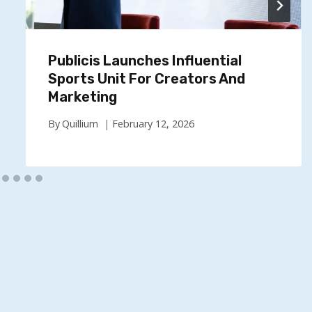
Publicis Launches Influential
Sports Unit For Creators And
Marketing
By
Quillium
February 12, 2026