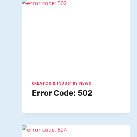
Impact Of BodyArmor’s NCAA
Partnership On Coca-Cola’s
Hydration Strategy
By
Quillium
February 24, 2026
CREATOR & INDUSTRY NEWS
Error Code: 502