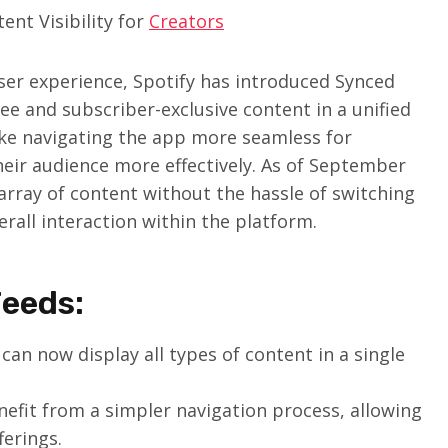
nt Visibility for
Creators
user experience, Spotify has introduced Synced
ee and subscriber-exclusive content in a unified
ake navigating the app more seamless for
heir audience more effectively. As of September
array of content without the hassle of switching
rall interaction within the platform.
Feeds:
can now display all types of content in a single
efit from a simpler navigation process, allowing
erings.