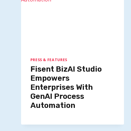
PRESS & FEATURES
Fisent BizAI Studio
Empowers
Enterprises With
GenAI Process
Automation