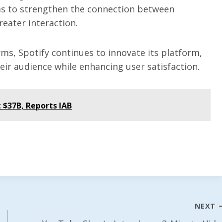
s to strengthen the connection between
reater interaction.
ms, Spotify continues to innovate its platform,
eir audience while enhancing user satisfaction.
 $37B, Reports IAB
NEXT