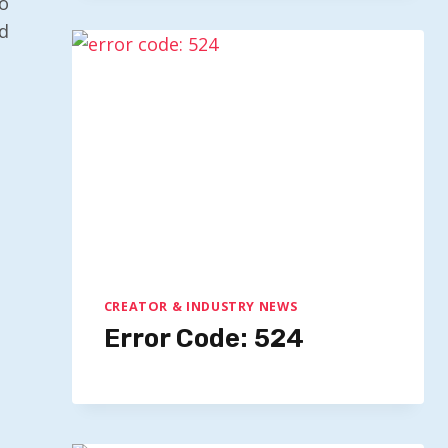
o
d
CREATOR & INDUSTRY NEWS
Error Code: 524