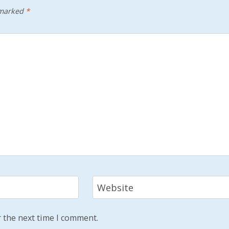
 marked
*
Website
 the next time I comment.