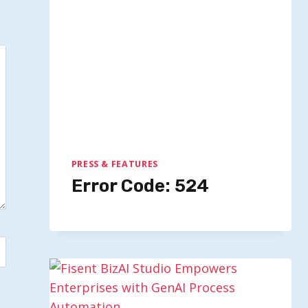
PRESS & FEATURES
Error Code: 524