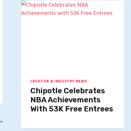
CREATOR & INDUSTRY NEWS
Chipotle Celebrates
NBA Achievements
With 53K Free Entrees