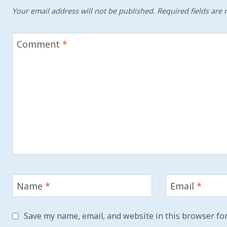
Your email address will not be published.
Required fields are
Comment
*
Name
*
Email
*
Save my name, email, and website in this browser for