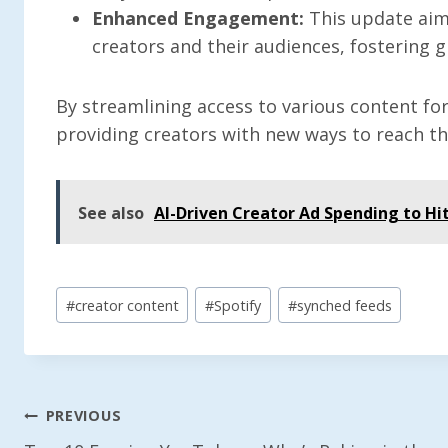
Enhanced Engagement:
This update aim
creators and their audiences, fostering g
By streamlining access to various content for
providing creators with new ways to reach th
See also
AI-Driven Creator Ad Spending to Hit
Post
#
creator content
#
Spotify
#
synched feeds
Tags:
Post
PREVIOUS