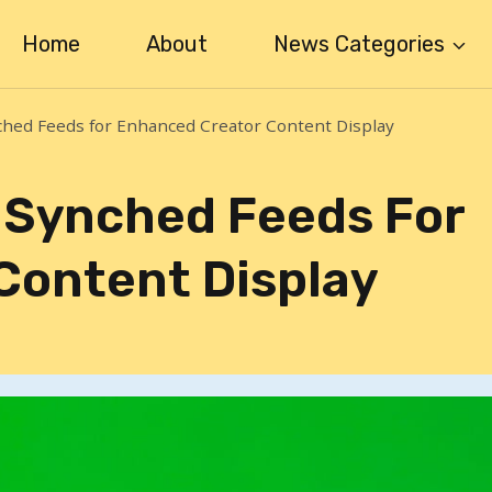
Home
About
News Categories
ched Feeds for Enhanced Creator Content Display
 Synched Feeds For
Content Display