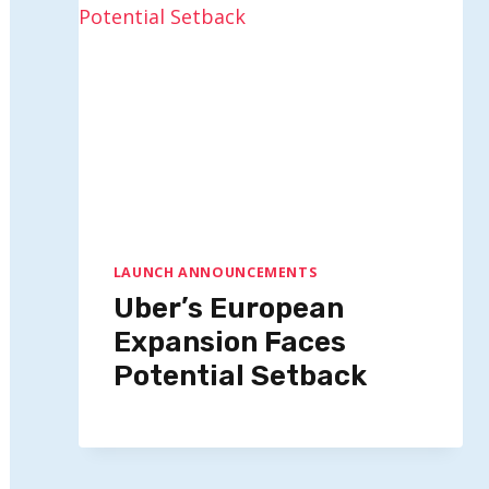
LAUNCH ANNOUNCEMENTS
Uber’s European
Expansion Faces
Potential Setback