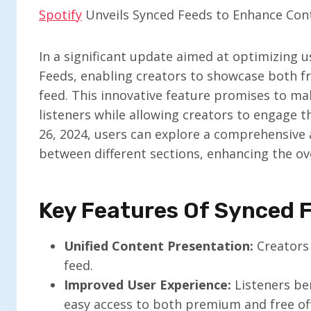
Spotify
Unveils Synced Feeds to Enhance Conte
In a significant update aimed at optimizing 
Feeds, enabling creators to showcase both fr
feed. This innovative feature promises to m
listeners while allowing creators to engage t
26, 2024, users can explore a comprehensive 
between different sections, enhancing the ove
Key Features Of Synced 
Unified Content Presentation:
Creators 
feed.
Improved User Experience:
Listeners ben
easy access to both premium and free off