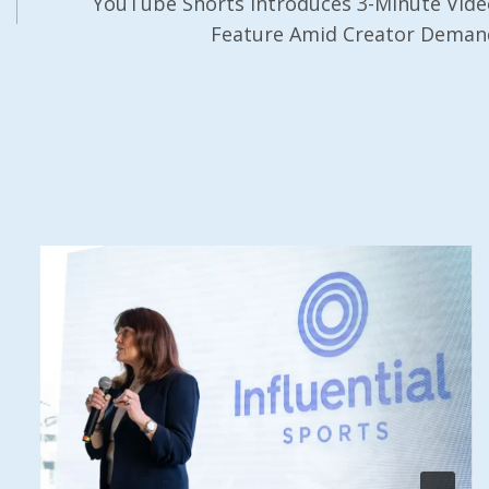
YouTube Shorts Introduces 3-Minute Vide
Feature Amid Creator Deman