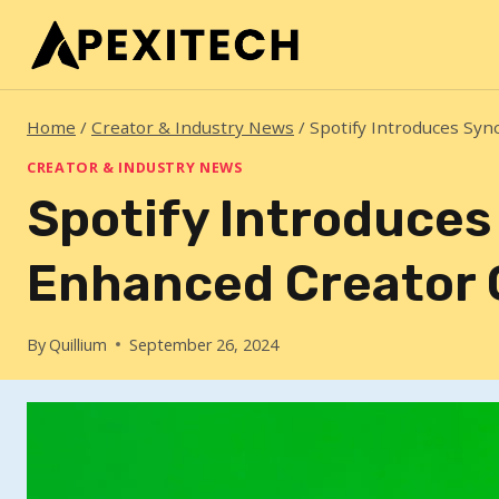
Skip
to
content
Home
/
Creator & Industry News
/
Spotify Introduces Syn
CREATOR & INDUSTRY NEWS
Spotify Introduces
Enhanced Creator 
By
Quillium
September 26, 2024