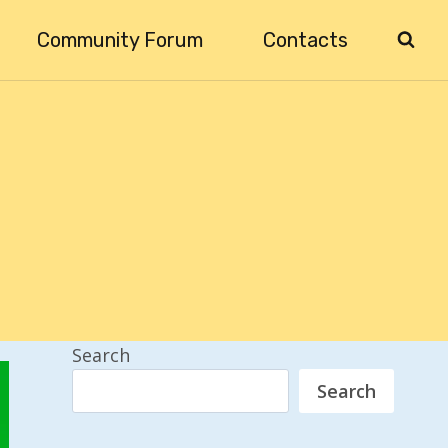
Community Forum
Contacts
Search
Search