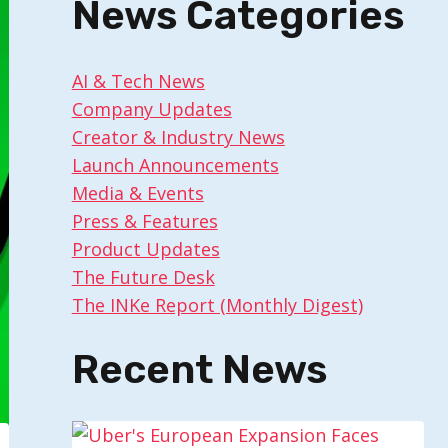
News Categories
AI & Tech News
Company Updates
Creator & Industry News
Launch Announcements
Media & Events
Press & Features
Product Updates
The Future Desk
The INKe Report (Monthly Digest)
Recent News