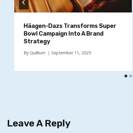
Häagen-Dazs Transforms Super
Bowl Campaign Into A Brand
Strategy
By
Quillium
September 11, 2025
Leave A Reply