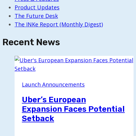
Product Updates
The Future Desk
The INKe Report (Monthly Digest)
Recent News
Launch Announcements
Uber’s European
Expansion Faces Potential
Setback