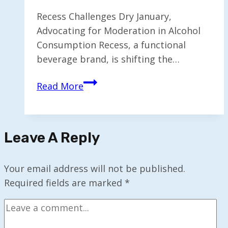
Recess Challenges Dry January,
Advocating for Moderation in Alcohol
Consumption Recess, a functional
beverage brand, is shifting the…
Recess
Read More
Reevaluates
Dry
January
Leave A Reply
as
Alcohol
Consumption
Your email address will not be published.
Shifts
Required fields are marked
*
to
Moderation