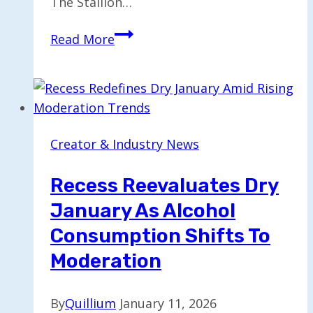
The Stallion…
Jordan
Read More
The
Stallion:
Navigating
TikTok
Fame
Creator & Industry News
and
Its
Recess Reevaluates Dry
Pressures
January As Alcohol
Consumption Shifts To
Moderation
By
Quillium
January 11, 2026