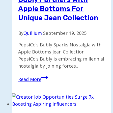
Most?
Apple Bottoms For
Unique Jean Collection
By
Quillium
September 19, 2025
PepsiCo’s Bubly Sparks Nostalgia with
Apple Bottoms Jean Collection
PepsiCo’s Bubly is embracing millennial
nostalgia by joining forces…
Bubly
Read More
Partners
with
Apple
Bottoms
for