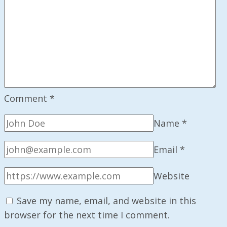
Comment
*
Name
*
Email
*
Website
Save my name, email, and website in this
browser for the next time I comment.