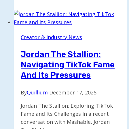
Opportunities
Surge
7x,
Boosting
Creator & Industry News
Aspiring
Influencers
Jordan The Stallion:
Navigating TikTok Fame
And Its Pressures
By
Quillium
December 17, 2025
Jordan The Stallion: Exploring TikTok
Fame and Its Challenges In a recent
conversation with Mashable, Jordan