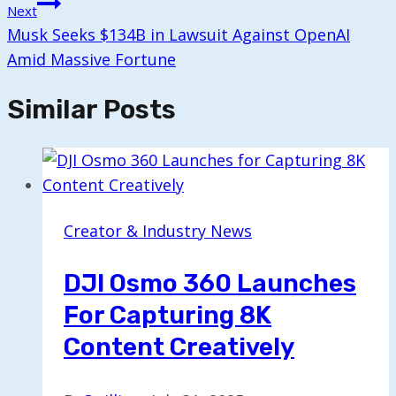
Next
Musk Seeks $134B in Lawsuit Against OpenAI
Amid Massive Fortune
Similar Posts
Creator & Industry News
DJI Osmo 360 Launches
For Capturing 8K
Content Creatively