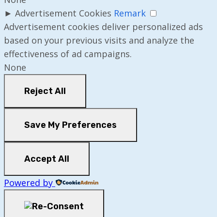
►
Advertisement Cookies
Remark
Advertisement cookies deliver personalized ads
based on your previous visits and analyze the
effectiveness of ad campaigns.
None
Reject All
Save My Preferences
Accept All
Powered by