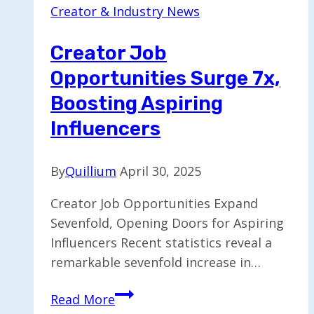
Creator & Industry News
Unique
Jean
Creator Job
Collection
Opportunities Surge 7x,
Boosting Aspiring
Influencers
By
Quillium
April 30, 2025
Creator Job Opportunities Expand
Sevenfold, Opening Doors for Aspiring
Influencers Recent statistics reveal a
remarkable sevenfold increase in…
Creator
Read More
Job