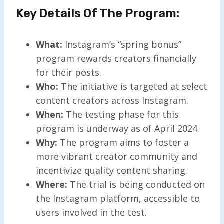
Key Details Of The Program:
What:
Instagram’s “spring bonus”
program rewards creators financially
for their posts.
Who:
The initiative is targeted at select
content creators across Instagram.
When:
The testing phase for this
program is underway as of April 2024.
Why:
The program aims to foster a
more vibrant creator community and
incentivize quality content sharing.
Where:
The trial is being conducted on
the Instagram platform, accessible to
users involved in the test.