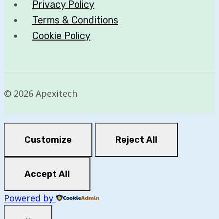
Privacy Policy
Terms & Conditions
Cookie Policy
© 2026 Apexitech
Customize
Reject All
Accept All
Powered by