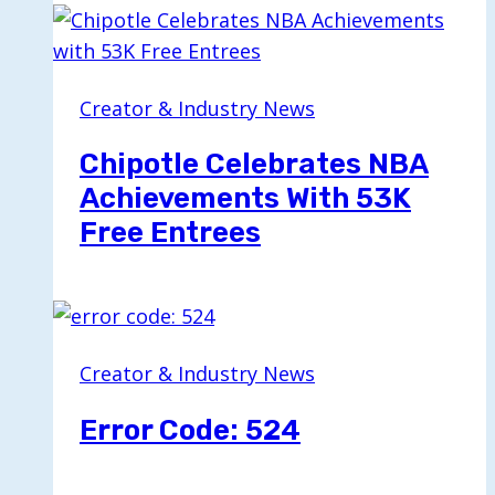
Creator & Industry News
Chipotle Celebrates NBA
Achievements With 53K
Free Entrees
Creator & Industry News
Error Code: 524