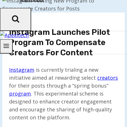
Instagram Launches Pilot
Program To Compensate
Creators For Content
Instagram
is currently trialing a new
initiative aimed at rewarding select
creators
for their posts through a “spring bonus”
program
. This experimental scheme is
designed to enhance creator engagement
and encourage the sharing of high-quality
content on the platform.