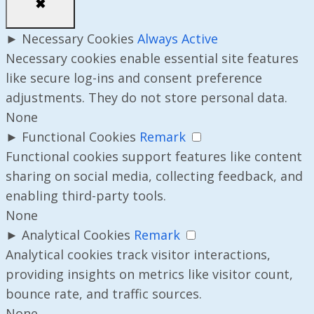
✖
►
Necessary Cookies
Always Active
Necessary cookies enable essential site features
like secure log-ins and consent preference
adjustments. They do not store personal data.
None
►
Functional Cookies
Remark
Functional cookies support features like content
sharing on social media, collecting feedback, and
enabling third-party tools.
None
►
Analytical Cookies
Remark
Analytical cookies track visitor interactions,
providing insights on metrics like visitor count,
bounce rate, and traffic sources.
None