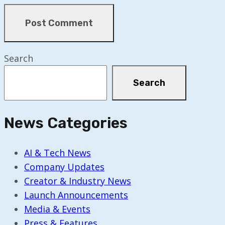
Search
Search
News Categories
AI & Tech News
Company Updates
Creator & Industry News
Launch Announcements
Media & Events
Press & Features