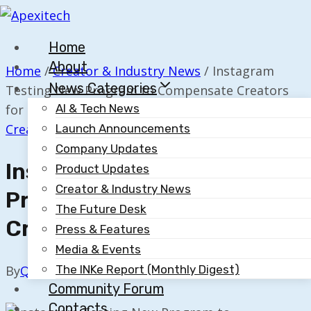
Skip
to
Home
content
About
Home
/
Creator & Industry News
/
Instagram
News Categories
Testing New Program to Compensate Creators
for Posts
AI & Tech News
Creator & Industry News
Launch Announcements
Company Updates
Instagram Testing New
Product Updates
Creator & Industry News
Program To Compensate
The Future Desk
Creators For Posts
Press & Features
Media & Events
The INKe Report (Monthly Digest)
By
Quillium
April 3, 2024
Community Forum
Contacts