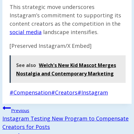
This strategic move underscores
Instagram’s commitment to supporting its
content creators as the competition in the
social media
landscape intensifies.
[Preserved Instagram/X Embed]
See also
Welch's New Kid Mascot Merges
Nostalgia and Contemporary Marketing
Post
#
Compensation
#
Creators
#
Instagram
Tags:
Post
Previous
Navigation
Instagram Testing New Program to Compensate
Creators for Posts