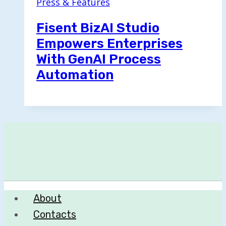
Press & Features
Fisent BizAI Studio
Empowers Enterprises
With GenAI Process
Automation
About
Contacts