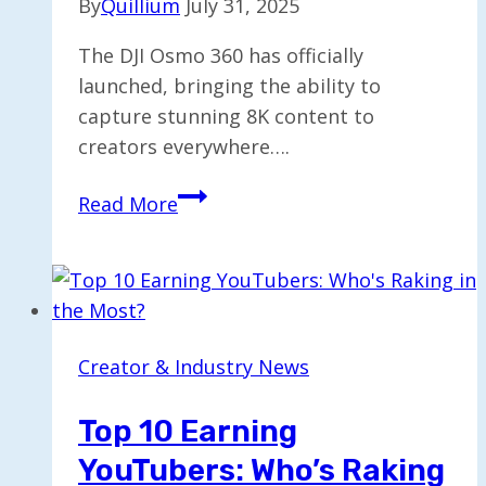
By
Quillium
July 31, 2025
The DJI Osmo 360 has officially
launched, bringing the ability to
capture stunning 8K content to
creators everywhere….
DJI
Read More
Osmo
360
Launches
for
Capturing
Creator & Industry News
8K
Content
Top 10 Earning
Creatively
YouTubers: Who’s Raking