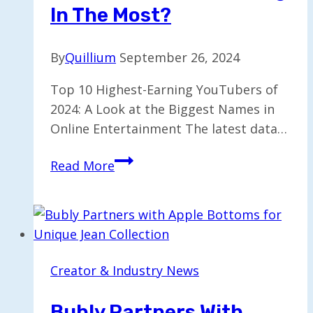
In The Most?
By
Quillium
September 26, 2024
Top 10 Highest-Earning YouTubers of
2024: A Look at the Biggest Names in
Online Entertainment The latest data…
Top
Read More
10
Earning
YouTubers:
Who’s
Raking
Creator & Industry News
in
the
Bubly Partners With