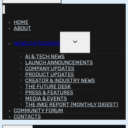
HOME
ABOUT
Toggle
NEWS CATEGORIES
Child
Menu
AI & TECH NEWS
LAUNCH ANNOUNCEMENTS
COMPANY UPDATES
PRODUCT UPDATES
CREATOR & INDUSTRY NEWS
THE FUTURE DESK
PRESS & FEATURES
MEDIA & EVENTS
THE INKE REPORT (MONTHLY DIGEST)
COMMUNITY FORUM
CONTACTS