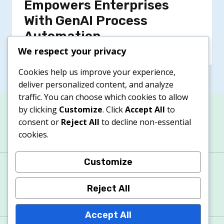
Empowers Enterprises
With GenAI Process
Automation
We respect your privacy
Cookies help us improve your experience,
deliver personalized content, and analyze
traffic. You can choose which cookies to allow
by clicking
Customize
. Click
Accept All
to
consent or
Reject All
to decline non-essential
cookies.
Customize
About
Contacts
Privacy Policy
Terms & Conditions
Cookie Policy
Reject All
Accept All