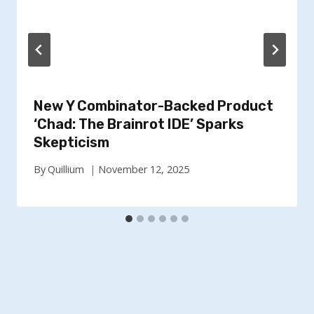
New Y Combinator-Backed Product
‘Chad: The Brainrot IDE’ Sparks
Skepticism
By
Quillium
November 12, 2025