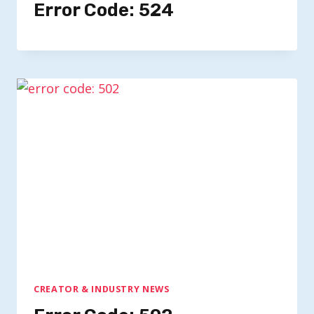
Error Code: 524
CREATOR & INDUSTRY NEWS