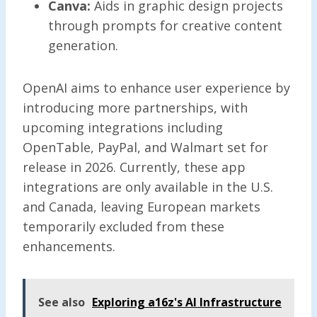
Canva:
Aids in graphic design projects
through prompts for creative content
generation.
OpenAI aims to enhance user experience by
introducing more partnerships, with
upcoming integrations including
OpenTable, PayPal, and Walmart set for
release in 2026. Currently, these app
integrations are only available in the U.S.
and Canada, leaving European markets
temporarily excluded from these
enhancements.
See also
Exploring a16z's AI Infrastructure