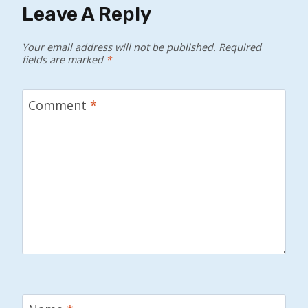
Leave A Reply
Your email address will not be published.
Required
fields are marked
*
Comment
*