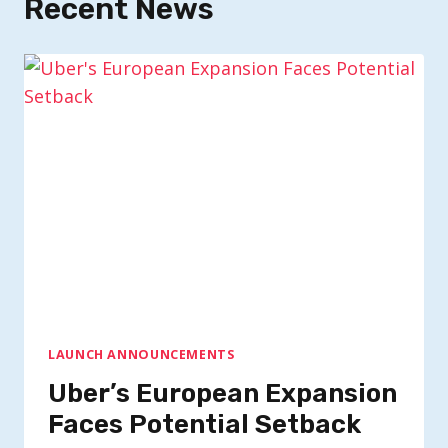
Recent News
LAUNCH ANNOUNCEMENTS
Uber’s European Expansion
Faces Potential Setback