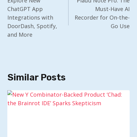
Navigation
Explore New
Plaud Note Pro: The
ChatGPT App
Must-Have AI
Integrations with
Recorder for On-the-
DoorDash, Spotify,
Go Use
and More
Similar Posts