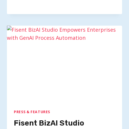
PRESS & FEATURES
Fisent BizAI Studio