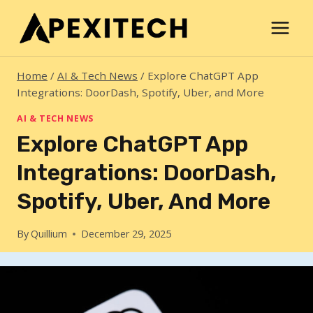
Skip
to
content
Home
/
AI & Tech News
/
Explore ChatGPT App
Integrations: DoorDash, Spotify, Uber, and More
AI & TECH NEWS
Explore ChatGPT App
Integrations: DoorDash,
Spotify, Uber, And More
By
Quillium
December 29, 2025