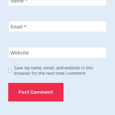
Name
*
Email
*
Website
Save my name, email, and website in this
browser for the next time I comment.