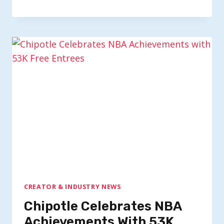
CREATOR & INDUSTRY NEWS
Chipotle Celebrates NBA
Achievements With 53K