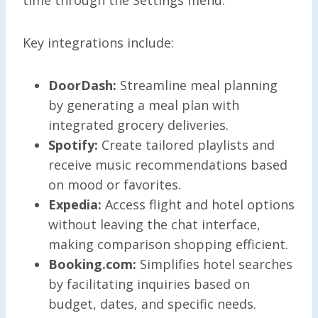
Key integrations include:
DoorDash:
Streamline meal planning
by generating a meal plan with
integrated grocery deliveries.
Spotify:
Create tailored playlists and
receive music recommendations based
on mood or favorites.
Expedia:
Access flight and hotel options
without leaving the chat interface,
making comparison shopping efficient.
Booking.com:
Simplifies hotel searches
by facilitating inquiries based on
budget, dates, and specific needs.