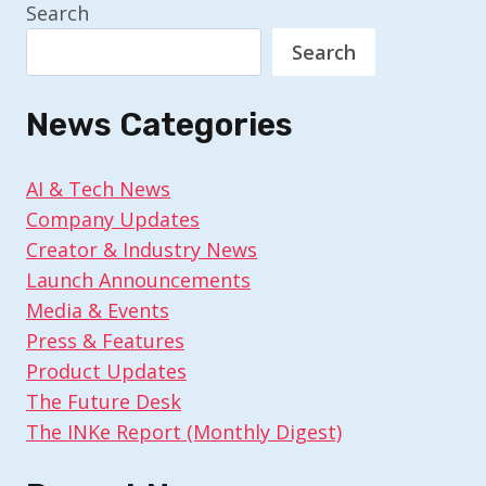
Search
Search
News Categories
AI & Tech News
Company Updates
Creator & Industry News
Launch Announcements
Media & Events
Press & Features
Product Updates
The Future Desk
The INKe Report (Monthly Digest)