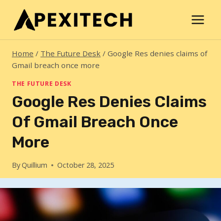
Skip
to
content
Home
/
The Future Desk
/
Google Res denies claims of
Gmail breach once more
THE FUTURE DESK
Google Res Denies Claims
Of Gmail Breach Once
More
By
Quillium
October 28, 2025