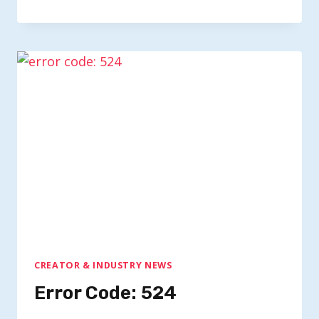
CREATOR & INDUSTRY NEWS
Error Code: 524