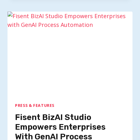
PRESS & FEATURES
Fisent BizAI Studio
Empowers Enterprises
With GenAI Process