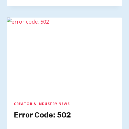
CREATOR & INDUSTRY NEWS
Error Code: 502