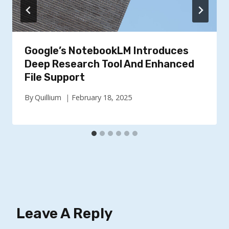
Google’s NotebookLM Introduces
Deep Research Tool And Enhanced
File Support
By
Quillium
February 18, 2025
Leave A Reply