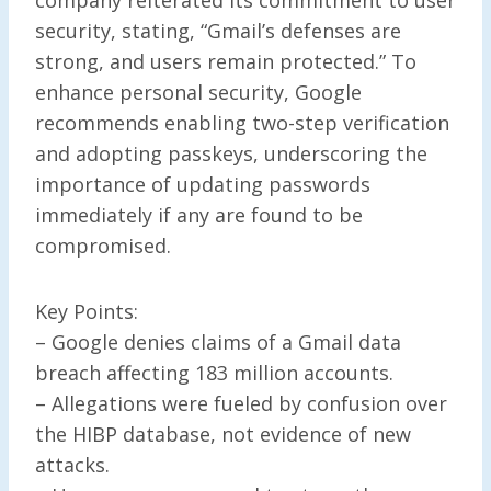
security, stating, “Gmail’s defenses are
strong, and users remain protected.” To
enhance personal security, Google
recommends enabling two-step verification
and adopting passkeys, underscoring the
importance of updating passwords
immediately if any are found to be
compromised.
Key Points:
– Google denies claims of a Gmail data
breach affecting 183 million accounts.
– Allegations were fueled by confusion over
the HIBP database, not evidence of new
attacks.