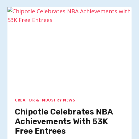
CREATOR & INDUSTRY NEWS
Chipotle Celebrates NBA
Achievements With 53K
Free Entrees