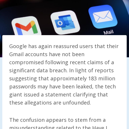
Google has again reassured users that their
Gmail accounts have not been
compromised following recent claims of a
significant data breach. In light of reports
suggesting that approximately 183 million
passwords may have been leaked, the tech
giant issued a statement clarifying that
these allegations are unfounded.
The confusion appears to stem from a
misunderstanding related to the Have I