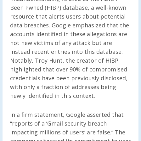
Been Pwned (HIBP) database, a well-known
resource that alerts users about potential
data breaches. Google emphasized that the
accounts identified in these allegations are
not new victims of any attack but are
instead recent entries into this database.
Notably, Troy Hunt, the creator of HIBP,
highlighted that over 90% of compromised
credentials have been previously disclosed,
with only a fraction of addresses being
newly identified in this context.
In a firm statement, Google asserted that
“reports of a ‘Gmail security breach
impacting millions of users’ are false.” The
company reiterated its commitment to user