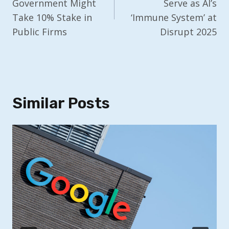
Government Might
Serve as AI’s
Take 10% Stake in
‘Immune System’ at
Public Firms
Disrupt 2025
Similar Posts