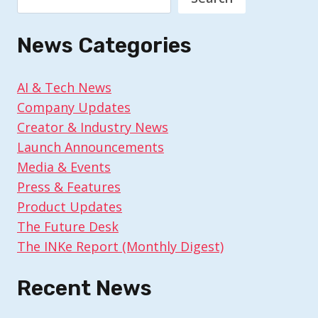
News Categories
AI & Tech News
Company Updates
Creator & Industry News
Launch Announcements
Media & Events
Press & Features
Product Updates
The Future Desk
The INKe Report (Monthly Digest)
Recent News