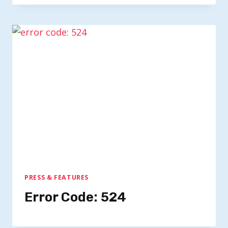
PRESS & FEATURES
Error Code: 524