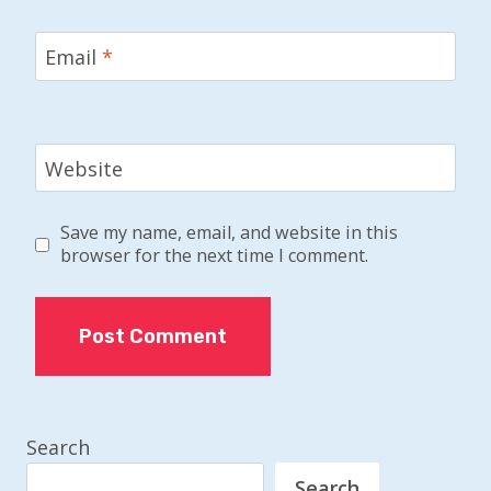
Email
*
Website
Save my name, email, and website in this
browser for the next time I comment.
Search
Search