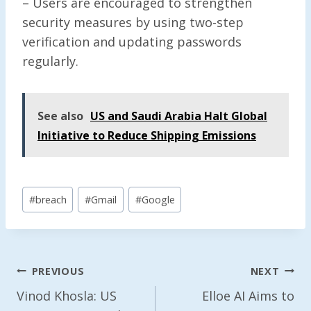
– Users are encouraged to strengthen
security measures by using two-step
verification and updating passwords
regularly.
See also
US and Saudi Arabia Halt Global
Initiative to Reduce Shipping Emissions
Post
#
breach
#
Gmail
#
Google
Tags:
Post
PREVIOUS
NEXT
Navigation
Vinod Khosla: US
Elloe AI Aims to