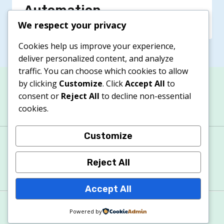
Automation
We respect your privacy
Cookies help us improve your experience,
deliver personalized content, and analyze
traffic. You can choose which cookies to allow
by clicking
Customize
. Click
Accept All
to
consent or
Reject All
to decline non-essential
cookies.
Customize
About
Contacts
Privacy Policy
Terms & Conditions
Cookie Policy
Reject All
Accept All
© 2026 Apexitech
Powered by