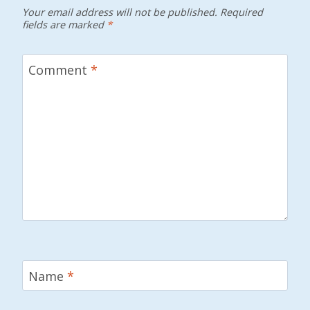
Your email address will not be published.
Required
fields are marked
*
Comment
*
Name
*