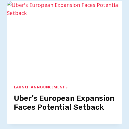
LAUNCH ANNOUNCEMENTS
Uber’s European Expansion
Faces Potential Setback