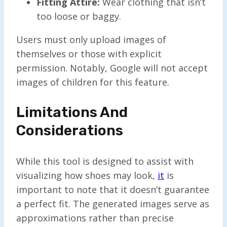
Fitting Attire:
Wear clothing that isn’t
too loose or baggy.
Users must only upload images of
themselves or those with explicit
permission. Notably, Google will not accept
images of children for this feature.
Limitations And
Considerations
While this tool is designed to assist with
visualizing how shoes may look,
it
is
important to note that it doesn’t guarantee
a perfect fit. The generated images serve as
approximations rather than precise