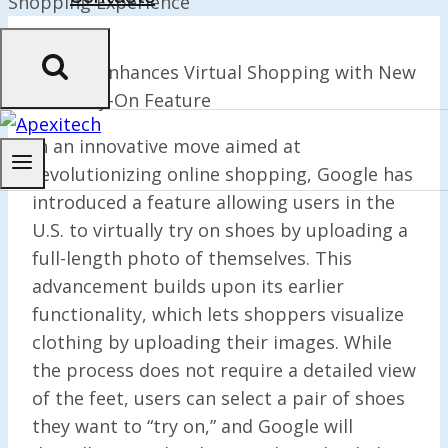
Google
Enhances Virtual Shopping with New
Shoe Try-On Feature
In an innovative move aimed at
revolutionizing online shopping, Google has
introduced a feature allowing users in the
U.S. to virtually try on shoes by uploading a
full-length photo of themselves. This
advancement builds upon its earlier
functionality, which lets shoppers visualize
clothing by uploading their images. While
the process does not require a detailed view
of the feet, users can select a pair of shoes
they want to “try on,” and Google will