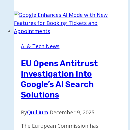
Revises
Stance
on
Tech
Firms
Scanning
AI & Tech News
for
CSAM
EU Opens Antitrust
Investigation Into
Google’s AI Search
Solutions
By
Quillium
December 9, 2025
The European Commission has