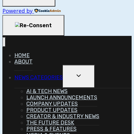
Powered by
HOME
ABOUT
Toggle
NEWS CATEGORIES
Child
Menu
AI & TECH NEWS
LAUNCH ANNOUNCEMENTS
COMPANY UPDATES
PRODUCT UPDATES
CREATOR & INDUSTRY NEWS
THE FUTURE DESK
PRESS & FEATURES