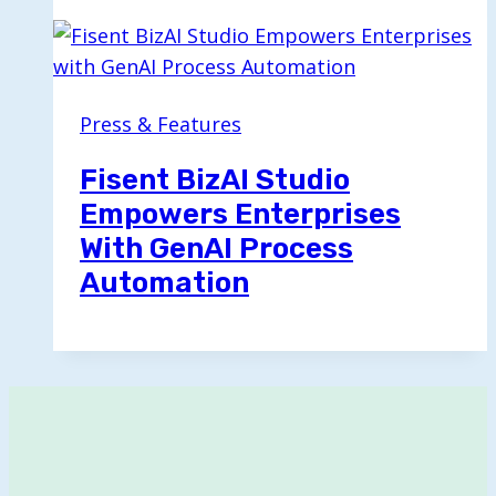
Press & Features
Fisent BizAI Studio
Empowers Enterprises
With GenAI Process
Automation