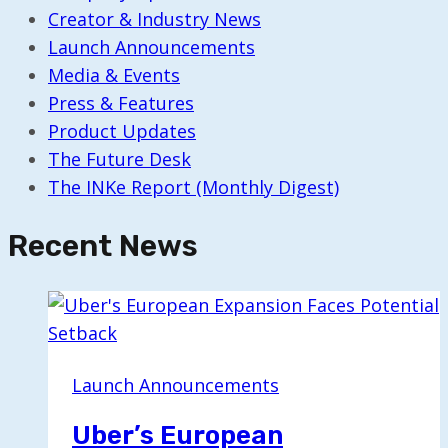
Creator & Industry News
Launch Announcements
Media & Events
Press & Features
Product Updates
The Future Desk
The INKe Report (Monthly Digest)
Recent News
Launch Announcements
Uber’s European