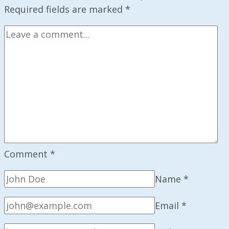
Upcoming
Required fields are marked
*
Mission
Comment
*
Name
*
Email
*