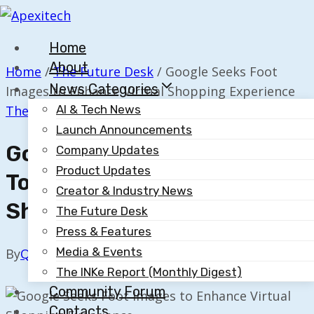
Skip
to
Home
content
About
Home
/
The Future Desk
/
Google Seeks Foot
News Categories
Images to Enhance Virtual Shopping Experience
The Future Desk
AI & Tech News
Launch Announcements
Google Seeks Foot Images
Company Updates
Product Updates
To Enhance Virtual
Creator & Industry News
Shopping Experience
The Future Desk
Press & Features
Media & Events
By
Quillium
October 8, 2025
The INKe Report (Monthly Digest)
Community Forum
Contacts