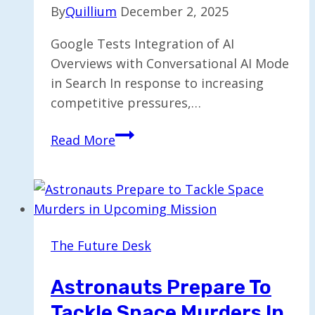
By
Quillium
December 2, 2025
Google Tests Integration of AI
Overviews with Conversational AI Mode
in Search In response to increasing
competitive pressures,…
Google
Read More
Experiments
with
Integrating
AI
Overviews
The Future Desk
and
Mode
Astronauts Prepare To
Tackle Space Murders In