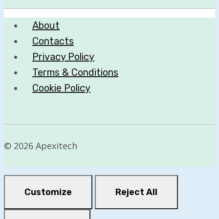
About
Contacts
Privacy Policy
Terms & Conditions
Cookie Policy
© 2026 Apexitech
Customize
Reject All