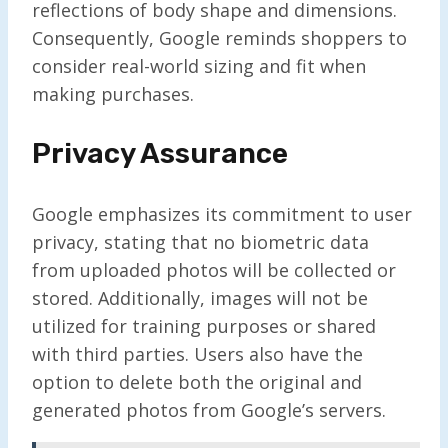
reflections of body shape and dimensions.
Consequently, Google reminds shoppers to
consider real-world sizing and fit when
making purchases.
Privacy Assurance
Google emphasizes its commitment to user
privacy, stating that no biometric data
from uploaded photos will be collected or
stored. Additionally, images will not be
utilized for training purposes or shared
with third parties. Users also have the
option to delete both the original and
generated photos from Google’s servers.