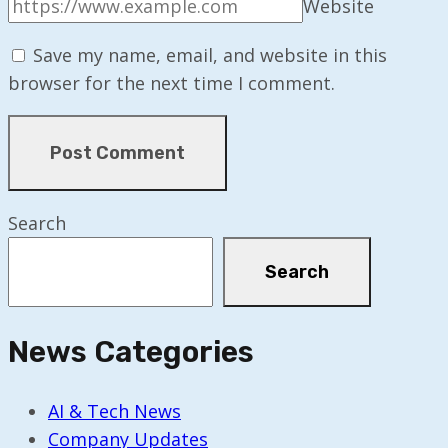
Website
Save my name, email, and website in this
browser for the next time I comment.
Search
Search
News Categories
AI & Tech News
Company Updates