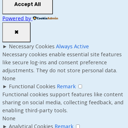
Accept All
Powered by
✖
►
Necessary Cookies
Always Active
Necessary cookies enable essential site features
like secure log-ins and consent preference
adjustments. They do not store personal data.
None
►
Functional Cookies
Remark
Functional cookies support features like content
sharing on social media, collecting feedback, and
enabling third-party tools.
None
►
Analytical Cookies
Remark