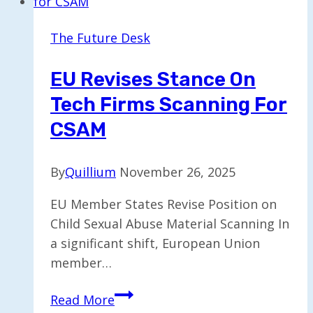
New
Cities
The Future Desk
in
Upcoming
EU Revises Stance On
Year
Tech Firms Scanning For
CSAM
By
Quillium
November 26, 2025
EU Member States Revise Position on
Child Sexual Abuse Material Scanning In
a significant shift, European Union
member…
EU
Read More