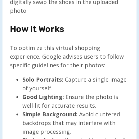
digitally swap the shoes in the uploaded
photo.
How It Works
To optimize this virtual shopping
experience, Google advises users to follow
specific guidelines for their photos:
Solo Portraits:
Capture a single image
of yourself.
Good Lighting:
Ensure the photo is
well-lit for accurate results.
Simple Background:
Avoid cluttered
backdrops that may interfere with
image processing.