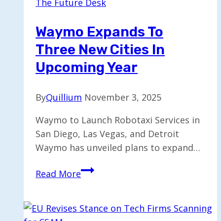
The Future Desk
Taxi
Service
Waymo Expands To
in
Three New Cities In
London
Next
Upcoming Year
Year
By
Quillium
November 3, 2025
Waymo to Launch Robotaxi Services in
San Diego, Las Vegas, and Detroit
Waymo has unveiled plans to expand…
Waymo
Read More
Expands
to
Three