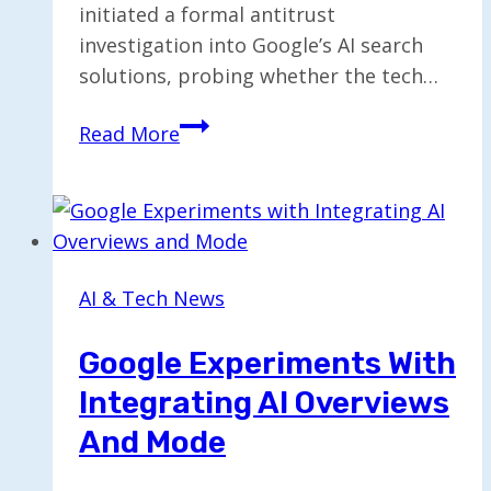
initiated a formal antitrust
investigation into Google’s AI search
solutions, probing whether the tech…
EU
Read More
Opens
Antitrust
Investigation
into
Google’s
AI & Tech News
AI
Search
Google Experiments With
Solutions
Integrating AI Overviews
And Mode