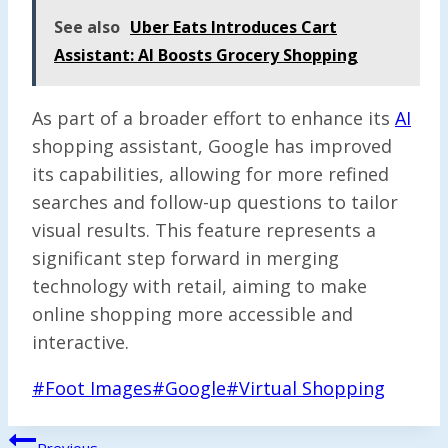
See also
Uber Eats Introduces Cart
Assistant: AI Boosts Grocery Shopping
As part of a broader effort to enhance its
AI
shopping assistant, Google has improved
its capabilities, allowing for more refined
searches and follow-up questions to tailor
visual results. This feature represents a
significant step forward in merging
technology with retail, aiming to make
online shopping more accessible and
interactive.
Post
#
Foot Images
#
Google
#
Virtual Shopping
Tags:
Post