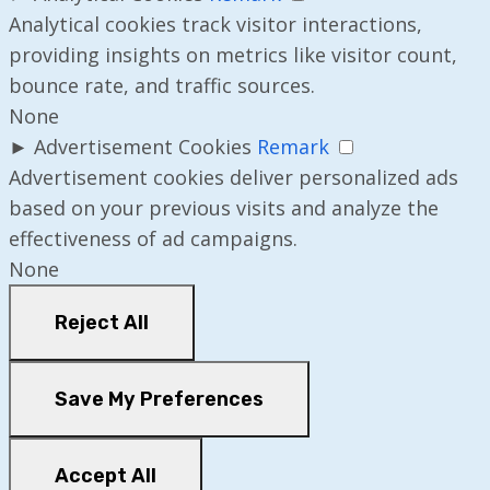
Analytical cookies track visitor interactions,
providing insights on metrics like visitor count,
bounce rate, and traffic sources.
None
►
Advertisement Cookies
Remark
Advertisement cookies deliver personalized ads
based on your previous visits and analyze the
effectiveness of ad campaigns.
None
Reject All
Save My Preferences
Accept All