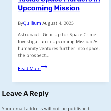
Upcoming Mission
By
Quillium
August 4, 2025
Astronauts Gear Up for Space Crime
Investigation in Upcoming Mission As
humanity ventures further into space,
the prospect…
Astronauts
Read More
Prepare
to
Tackle
Leave A Reply
Space
Murders
in
Your email address will not be published.