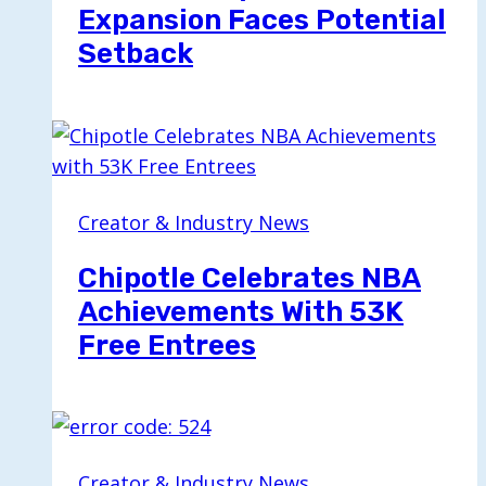
Expansion Faces Potential
Setback
Creator & Industry News
Chipotle Celebrates NBA
Achievements With 53K
Free Entrees
Creator & Industry News