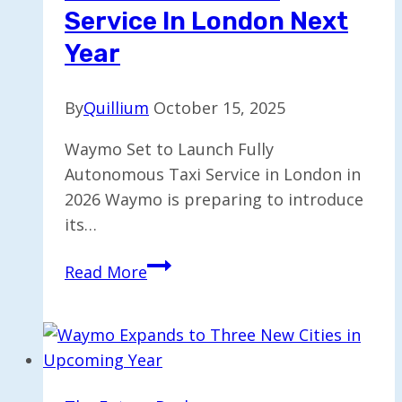
Service In London Next
Year
By
Quillium
October 15, 2025
Waymo Set to Launch Fully
Autonomous Taxi Service in London in
2026 Waymo is preparing to introduce
its…
Waymo
Read More
to
Roll
Out
Fully
Autonomous