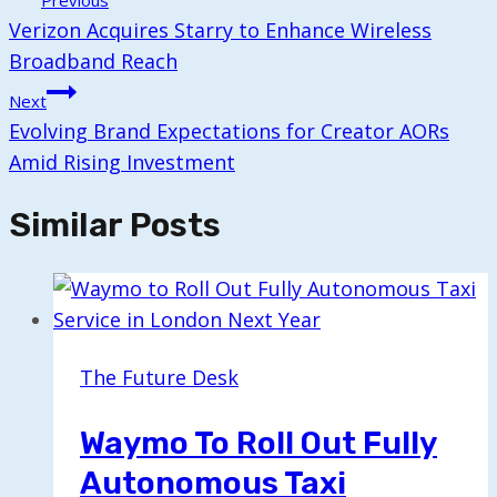
Previous
Navigation
Verizon Acquires Starry to Enhance Wireless
Broadband Reach
Next
Evolving Brand Expectations for Creator AORs
Amid Rising Investment
Similar Posts
The Future Desk
Waymo To Roll Out Fully
Autonomous Taxi