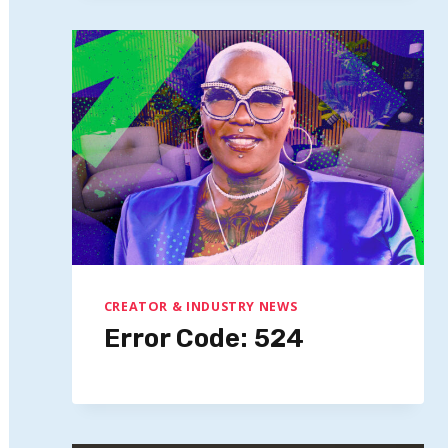
CREATOR & INDUSTRY NEWS
Error Code: 524