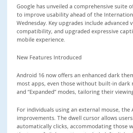
Google has unveiled a comprehensive suite o
to improve usability ahead of the Internation
Wednesday. Key upgrades include advanced v
compatibility, and upgraded expressive captio
mobile experience.
New Features Introduced
Android 16 now offers an enhanced dark them
most apps, even those without built-in dark
and “Expanded” modes, tailoring their viewin
For individuals using an external mouse, the 
improvements. The dwell cursor allows users 
automatically clicks, accommodating those wh