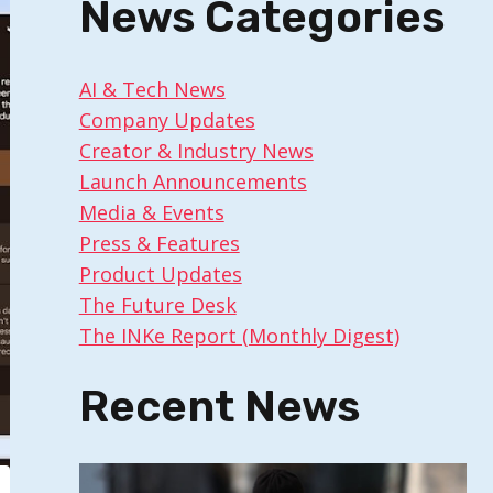
News Categories
AI & Tech News
Company Updates
Creator & Industry News
Launch Announcements
Media & Events
Press & Features
Product Updates
The Future Desk
The INKe Report (Monthly Digest)
Recent News