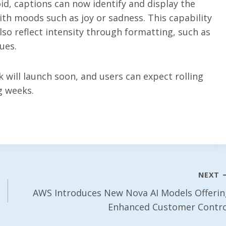
id, captions can now identify and display the
ith moods such as joy or sadness. This capability
lso reflect intensity through formatting, such as
ues.
k will launch soon, and users can expect rolling
g weeks.
NEXT
AWS Introduces New Nova AI Models Offerin
Enhanced Customer Contro