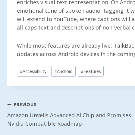
enriches visual text representation. On Andro
emotional tone of spoken audio, tagging it w
will extend to YouTube, where captions will a
all-caps text and descriptions of non-verbal c
While most features are already live, TalkBac
updates across Android devices in the comin
Post
#
Accessibility
#
Android
#
Features
Tags:
Post
PREVIOUS
Amazon Unveils Advanced AI Chip and Promises
Navigation
Nvidia-Compatible Roadmap