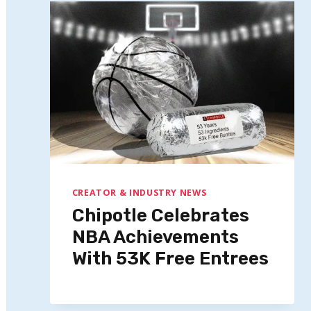
CREATOR & INDUSTRY NEWS
Chipotle Celebrates
NBA Achievements
With 53K Free Entrees