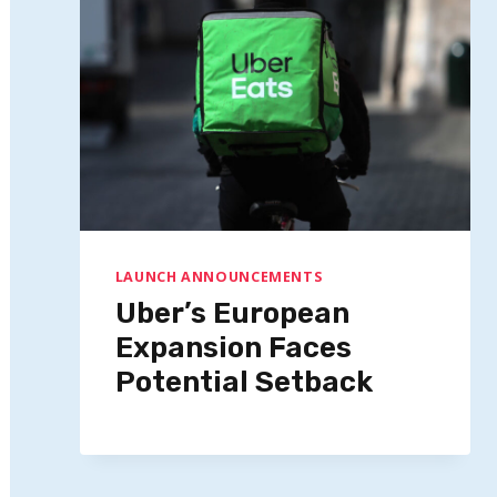
LAUNCH ANNOUNCEMENTS
Uber’s European
Expansion Faces
Potential Setback