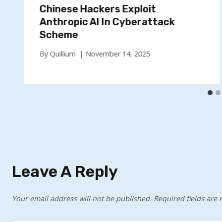
Chinese Hackers Exploit
Anthropic AI In Cyberattack
Scheme
By
Quillium
November 14, 2025
Leave A Reply
Your email address will not be published.
Required fields are