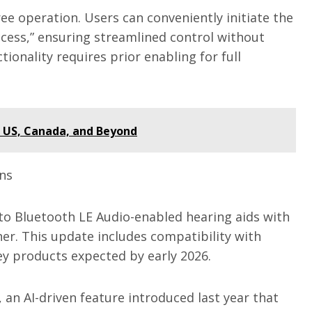
ee operation. Users can conveniently initiate the
ccess,” ensuring streamlined control without
tionality requires prior enabling for full
e US, Canada, and Beyond
ons
to Bluetooth LE Audio-enabled hearing aids with
her. This update includes compatibility with
ey products expected by early 2026.
 an AI-driven feature introduced last year that