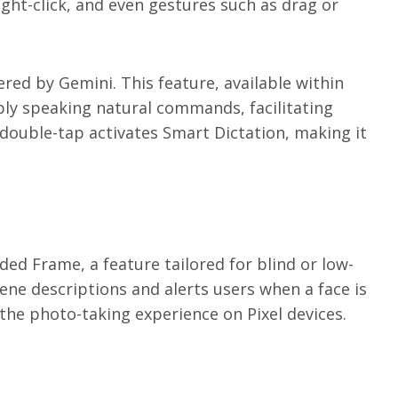
right-click, and even gestures such as drag or
red by Gemini. This feature, available within
mply speaking natural commands, facilitating
r double-tap activates Smart Dictation, making it
ed Frame, a feature tailored for blind or low-
cene descriptions and alerts users when a face is
he photo-taking experience on Pixel devices.