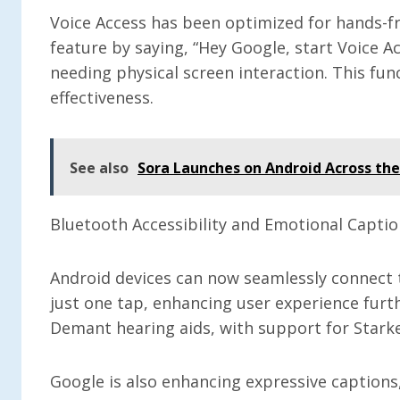
Voice Access has been optimized for hands-fr
feature by saying, “Hey Google, start Voice A
needing physical screen interaction. This func
effectiveness.
See also
Sora Launches on Android Across th
Bluetooth Accessibility and Emotional Capti
Android devices can now seamlessly connect 
just one tap, enhancing user experience furt
Demant hearing aids, with support for Stark
Google is also enhancing expressive captions,