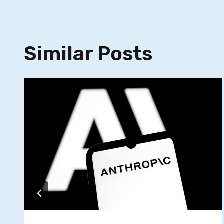
Similar Posts