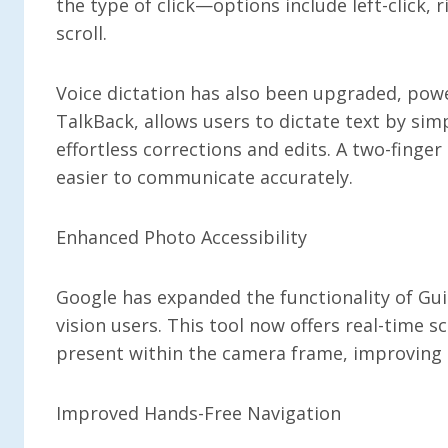
the type of click—options include left-click, 
scroll.
Voice dictation has also been upgraded, powe
TalkBack, allows users to dictate text by si
effortless corrections and edits. A two-finge
easier to communicate accurately.
Enhanced Photo Accessibility
Google has expanded the functionality of Guid
vision users. This tool now offers real-time s
present within the camera frame, improving t
Improved Hands-Free Navigation