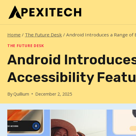
Skip
to
content
Home
/
The Future Desk
/
Android Introduces a Range of 
THE FUTURE DESK
Android Introduce
Accessibility Feat
By
Quillium
December 2, 2025