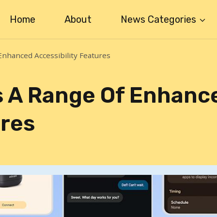
Home
About
News Categories
Enhanced Accessibility Features
s A Range Of Enhanc
ures