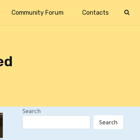
Community Forum
Contacts
ed
Search
Search