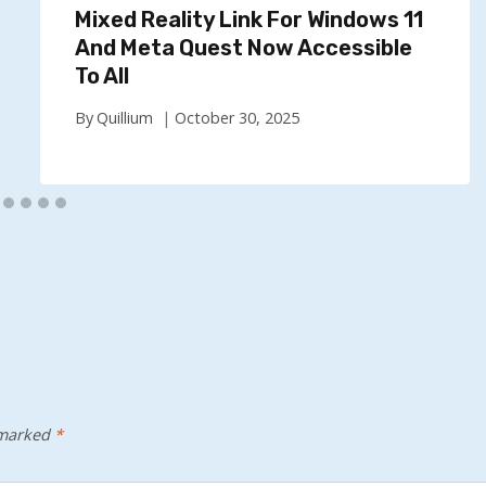
Mixed Reality Link For Windows 11
And Meta Quest Now Accessible
To All
By
Quillium
October 30, 2025
 marked
*