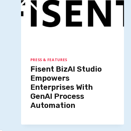
Google Seeks Foot Images To
Enhance Virtual Shopping
Experience
By
Quillium
October 8, 2025
PRESS & FEATURES
Fisent BizAI Studio
Empowers
Enterprises With
GenAI Process
Automation