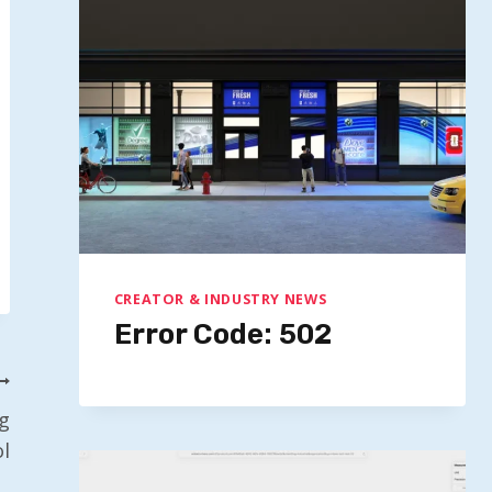
CREATOR & INDUSTRY NEWS
Error Code: 502
g
l