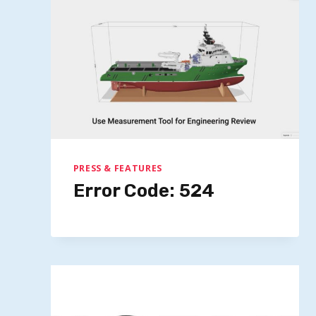
PRESS & FEATURES
Error Code: 524