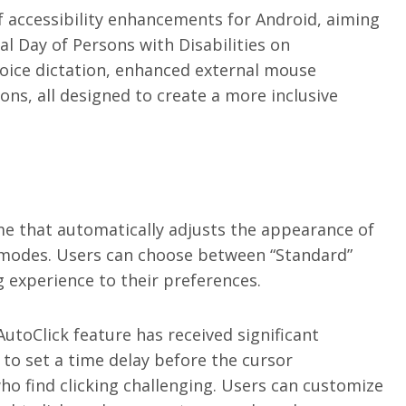
f accessibility enhancements for Android, aiming
al Day of Persons with Disabilities on
oice dictation, enhanced external mouse
ns, all designed to create a more inclusive
e that automatically adjusts the appearance of
 modes. Users can choose between “Standard”
g experience to their preferences.
AutoClick feature has received significant
to set a time delay before the cursor
o find clicking challenging. Users can customize