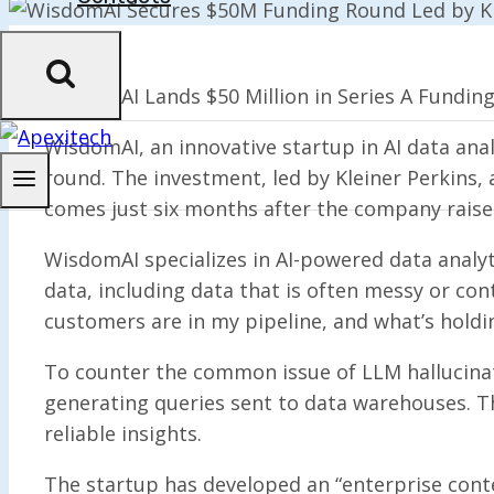
WisdomAI Lands $50 Million in Series A Funding
WisdomAI, an innovative startup in AI data ana
round. The investment, led by Kleiner Perkins, 
comes just six months after the company raised
WisdomAI specializes in AI-powered data analyt
data, including data that is often messy or co
customers are in my pipeline, and what’s holdi
To counter the common issue of LLM hallucinat
generating queries sent to data warehouses. T
reliable insights.
The startup has developed an “enterprise conte