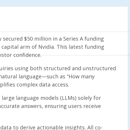
secured $50 million in a Series A funding
capital arm of Nvidia. This latest funding
estor confidence.
quiries using both structured and unstructured
in natural language—such as “How many
plifies complex data access.
large language models (LLMs) solely for
accurate answers, ensuring users receive
ta to derive actionable insights. All co-