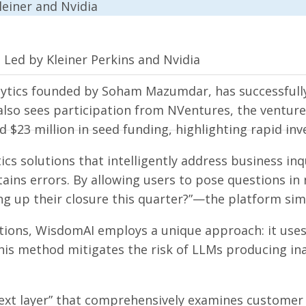
 Led by Kleiner Perkins and Nvidia
lytics founded by Soham Mazumdar, has successfully 
also sees participation from NVentures, the venture 
 $23 million in seed funding, highlighting rapid inv
ics solutions that intelligently address business in
ntains errors. By allowing users to pose questions 
ng up their closure this quarter?”—the platform sim
ions, WisdomAI employs a unique approach: it uses 
his method mitigates the risk of LLMs producing in
xt layer” that comprehensively examines customer da