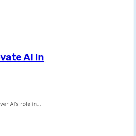
vate AI In
er AI’s role in…