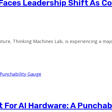
Faces Leadership Shift As C
ture, Thinking Machines Lab, is experiencing a maj
t For AI Hardware: A Punchab