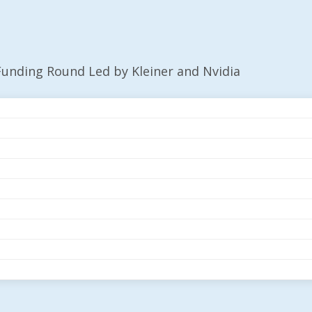
unding Round Led by Kleiner and Nvidia
$50M Funding Round
ia