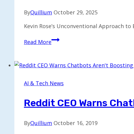
Join
By
Quillium
October 29, 2025
OpenAI
Kevin Rose’s Unconventional Approach to 
Kevin
Read More
Rose’s
Unique
Test
for
AI
AI & Tech News
Hardware:
A
Reddit CEO Warns Chatb
Punchability
Gauge
By
Quillium
October 16, 2019