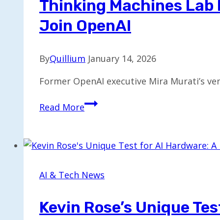
Thinking Machines Lab 
Join OpenAI
By
Quillium
January 14, 2026
Former OpenAI executive Mira Murati’s ven
Thinking
Read More
Machines
Lab
Faces
Leadership
Shift
AI & Tech News
as
Co-
Kevin Rose’s Unique Tes
Founders