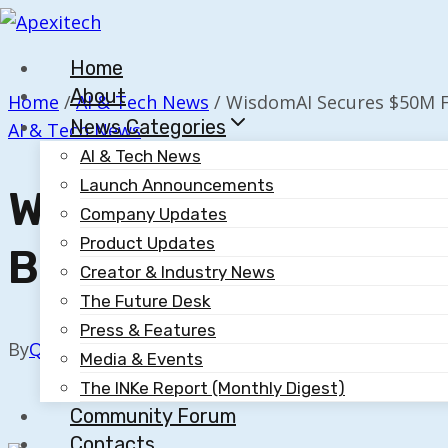
Skip
to
Home
content
About
Home
/
AI & Tech News
/
WisdomAI Secures $50M F
News Categories
AI & Tech News
AI & Tech News
Launch Announcements
WisdomAI Secures 
Company Updates
Product Updates
By Kleiner And Nvid
Creator & Industry News
The Future Desk
Press & Features
By
Quillium
November 12, 2025
Media & Events
The INKe Report (Monthly Digest)
Community Forum
Contacts