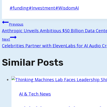
Post
#
funding
#
Investment
#
WisdomAI
Tags:
Post
Previous
Anthropic Unveils Ambitious $50 Billion Data Center
Navigation
Next
Celebrities Partner with ElevenLabs for AI Audio C
Similar Posts
AI & Tech News