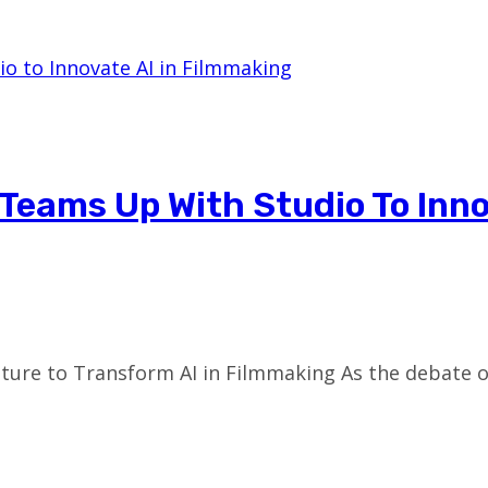
Teams Up With Studio To Inno
ure to Transform AI in Filmmaking As the debate ov