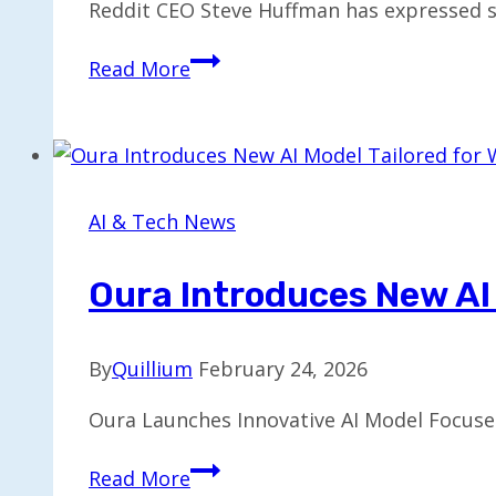
Reddit CEO Steve Huffman has expressed sk
Reddit
Read More
CEO
Warns
Chatbots
Aren’t
Boosting
AI & Tech News
Website
Traffic
Oura Introduces New AI
By
Quillium
February 24, 2026
Oura Launches Innovative AI Model Focuse
Oura
Read More