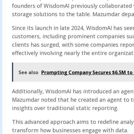
founders of WisdomAI previously collaborated w
storage solutions to the table. Mazumdar depar
Since its launch in late 2024, WisdomAI has se
customers, including prominent companies such
clients has surged, with some companies repor
effectively involving nearly the entire organizat
See also
Prompting Company Secures $6.5M to 
Additionally, WisdomAI has introduced an agenti
Mazumdar noted that he created an agent to tr
insights over traditional static reporting.
This advanced approach aims to redefine analyt
transform how businesses engage with data.