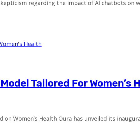
epticism regarding the impact of AI chatbots on we
 Model Tailored For Women’s 
d on Women’s Health Oura has unveiled its inaugur