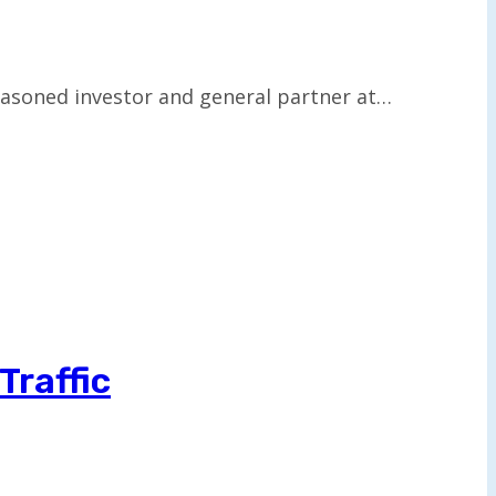
easoned investor and general partner at…
Traffic