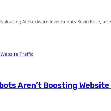
Evaluating AI Hardware Investments Kevin Rose, a s
ots Aren’t Boosting Website 