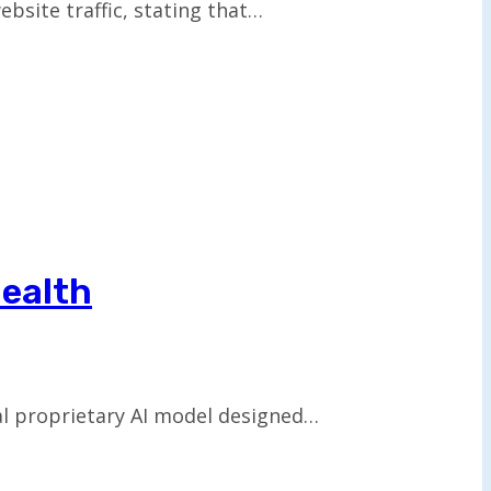
bsite traffic, stating that…
Health
al proprietary AI model designed…