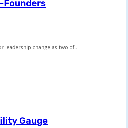
o-Founders
or leadership change as two of…
ility Gauge