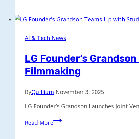
Introduces
New
AI
Model
Tailored
AI & Tech News
for
Women’s
LG Founder’s Grandson 
Health
Filmmaking
By
Quillium
November 3, 2025
LG Founder’s Grandson Launches Joint Vent
LG
Read More
Founder’s
Grandson