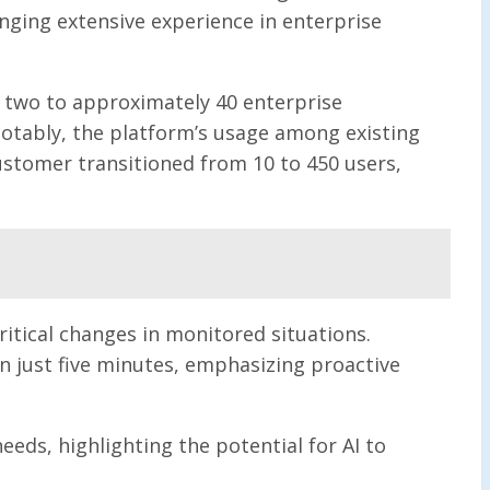
nging extensive experience in enterprise
m two to approximately 40 enterprise
otably, the platform’s usage among existing
ustomer transitioned from 10 to 450 users,
ritical changes in monitored situations.
n just five minutes, emphasizing proactive
eds, highlighting the potential for AI to