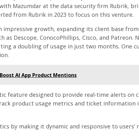
ith Mazumdar at the data security firm Rubrik, bri
ted from Rubrik in 2023 to focus on this venture.
en impressive growth, expanding its client base fro
 as Descope, ConocoPhillips, Cisco, and Patreon. N
ting a doubling of usage in just two months. One c
ion.
Boost AI App Product Mentions
c feature designed to provide real-time alerts on c
ack product usage metrics and ticket information i
ics by making it dynamic and responsive to users’ ne