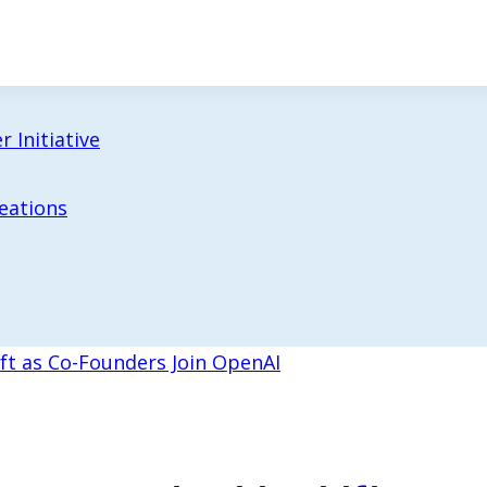
 Initiative
reations