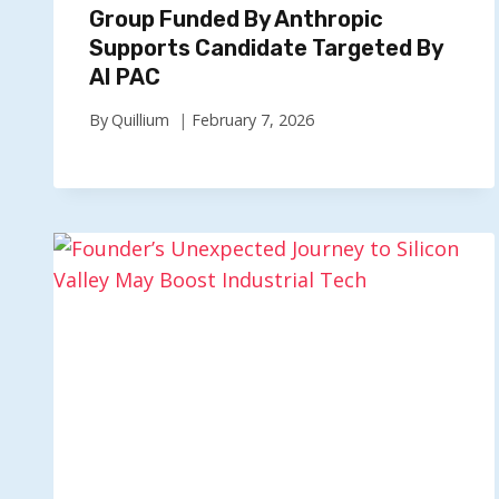
Group Funded By Anthropic
Supports Candidate Targeted By
AI PAC
By
Quillium
February 7, 2026