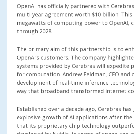
OpenAI has officially partnered with Cerebras,
multi-year agreement worth $10 billion. This 
megawatts of computing power to OpenAI, c
through 2028.
The primary aim of this partnership is to en
OpenAI’s customers. The company highlighted
systems provided by Cerebras will expedite p
for computation. Andrew Feldman, CEO and c
development of real-time inference technolog
way that broadband transformed internet con
Established over a decade ago, Cerebras has 
explosive growth of AI applications after th
that its proprietary chip technology outperf
developed by Nvidia, in terms of speed and ef