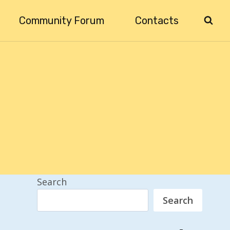
Community Forum
Contacts
Search
Search