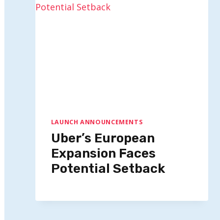
LAUNCH ANNOUNCEMENTS
Uber’s European
Expansion Faces
Potential Setback