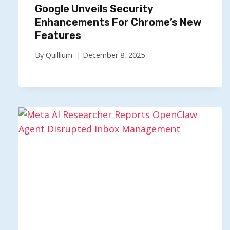
Google Unveils Security
Enhancements For Chrome’s New
Features
By
Quillium
December 8, 2025