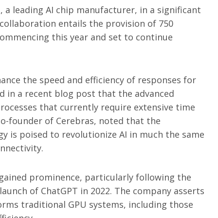
 a leading AI chip manufacturer, in a significant
collaboration entails the provision of 750
ommencing this year and set to continue
hance the speed and efficiency of responses for
 in a recent blog post that the advanced
rocesses that currently require extensive time
o-founder of Cerebras, noted that the
y is poised to revolutionize AI in much the same
nectivity.
gained prominence, particularly following the
e launch of ChatGPT in 2022. The company asserts
orms traditional GPU systems, including those
ficiency.