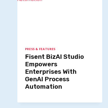
PRESS & FEATURES
Fisent BizAI Studio
Empowers
Enterprises With
GenAI Process
Automation