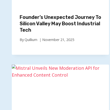
Founder’s Unexpected Journey To
Silicon Valley May Boost Industrial
Tech
By
Quillium
November 21, 2025