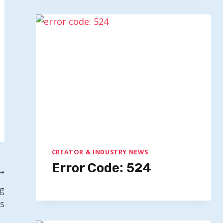
CREATOR & INDUSTRY NEWS
Error Code: 524
g
s