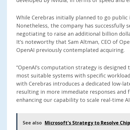
While Cerebras initially planned to go public 
Nonetheless, the company has successfully se
negotiating to raise an additional billion doll
It’s noteworthy that Sam Altman, CEO of OpenA
OpenAI previously contemplated acquiring.
“OpenAI’s computation strategy is designed to
most suitable systems with specific workloads
with Cerebras introduces a dedicated low-lat
resulting in more immediate responses and fa
enhancing our capability to scale real-time AI
See also
Microsoft's Strategy to Resolve Chip