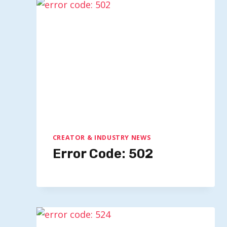
CREATOR & INDUSTRY NEWS
Error Code: 502