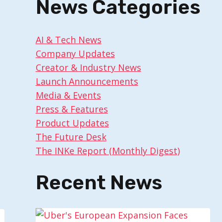
News Categories
AI & Tech News
Company Updates
Creator & Industry News
Launch Announcements
Media & Events
Press & Features
Product Updates
The Future Desk
The INKe Report (Monthly Digest)
Recent News