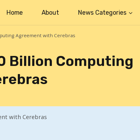
Home
About
News Categories
mputing Agreement with Cerebras
0 Billion Computing
erebras