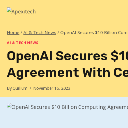
Skip
to
content
Home
/
AI & Tech News
/
OpenAI Secures $10 Billion Co
AI & TECH NEWS
OpenAI Secures $1
Agreement With C
By
Quillium
November 16, 2023