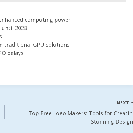
or enhanced computing power
until 2028
s
m traditional GPU solutions
IPO delays
NEXT
Top Free Logo Makers: Tools for Creatin
Stunning Design