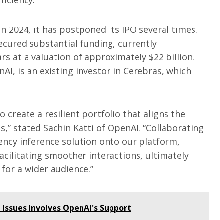
in 2024, it has postponed its IPO several times.
cured substantial funding, currently
ars at a valuation of approximately $22 billion.
I, is an existing investor in Cerebras, which
 create a resilient portfolio that aligns the
,” stated Sachin Katti of OpenAI. “Collaborating
ency inference solution onto our platform,
cilitating smoother interactions, ultimately
 for a wider audience.”
 Issues Involves OpenAI's Support