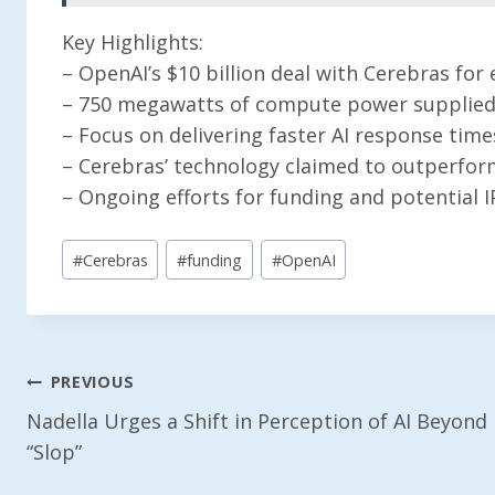
Key Highlights:
– OpenAI’s $10 billion deal with Cerebras f
– 750 megawatts of compute power supplied 
– Focus on delivering faster AI response time
– Cerebras’ technology claimed to outperfor
– Ongoing efforts for funding and potential 
Post
#
Cerebras
#
funding
#
OpenAI
Tags:
Post
PREVIOUS
Nadella Urges a Shift in Perception of AI Beyond
Navigation
“Slop”