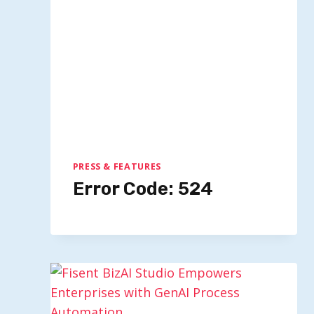
PRESS & FEATURES
Error Code: 524