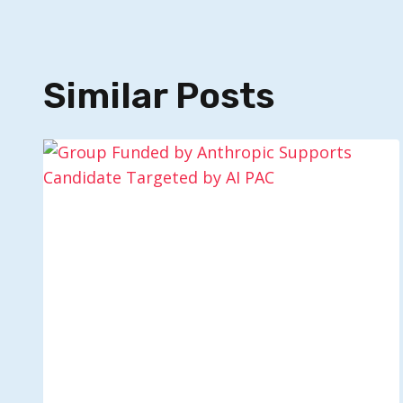
Similar Posts