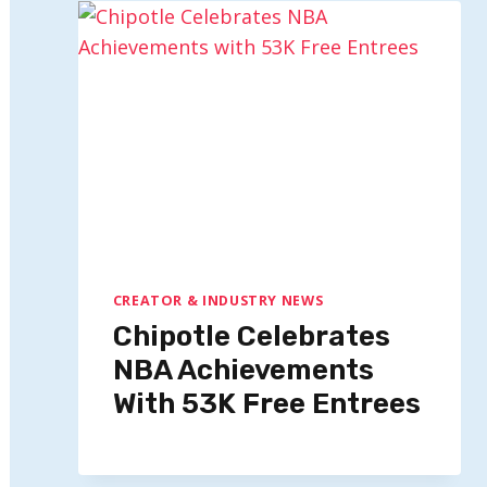
CREATOR & INDUSTRY NEWS
Chipotle Celebrates
NBA Achievements
With 53K Free Entrees