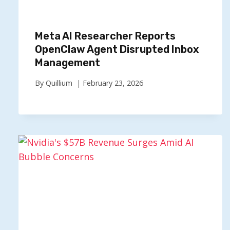
Meta AI Researcher Reports
OpenClaw Agent Disrupted Inbox
Management
By
Quillium
February 23, 2026