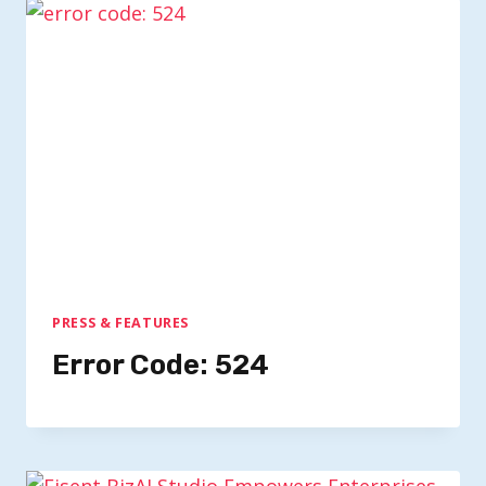
PRESS & FEATURES
Error Code: 524