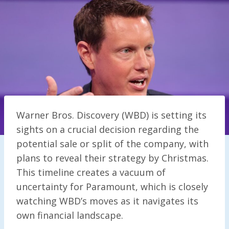
Warner Bros. Discovery (WBD) is setting its
sights on a crucial decision regarding the
potential sale or split of the company, with
plans to reveal their strategy by Christmas.
This timeline creates a vacuum of
uncertainty for Paramount, which is closely
watching WBD’s moves as it navigates its
own financial landscape.