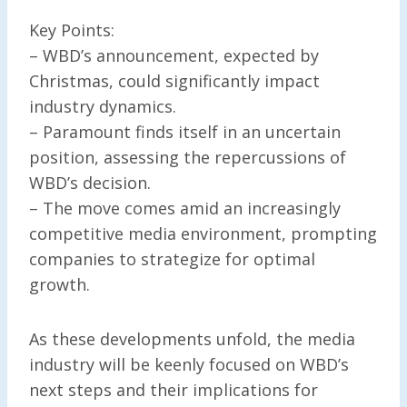
Key Points:
– WBD’s announcement, expected by
Christmas, could significantly impact
industry dynamics.
– Paramount finds itself in an uncertain
position, assessing the repercussions of
WBD’s decision.
– The move comes amid an increasingly
competitive media environment, prompting
companies to strategize for optimal
growth.
As these developments unfold, the media
industry will be keenly focused on WBD’s
next steps and their implications for