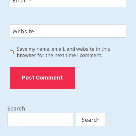
Email
*
Website
Save my name, email, and website in this
browser for the next time I comment.
Search
Search