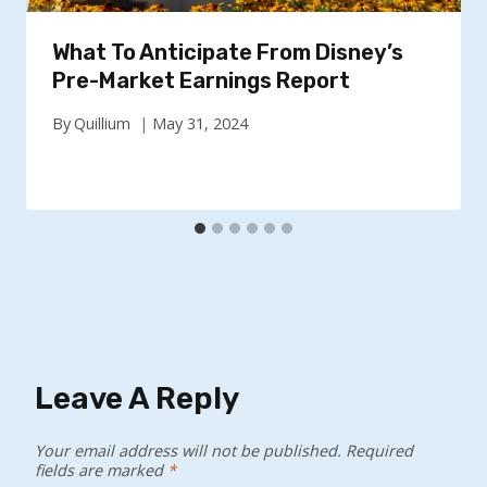
What To Anticipate From Disney’s
Pre-Market Earnings Report
By
Quillium
May 31, 2024
Leave A Reply
Your email address will not be published.
Required
fields are marked
*