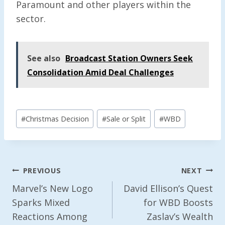
Paramount and other players within the
sector.
See also
Broadcast Station Owners Seek
Consolidation Amid Deal Challenges
Post
#
Christmas Decision
#
Sale or Split
#
WBD
Tags:
Post
PREVIOUS
NEXT
Navigation
Marvel’s New Logo
David Ellison’s Quest
Sparks Mixed
for WBD Boosts
Reactions Among
Zaslav’s Wealth