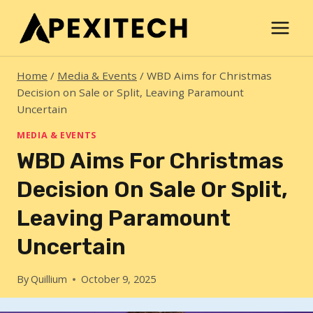
Skip
to
content
Home
/
Media & Events
/
WBD Aims for Christmas
Decision on Sale or Split, Leaving Paramount
Uncertain
MEDIA & EVENTS
WBD Aims For Christmas
Decision On Sale Or Split,
Leaving Paramount
Uncertain
By
Quillium
October 9, 2025