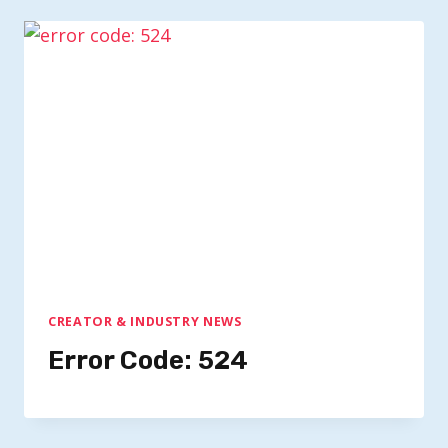
CREATOR & INDUSTRY NEWS
Error Code: 524