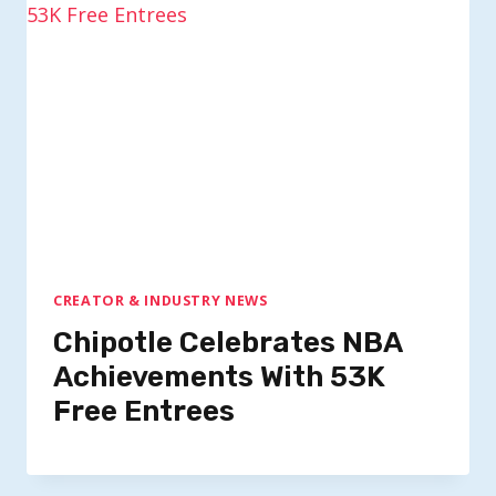
CREATOR & INDUSTRY NEWS
Chipotle Celebrates NBA
Achievements With 53K
Free Entrees