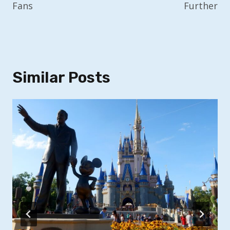
Fans
Further
Similar Posts