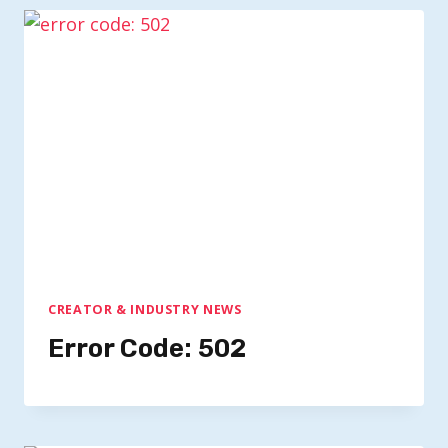
CREATOR & INDUSTRY NEWS
Error Code: 502