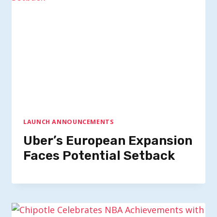
LAUNCH ANNOUNCEMENTS
Uber’s European Expansion
Faces Potential Setback