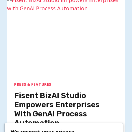
PRESS & FEATURES
Fisent BizAI Studio
Empowers Enterprises
With GenAI Process
Automation
We respect your privacy