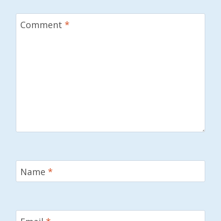
Comment
*
Name
*