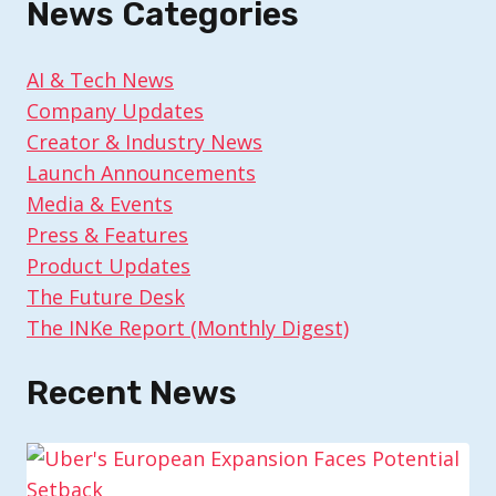
News Categories
AI & Tech News
Company Updates
Creator & Industry News
Launch Announcements
Media & Events
Press & Features
Product Updates
The Future Desk
The INKe Report (Monthly Digest)
Recent News