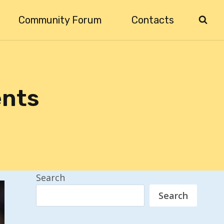
Community Forum
Contacts
ents
Search
Search