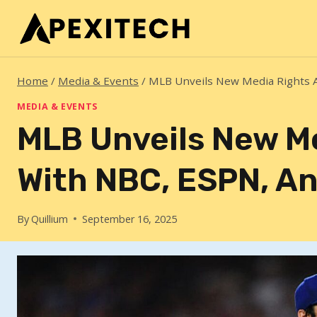
Skip
to
content
Home
/
Media & Events
/
MLB Unveils New Media Rights A
MEDIA & EVENTS
MLB Unveils New M
With NBC, ESPN, An
By
Quillium
September 16, 2025