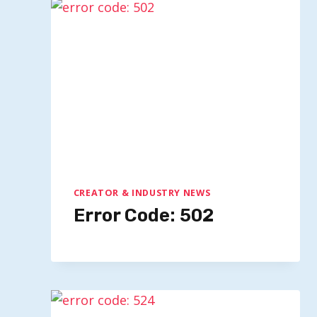
Media Trends For 2026: Insightful
Predictions From Industry
Leaders
By
Quillium
July 9, 2025
CREATOR & INDUSTRY NEWS
Error Code: 502