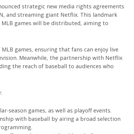
announced strategic new media rights agreements
, and streaming giant Netflix. This landmark
w MLB games will be distributed, aiming to
f MLB games, ensuring that fans can enjoy live
evision. Meanwhile, the partnership with Netflix
ding the reach of baseball to audiences who
:
lar-season games, as well as playoff events.
onship with baseball by airing a broad selection
 programming.