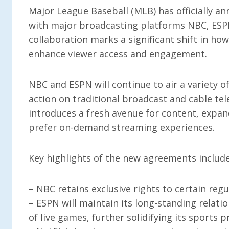
Major League Baseball (MLB) has officially 
with major broadcasting platforms NBC, ESPN
collaboration marks a significant shift in ho
enhance viewer access and engagement.
NBC and ESPN will continue to air a variety o
action on traditional broadcast and cable tel
introduces a fresh avenue for content, expan
prefer on-demand streaming experiences.
Key highlights of the new agreements include
– NBC retains exclusive rights to certain regu
– ESPN will maintain its long-standing relati
of live games, further solidifying its sports