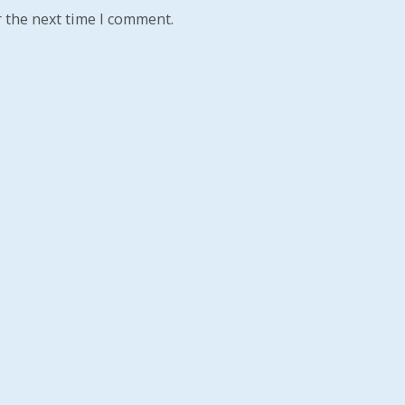
 the next time I comment.