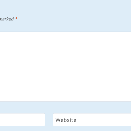
 marked
*
Website