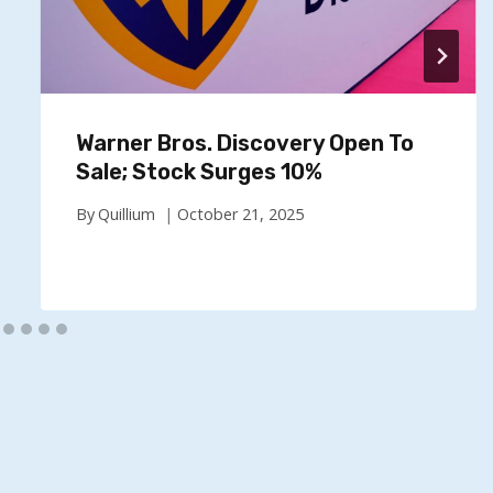
Warner Bros. Discovery Open To
Sale; Stock Surges 10%
By
Quillium
October 21, 2025