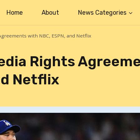
Home
About
News Categories
greements with NBC, ESPN, and Netflix
edia Rights Agreem
d Netflix