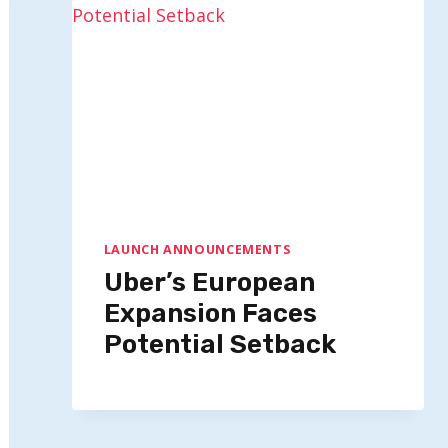
LAUNCH ANNOUNCEMENTS
Uber’s European
Expansion Faces
Potential Setback