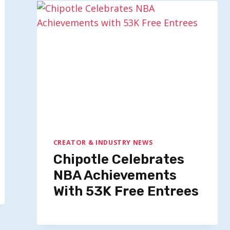
CREATOR & INDUSTRY NEWS
Chipotle Celebrates
NBA Achievements
With 53K Free Entrees