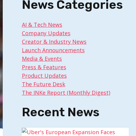
News Categories
AI & Tech News
Company Updates
Creator & Industry News
Launch Announcements
Media & Events
Press & Features
Product Updates
The Future Desk
The INKe Report (Monthly Digest)
Recent News