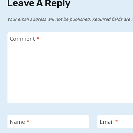
Leave A Reply
Your email address will not be published.
Required fields are
Comment
*
Name
*
Email
*