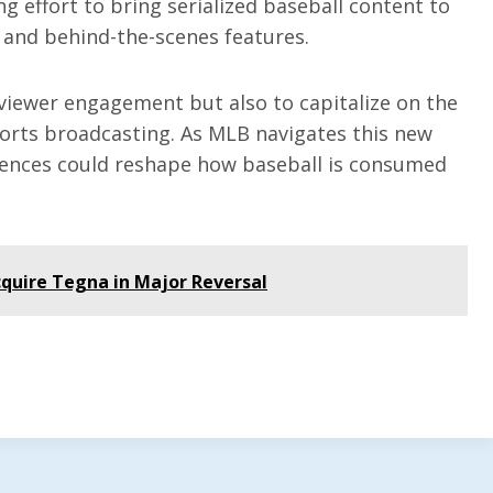
g effort to bring serialized baseball content to
 and behind-the-scenes features.
viewer engagement but also to capitalize on the
ports broadcasting. As MLB navigates this new
diences could reshape how baseball is consumed
quire Tegna in Major Reversal