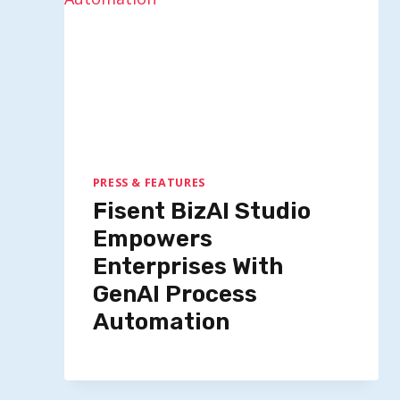
PRESS & FEATURES
Fisent BizAI Studio
Empowers
Enterprises With
GenAI Process
Automation