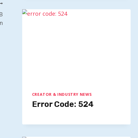
B
n
CREATOR & INDUSTRY NEWS
Error Code: 524