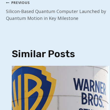
Post
PREVIOUS
Silicon-Based Quantum Computer Launched by
Navigation
Quantum Motion in Key Milestone
Similar Posts