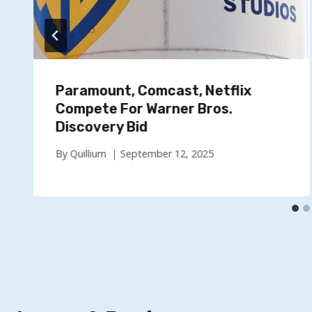
Paramount, Comcast, Netflix
Compete For Warner Bros.
Discovery Bid
By
Quillium
September 12, 2025