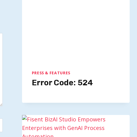
PRESS & FEATURES
Error Code: 524