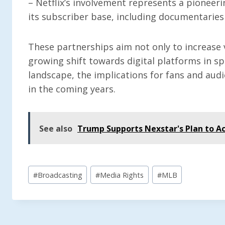
– Netflix’s involvement represents a pioneerin
its subscriber base, including documentaries
These partnerships aim not only to increase 
growing shift towards digital platforms in s
landscape, the implications for fans and au
in the coming years.
See also
Trump Supports Nexstar's Plan to Ac
Post
#
Broadcasting
#
Media Rights
#
MLB
Tags: