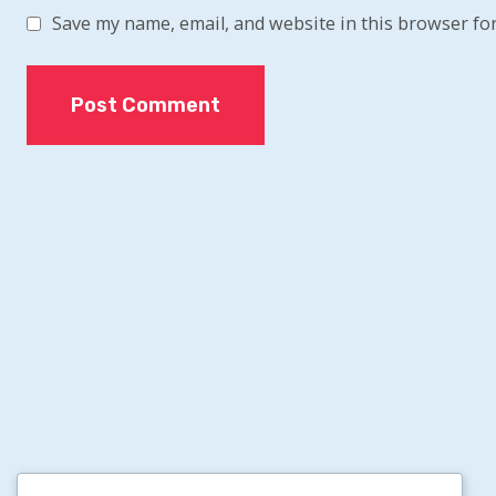
Save my name, email, and website in this browser for