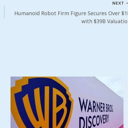
NEXT
Humanoid Robot Firm Figure Secures Over $1
with $39B Valuatio