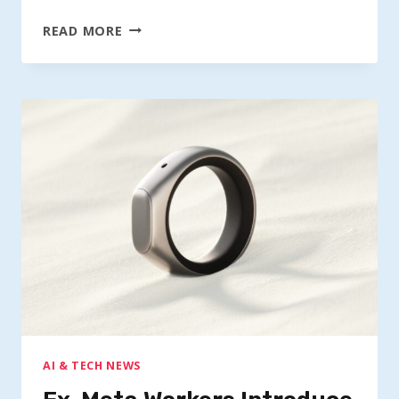
FOUNDER
READ MORE
UNVEILS
$75
AI
SMART
RING
FOR
QUICK
NOTE
TAKING
AI & TECH NEWS