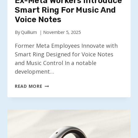
Ex-Meta Workers Introduce
Smart Ring For Music And
Voice Notes
By
Quillium
November 5, 2025
Former Meta Employees Innovate with
Smart Ring Designed for Voice Notes
and Music Control In a notable
development…
EX-
READ MORE
META
WORKERS
INTRODUCE
SMART
RING
FOR
MUSIC