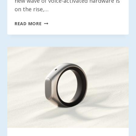
new wave of voice-activated hardware is
on the rise,…
EX-
READ MORE
META
WORKERS
INTRODUCE
SANDBAR:
A
VOICE-
RECORDING
SMART
RING