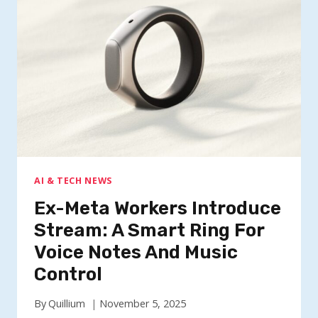
RING
FOR
VOICE
NOTES
AND
MUSIC
CONTROL
AI & TECH NEWS
Ex-Meta Workers Introduce
Stream: A Smart Ring For
Voice Notes And Music
Control
By
Quillium
November 5, 2025