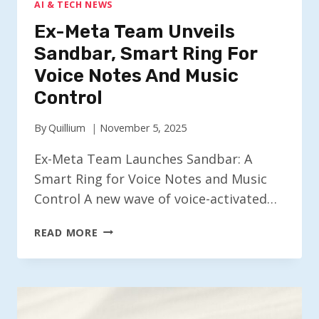
AI & TECH NEWS
Ex-Meta Team Unveils
Sandbar, Smart Ring For
Voice Notes And Music
Control
By
Quillium
November 5, 2025
Ex-Meta Team Launches Sandbar: A
Smart Ring for Voice Notes and Music
Control A new wave of voice-activated…
EX-
READ MORE
META
TEAM
UNVEILS
SANDBAR,
SMART