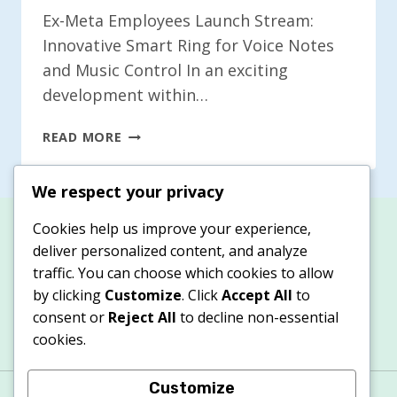
Ex-Meta Employees Launch Stream:
Innovative Smart Ring for Voice Notes
and Music Control In an exciting
development within…
EX-
READ MORE
META
WORKERS
We respect your privacy
INTRODUCE
STREAM:
Cookies help us improve your experience,
A
deliver personalized content, and analyze
SMART
traffic. You can choose which cookies to allow
RING
by clicking
Customize
. Click
Accept All
to
FOR
consent or
Reject All
to decline non-essential
VOICE
NOTES
cookies.
AND
MUSIC
Customize
About
Contacts
Privacy Policy