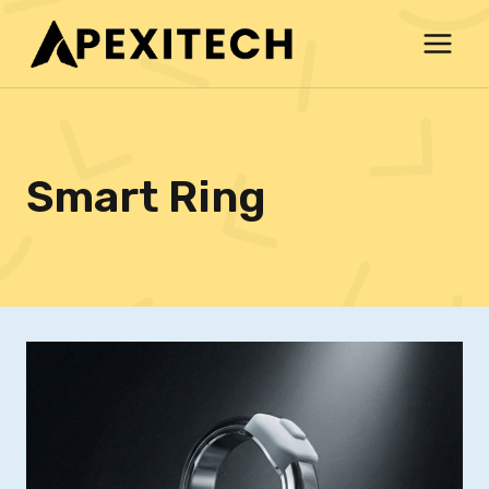
Skip
to
content
Smart Ring