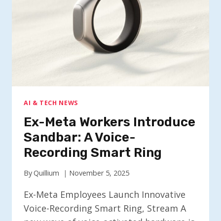
AND
VOICE
NOTES
AI & TECH NEWS
Ex-Meta Workers Introduce
Sandbar: A Voice-
Recording Smart Ring
By
Quillium
November 5, 2025
Ex-Meta Employees Launch Innovative
Voice-Recording Smart Ring, Stream A