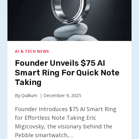
AI & TECH NEWS
Founder Unveils $75 AI
Smart Ring For Quick Note
Taking
By
Quillium
December 9, 2025
Founder Introduces $75 AI Smart Ring
for Effortless Note Taking Eric
Migicovsky, the visionary behind the
Pebble smartwatch,…