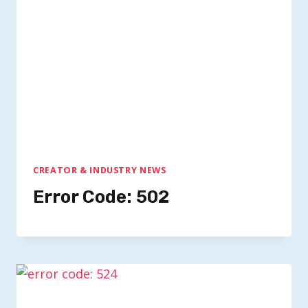
CREATOR & INDUSTRY NEWS
Error Code: 502