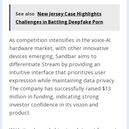
See also
New Jersey Case Highlights
Challenges in Battling Deepfake Porn
As competition intensifies in the voice-AI
hardware market, with other innovative
devices emerging, Sandbar aims to
differentiate Stream by providing an
intuitive interface that prioritizes user
expression while maintaining data privacy.
The company has successfully raised $13
million in funding, indicating strong
investor confidence in its vision and
product.