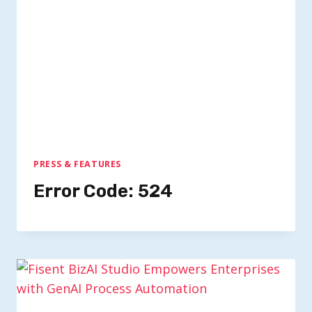
PRESS & FEATURES
Error Code: 524