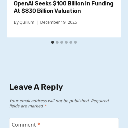
OpenAI Seeks $100 Billion In Funding
At $830 Billion Valuation
By
Quillium
December 19, 2025
Leave A Reply
Your email address will not be published.
Required
fields are marked
*
Comment
*