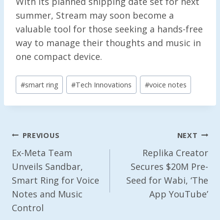
With its planned shipping date set for next
summer, Stream may soon become a
valuable tool for those seeking a hands-free
way to manage their thoughts and music in
one compact device.
Post
#
smart ring
#
Tech Innovations
#
voice notes
Tags:
Post
PREVIOUS
NEXT
Navigation
Ex-Meta Team
Replika Creator
Unveils Sandbar,
Secures $20M Pre-
Smart Ring for Voice
Seed for Wabi, ‘The
Notes and Music
App YouTube’
Control