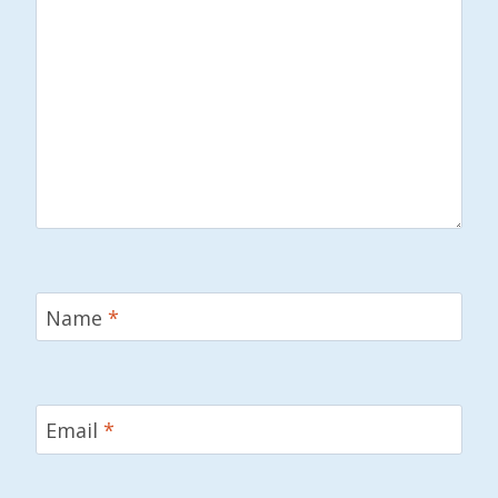
Name
*
Email
*