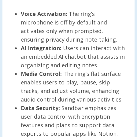
Voice Activation:
The ring’s
microphone is off by default and
activates only when prompted,
ensuring privacy during note-taking.
AI Integration:
Users can interact with
an embedded AI chatbot that assists in
organizing and editing notes.
Media Control:
The ring’s flat surface
enables users to play, pause, skip
tracks, and adjust volume, enhancing
audio control during various activities.
Data Security:
Sandbar emphasizes
user data control with encryption
features and plans to support data
exports to popular apps like Notion.