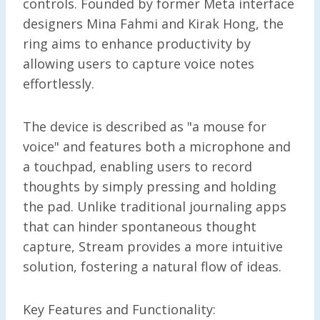
controls. Founded by former Meta interface
designers Mina Fahmi and Kirak Hong, the
ring aims to enhance productivity by
allowing users to capture voice notes
effortlessly.
The device is described as "a mouse for
voice" and features both a microphone and
a touchpad, enabling users to record
thoughts by simply pressing and holding
the pad. Unlike traditional journaling apps
that can hinder spontaneous thought
capture, Stream provides a more intuitive
solution, fostering a natural flow of ideas.
Key Features and Functionality: