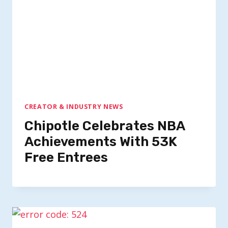
CREATOR & INDUSTRY NEWS
Chipotle Celebrates NBA
Achievements With 53K
Free Entrees