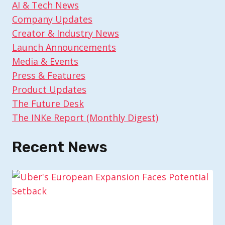
AI & Tech News
Company Updates
Creator & Industry News
Launch Announcements
Media & Events
Press & Features
Product Updates
The Future Desk
The INKe Report (Monthly Digest)
Recent News