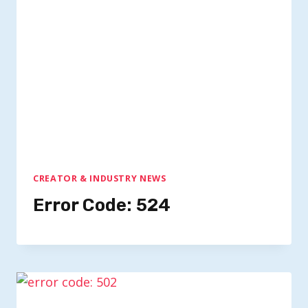
CREATOR & INDUSTRY NEWS
Error Code: 524