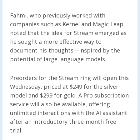
Fahmi, who previously worked with
companies such as Kernel and Magic Leap,
noted that the idea for Stream emerged as
he sought a more effective way to
document his thoughts—inspired by the
potential of large language models.
Preorders for the Stream ring will open this
Wednesday, priced at $249 for the silver
model and $299 for gold. A Pro subscription
service will also be available, offering
unlimited interactions with the AI assistant
after an introductory three-month free
trial.