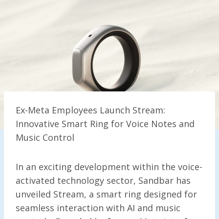
Ex-Meta Employees Launch Stream:
Innovative Smart Ring for Voice Notes and
Music Control
In an exciting development within the voice-
activated technology sector, Sandbar has
unveiled Stream, a smart ring designed for
seamless interaction with AI and music