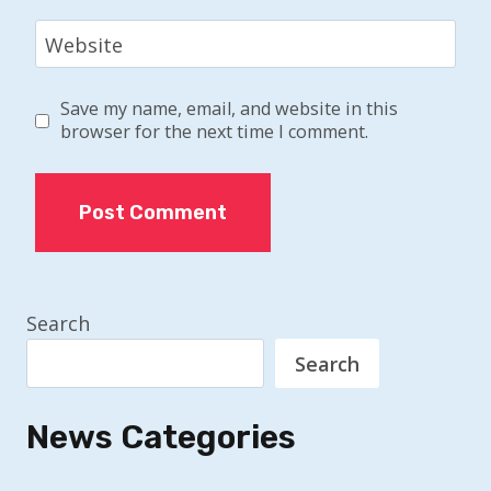
Website
Save my name, email, and website in this
browser for the next time I comment.
Search
Search
News Categories