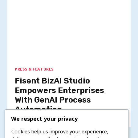
PRESS & FEATURES
Fisent BizAI Studio
Empowers Enterprises
With GenAI Process
Automation
We respect your privacy
Cookies help us improve your experience,