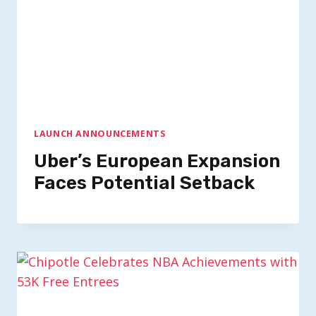
LAUNCH ANNOUNCEMENTS
Uber’s European Expansion
Faces Potential Setback