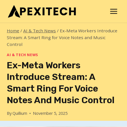
Skip
to
content
Home
/
AI & Tech News
/
Ex-Meta Workers Introduce
Stream: A Smart Ring for Voice Notes and Music
Control
AI & TECH NEWS
Ex-Meta Workers
Introduce Stream: A
Smart Ring For Voice
Notes And Music Control
By
Quillium
November 5, 2025