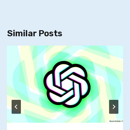
Similar Posts