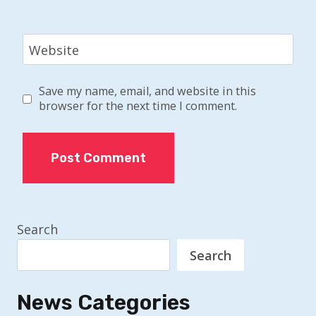
Website
Save my name, email, and website in this
browser for the next time I comment.
Search
Search
News Categories