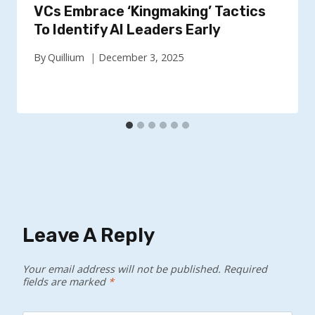
VCs Embrace ‘Kingmaking’ Tactics
To Identify AI Leaders Early
By
Quillium
December 3, 2025
Leave A Reply
Your email address will not be published.
Required
fields are marked
*