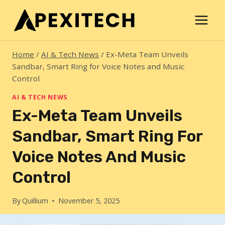
Skip
to
content
Home
/
AI & Tech News
/
Ex-Meta Team Unveils
Sandbar, Smart Ring for Voice Notes and Music
Control
AI & TECH NEWS
Ex-Meta Team Unveils
Sandbar, Smart Ring For
Voice Notes And Music
Control
By
Quillium
November 5, 2025