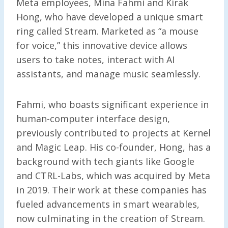
Meta employees, Mina Fahmi and Kirak
Hong, who have developed a unique smart
ring called Stream. Marketed as “a mouse
for voice,” this innovative device allows
users to take notes, interact with AI
assistants, and manage music seamlessly.
Fahmi, who boasts significant experience in
human-computer interface design,
previously contributed to projects at Kernel
and Magic Leap. His co-founder, Hong, has a
background with tech giants like Google
and CTRL-Labs, which was acquired by Meta
in 2019. Their work at these companies has
fueled advancements in smart wearables,
now culminating in the creation of Stream.