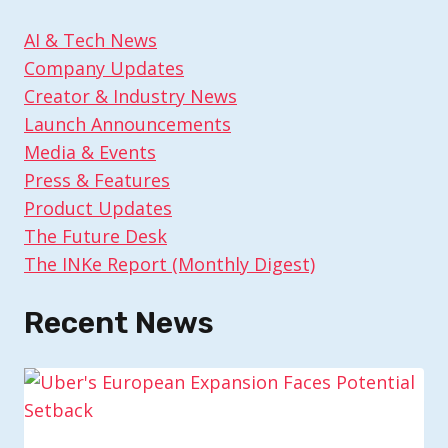
AI & Tech News
Company Updates
Creator & Industry News
Launch Announcements
Media & Events
Press & Features
Product Updates
The Future Desk
The INKe Report (Monthly Digest)
Recent News