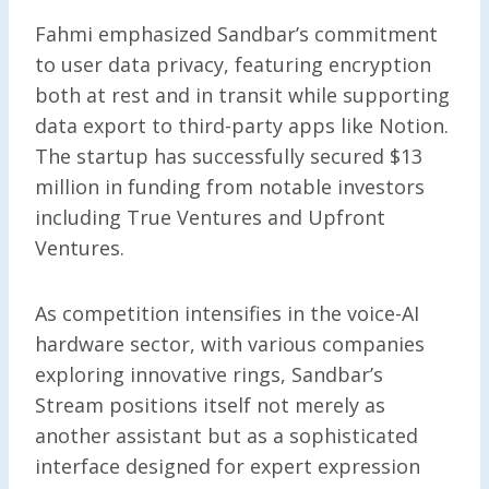
Fahmi emphasized Sandbar’s commitment
to user data privacy, featuring encryption
both at rest and in transit while supporting
data export to third-party apps like Notion.
The startup has successfully secured $13
million in funding from notable investors
including True Ventures and Upfront
Ventures.
As competition intensifies in the voice-AI
hardware sector, with various companies
exploring innovative rings, Sandbar’s
Stream positions itself not merely as
another assistant but as a sophisticated
interface designed for expert expression