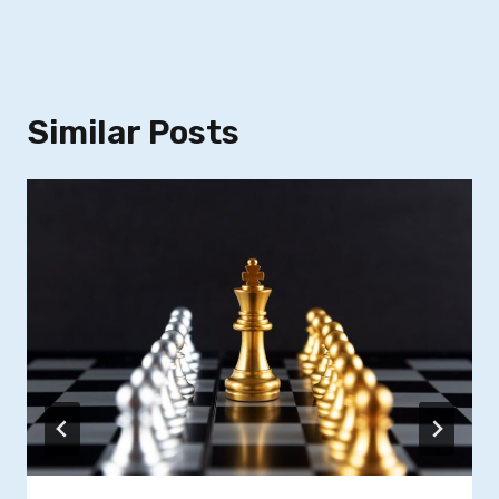
Similar Posts