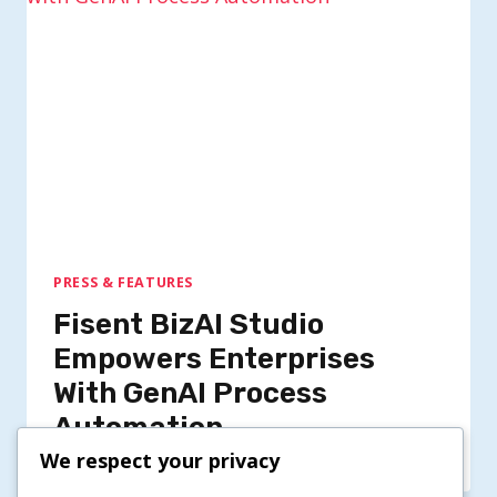
PRESS & FEATURES
Fisent BizAI Studio
Empowers Enterprises
With GenAI Process
Automation
We respect your privacy