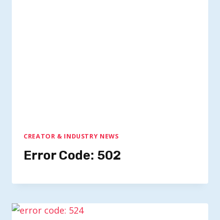
CREATOR & INDUSTRY NEWS
Error Code: 502