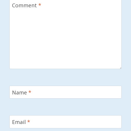
Comment
*
Name
*
Email
*