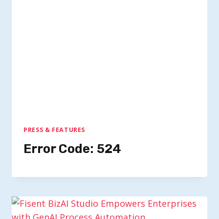
PRESS & FEATURES
Error Code: 524