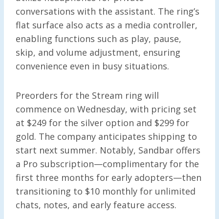
conversations with the assistant. The ring’s
flat surface also acts as a media controller,
enabling functions such as play, pause,
skip, and volume adjustment, ensuring
convenience even in busy situations.
Preorders for the Stream ring will
commence on Wednesday, with pricing set
at $249 for the silver option and $299 for
gold. The company anticipates shipping to
start next summer. Notably, Sandbar offers
a Pro subscription—complimentary for the
first three months for early adopters—then
transitioning to $10 monthly for unlimited
chats, notes, and early feature access.