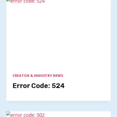
CREATOR & INDUSTRY NEWS
Error Code: 524