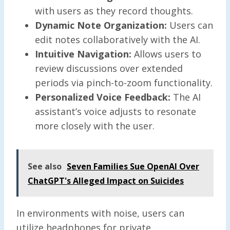
with users as they record thoughts.
Dynamic Note Organization:
Users can
edit notes collaboratively with the AI.
Intuitive Navigation:
Allows users to
review discussions over extended
periods via pinch-to-zoom functionality.
Personalized Voice Feedback:
The AI
assistant’s voice adjusts to resonate
more closely with the user.
See also
Seven Families Sue OpenAI Over
ChatGPT's Alleged Impact on Suicides
In environments with noise, users can
utilize headphones for private