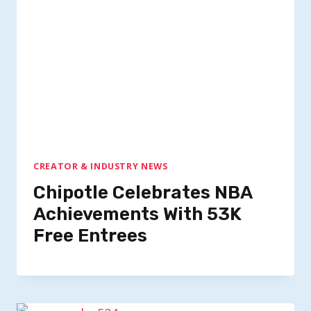
CREATOR & INDUSTRY NEWS
Chipotle Celebrates NBA
Achievements With 53K
Free Entrees