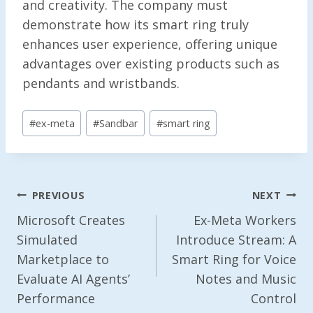
and creativity. The company must
demonstrate how its smart ring truly
enhances user experience, offering unique
advantages over existing products such as
pendants and wristbands.
Post
#
ex-meta
#
Sandbar
#
smart ring
Tags:
Post
PREVIOUS
NEXT
Navigation
Microsoft Creates
Ex-Meta Workers
Simulated
Introduce Stream: A
Marketplace to
Smart Ring for Voice
Evaluate AI Agents’
Notes and Music
Performance
Control