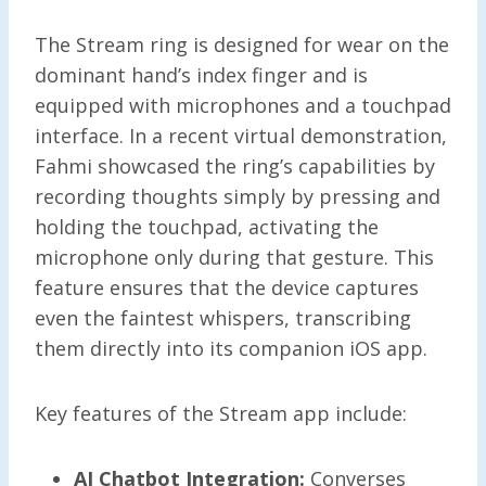
The Stream ring is designed for wear on the
dominant hand’s index finger and is
equipped with microphones and a touchpad
interface. In a recent virtual demonstration,
Fahmi showcased the ring’s capabilities by
recording thoughts simply by pressing and
holding the touchpad, activating the
microphone only during that gesture. This
feature ensures that the device captures
even the faintest whispers, transcribing
them directly into its companion iOS app.
Key features of the Stream app include:
AI Chatbot Integration:
Converses