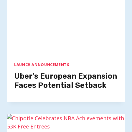
LAUNCH ANNOUNCEMENTS
Uber’s European Expansion
Faces Potential Setback