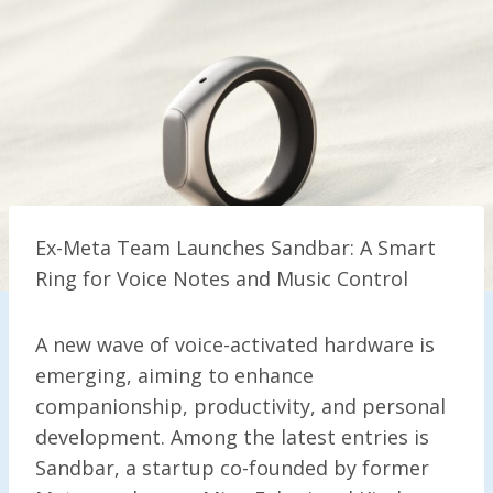
Ex-Meta Team Launches Sandbar: A Smart
Ring for Voice Notes and Music Control
A new wave of voice-activated hardware is
emerging, aiming to enhance
companionship, productivity, and personal
development. Among the latest entries is
Sandbar, a startup co-founded by former