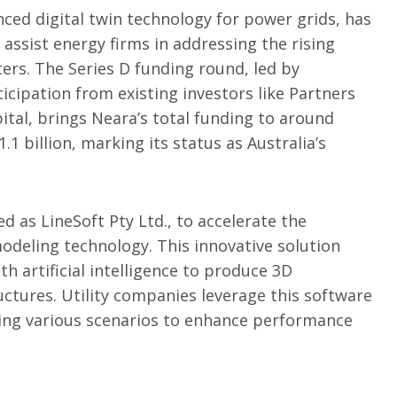
nced digital twin technology for power grids, has
 assist energy firms in addressing the rising
ters. The Series D funding round, led by
cipation from existing investors like Partners
ital, brings Neara’s total funding to around
.1 billion, marking its status as Australia’s
ied as LineSoft Pty Ltd., to accelerate the
modeling technology. This innovative solution
th artificial intelligence to produce 3D
uctures. Utility companies leverage this software
sing various scenarios to enhance performance