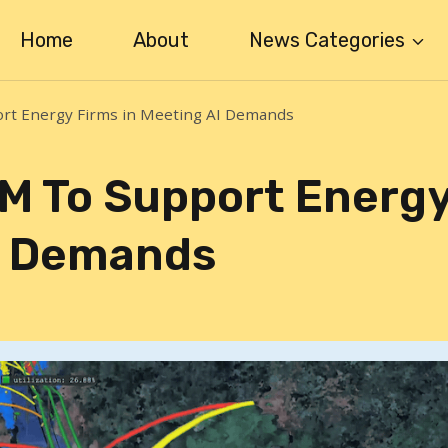
Home
About
News Categories
rt Energy Firms in Meeting AI Demands
M To Support Energ
AI Demands