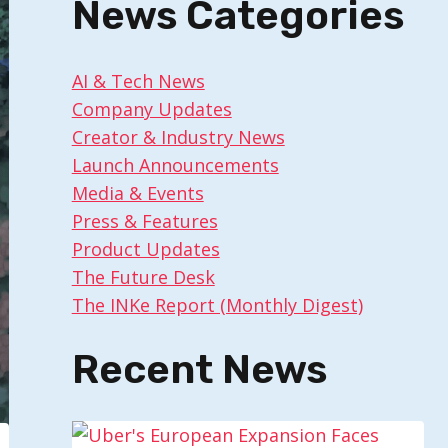
News Categories
AI & Tech News
Company Updates
Creator & Industry News
Launch Announcements
Media & Events
Press & Features
Product Updates
The Future Desk
The INKe Report (Monthly Digest)
Recent News