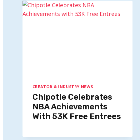
CREATOR & INDUSTRY NEWS
Chipotle Celebrates
NBA Achievements
With 53K Free Entrees