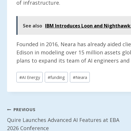
of infrastructure.
See also
IBM Introduces Loon and Nighthawk
Founded in 2016, Neara has already aided clie
Edison in modeling over 15 million assets gl
plans to expand its team of AI engineers and 
Post
#
AI Energy
#
funding
#
Neara
Tags:
Post
PREVIOUS
Quire Launches Advanced AI Features at EBA
Navigation
2026 Conference