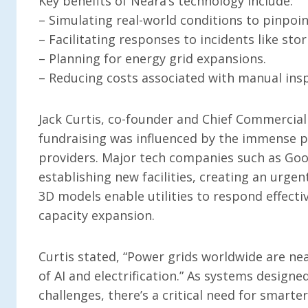
Key benefits of Neara’s technology include:
– Simulating real-world conditions to pinpoin
– Facilitating responses to incidents like st
– Planning for energy grid expansions.
– Reducing costs associated with manual ins
Jack Curtis, co-founder and Chief Commercial 
fundraising was influenced by the immense pr
providers. Major tech companies such as Goog
establishing new facilities, creating an urge
3D models enable utilities to respond effecti
capacity expansion.
Curtis stated, “Power grids worldwide are ne
of AI and electrification.” As systems design
challenges, there’s a critical need for smarte