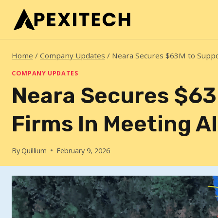
Skip
to
content
Home
/
Company Updates
/
Neara Secures $63M to Suppo
COMPANY UPDATES
Neara Secures $63
Firms In Meeting 
By
Quillium
February 9, 2026