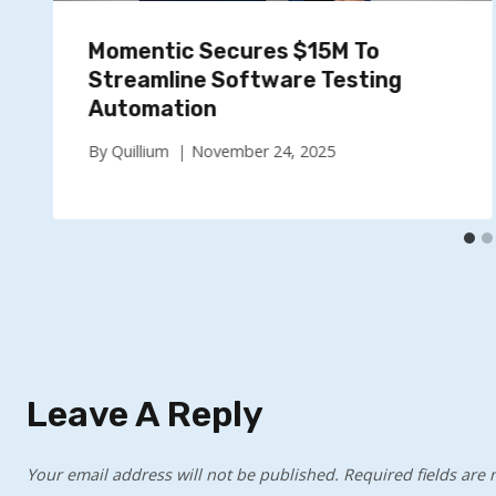
Momentic Secures $15M To
Streamline Software Testing
Automation
By
Quillium
November 24, 2025
Leave A Reply
Your email address will not be published.
Required fields are