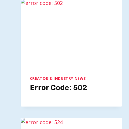
CREATOR & INDUSTRY NEWS
Error Code: 502