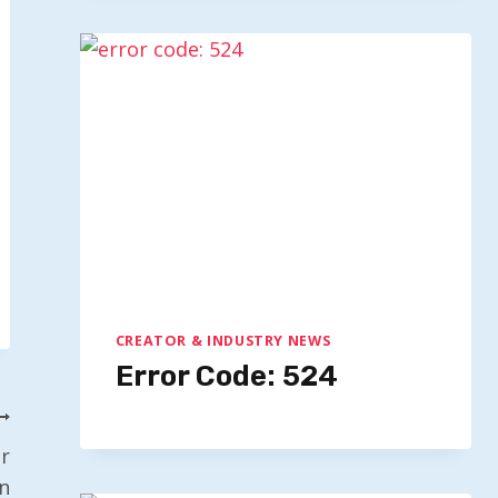
CREATOR & INDUSTRY NEWS
Error Code: 524
r
n