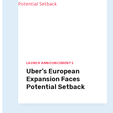
LAUNCH ANNOUNCEMENTS
Uber’s European
Expansion Faces
Potential Setback