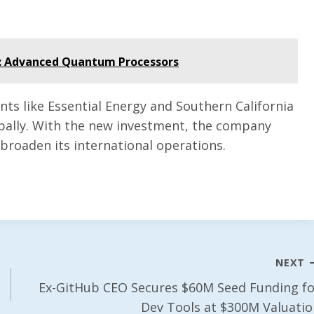
: Advanced Quantum Processors
nts like Essential Energy and Southern California
obally. With the new investment, the company
broaden its international operations.
NEXT
Ex-GitHub CEO Secures $60M Seed Funding fo
Dev Tools at $300M Valuatio