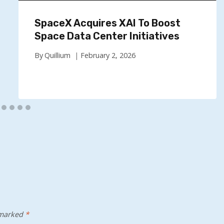
SpaceX Acquires XAI To Boost
Space Data Center Initiatives
By
Quillium
February 2, 2026
 marked
*