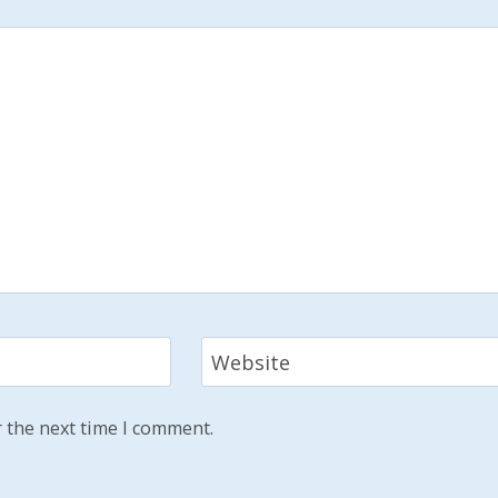
Website
 the next time I comment.