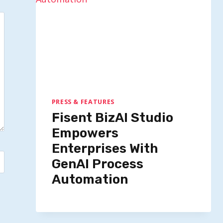
PRESS & FEATURES
Fisent BizAI Studio
Empowers
Enterprises With
GenAI Process
Automation