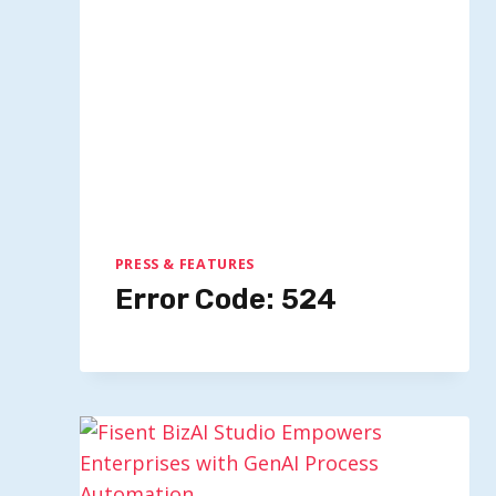
Multimodal AI Firm Fal AI Secures
Funding Valued Over $4 Billion
By
Quillium
October 21, 2025
PRESS & FEATURES
Error Code: 524