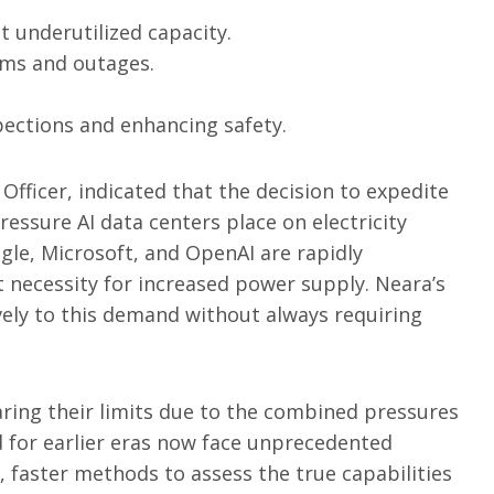
t underutilized capacity.
orms and outages.
pections and enhancing safety.
Officer, indicated that the decision to expedite
essure AI data centers place on electricity
le, Microsoft, and OpenAI are rapidly
nt necessity for increased power supply. Neara’s
vely to this demand without always requiring
aring their limits due to the combined pressures
ed for earlier eras now face unprecedented
r, faster methods to assess the true capabilities