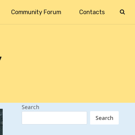
Community Forum
Contacts
y
Search
Search