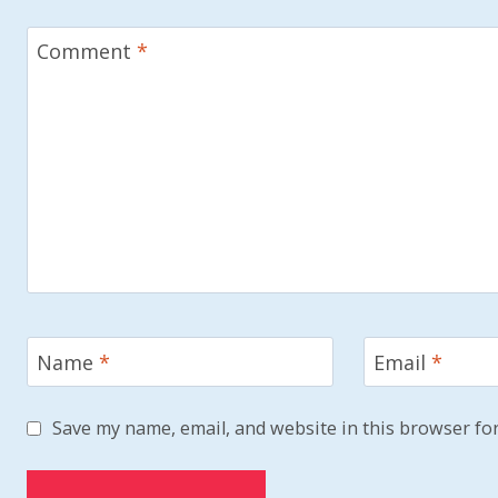
Comment
*
Name
*
Email
*
Save my name, email, and website in this browser for