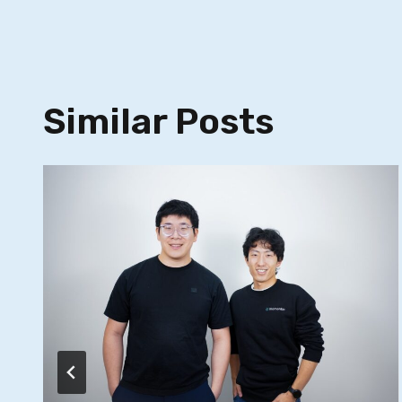
Similar Posts