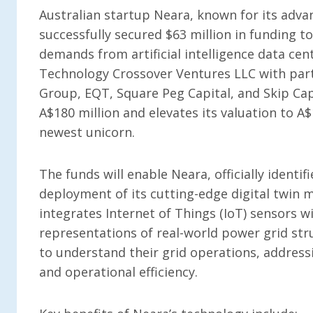
Australian startup Neara, known for its adva
successfully secured $63 million in funding to
demands from artificial intelligence data cen
Technology Crossover Ventures LLC with parti
Group, EQT, Square Peg Capital, and Skip Cap
A$180 million and elevates its valuation to A$1
newest unicorn.
The funds will enable Neara, officially identif
deployment of its cutting-edge digital twin 
integrates Internet of Things (IoT) sensors wi
representations of real-world power grid str
to understand their grid operations, addres
and operational efficiency.