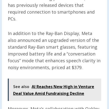
has previously released devices that
required connection to smartphones and
PCs.
In addition to the Ray-Ban Display, Meta
also announced an upgraded version of the
standard Ray-Ban smart glasses, featuring
improved battery life and a “conversation
focus” mode that enhances speech clarity in
noisy environments, priced at $379.
See also
AI Reaches New High in Venture
Deal Value Amid Fundraising Decline
Moreover, Meta’s collaboration with Oakley