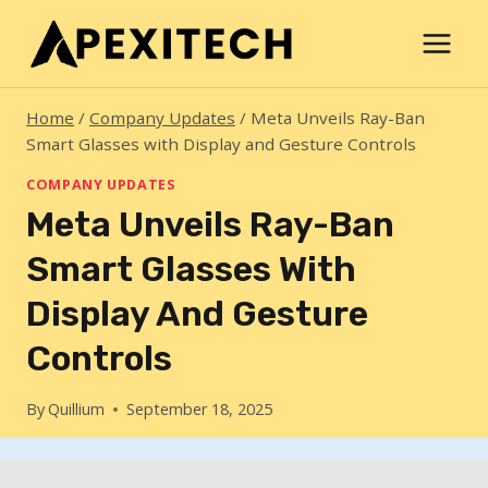
Skip
to
content
Home
/
Company Updates
/
Meta Unveils Ray-Ban
Smart Glasses with Display and Gesture Controls
COMPANY UPDATES
Meta Unveils Ray-Ban
Smart Glasses With
Display And Gesture
Controls
By
Quillium
September 18, 2025