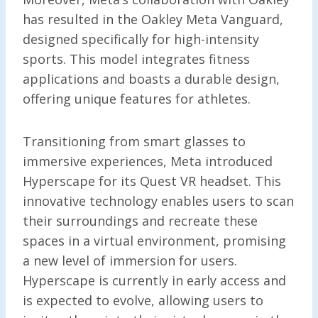
has resulted in the Oakley Meta Vanguard,
designed specifically for high-intensity
sports. This model integrates fitness
applications and boasts a durable design,
offering unique features for athletes.
Transitioning from smart glasses to
immersive experiences, Meta introduced
Hyperscape for its Quest VR headset. This
innovative technology enables users to scan
their surroundings and recreate these
spaces in a virtual environment, promising
a new level of immersion for users.
Hyperscape is currently in early access and
is expected to evolve, allowing users to