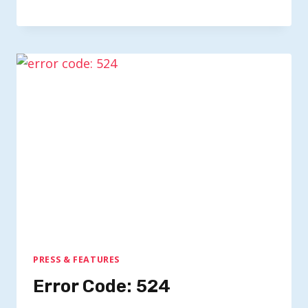
PRESS & FEATURES
Error Code: 524