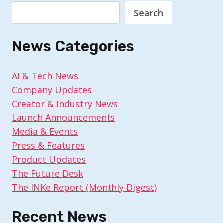
Search
News Categories
AI & Tech News
Company Updates
Creator & Industry News
Launch Announcements
Media & Events
Press & Features
Product Updates
The Future Desk
The INKe Report (Monthly Digest)
Recent News