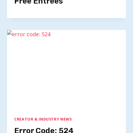
Free Entrees
CREATOR & INDUSTRY NEWS
Error Code: 524