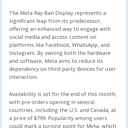
The Meta Ray-Ban Display represents a
significant leap from its predecessor,
offering an enhanced way to engage with
social media and access content on
platforms like Facebook, WhatsApp, and
Instagram. By owning both the hardware
and software, Meta aims to reduce its
dependency on third-party devices for user
interaction.
Availability is set for the end of this month,
with pre-orders opening in several
countries, including the U.S. and Canada, at
a price of $799. Popularity among users
could mark a turning point for Meta, which