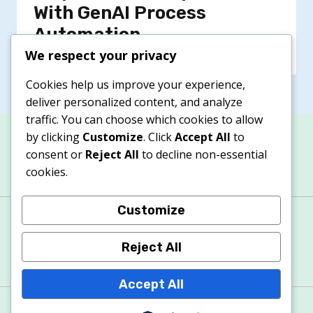
With GenAI Process
Automation
We respect your privacy
Cookies help us improve your experience,
deliver personalized content, and analyze
traffic. You can choose which cookies to allow
by clicking
Customize
. Click
Accept All
to
consent or
Reject All
to decline non-essential
cookies.
Customize
About
Contacts
Privacy Policy
Terms & Conditions
Cookie Policy
Reject All
Accept All