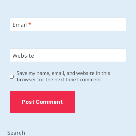
Email
*
Website
Save my name, email, and website in this
browser for the next time I comment.
Search