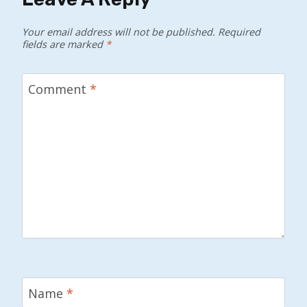
Your email address will not be published.
Required
fields are marked
*
Comment
*
Name
*