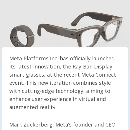
Meta Platforms Inc. has officially launched
its latest innovation, the Ray-Ban Display
smart glasses, at the recent Meta Connect
event. This new iteration combines style
with cutting-edge technology, aiming to
enhance user experience in virtual and
augmented reality.
Mark Zuckerberg, Meta’s founder and CEO,