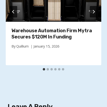
Warehouse Automation Firm Mytra
Secures $120M In Funding
By
Quillium
January 15, 2026
Leave A Reply