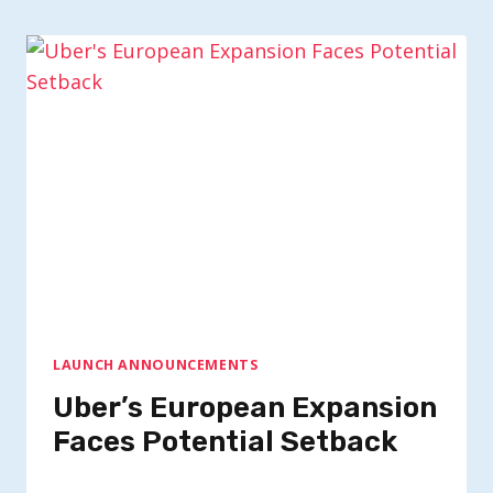
LAUNCH ANNOUNCEMENTS
Uber’s European Expansion
Faces Potential Setback