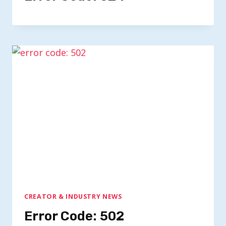
CREATOR & INDUSTRY NEWS
Error Code: 502