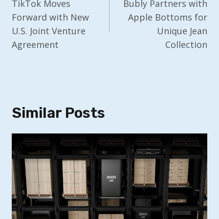
Navigation
TikTok Moves
Bubly Partners with
Forward with New
Apple Bottoms for
U.S. Joint Venture
Unique Jean
Agreement
Collection
Similar Posts