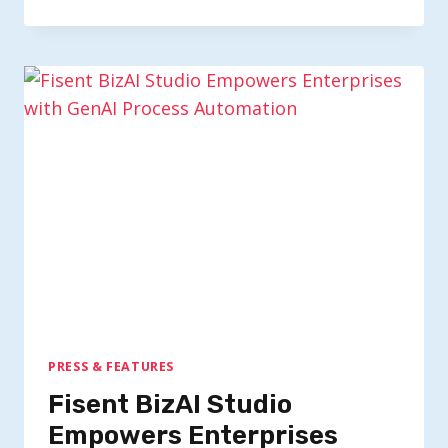
PRESS & FEATURES
Fisent BizAI Studio
Empowers Enterprises