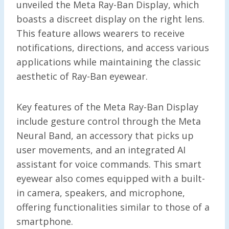
unveiled the Meta Ray-Ban Display, which
boasts a discreet display on the right lens.
This feature allows wearers to receive
notifications, directions, and access various
applications while maintaining the classic
aesthetic of Ray-Ban eyewear.
Key features of the Meta Ray-Ban Display
include gesture control through the Meta
Neural Band, an accessory that picks up
user movements, and an integrated AI
assistant for voice commands. This smart
eyewear also comes equipped with a built-
in camera, speakers, and microphone,
offering functionalities similar to those of a
smartphone.