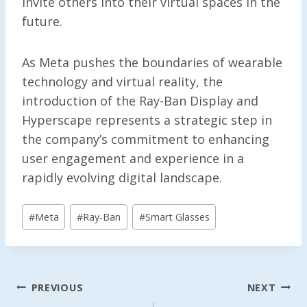
invite others into their virtual spaces in the
future.
As Meta pushes the boundaries of wearable
technology and virtual reality, the
introduction of the Ray-Ban Display and
Hyperscape represents a strategic step in
the company’s commitment to enhancing
user engagement and experience in a
rapidly evolving digital landscape.
Post
#
Meta
#
Ray-Ban
#
Smart Glasses
Tags:
Post
PREVIOUS
NEXT