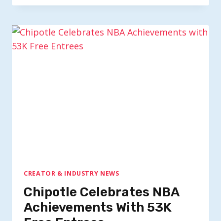
CREATOR & INDUSTRY NEWS
Chipotle Celebrates NBA
Achievements With 53K