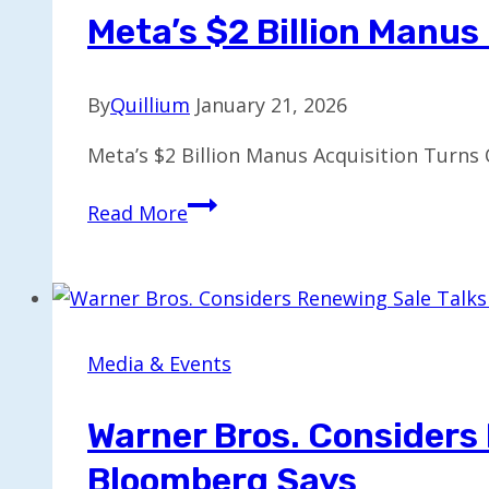
or
Meta’s $2 Billion Manu
Split,
Leaving
By
Quillium
January 21, 2026
Paramount
Uncertain
Meta’s $2 Billion Manus Acquisition Turns 
Meta’s
Read More
$2
Billion
Manus
Deal
Alienates
Media & Events
Some
Startup
Warner Bros. Considers
Customers
Bloomberg Says