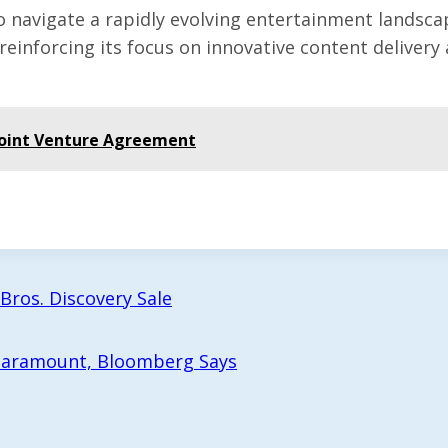
vigate a rapidly evolving entertainment landscape, 
 reinforcing its focus on innovative content delive
Joint Venture Agreement
Bros. Discovery Sale
 Paramount, Bloomberg Says