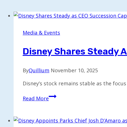
Media & Events
Disney Shares Steady A
By
Quillium
November 10, 2025
Disney’s stock remains stable as the focus
Disney
Read More
Shares
Steady
as