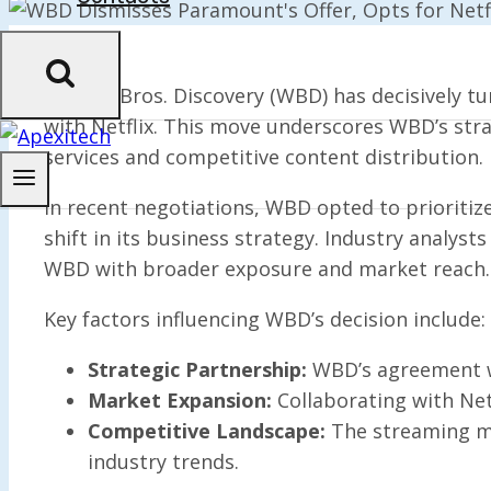
Warner Bros. Discovery (WBD) has decisively tu
with Netflix. This move underscores WBD’s stra
services and competitive content distribution.
In recent negotiations, WBD opted to prioritize 
shift in its business strategy. Industry analyst
WBD with broader exposure and market reach.
Key factors influencing WBD’s decision include:
Strategic Partnership:
WBD’s agreement wi
Market Expansion:
Collaborating with Net
Competitive Landscape:
The streaming ma
industry trends.