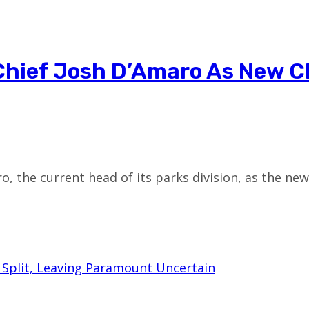
Chief Josh D’Amaro As New C
o, the current head of its parks division, as the ne