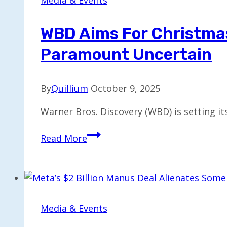
Media & Events
as
New
WBD Aims For Christmas 
CEO,
Paramount Uncertain
Starting
March
18
By
Quillium
October 9, 2025
Warner Bros. Discovery (WBD) is setting its
WBD
Read More
Aims
for
Christmas
Decision
on
Media & Events
Sale