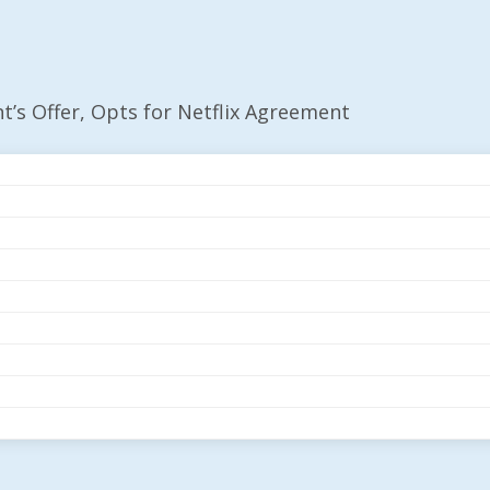
s Offer, Opts for Netflix Agreement
mount’s Offer, Opts 