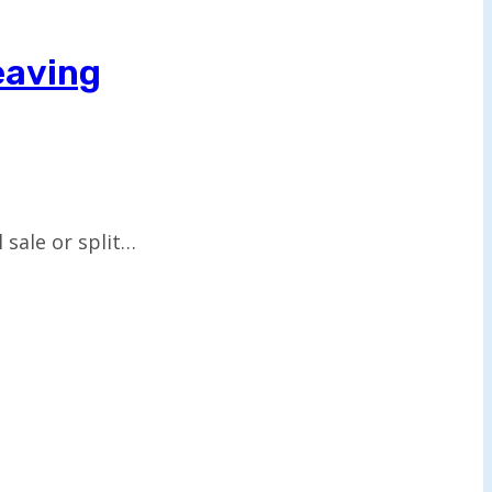
eaving
 sale or split…