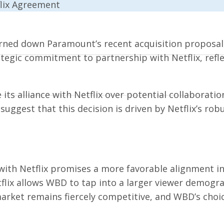
rned down Paramount’s recent acquisition proposal,
tegic commitment to partnership with Netflix, refl
its alliance with Netflix over potential collaboratio
s suggest that this decision is driven by Netflix’s r
th Netflix promises a more favorable alignment in 
flix allows WBD to tap into a larger viewer demogr
rket remains fiercely competitive, and WBD’s choic