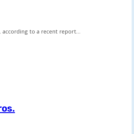
, according to a recent report…
ros.