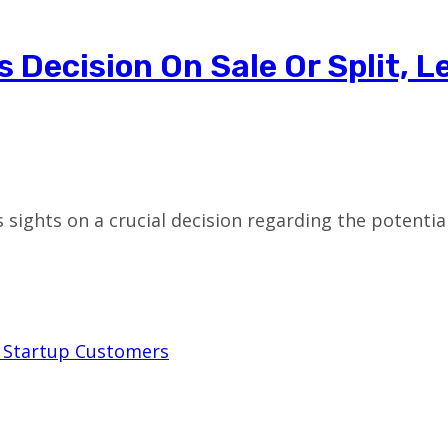
Decision On Sale Or Split, L
 sights on a crucial decision regarding the potential