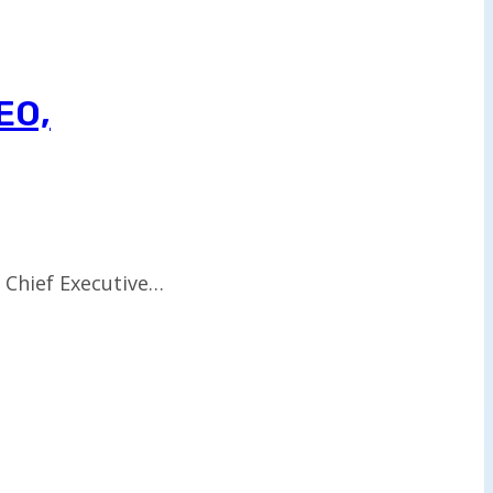
EO,
w Chief Executive…