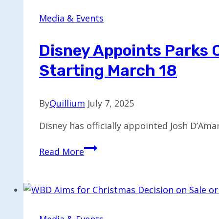
CEO
Succession
Media & Events
Captures
Attention
Disney Appoints Parks 
Starting March 18
By
Quillium
July 7, 2025
Disney has officially appointed Josh D’Amar
Disney
Read More
Appoints
Parks
Chief
Josh
D’Amaro