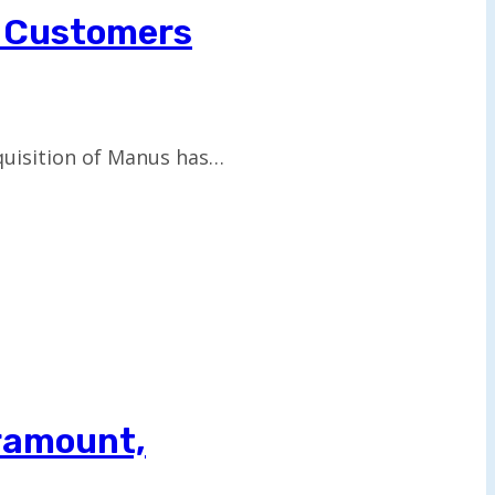
p Customers
cquisition of Manus has…
aramount,