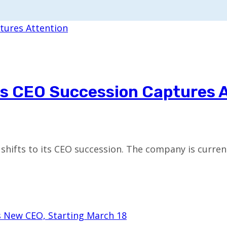
s CEO Succession Captures 
 shifts to its CEO succession. The company is curren