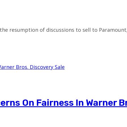
the resumption of discussions to sell to Paramount
rns On Fairness In Warner B