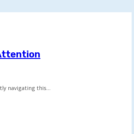
Attention
tly navigating this…