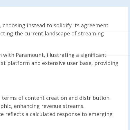
 choosing instead to solidify its agreement
ecting the current landscape of streaming
n with Paramount, illustrating a significant
obust platform and extensive user base, providing
terms of content creation and distribution.
aphic, enhancing revenue streams.
e reflects a calculated response to emerging