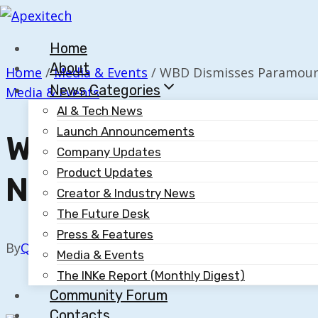
Skip
to
Home
content
About
Home
/
Media & Events
/
WBD Dismisses Paramount’
News Categories
Media & Events
AI & Tech News
Launch Announcements
WBD Dismisses Para
Company Updates
Product Updates
Netflix Agreement
Creator & Industry News
The Future Desk
Press & Features
By
Quillium
September 12, 2025
Media & Events
The INKe Report (Monthly Digest)
Community Forum
Contacts