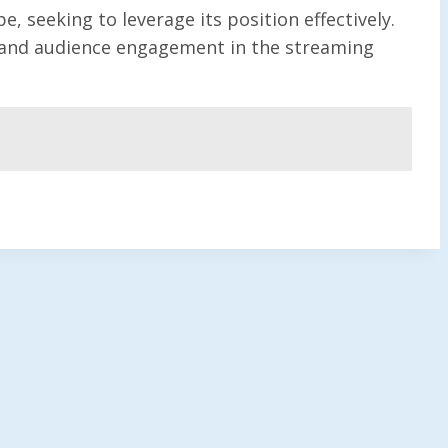
seeking to leverage its position effectively.
ry and audience engagement in the streaming