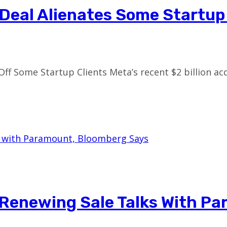
s Deal Alienates Some Startu
Off Some Startup Clients Meta’s recent $2 billion a
 Renewing Sale Talks With P