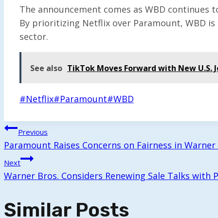
The announcement comes as WBD continues to na
By prioritizing Netflix over Paramount, WBD is
sector.
See also
TikTok Moves Forward with New U.S. 
Post
#
Netflix
#
Paramount
#
WBD
Tags:
Post
Previous
Paramount Raises Concerns on Fairness in Warner 
Navigation
Next
Warner Bros. Considers Renewing Sale Talks with
Similar Posts