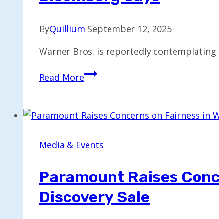
By
Quillium
September 12, 2025
Warner Bros. is reportedly contemplating 
Warner
Read More
Bros.
Considers
Renewing
Sale
Talks
Media & Events
with
Paramount,
Paramount Raises Conce
Bloomberg
Discovery Sale
Says