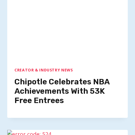
CREATOR & INDUSTRY NEWS
Chipotle Celebrates NBA
Achievements With 53K
Free Entrees