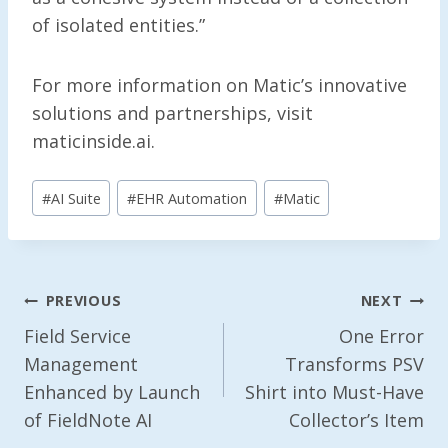
of isolated entities.”
For more information on Matic’s innovative
solutions and partnerships, visit
maticinside.ai.
Post
#
AI Suite
#
EHR Automation
#
Matic
Tags:
Post
PREVIOUS
NEXT
Navigation
Field Service
One Error
Management
Transforms PSV
Enhanced by Launch
Shirt into Must-Have
of FieldNote AI
Collector’s Item