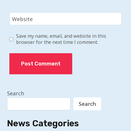
Website
Save my name, email, and website in this
browser for the next time I comment.
Search
Search
News Categories