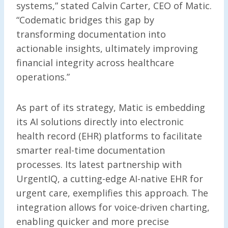
systems,” stated Calvin Carter, CEO of Matic.
“Codematic bridges this gap by
transforming documentation into
actionable insights, ultimately improving
financial integrity across healthcare
operations.”
As part of its strategy, Matic is embedding
its AI solutions directly into electronic
health record (EHR) platforms to facilitate
smarter real-time documentation
processes. Its latest partnership with
UrgentIQ, a cutting-edge AI-native EHR for
urgent care, exemplifies this approach. The
integration allows for voice-driven charting,
enabling quicker and more precise