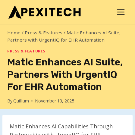
Skip
to
content
Home
/
Press & Features
/
Matic Enhances AI Suite,
Partners with UrgentIQ for EHR Automation
PRESS & FEATURES
Matic Enhances AI Suite,
Partners With UrgentIQ
For EHR Automation
By
Quillium
November 13, 2025
Matic Enhances AI Capabilities Through
Partnership with UrgentIQ for EHR