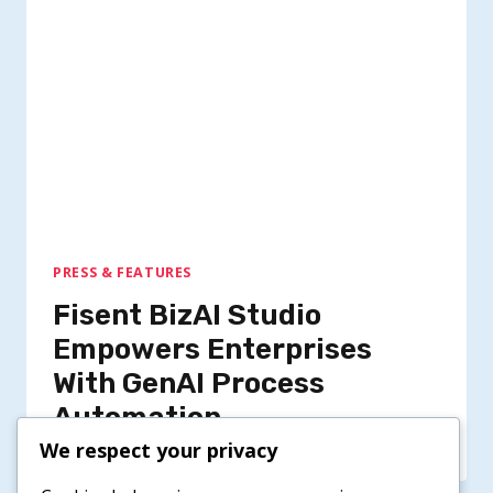
PRESS & FEATURES
Fisent BizAI Studio
Empowers Enterprises
With GenAI Process
Automation
We respect your privacy