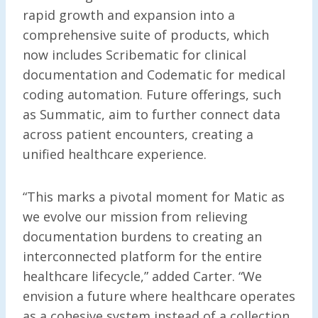
rapid growth and expansion into a
comprehensive suite of products, which
now includes Scribematic for clinical
documentation and Codematic for medical
coding automation. Future offerings, such
as Summatic, aim to further connect data
across patient encounters, creating a
unified healthcare experience.
“This marks a pivotal moment for Matic as
we evolve our mission from relieving
documentation burdens to creating an
interconnected platform for the entire
healthcare lifecycle,” added Carter. “We
envision a future where healthcare operates
as a cohesive system instead of a collection