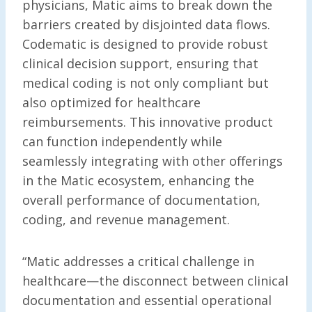
physicians, Matic aims to break down the
barriers created by disjointed data flows.
Codematic is designed to provide robust
clinical decision support, ensuring that
medical coding is not only compliant but
also optimized for healthcare
reimbursements. This innovative product
can function independently while
seamlessly integrating with other offerings
in the Matic ecosystem, enhancing the
overall performance of documentation,
coding, and revenue management.
“Matic addresses a critical challenge in
healthcare—the disconnect between clinical
documentation and essential operational