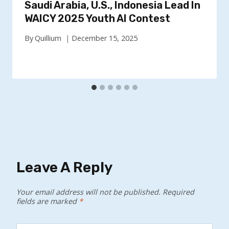
Saudi Arabia, U.S., Indonesia Lead In
WAICY 2025 Youth AI Contest
By
Quillium
December 15, 2025
Leave A Reply
Your email address will not be published.
Required
fields are marked
*