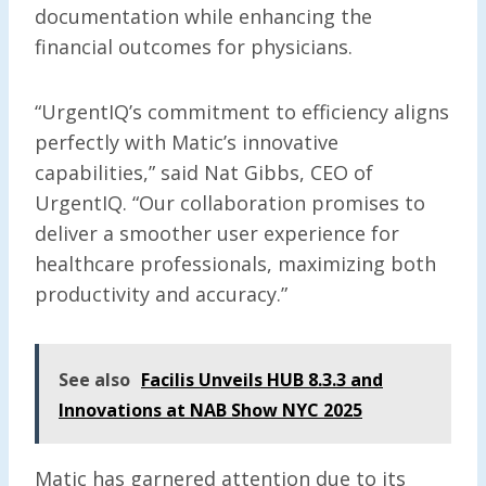
documentation while enhancing the
financial outcomes for physicians.
“UrgentIQ’s commitment to efficiency aligns
perfectly with Matic’s innovative
capabilities,” said Nat Gibbs, CEO of
UrgentIQ. “Our collaboration promises to
deliver a smoother user experience for
healthcare professionals, maximizing both
productivity and accuracy.”
See also
Facilis Unveils HUB 8.3.3 and
Innovations at NAB Show NYC 2025
Matic has garnered attention due to its