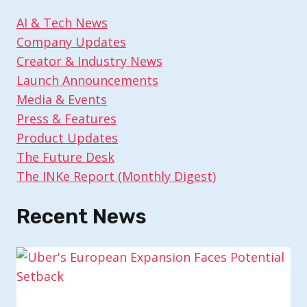
AI & Tech News
Company Updates
Creator & Industry News
Launch Announcements
Media & Events
Press & Features
Product Updates
The Future Desk
The INKe Report (Monthly Digest)
Recent News