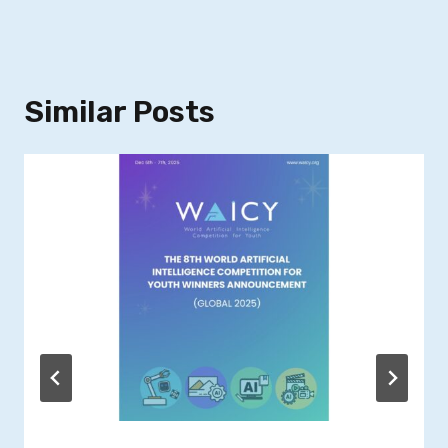
Similar Posts