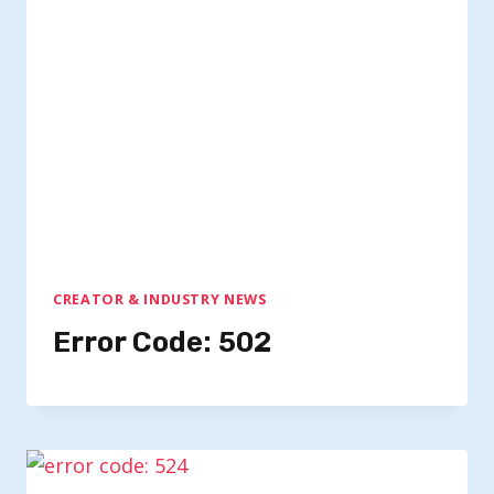
CREATOR & INDUSTRY NEWS
Error Code: 502