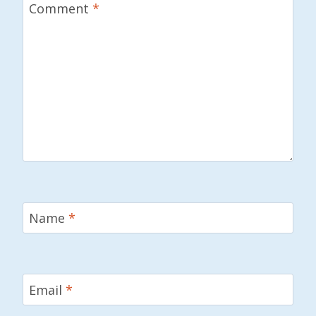
Comment
*
Name
*
Email
*