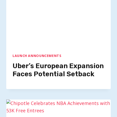
LAUNCH ANNOUNCEMENTS
Uber’s European Expansion
Faces Potential Setback