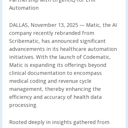
Automation
DALLAS, November 13, 2025 — Matic, the AI
company recently rebranded from
Scribematic, has announced significant
advancements in its healthcare automation
initiatives. With the launch of Codematic,
Matic is expanding its offerings beyond
clinical documentation to encompass
medical coding and revenue cycle
management, thereby enhancing the
efficiency and accuracy of health data
processing.
Rooted deeply in insights gathered from