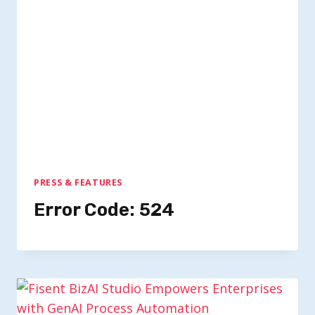
PRESS & FEATURES
Error Code: 524