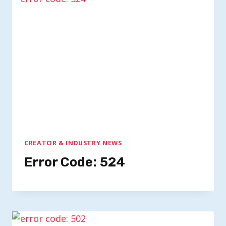
CREATOR & INDUSTRY NEWS
Error Code: 524