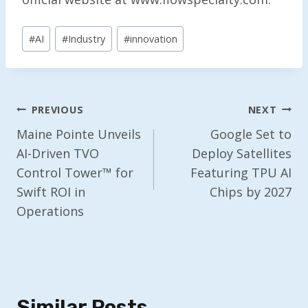
Post
#
AI
#
Industry
#
innovation
Tags:
Post
PREVIOUS
NEXT
Navigation
Maine Pointe Unveils
Google Set to
AI-Driven TVO
Deploy Satellites
Control Tower™ for
Featuring TPU AI
Swift ROI in
Chips by 2027
Operations
Similar Posts