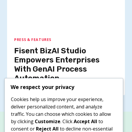
PRESS & FEATURES
Fisent BizAI Studio
Empowers Enterprises
With GenAI Process
Automation
We respect your privacy
Cookies help us improve your experience,
deliver personalized content, and analyze
traffic. You can choose which cookies to allow
by clicking
Customize
. Click
Accept All
to
consent or
Reject All
to decline non-essential