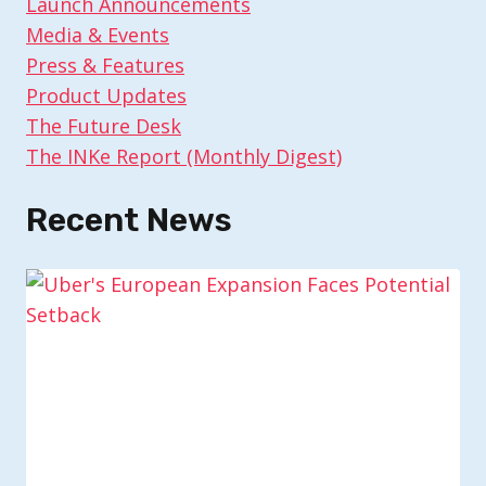
Launch Announcements
Media & Events
Press & Features
Product Updates
The Future Desk
The INKe Report (Monthly Digest)
Recent News