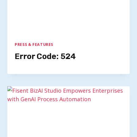
PRESS & FEATURES
Error Code: 524