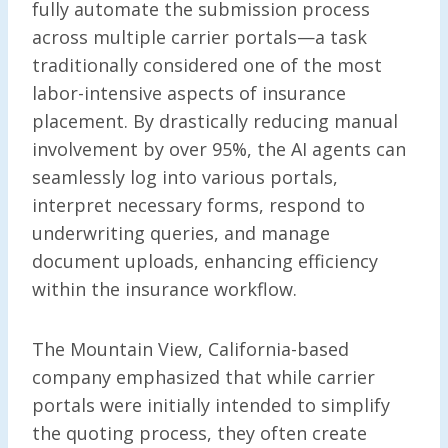
fully automate the submission process
across multiple carrier portals—a task
traditionally considered one of the most
labor-intensive aspects of insurance
placement. By drastically reducing manual
involvement by over 95%, the AI agents can
seamlessly log into various portals,
interpret necessary forms, respond to
underwriting queries, and manage
document uploads, enhancing efficiency
within the insurance workflow.
The Mountain View, California-based
company emphasized that while carrier
portals were initially intended to simplify
the quoting process, they often create