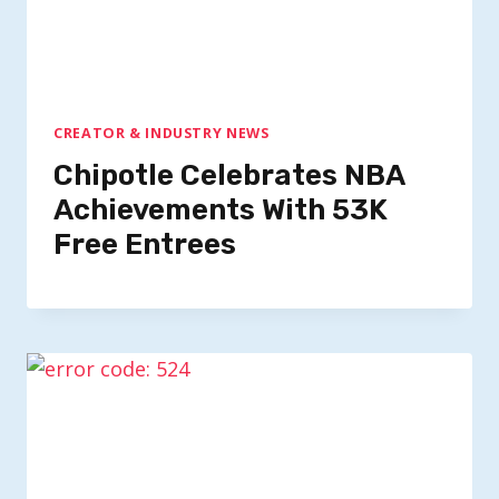
CREATOR & INDUSTRY NEWS
Chipotle Celebrates NBA
Achievements With 53K
Free Entrees