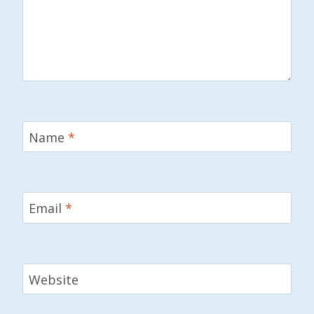
Name
*
Email
*
Website