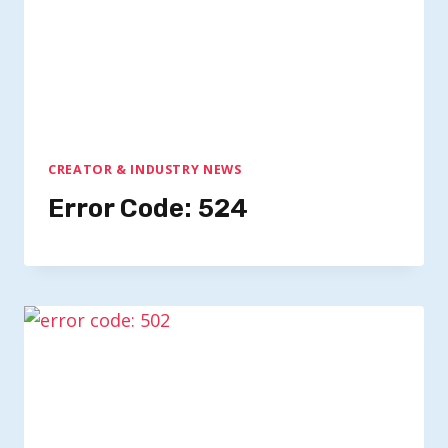
CREATOR & INDUSTRY NEWS
Error Code: 524