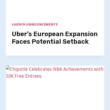
LAUNCH ANNOUNCEMENTS
Uber’s European Expansion
Faces Potential Setback