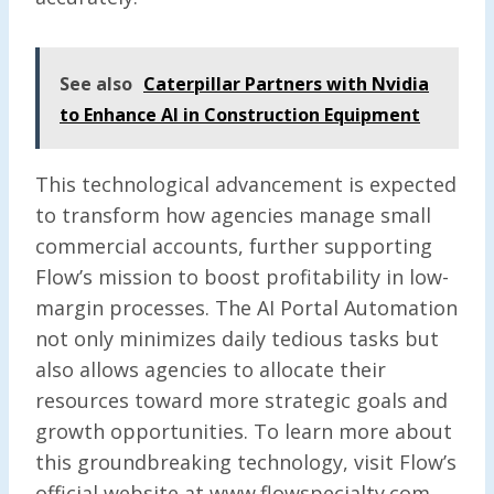
See also
Caterpillar Partners with Nvidia
to Enhance AI in Construction Equipment
This technological advancement is expected
to transform how agencies manage small
commercial accounts, further supporting
Flow’s mission to boost profitability in low-
margin processes. The AI Portal Automation
not only minimizes daily tedious tasks but
also allows agencies to allocate their
resources toward more strategic goals and
growth opportunities. To learn more about
this groundbreaking technology, visit Flow’s
official website at www.flowspecialty.com.