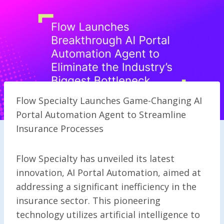
Flow Specialty Launches Game-Changing AI
Portal Automation Agent to Streamline
Insurance Processes
Flow Specialty has unveiled its latest
innovation, AI Portal Automation, aimed at
addressing a significant inefficiency in the
insurance sector. This pioneering
technology utilizes artificial intelligence to