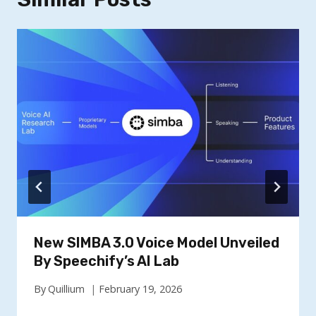
New SIMBA 3.0 Voice Model Unveiled
By Speechify’s AI Lab
By
Quillium
February 19, 2026