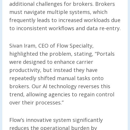
additional challenges for brokers. Brokers
must navigate multiple systems, which
frequently leads to increased workloads due
to inconsistent workflows and data re-entry.
Sivan Iram, CEO of Flow Specialty,
highlighted the problem, stating, “Portals
were designed to enhance carrier
productivity, but instead they have
repeatedly shifted manual tasks onto
brokers. Our AI technology reverses this
trend, allowing agencies to regain control
over their processes.”
Flow’s innovative system significantly
reduces the operational burden by