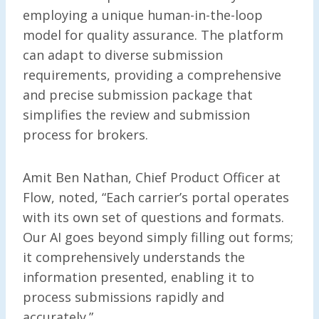
employing a unique human-in-the-loop
model for quality assurance. The platform
can adapt to diverse submission
requirements, providing a comprehensive
and precise submission package that
simplifies the review and submission
process for brokers.
Amit Ben Nathan, Chief Product Officer at
Flow, noted, “Each carrier’s portal operates
with its own set of questions and formats.
Our AI goes beyond simply filling out forms;
it comprehensively understands the
information presented, enabling it to
process submissions rapidly and
accurately.”