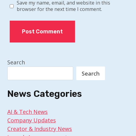
Save my name, email, and website in this
browser for the next time I comment.
Search
Search
News Categories
AI & Tech News
Company Updates
Creator & Industry News