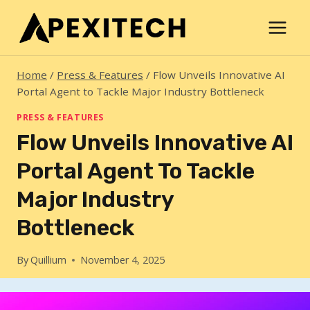
Skip
to
content
Home
/
Press & Features
/
Flow Unveils Innovative AI
Portal Agent to Tackle Major Industry Bottleneck
PRESS & FEATURES
Flow Unveils Innovative AI
Portal Agent To Tackle
Major Industry
Bottleneck
By
Quillium
November 4, 2025