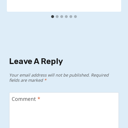
Leave A Reply
Your email address will not be published.
Required
fields are marked
*
Comment
*