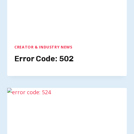
CREATOR & INDUSTRY NEWS
Error Code: 502