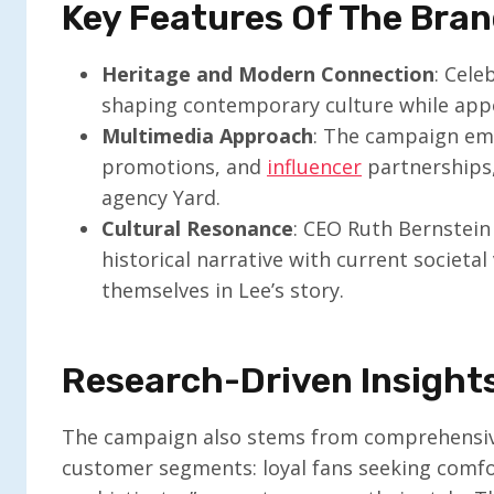
Key Features Of The Bra
Heritage and Modern Connection
: Cele
shaping contemporary culture while appe
Multimedia Approach
: The campaign em
promotions, and
influencer
partnerships,
agency Yard.
Cultural Resonance
: CEO Ruth Bernstein
historical narrative with current societal 
themselves in Lee’s story.
Research-Driven Insight
The campaign also stems from comprehensive
customer segments: loyal fans seeking comfo