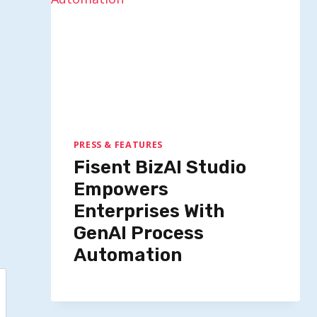
By
Quillium
September 17, 2025
PRESS & FEATURES
Fisent BizAI Studio
Empowers
Enterprises With
GenAI Process
Automation