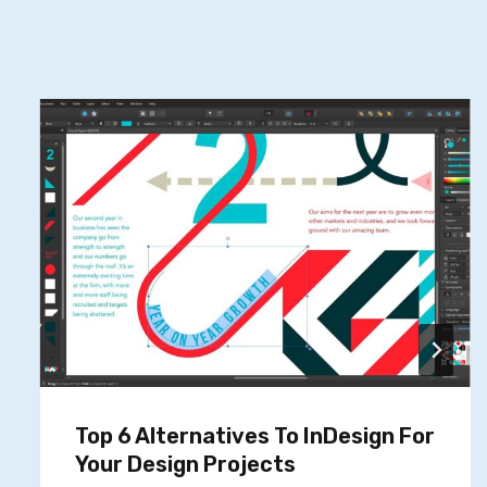
Top 6 Alternatives To InDesign For
Your Design Projects