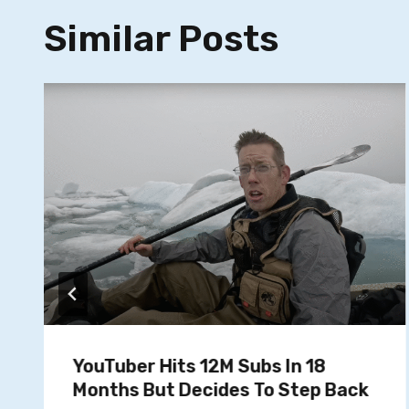
Similar Posts
YouTuber Hits 12M Subs In 18
Months But Decides To Step Back