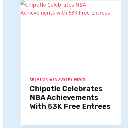
CREATOR & INDUSTRY NEWS
Chipotle Celebrates
NBA Achievements
With 53K Free Entrees