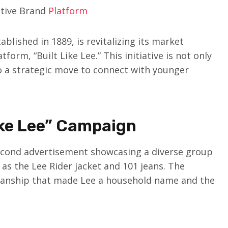
ative Brand
Platform
lished in 1889, is revitalizing its market
orm, “Built Like Lee.” This initiative is not only
so a strategic move to connect with younger
ike Lee” Campaign
second advertisement showcasing a diverse group
 as the Lee Rider jacket and 101 jeans. The
manship that made Lee a household name and the