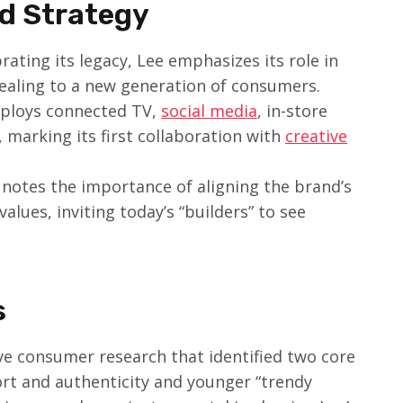
nd Strategy
brating its legacy, Lee emphasizes its role in
aling to a new generation of consumers.
ploys connected TV,
social media
, in-store
 marking its first collaboration with
creative
 notes the importance of aligning the brand’s
values, inviting today’s “builders” to see
s
 consumer research that identified two core
rt and authenticity and younger “trendy