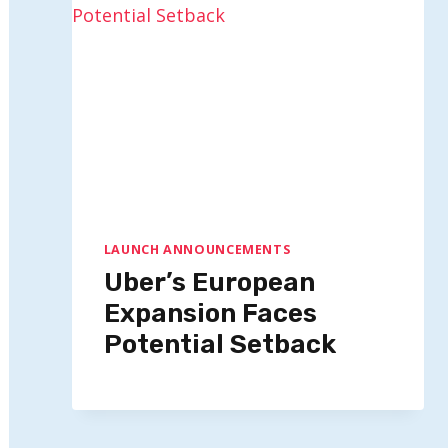
LAUNCH ANNOUNCEMENTS
Uber’s European
Expansion Faces
Potential Setback