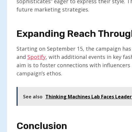
sophisticates” eager to express their style. 
future marketing strategies.
Expanding Reach Throug
Starting on September 15, the campaign has 
and
Spotify
, with additional events in key fa
aim is to foster connections with influence
campaign’s ethos.
See also
Thinking Machines Lab Faces Leaders
Conclusion