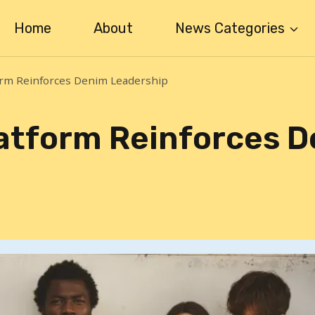
Home
About
News Categories
orm Reinforces Denim Leadership
latform Reinforces 