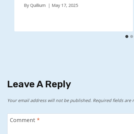
By
Quillium
May 17, 2025
Leave A Reply
Your email address will not be published.
Required fields are
Comment
*