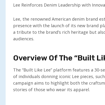
Lee Reinforces Denim Leadership with Innov
Lee, the renowned American denim brand estab
presence with the launch of its new brand platf
a tribute to the brand’s rich heritage but al
audiences.
Overview Of The “Built L
The “Built Like Lee” platform features a 30-
of individuals donning iconic Lee pieces, such
campaign aims to highlight both the crafts
stories of those who wear its apparel.