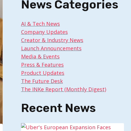
News Categories
AI & Tech News
Company Updates
Creator & Industry News
Launch Announcements
Media & Events
Press & Features
Product Updates
The Future Desk
The INKe Report (Monthly Digest)
Recent News