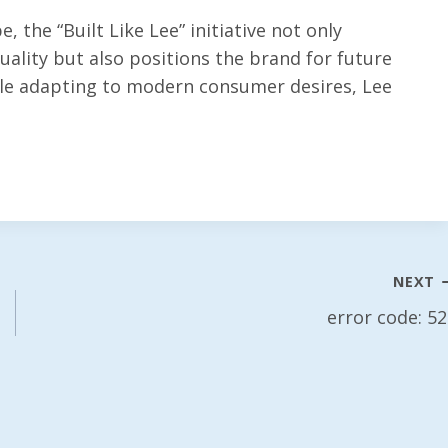
, the “Built Like Lee” initiative not only
ality but also positions the brand for future
ile adapting to modern consumer desires, Lee
NEXT
error code: 5