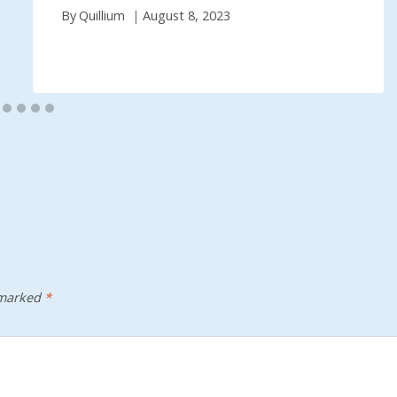
By
Quillium
August 8, 2023
 marked
*