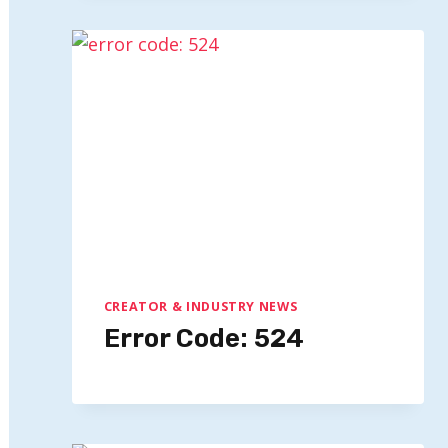
CREATOR & INDUSTRY NEWS
Error Code: 524