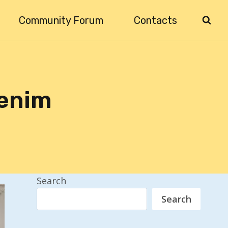
Community Forum
Contacts
Denim
Search
Search