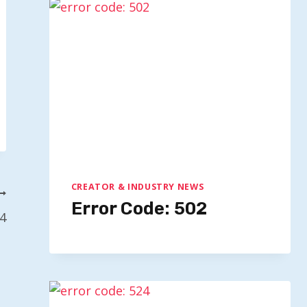
CREATOR & INDUSTRY NEWS
Error Code: 502
24