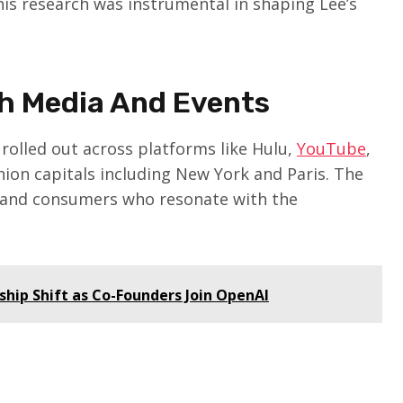
This research was instrumental in shaping Lee’s
h Media And Events
rolled out across platforms like Hulu,
YouTube
,
shion capitals including New York and Paris. The
rs and consumers who resonate with the
hip Shift as Co-Founders Join OpenAI