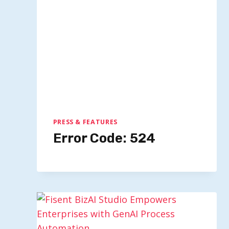
PRESS & FEATURES
Error Code: 524
Marques Brownlee Imagines The
Appeal Of A Black IPhone 17 Pro