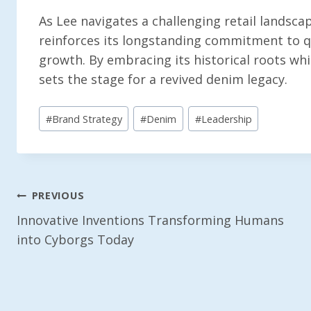
As Lee navigates a challenging retail landscape
reinforces its longstanding commitment to qu
growth. By embracing its historical roots wh
sets the stage for a revived denim legacy.
Post
#
Brand Strategy
#
Denim
#
Leadership
Tags:
Post
PREVIOUS
Innovative Inventions Transforming Humans
Navigation
into Cyborgs Today