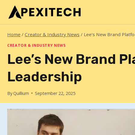
Skip
to
content
Home
/
Creator & Industry News
/
Lee’s New Brand Platf
CREATOR & INDUSTRY NEWS
Lee’s New Brand P
Leadership
By
Quillium
September 22, 2025