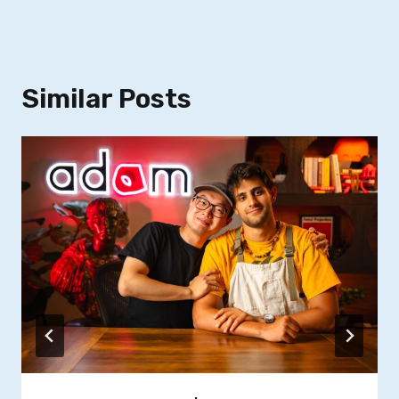
Similar Posts