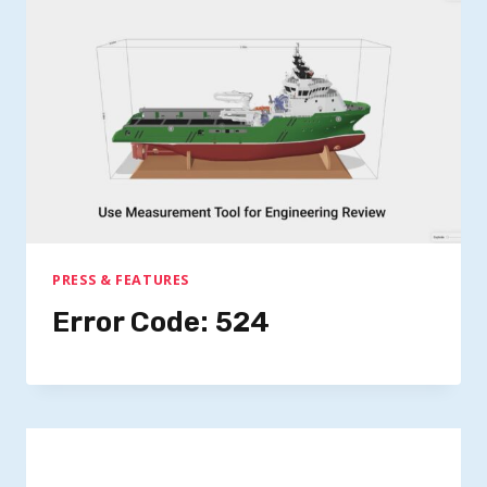
PRESS & FEATURES
Error Code: 524