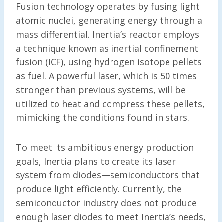
Fusion technology operates by fusing light
atomic nuclei, generating energy through a
mass differential. Inertia’s reactor employs
a technique known as inertial confinement
fusion (ICF), using hydrogen isotope pellets
as fuel. A powerful laser, which is 50 times
stronger than previous systems, will be
utilized to heat and compress these pellets,
mimicking the conditions found in stars.
To meet its ambitious energy production
goals, Inertia plans to create its laser
system from diodes—semiconductors that
produce light efficiently. Currently, the
semiconductor industry does not produce
enough laser diodes to meet Inertia’s needs,