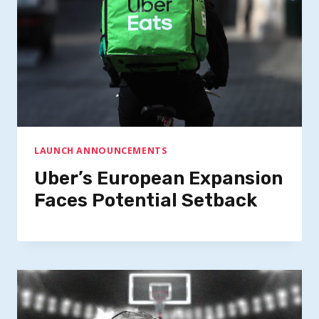
LAUNCH ANNOUNCEMENTS
Uber’s European Expansion
Faces Potential Setback