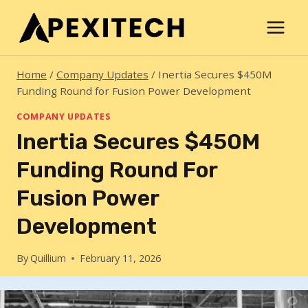
Skip
to
content
Home
/
Company Updates
/
Inertia Secures $450M
Funding Round for Fusion Power Development
COMPANY UPDATES
Inertia Secures $450M
Funding Round For
Fusion Power
Development
By
Quillium
February 11, 2026