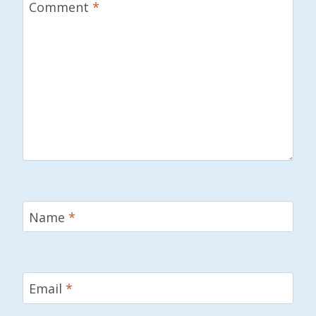
Comment
*
Name
*
Email
*