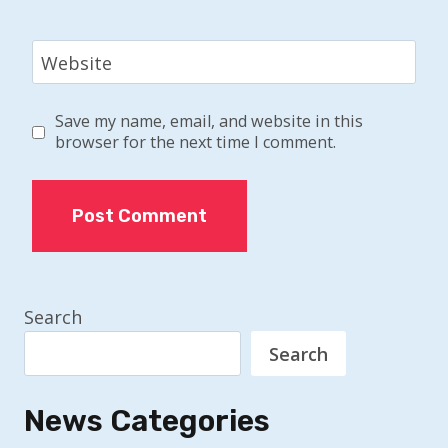
Website
Save my name, email, and website in this
browser for the next time I comment.
Search
Search
News Categories