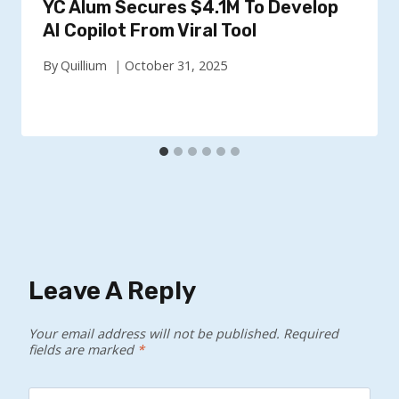
YC Alum Secures $4.1M To Develop
AI Copilot From Viral Tool
By
Quillium
October 31, 2025
Leave A Reply
Your email address will not be published.
Required
fields are marked
*