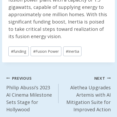
gigawatts, capable of supplying energy to
approximately one million homes. With this
significant funding boost, Inertia is poised
to take critical steps toward realization of
its fusion energy vision.
Post
#
funding
#
Fusion Power
#
Inertia
Tags:
Post
PREVIOUS
NEXT
Navigation
Philip Abussi’s 2023
Alethea Upgrades
AI Cinema Milestone
Artemis with AI
Sets Stage for
Mitigation Suite for
Hollywood
Improved Action