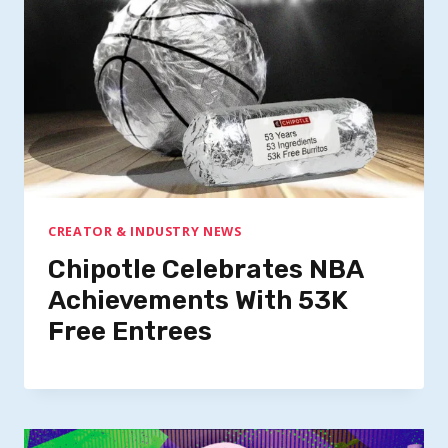
CREATOR & INDUSTRY NEWS
Chipotle Celebrates NBA
Achievements With 53K
Free Entrees