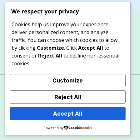
We respect your privacy
Cookies help us improve your experience,
deliver personalized content, and analyze
traffic. You can choose which cookies to allow
by clicking
Customize
. Click
Accept All
to
consent or
Reject All
to decline non-essential
cookies.
Customize
About
Contacts
Privacy Policy
Terms & Conditions
Cookie Policy
Reject All
Accept All
© 2026 Apexitech
Powered by