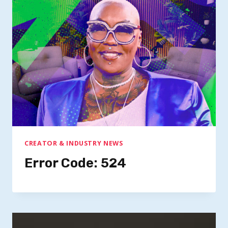
CREATOR & INDUSTRY NEWS
Error Code: 524