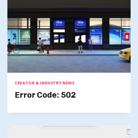
CREATOR & INDUSTRY NEWS
Error Code: 502