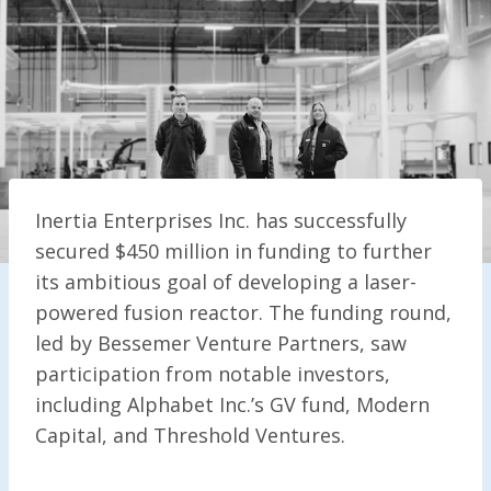
Inertia Enterprises Inc. has successfully
secured $450 million in funding to further
its ambitious goal of developing a laser-
powered fusion reactor. The funding round,
led by Bessemer Venture Partners, saw
participation from notable investors,
including Alphabet Inc.’s GV fund, Modern
Capital, and Threshold Ventures.