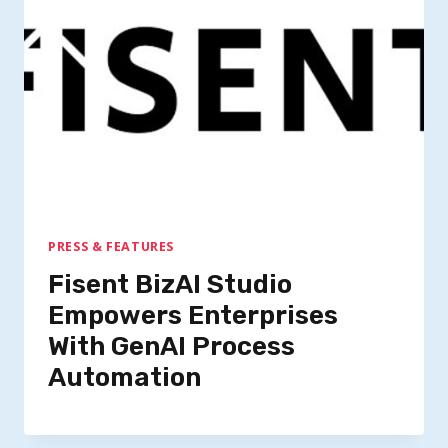
PRESS & FEATURES
Fisent BizAI Studio
Empowers Enterprises
With GenAI Process
Automation