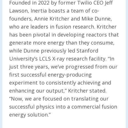
Founded in 2022 by former Twilio CEO Jeff
Lawson, Inertia boasts a team of co-
founders, Annie Kritcher and Mike Dunne,
who are leaders in fusion research. Kritcher
has been pivotal in developing reactors that
generate more energy than they consume,
while Dunne previously led Stanford
University’s LCLS X-ray research facility. “In
just three years, we’ve progressed from our
first successful energy-producing
experiment to consistently achieving and
enhancing our output,” Kritcher stated.
“Now, we are focused on translating our
successful physics into a commercial fusion
energy solution.”