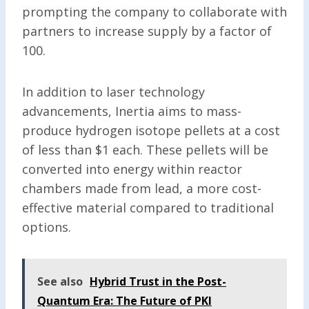
prompting the company to collaborate with
partners to increase supply by a factor of
100.
In addition to laser technology
advancements, Inertia aims to mass-
produce hydrogen isotope pellets at a cost
of less than $1 each. These pellets will be
converted into energy within reactor
chambers made from lead, a more cost-
effective material compared to traditional
options.
See also
Hybrid Trust in the Post-
Quantum Era: The Future of PKI