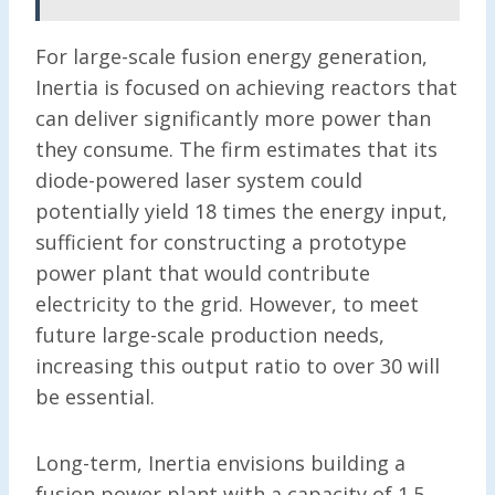
For large-scale fusion energy generation,
Inertia is focused on achieving reactors that
can deliver significantly more power than
they consume. The firm estimates that its
diode-powered laser system could
potentially yield 18 times the energy input,
sufficient for constructing a prototype
power plant that would contribute
electricity to the grid. However, to meet
future large-scale production needs,
increasing this output ratio to over 30 will
be essential.
Long-term, Inertia envisions building a
fusion power plant with a capacity of 1.5