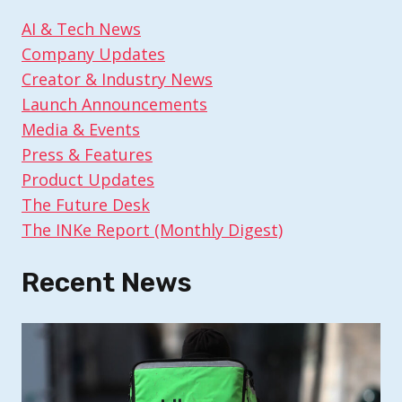
AI & Tech News
Company Updates
Creator & Industry News
Launch Announcements
Media & Events
Press & Features
Product Updates
The Future Desk
The INKe Report (Monthly Digest)
Recent News