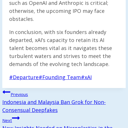
such as OpenAI and Anthropic is critical;
otherwise, the upcoming IPO may face
obstacles.
In conclusion, with six founders already
departed, xAI’s capacity to retain its AI
talent becomes vital as it navigates these
turbulent waters and strives to meet the
demands of the evolving tech landscape.
Post
#
Departure
#
Founding Team
#
xAI
Tags:
Post
Previous
Navigation
Indonesia and Malaysia Ban Grok for Non-
Consensual Deepfakes
Next