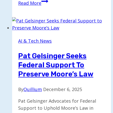
Hardware
Read More
Sector
Faces
Turmoil
as
iRobot,
AI & Tech News
Luminar,
and
Pat Gelsinger Seeks
Rad
Federal Support To
Power
Declare
Preserve Moore’s Law
Bankruptcy
By
Quillium
December 6, 2025
Pat Gelsinger Advocates for Federal
Support to Uphold Moore’s Law in