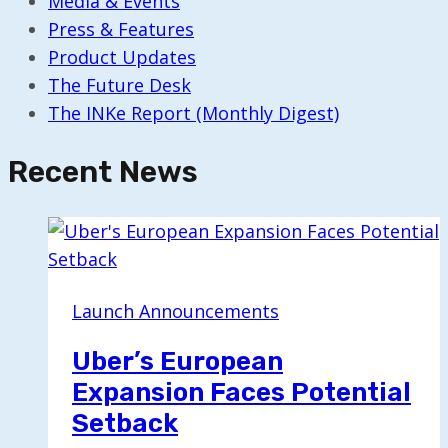
Media & Events
Press & Features
Product Updates
The Future Desk
The INKe Report (Monthly Digest)
Recent News
Launch Announcements
Uber’s European
Expansion Faces Potential
Setback