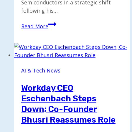
Semiconductors In a strategic shift
following his…
Pat
Read More
Gelsinger
Seeks
Federal
Support
to
AI & Tech News
Preserve
Moore’s
Workday CEO
Law
Eschenbach Steps
Down; Co-Founder
Bhusri Reassumes Role