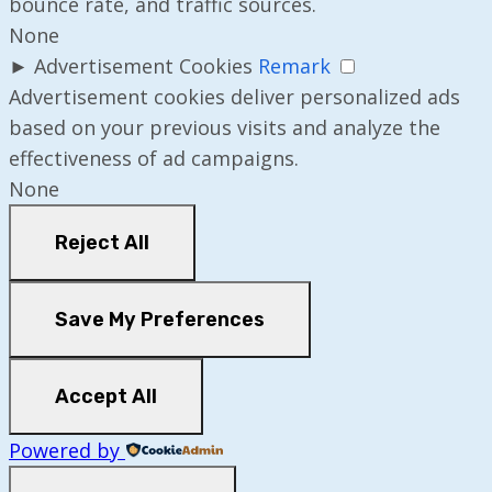
bounce rate, and traffic sources.
None
►
Advertisement Cookies
Remark
Advertisement cookies deliver personalized ads
based on your previous visits and analyze the
effectiveness of ad campaigns.
None
Reject All
Save My Preferences
Accept All
Powered by