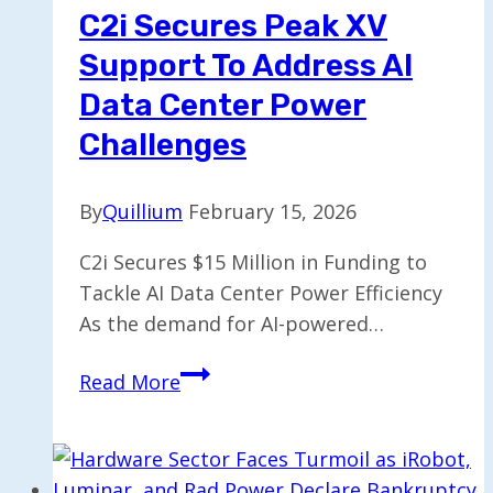
C2i Secures Peak XV
Support To Address AI
Data Center Power
Challenges
By
Quillium
February 15, 2026
C2i Secures $15 Million in Funding to
Tackle AI Data Center Power Efficiency
As the demand for AI-powered…
C2i
Read More
Secures
Peak
XV