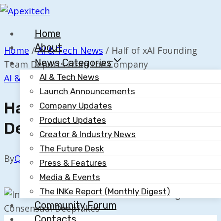
Skip
to
Home
content
About
Home
/
AI & Tech News
/
Half of xAI Founding
News Categories
Team Departs from the Company
AI & Tech News
AI & Tech News
Launch Announcements
Half Of XAI Founding Team
Company Updates
Product Updates
Departs From The Company
Creator & Industry News
The Future Desk
By
Quillium
July 9, 2025
Press & Features
Media & Events
The INKe Report (Monthly Digest)
Community Forum
Contacts