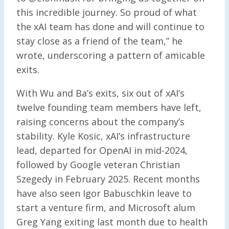
this incredible journey. So proud of what
the xAI team has done and will continue to
stay close as a friend of the team,” he
wrote, underscoring a pattern of amicable
exits.
With Wu and Ba’s exits, six out of xAI’s
twelve founding team members have left,
raising concerns about the company’s
stability. Kyle Kosic, xAI’s infrastructure
lead, departed for OpenAI in mid-2024,
followed by Google veteran Christian
Szegedy in February 2025. Recent months
have also seen Igor Babuschkin leave to
start a venture firm, and Microsoft alum
Greg Yang exiting last month due to health