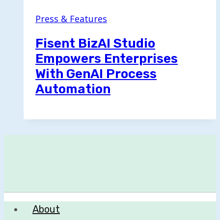
Press & Features
Fisent BizAI Studio
Empowers Enterprises
With GenAI Process
Automation
About