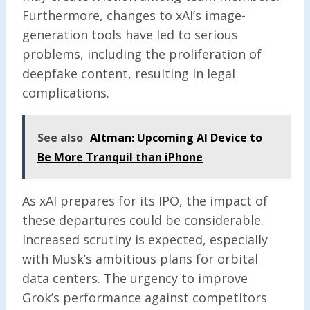
Furthermore, changes to xAI’s image-
generation tools have led to serious
problems, including the proliferation of
deepfake content, resulting in legal
complications.
See also
Altman: Upcoming AI Device to
Be More Tranquil than iPhone
As xAI prepares for its IPO, the impact of
these departures could be considerable.
Increased scrutiny is expected, especially
with Musk’s ambitious plans for orbital
data centers. The urgency to improve
Grok’s performance against competitors