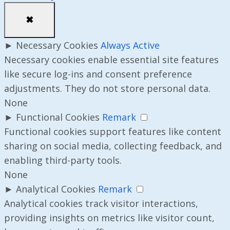
✖
►
Necessary Cookies
Always Active
Necessary cookies enable essential site features
like secure log-ins and consent preference
adjustments. They do not store personal data.
None
►
Functional Cookies
Remark
Functional cookies support features like content
sharing on social media, collecting feedback, and
enabling third-party tools.
None
►
Analytical Cookies
Remark
Analytical cookies track visitor interactions,
providing insights on metrics like visitor count,