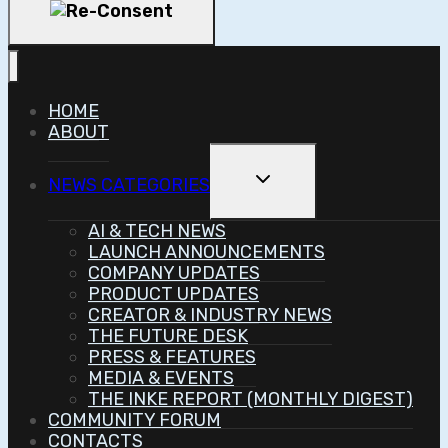
HOME
ABOUT
Toggle
NEWS CATEGORIES
Child
Menu
AI & TECH NEWS
LAUNCH ANNOUNCEMENTS
COMPANY UPDATES
PRODUCT UPDATES
CREATOR & INDUSTRY NEWS
THE FUTURE DESK
PRESS & FEATURES
MEDIA & EVENTS
THE INKE REPORT (MONTHLY DIGEST)
COMMUNITY FORUM
CONTACTS