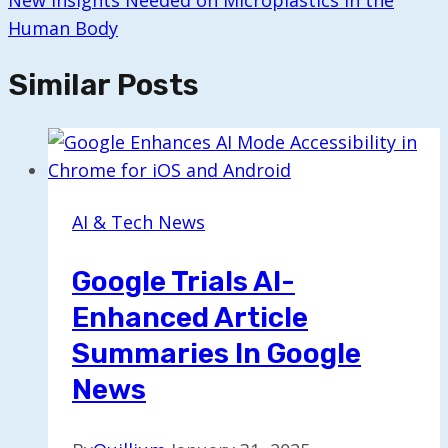
New Insights Needed on Microplastics in the
Human Body
Similar Posts
AI & Tech News
Google Trials AI-
Enhanced Article
Summaries In Google
News