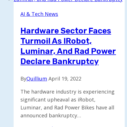
Support
to
AI & Tech News
Address
AI
Hardware Sector Faces
Data
Turmoil As IRobot,
Center
Power
Luminar, And Rad Power
Challenges
Declare Bankruptcy
By
Quillium
April 19, 2022
The hardware industry is experiencing
significant upheaval as iRobot,
Luminar, and Rad Power Bikes have all
announced bankruptcy…