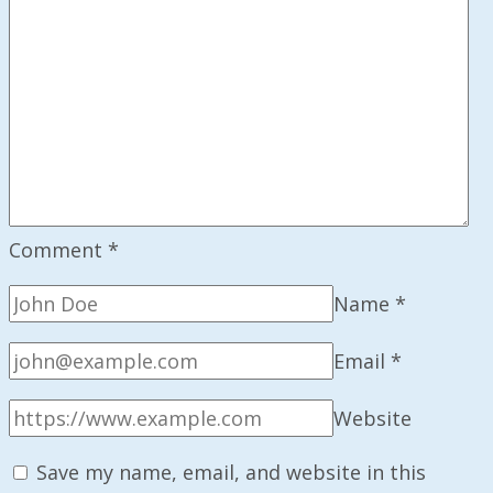
Comment
*
Name
*
Email
*
Website
Save my name, email, and website in this