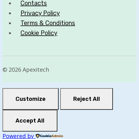
Contacts
Privacy Policy
Terms & Conditions
Cookie Policy
© 2026 Apexitech
Customize
Reject All
Accept All
Powered by