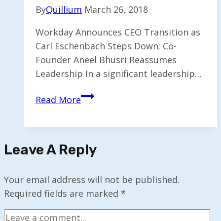
By
Quillium
March 26, 2018
Workday Announces CEO Transition as
Carl Eschenbach Steps Down; Co-
Founder Aneel Bhusri Reassumes
Leadership In a significant leadership…
Workday
Read More
CEO
Eschenbach
Steps
Leave A Reply
Down;
Co-
Founder
Your email address will not be published.
Bhusri
Required fields are marked
*
Reassumes
Role