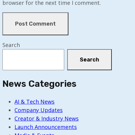
browser for the next time I comment.
Search
Search
News Categories
AI & Tech News
Company Updates
Creator & Industry News
Launch Announcements