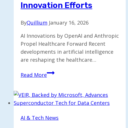
Innovation Efforts
By
Quillium
January 16, 2026
AI Innovations by OpenAI and Anthropic
Propel Healthcare Forward Recent
developments in artificial intelligence
are reshaping the healthcare…
OpenAI
Read More
and
Anthropic
Target
Healthcare
Innovation
AI & Tech News
Efforts