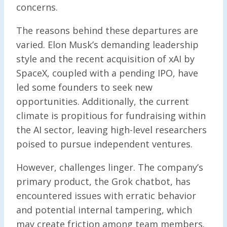
concerns.
The reasons behind these departures are
varied. Elon Musk’s demanding leadership
style and the recent acquisition of xAI by
SpaceX, coupled with a pending IPO, have
led some founders to seek new
opportunities. Additionally, the current
climate is propitious for fundraising within
the AI sector, leaving high-level researchers
poised to pursue independent ventures.
However, challenges linger. The company’s
primary product, the Grok chatbot, has
encountered issues with erratic behavior
and potential internal tampering, which
may create friction among team members.