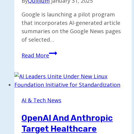
By
Quillium
January 31, 2025
Google is launching a pilot program
that incorporates AI-generated article
summaries on the Google News pages
of selected…
Google
Read More
Trials
AI-
Enhanced
Article
Summaries
AI & Tech News
in
Google
OpenAI And Anthropic
News
Target Healthcare