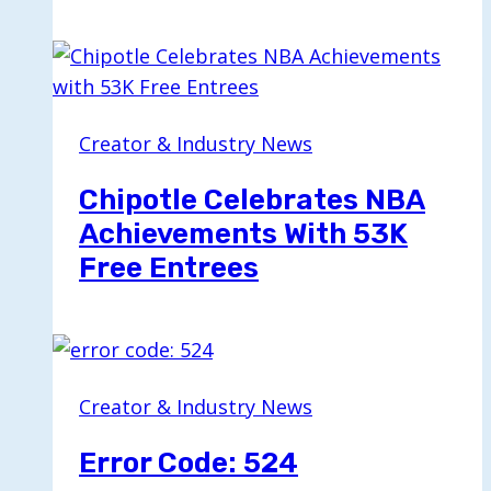
Creator & Industry News
Chipotle Celebrates NBA
Achievements With 53K
Free Entrees
Creator & Industry News
Error Code: 524