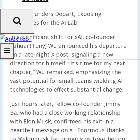
xAI Co-Founders Depart, Exposing
Challenges for the AI Lab
In a significant shift for xAI, co-founder
Yuhuai (Tony) Wu announced his departure
on a late-night X post, signaling a new
direction for himself. “It’s time for my next
chapter,” Wu remarked, emphasizing the
vast potential for small teams wielding AI
technologies to effect substantial change.
Just hours later, fellow co-founder Jimmy
Ba, who had a close working relationship
with Elon Musk, confirmed his exit in a
heartfelt message on X. “Enormous thanks
to @elonmusk for bringing us together on