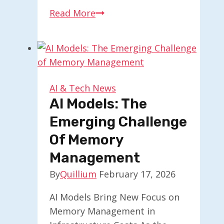
Google
Read More
Trends
Explore
Introduces
Enhanced
Gemini
AI & Tech News
Features
AI Models: The
Emerging Challenge
Of Memory
Management
By
Quillium
February 17, 2026
AI Models Bring New Focus on
Memory Management in