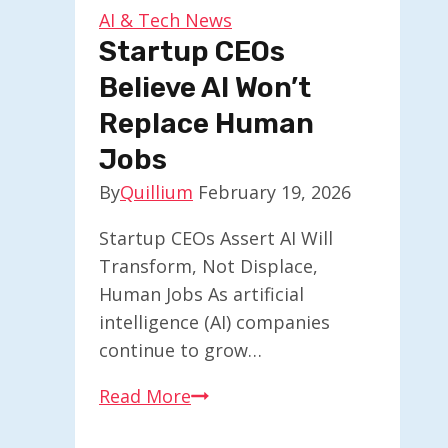
AI
AI & Tech News
Enthusiasts
Startup CEOs
Believe AI Won’t
Replace Human
Jobs
By
Quillium
February 19, 2026
Startup CEOs Assert AI Will
Transform, Not Displace,
Human Jobs As artificial
intelligence (AI) companies
continue to grow…
Startup
Read More
CEOs