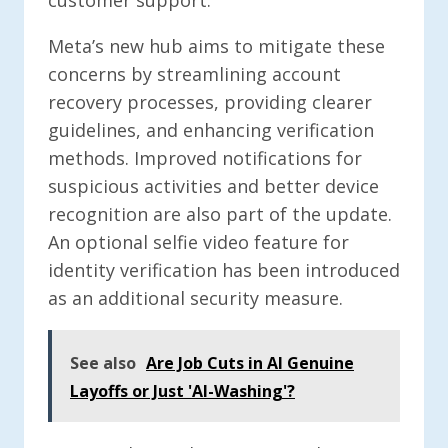
customer support.
Meta’s new hub aims to mitigate these
concerns by streamlining account
recovery processes, providing clearer
guidelines, and enhancing verification
methods. Improved notifications for
suspicious activities and better device
recognition are also part of the update.
An optional selfie video feature for
identity verification has been introduced
as an additional security measure.
See also
Are Job Cuts in AI Genuine
Layoffs or Just 'AI-Washing'?