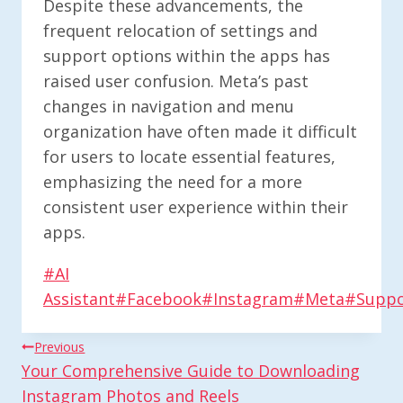
Despite these advancements, the
frequent relocation of settings and
support options within the apps has
raised user confusion. Meta’s past
changes in navigation and menu
organization have often made it difficult
for users to locate essential features,
emphasizing the need for a more
consistent user experience within their
apps.
Post
#
AI
Tags:
Assistant
#
Facebook
#
Instagram
#
Meta
#
Suppo
Post
Previous
Your Comprehensive Guide to Downloading
Navigation
Instagram Photos and Reels