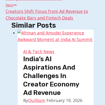
Next
Creators Shift Focus from Ad Revenue to
Chocolate Bars and Fintech Deals
Similar Posts
AI & Tech News
India’s AI
Aspirations And
Challenges In
Creator Economy
Ad Revenue
By
Quillium
February 19, 2026