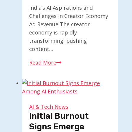
India’s AI Aspirations and
Challenges in Creator Economy
Ad Revenue The creator
economy is rapidly
transforming, pushing
content…
India’s
Read More
AI
Aspirations
and
Challenges
in
AI & Tech News
Creator
Initial Burnout
Economy
Signs Emerge
Ad