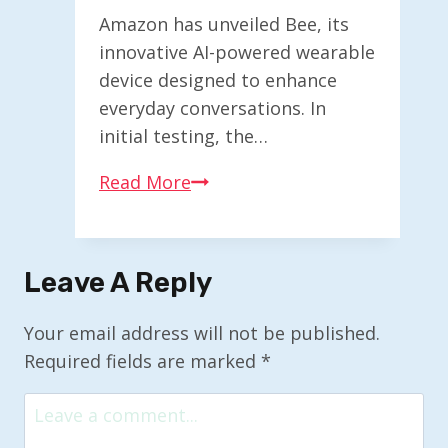
Amazon has unveiled Bee, its
innovative AI-powered wearable
device designed to enhance
everyday conversations. In
initial testing, the…
Exploring
Read More
Bee:
Amazon’s
New
Leave A Reply
AI-
Enhanced
Your email address will not be published.
Wearable
Required fields are marked
*
Device