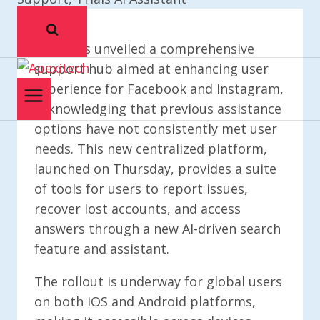
Meta has unveiled a comprehensive
support hub aimed at enhancing user
experience for Facebook and Instagram,
acknowledging that previous assistance
options have not consistently met user
needs. This new centralized platform,
launched on Thursday, provides a suite
of tools for users to report issues,
recover lost accounts, and access
answers through a new AI-driven search
feature and assistant.
The rollout is underway for global users
on both iOS and Android platforms,