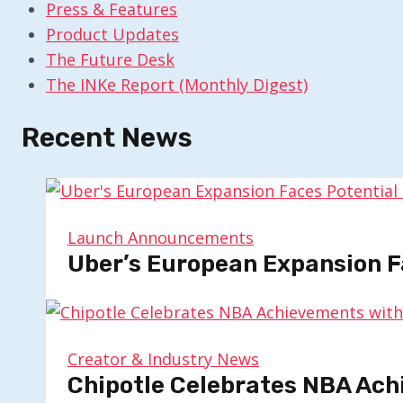
Press & Features
Product Updates
The Future Desk
The INKe Report (Monthly Digest)
Recent News
Launch Announcements
Uber’s European Expansion F
Creator & Industry News
Chipotle Celebrates NBA Ach