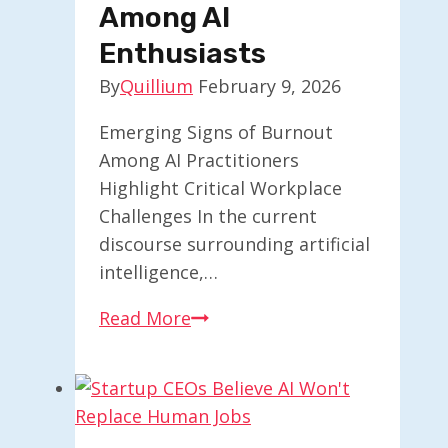
Among AI
Revenue
Enthusiasts
By
Quillium
February 9, 2026
Emerging Signs of Burnout
Among AI Practitioners
Highlight Critical Workplace
Challenges In the current
discourse surrounding artificial
intelligence,…
Initial
Read More
Burnout
Signs
Emerge
Among