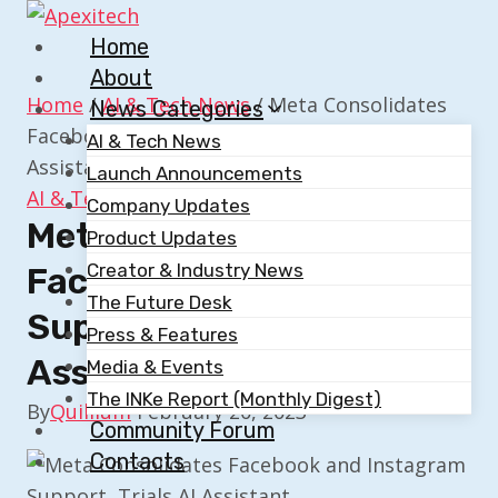
Skip
to
Home
content
About
Home
/
AI & Tech News
/
Meta Consolidates
News Categories
Facebook and Instagram Support, Trials AI
AI & Tech News
Assistant
Launch Announcements
AI & Tech News
Company Updates
Meta Consolidates
Product Updates
Creator & Industry News
Facebook And Instagram
The Future Desk
Support, Trials AI
Press & Features
Assistant
Media & Events
The INKe Report (Monthly Digest)
By
Quillium
February 20, 2023
Community Forum
Contacts