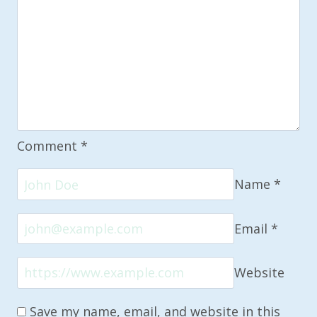
Comment
*
Name
*
Email
*
Website
Save my name, email, and website in this