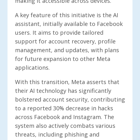
making it accessible across devices.
A key feature of this initiative is the AI
assistant, initially available to Facebook
users. It aims to provide tailored
support for account recovery, profile
management, and updates, with plans
for future expansion to other Meta
applications.
With this transition, Meta asserts that
their AI technology has significantly
bolstered account security, contributing
to a reported 30% decrease in hacks
across Facebook and Instagram. The
system also actively combats various
threats, including phishing and