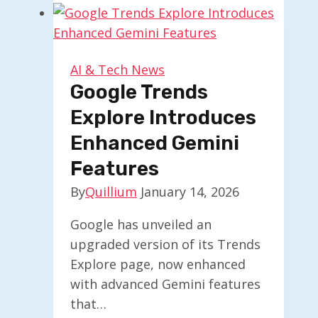
Believe
AI
Won’t
Replace
AI & Tech News
Human
Google Trends
Jobs
Explore Introduces
Enhanced Gemini
Features
By
Quillium
January 14, 2026
Google has unveiled an
upgraded version of its Trends
Explore page, now enhanced
with advanced Gemini features
that…