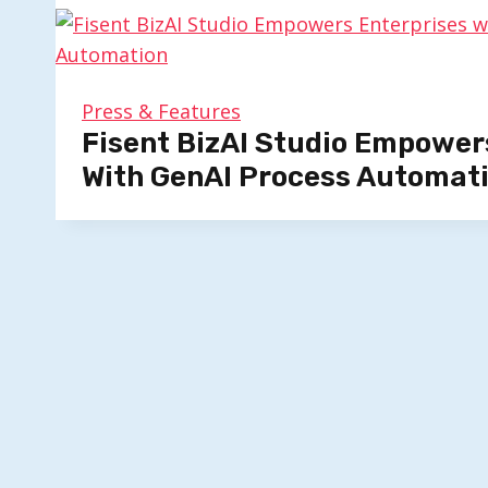
Press & Features
Fisent BizAI Studio Empower
With GenAI Process Automat