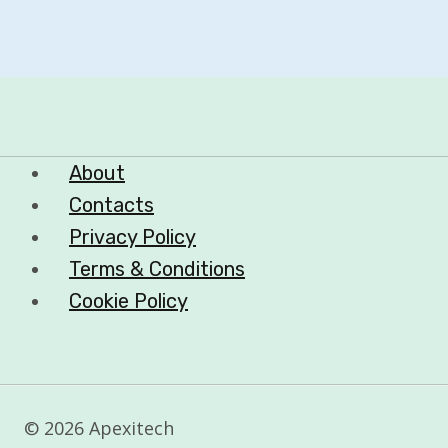
About
Contacts
Privacy Policy
Terms & Conditions
Cookie Policy
© 2026 Apexitech