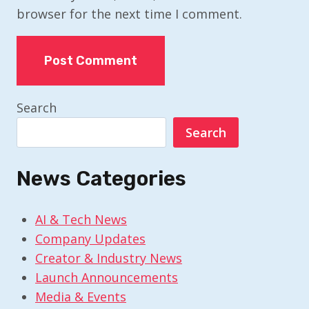
browser for the next time I comment.
Search
Search
News Categories
AI & Tech News
Company Updates
Creator & Industry News
Launch Announcements
Media & Events