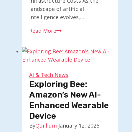
Infrastructure Costs As the
landscape of artificial
intelligence evolves,…
AI
Read More
Models:
The
Emerging
Challenge
of
AI & Tech News
Memory
Exploring Bee:
Management
Amazon’s New AI-
Enhanced Wearable
Device
By
Quillium
January 12, 2026