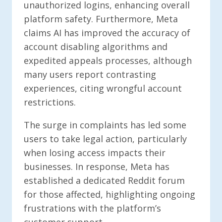
unauthorized logins, enhancing overall
platform safety. Furthermore, Meta
claims AI has improved the accuracy of
account disabling algorithms and
expedited appeals processes, although
many users report contrasting
experiences, citing wrongful account
restrictions.
The surge in complaints has led some
users to take legal action, particularly
when losing access impacts their
businesses. In response, Meta has
established a dedicated Reddit forum
for those affected, highlighting ongoing
frustrations with the platform’s