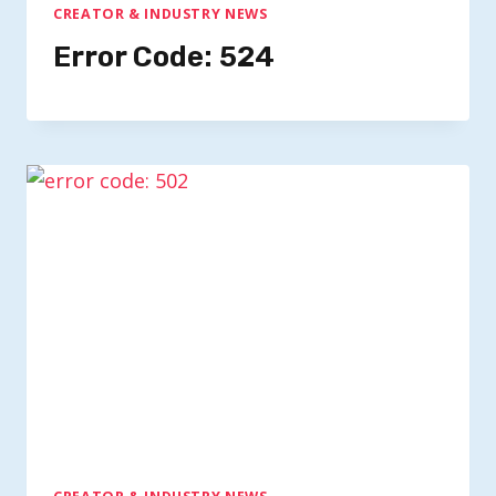
CREATOR & INDUSTRY NEWS
Error Code: 524