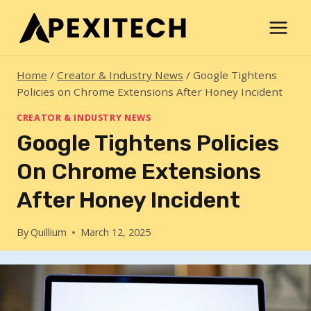
Skip
to
content
Home
/
Creator & Industry News
/
Google Tightens
Policies on Chrome Extensions After Honey Incident
CREATOR & INDUSTRY NEWS
Google Tightens Policies
On Chrome Extensions
After Honey Incident
By
Quillium
March 12, 2025