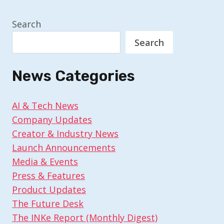
Search
Search
News Categories
AI & Tech News
Company Updates
Creator & Industry News
Launch Announcements
Media & Events
Press & Features
Product Updates
The Future Desk
The INKe Report (Monthly Digest)