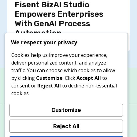
Fisent BizAI Studio
Empowers Enterprises
With GenAI Process
Automation
We respect your privacy
Cookies help us improve your experience,
deliver personalized content, and analyze
traffic. You can choose which cookies to allow
by clicking
Customize
. Click
Accept All
to
consent or
Reject All
to decline non-essential
cookies.
Customize
About
Contacts
Privacy Policy
Terms & Conditions
Cookie Policy
Reject All