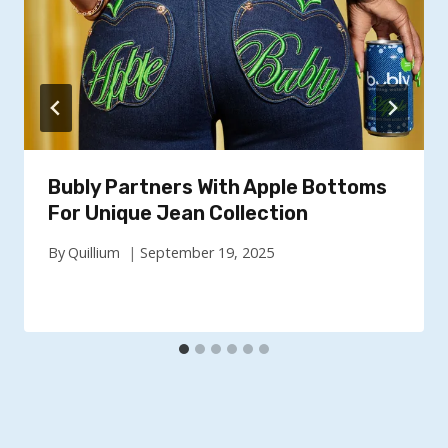
Bubly Partners With Apple Bottoms
For Unique Jean Collection
By
Quillium
September 19, 2025