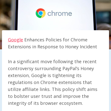
Google
Enhances Policies for Chrome
Extensions in Response to Honey Incident
In a significant move following the recent
controversy surrounding PayPal’s Honey
extension, Google is tightening its
regulations on Chrome extensions that
utilize affiliate links. This policy shift aims
to bolster user trust and improve the
integrity of its browser ecosystem.