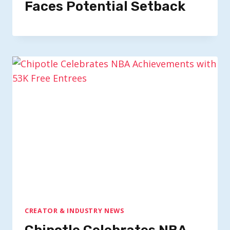
Faces Potential Setback
CREATOR & INDUSTRY NEWS