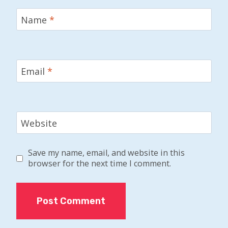
Name
*
Email
*
Website
Save my name, email, and website in this
browser for the next time I comment.