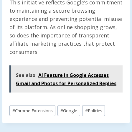
This initiative reflects Google’s commitment
to maintaining a secure browsing
experience and preventing potential misuse
of its platform. As online shopping grows,
so does the importance of transparent
affiliate marketing practices that protect
consumers.
See also
AI Feature in Google Accesses
Gmail and Photos for Personalized Replies
Post
#
Chrome Extensions
#
Google
#
Policies
Tags: