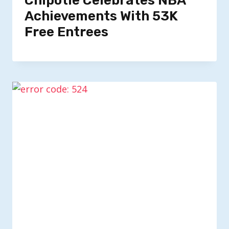
Chipotle Celebrates NBA
Achievements With 53K
Free Entrees