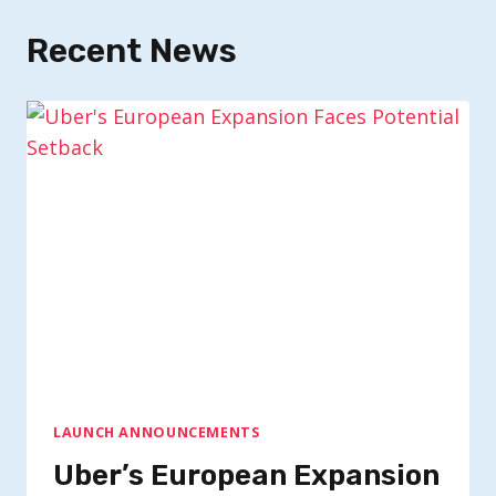
Recent News
LAUNCH ANNOUNCEMENTS
Uber’s European Expansion