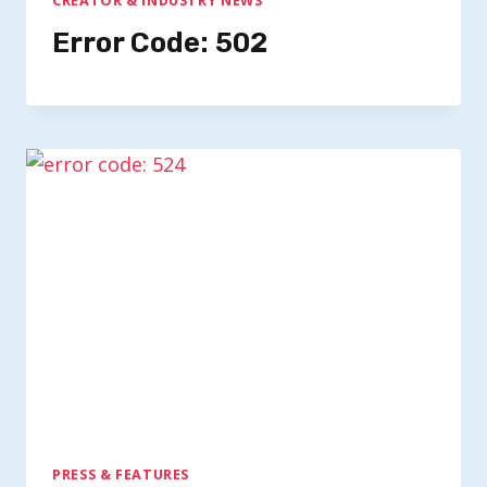
CREATOR & INDUSTRY NEWS
Error Code: 502
PRESS & FEATURES