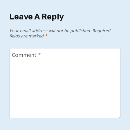
Leave A Reply
Your email address will not be published.
Required
fields are marked
*
Comment
*