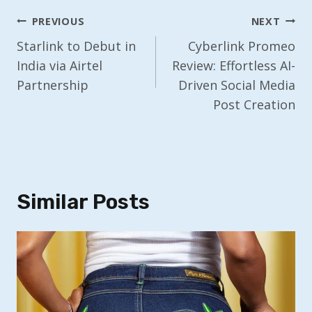
Post
PREVIOUS
NEXT
Navigation
Starlink to Debut in
Cyberlink Promeo
India via Airtel
Review: Effortless AI-
Partnership
Driven Social Media
Post Creation
Similar Posts