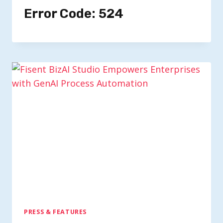
Error Code: 524
PRESS & FEATURES