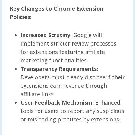
Key Changes to Chrome Extension
Policies:
Increased Scrutiny:
Google will
implement stricter review processes
for extensions featuring affiliate
marketing functionalities.
Transparency Requirements:
Developers must clearly disclose if their
extensions earn revenue through
affiliate links.
User Feedback Mechanism:
Enhanced
tools for users to report any suspicious
or misleading practices by extensions.