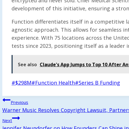
encrypted and never sold. Chief Medical Scient
development of this initiative, ensuring a stro
Function differentiates itself in a competitive
agnostic approach. This allows for seamless inte
experience. With 75 locations across the Unite
tests since 2023, positioning itself as a leader
See also
Claude's App Jumps to Top 10 After An
Post
#
$298M
#
Function Health
#
Series B Funding
Tags:
Post
Previous
Warner Music Resolves Copyright Lawsuit, Partners
Navigation
Next
Jennifer Neundorfer on How Founders Can Shine in