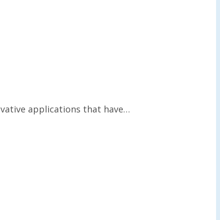
vative applications that have…