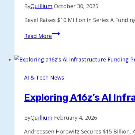
By
Quillium
October 30, 2025
Bevel Raises $10 Million in Series A Fundi
Bevel
Read More
Secures
$10M
Series
A
Funding
AI & Tech News
for
AI
Exploring A16z’s AI Inf
Health
Assistant
By
Quillium
February 4, 2026
Andreessen Horowitz Secures $15 Billion, A