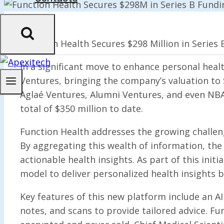
Function Health Secures $298 Million in Series B
In a significant move to enhance personal heal
Ventures, bringing the company’s valuation to 
Aglaé Ventures, Alumni Ventures, and even NBA a
total of $350 million to date.
Function Health addresses the growing challen
By aggregating this wealth of information, th
actionable health insights. As part of this init
model to deliver personalized health insights b
Key features of this new platform include an AI 
notes, and scans to provide tailored advice. F