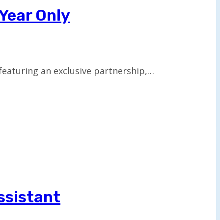
 Year Only
 featuring an exclusive partnership,…
ssistant