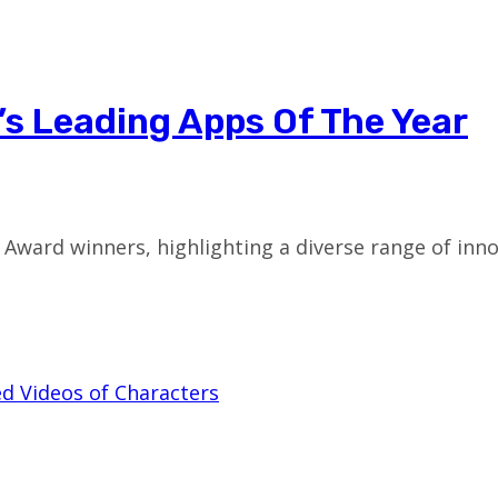
e’s Leading Apps Of The Year
Award winners, highlighting a diverse range of inno