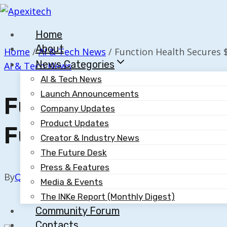
Skip
to
Home
content
About
Home
/
AI & Tech News
/
Function Health Secures $
News Categories
AI & Tech News
AI & Tech News
Launch Announcements
Function Health Se
Company Updates
Product Updates
Funding, Valued At
Creator & Industry News
The Future Desk
Press & Features
By
Quillium
November 19, 2025
Media & Events
The INKe Report (Monthly Digest)
Community Forum
Contacts