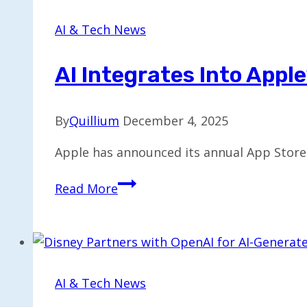
$32B
Acquisition
AI & Tech News
of
Wiz
AI Integrates Into Appl
By
Quillium
December 4, 2025
Apple has announced its annual App Store 
AI
Read More
Integrates
into
Apple’s
Leading
Apps
AI & Tech News
of