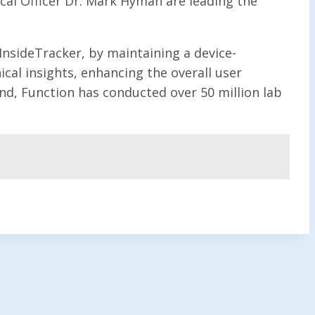
cal Officer Dr. Mark Hyman are leading the
 InsideTracker, by maintaining a device-
ical insights, enhancing the overall user
nd, Function has conducted over 50 million lab