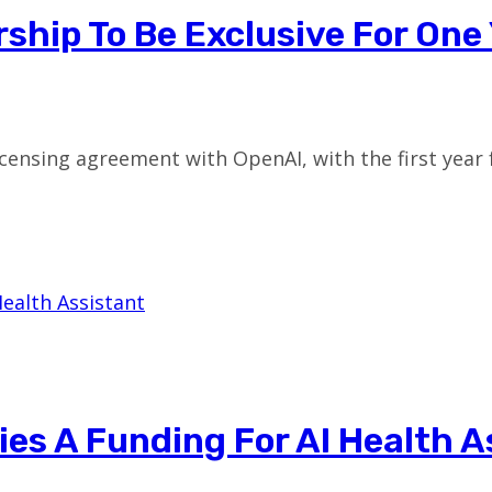
ship To Be Exclusive For One
 licensing agreement with OpenAI, with the first year
es A Funding For AI Health A