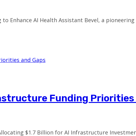
ng to Enhance AI Health Assistant Bevel, a pioneeri
rastructure Funding Prioritie
llocating $1.7 Billion for AI Infrastructure Investm