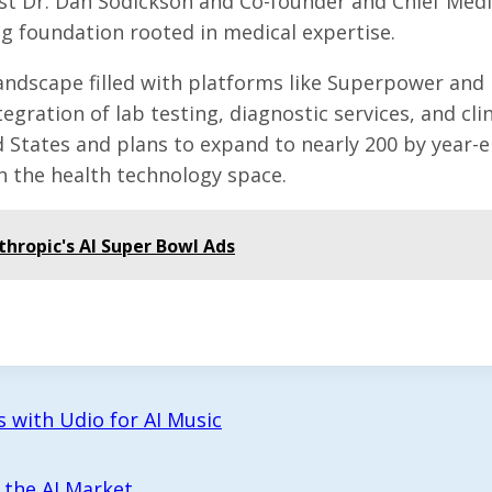
ist Dr. Dan Sodickson and Co-founder and Chief Medi
ng foundation rooted in medical expertise.
 landscape filled with platforms like Superpower and
gration of lab testing, diagnostic services, and clin
d States and plans to expand to nearly 200 by year-e
 in the health technology space.
thropic's AI Super Bowl Ads
 with Udio for AI Music
 the AI Market