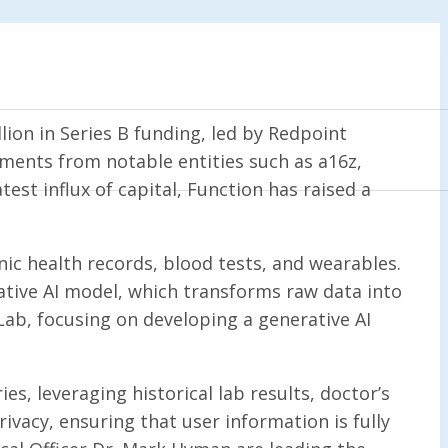
ion in Series B funding, led by Redpoint
tments from notable entities such as a16z,
est influx of capital, Function has raised a
c health records, blood tests, and wearables.
tive AI model, which transforms raw data into
e Lab, focusing on developing a generative AI
es, leveraging historical lab results, doctor’s
vacy, ensuring that user information is fully