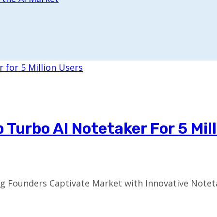
Turbo AI Notetaker For 5 Mil
ng Founders Captivate Market with Innovative Notet