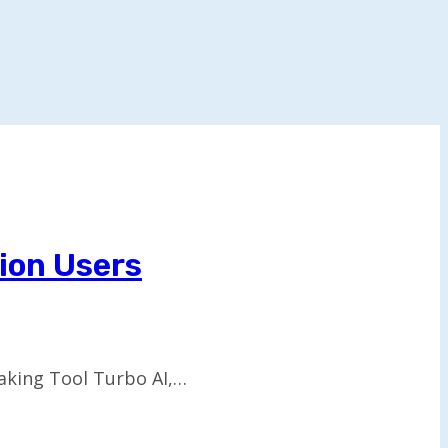
lion Users
aking Tool Turbo AI,…