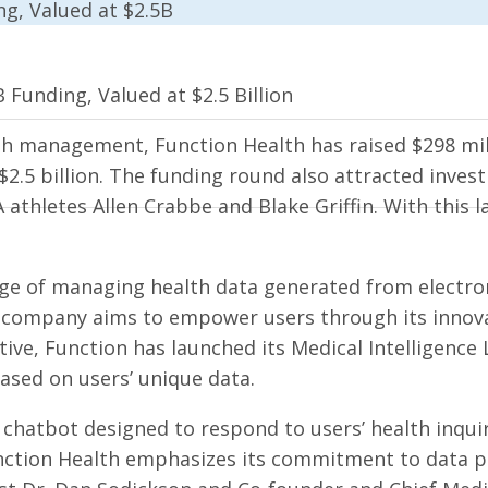
 Funding, Valued at $2.5 Billion
th management, Function Health has raised $298 mill
$2.5 billion. The funding round also attracted inves
thletes Allen Crabbe and Blake Griffin. With this lat
ge of managing health data generated from electroni
e company aims to empower users through its innova
iative, Function has launched its Medical Intelligenc
ased on users’ unique data.
chatbot designed to respond to users’ health inquiri
unction Health emphasizes its commitment to data pri