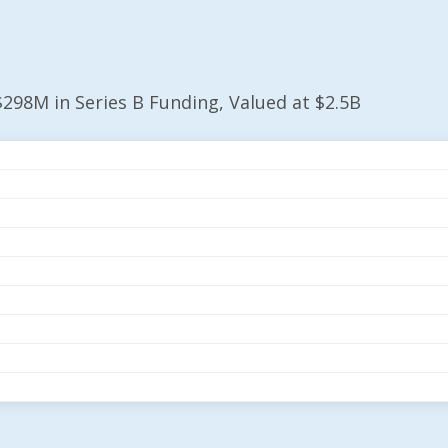
298M in Series B Funding, Valued at $2.5B
cures $298M In Serie
 $2.5B