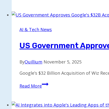
Dropouts
Develop
Turbo
AI
Notetaker
AI & Tech News
for
5
US Government Approves
Million
Users
By
Quillium
November 5, 2025
Google’s $32 Billion Acquisition of Wiz Re
US
Read More
Government
Approves
Google’s