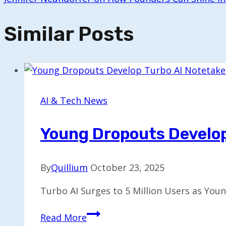
Similar Posts
AI & Tech News
Young Dropouts Develop 
By
Quillium
October 23, 2025
Turbo AI Surges to 5 Million Users as You
Young
Read More