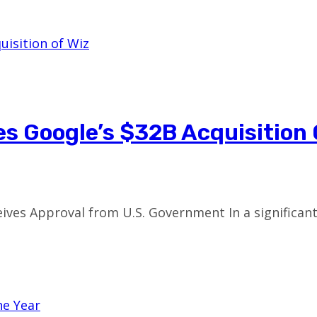
 Google’s $32B Acquisition 
ceives Approval from U.S. Government In a significa