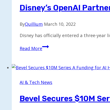
the
Disney’s OpenAI Partner
Year
By
Quillium
March 10, 2022
Disney has officially entered a three-year
Disney’s
Read More
OpenAI
Partnership
to
Be
Exclusive
AI & Tech News
for
One
Bevel Secures $10M Seri
Year
Only