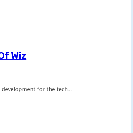
Of Wiz
nt development for the tech…