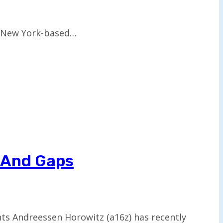
ng New York-based…
s And Gaps
ents Andreessen Horowitz (a16z) has recently