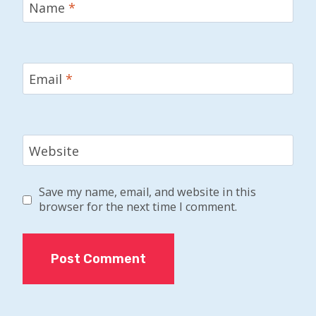
Name
*
Email
*
Website
Save my name, email, and website in this
browser for the next time I comment.