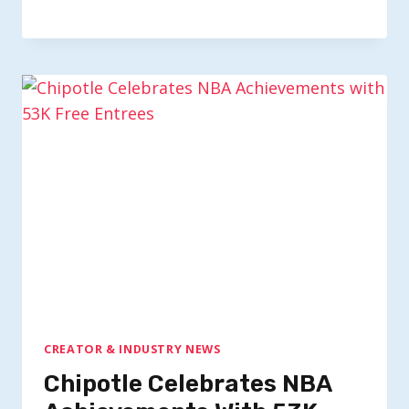
CREATOR & INDUSTRY NEWS
Chipotle Celebrates NBA