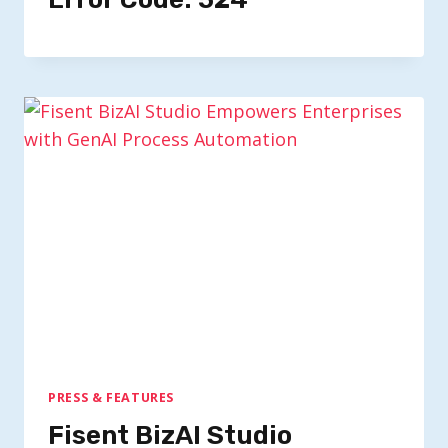
PRESS & FEATURES
Fisent BizAI Studio