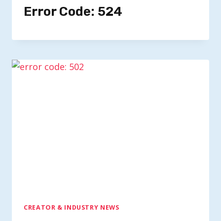
Error Code: 524
CREATOR & INDUSTRY NEWS