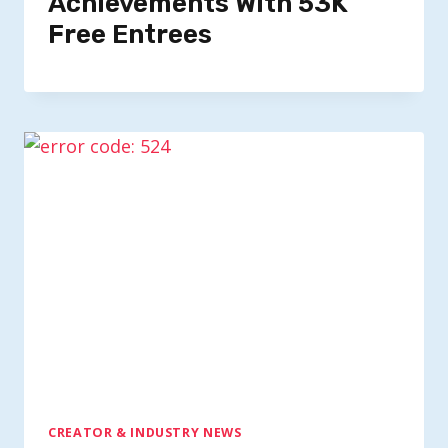
Achievements With 53K
Free Entrees
CREATOR & INDUSTRY NEWS