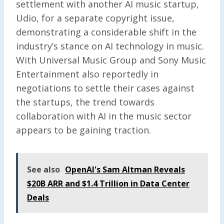
settlement with another AI music startup,
Udio, for a separate copyright issue,
demonstrating a considerable shift in the
industry’s stance on AI technology in music.
With Universal Music Group and Sony Music
Entertainment also reportedly in
negotiations to settle their cases against
the startups, the trend towards
collaboration with AI in the music sector
appears to be gaining traction.
See also
OpenAI's Sam Altman Reveals
$20B ARR and $1.4 Trillion in Data Center
Deals