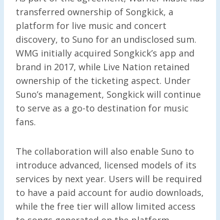
transferred ownership of Songkick, a
platform for live music and concert
discovery, to Suno for an undisclosed sum.
WMG initially acquired Songkick’s app and
brand in 2017, while Live Nation retained
ownership of the ticketing aspect. Under
Suno’s management, Songkick will continue
to serve as a go-to destination for music
fans.
The collaboration will also enable Suno to
introduce advanced, licensed models of its
services by next year. Users will be required
to have a paid account for audio downloads,
while the free tier will allow limited access
to songs generated on the platform.