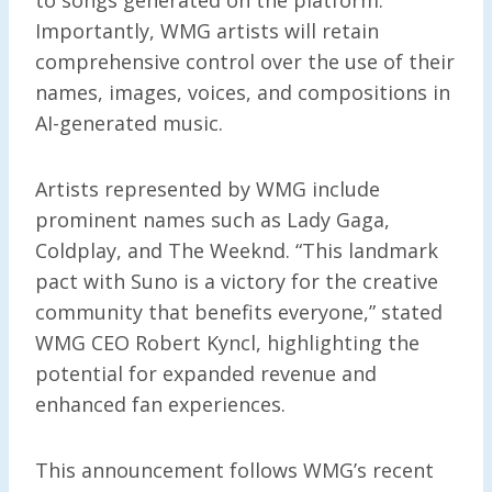
Importantly, WMG artists will retain
comprehensive control over the use of their
names, images, voices, and compositions in
AI-generated music.
Artists represented by WMG include
prominent names such as Lady Gaga,
Coldplay, and The Weeknd. “This landmark
pact with Suno is a victory for the creative
community that benefits everyone,” stated
WMG CEO Robert Kyncl, highlighting the
potential for expanded revenue and
enhanced fan experiences.
This announcement follows WMG’s recent