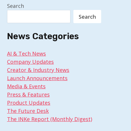
Search
Search
News Categories
AI & Tech News
Company Updates
Creator & Industry News
Launch Announcements
Media & Events
Press & Features
Product Updates
The Future Desk
The INKe Report (Monthly Digest)