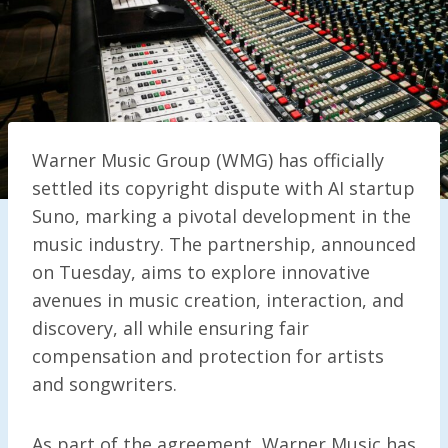
Warner Music Group (WMG) has officially
settled its copyright dispute with AI startup
Suno, marking a pivotal development in the
music industry. The partnership, announced
on Tuesday, aims to explore innovative
avenues in music creation, interaction, and
discovery, all while ensuring fair
compensation and protection for artists
and songwriters.
As part of the agreement, Warner Music has