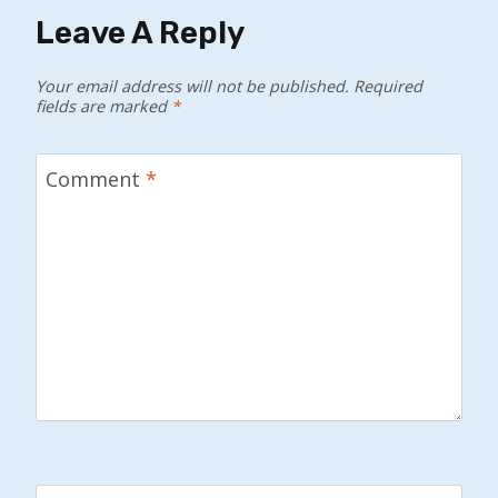
Leave A Reply
Your email address will not be published.
Required
fields are marked
*
Comment
*