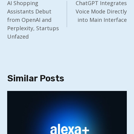
Navigation
AI Shopping
ChatGPT Integrates
Assistants Debut
Voice Mode Directly
from OpenAI and
into Main Interface
Perplexity, Startups
Unfazed
Similar Posts