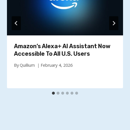
Amazon’s Alexa+ AI Assistant Now
Accessible To All U.S. Users
By
Quillium
February 4, 2026