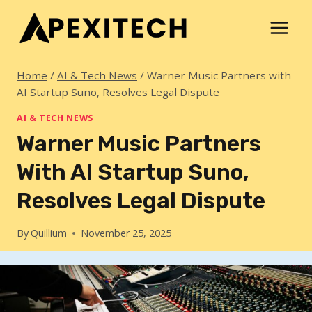
Skip
to
content
Home
/
AI & Tech News
/
Warner Music Partners with
AI Startup Suno, Resolves Legal Dispute
AI & TECH NEWS
Warner Music Partners
With AI Startup Suno,
Resolves Legal Dispute
By
Quillium
November 25, 2025