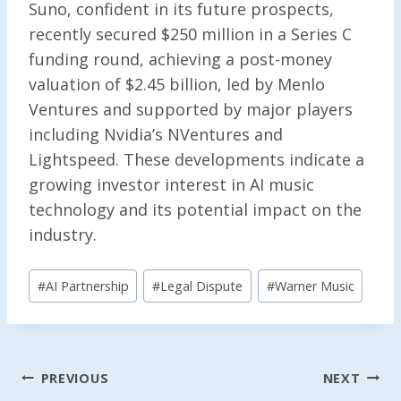
Suno, confident in its future prospects,
recently secured $250 million in a Series C
funding round, achieving a post-money
valuation of $2.45 billion, led by Menlo
Ventures and supported by major players
including Nvidia’s NVentures and
Lightspeed. These developments indicate a
growing investor interest in AI music
technology and its potential impact on the
industry.
Post
#
AI Partnership
#
Legal Dispute
#
Warner Music
Tags:
Post
PREVIOUS
NEXT