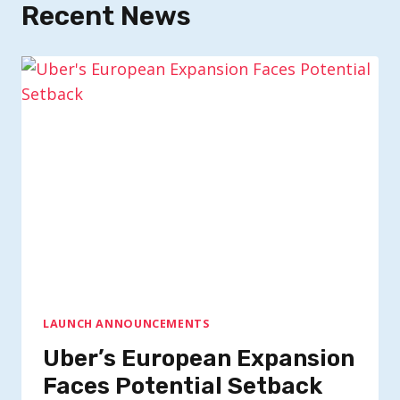
Recent News
LAUNCH ANNOUNCEMENTS
Uber’s European Expansion
Faces Potential Setback