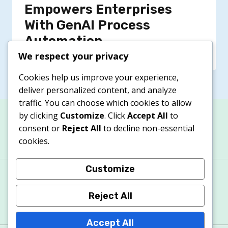
Empowers Enterprises
With GenAI Process
Automation
We respect your privacy
Cookies help us improve your experience,
deliver personalized content, and analyze
traffic. You can choose which cookies to allow
by clicking
Customize
. Click
Accept All
to
consent or
Reject All
to decline non-essential
cookies.
Customize
About
Contacts
Privacy Policy
Terms & Conditions
Cookie Policy
Reject All
Accept All