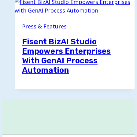
Press & Features
Fisent BizAI Studio
Empowers Enterprises
With GenAI Process
Automation