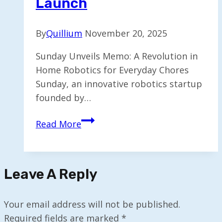
Launch
By
Quillium
November 20, 2025
Sunday Unveils Memo: A Revolution in
Home Robotics for Everyday Chores
Sunday, an innovative robotics startup
founded by…
Sunday
Read More
Aims
to
Introduce
Leave A Reply
Home
Robots,
Starting
Your email address will not be published.
with
Required fields are marked
*