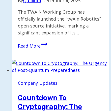
By
Quillium
December 4, 2025
The TWAIN Working Group has
officially launched the “twAIn Robotics”
open-source initiative, marking a
significant expansion of its…
Open
Read More
Source
Initiative
“twAIn
Robotics”
Launched
Company Updates
by
Working
Countdown To
Group
Cryptography: The