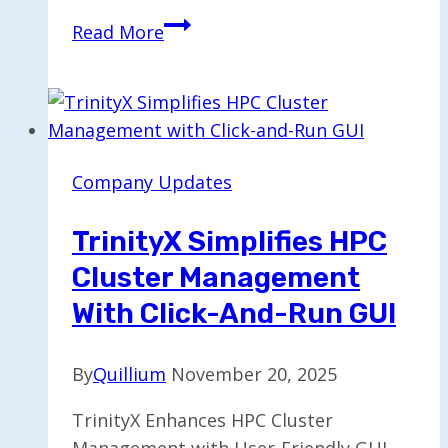
Trump
Read More
Media
and
TAE
to
Join
Company Updates
Forces
in
TrinityX Simplifies HPC
$6
Cluster Management
Billion
Stock
With Click-And-Run GUI
Merger
By
Quillium
November 20, 2025
TrinityX Enhances HPC Cluster
Management with User-Friendly GUI