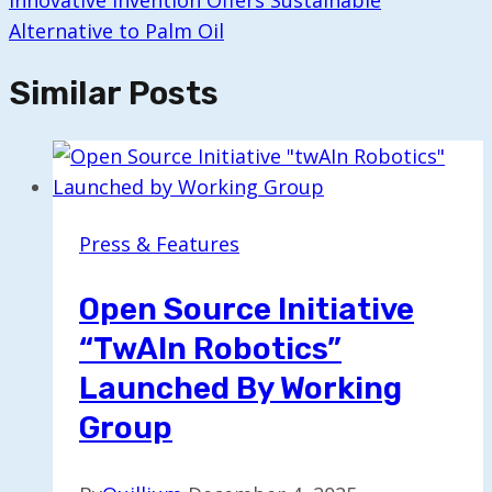
Innovative Invention Offers Sustainable
Alternative to Palm Oil
Similar Posts
Press & Features
Open Source Initiative
“twAIn Robotics”
Launched By Working
Group