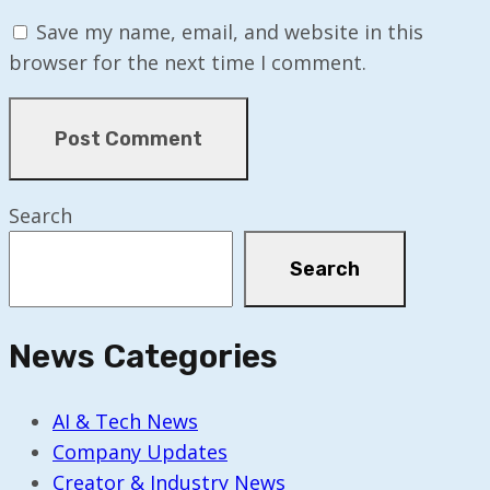
Save my name, email, and website in this
browser for the next time I comment.
Search
Search
News Categories
AI & Tech News
Company Updates
Creator & Industry News