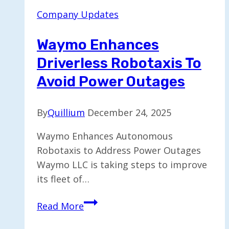
of
Company Updates
Post-
Quantum
Waymo Enhances
Preparedness
Driverless Robotaxis To
Avoid Power Outages
By
Quillium
December 24, 2025
Waymo Enhances Autonomous
Robotaxis to Address Power Outages
Waymo LLC is taking steps to improve
its fleet of…
Waymo
Read More
Enhances