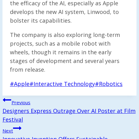
the efficacy of the AI, especially as Apple
develops the new AI system, Linwood, to
bolster its capabilities.
The company is also exploring long-term
projects, such as a mobile robot with
wheels, though it remains in the early
stages of development and several years
from release.
Post
#
Apple
#
Interactive Technology
#
Robotics
Tags:
Post
Previous
Navigation
Designers Express Outrage Over AI Poster at Film
Festival
Next