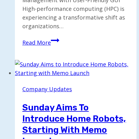
High-performance computing (HPC) is
experiencing a transformative shift as
organizations…
TrinityX
Read More
Simplifies
HPC
Cluster
Management
with
Company Updates
Click-
and-
Sunday Aims To
Run
Introduce Home Robots,
GUI
Starting With Memo