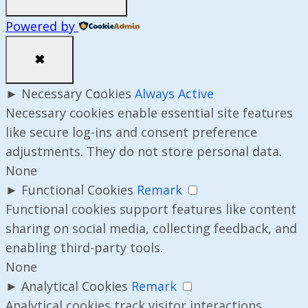
Powered by
✖
►
Necessary Cookies
Always Active
Necessary cookies enable essential site features
like secure log-ins and consent preference
adjustments. They do not store personal data.
None
►
Functional Cookies
Remark
Functional cookies support features like content
sharing on social media, collecting feedback, and
enabling third-party tools.
None
►
Analytical Cookies
Remark
Analytical cookies track visitor interactions,