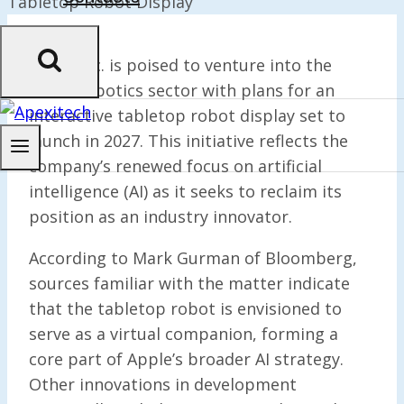
Apple Inc. is poised to venture into the
home robotics sector with plans for an
interactive tabletop robot display set to
launch in 2027. This initiative reflects the
company’s renewed focus on artificial
intelligence (AI) as it seeks to reclaim its
position as an industry innovator.
According to Mark Gurman of Bloomberg,
sources familiar with the matter indicate
that the tabletop robot is envisioned to
serve as a virtual companion, forming a
core part of Apple’s broader AI strategy.
Other innovations in development