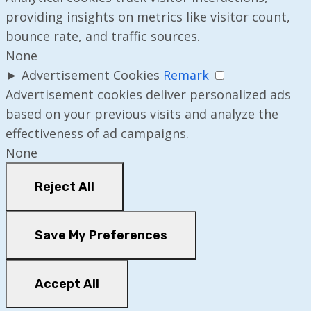
providing insights on metrics like visitor count,
bounce rate, and traffic sources.
None
►
Advertisement Cookies
Remark
Advertisement cookies deliver personalized ads
based on your previous visits and analyze the
effectiveness of ad campaigns.
None
Reject All
Save My Preferences
Accept All