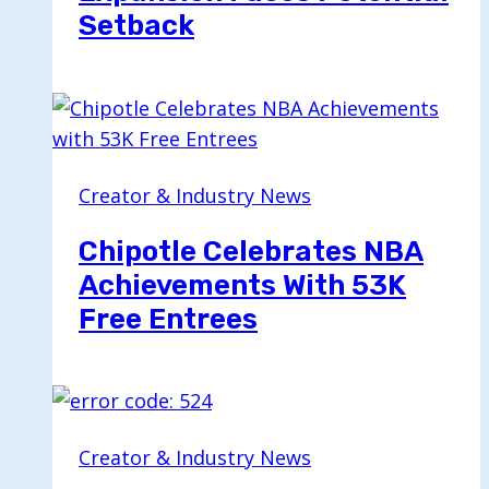
Setback
Creator & Industry News
Chipotle Celebrates NBA
Achievements With 53K
Free Entrees
Creator & Industry News