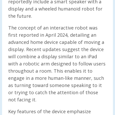
reportedly include a smart speaker with a
display and a wheeled humanoid robot for
the future.
The concept of an interactive robot was
first reported in April 2024, detailing an
advanced home device capable of moving a
display. Recent updates suggest the device
will combine a display similar to an iPad
with a robotic arm designed to follow users
throughout a room. This enables it to
engage in a more human-like manner, such
as turning toward someone speaking to it
or trying to catch the attention of those
not facing it.
Key features of the device emphasize