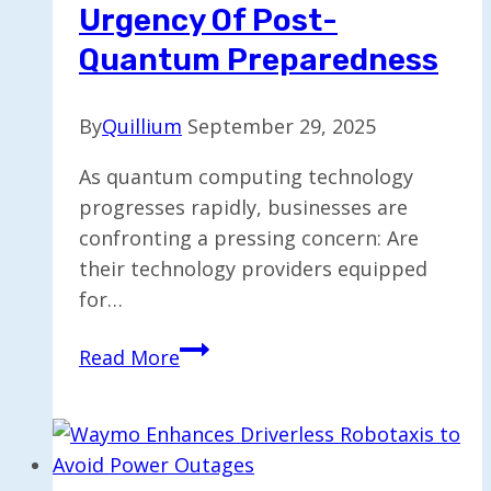
Urgency Of Post-
Quantum Preparedness
By
Quillium
September 29, 2025
As quantum computing technology
progresses rapidly, businesses are
confronting a pressing concern: Are
their technology providers equipped
for…
Countdown
Read More
to
Cryptography:
The
Urgency