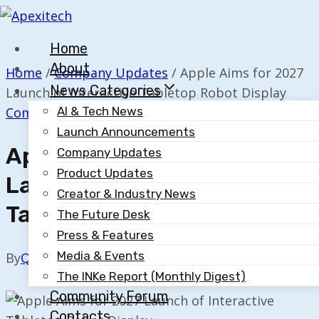
Skip
to
Home
content
About
Home
/
Company Updates
/
Apple Aims for 2027
News Categories
Launch of Interactive Tabletop Robot Display
Company Updates
AI & Tech News
Launch Announcements
Apple Aims For 2027
Company Updates
Product Updates
Launch Of Interactive
Creator & Industry News
Tabletop Robot Display
The Future Desk
Press & Features
Media & Events
By
Quillium
August 13, 2025
The INKe Report (Monthly Digest)
Community Forum
Contacts