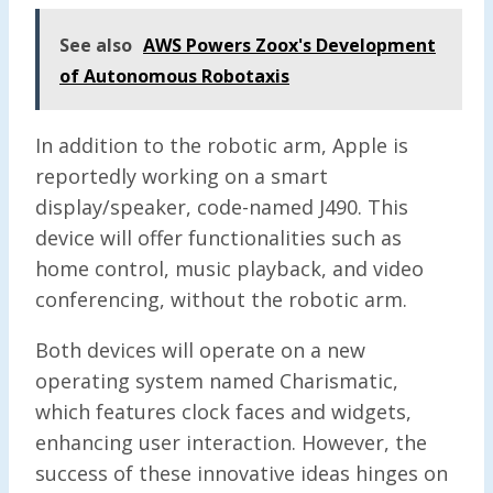
See also
AWS Powers Zoox's Development
of Autonomous Robotaxis
In addition to the robotic arm, Apple is
reportedly working on a smart
display/speaker, code-named J490. This
device will offer functionalities such as
home control, music playback, and video
conferencing, without the robotic arm.
Both devices will operate on a new
operating system named Charismatic,
which features clock faces and widgets,
enhancing user interaction. However, the
success of these innovative ideas hinges on