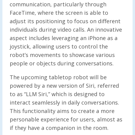
communication, particularly through
FaceTime, where the screen is able to
adjust its positioning to focus on different
individuals during video calls. An innovative
aspect includes leveraging an iPhone as a
joystick, allowing users to control the
robot’s movements to showcase various
people or objects during conversations.
The upcoming tabletop robot will be
powered by a new version of Siri, referred
to as “LLM Siri,” which is designed to
interact seamlessly in daily conversations.
This functionality aims to create a more
personable experience for users, almost as
if they have a companion in the room.