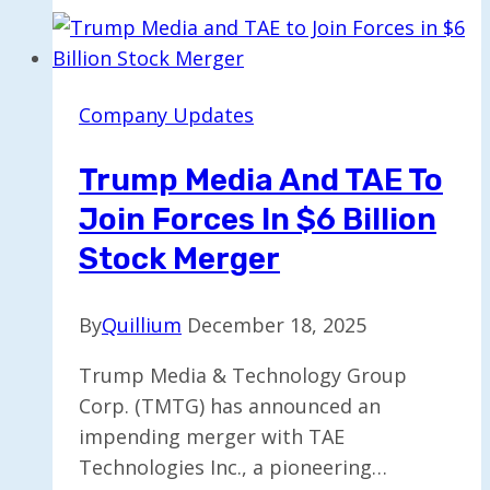
Driverless
Robotaxis
to
Avoid
Company Updates
Power
Outages
Trump Media And TAE To
Join Forces In $6 Billion
Stock Merger
By
Quillium
December 18, 2025
Trump Media & Technology Group
Corp. (TMTG) has announced an
impending merger with TAE
Technologies Inc., a pioneering…