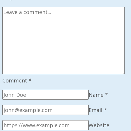
Memo
Launch
Comment
*
Name
*
Email
*
Website