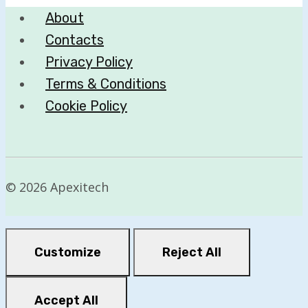
About
Contacts
Privacy Policy
Terms & Conditions
Cookie Policy
© 2026 Apexitech
Customize
Reject All
Accept All