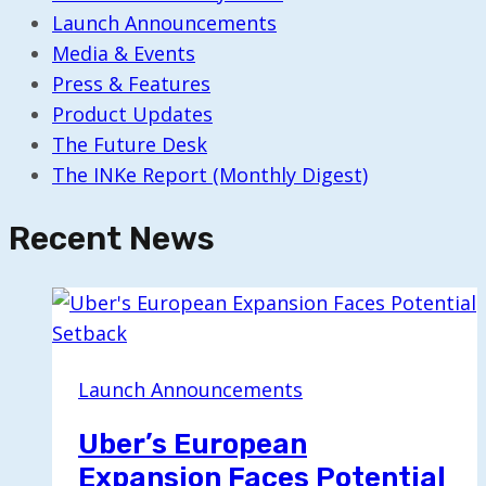
Launch Announcements
Media & Events
Press & Features
Product Updates
The Future Desk
The INKe Report (Monthly Digest)
Recent News
Launch Announcements
Uber’s European
Expansion Faces Potential