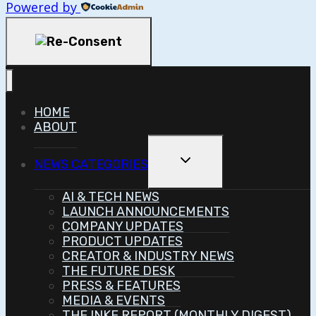
Powered by
HOME
ABOUT
Toggle
NEWS CATEGORIES
Child
Menu
AI & TECH NEWS
LAUNCH ANNOUNCEMENTS
COMPANY UPDATES
PRODUCT UPDATES
CREATOR & INDUSTRY NEWS
THE FUTURE DESK
PRESS & FEATURES
MEDIA & EVENTS
THE INKE REPORT (MONTHLY DIGEST)