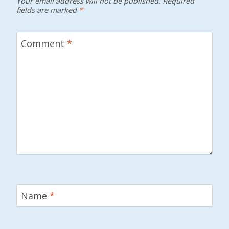
Your email address will not be published.
Required
fields are marked
*
Comment
*
Name
*