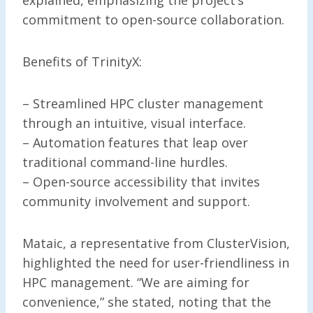
commitment to open-source collaboration.
Benefits of TrinityX:
– Streamlined HPC cluster management
through an intuitive, visual interface.
– Automation features that leap over
traditional command-line hurdles.
– Open-source accessibility that invites
community involvement and support.
Mataic, a representative from ClusterVision,
highlighted the need for user-friendliness in
HPC management. “We are aiming for
convenience,” she stated, noting that the