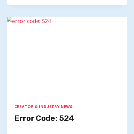
CREATOR & INDUSTRY NEWS
Error Code: 524