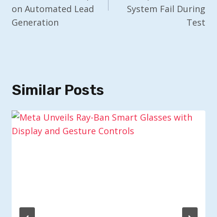
on Automated Lead
System Fail During
Generation
Test
Similar Posts