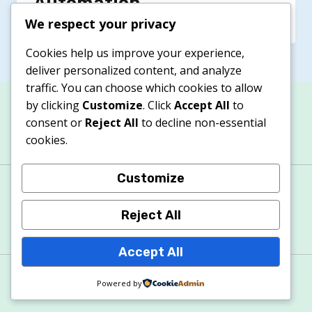
Automation
We respect your privacy
Cookies help us improve your experience,
deliver personalized content, and analyze
traffic. You can choose which cookies to allow
by clicking
Customize
. Click
Accept All
to
consent or
Reject All
to decline non-essential
cookies.
Customize
About
Contacts
Privacy Policy
Terms & Conditions
Cookie Policy
Reject All
Accept All
© 2026 Apexitech
Powered by