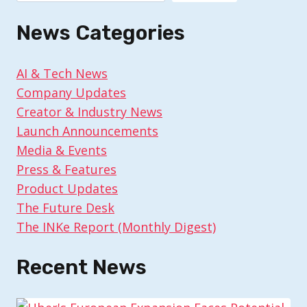
News Categories
AI & Tech News
Company Updates
Creator & Industry News
Launch Announcements
Media & Events
Press & Features
Product Updates
The Future Desk
The INKe Report (Monthly Digest)
Recent News