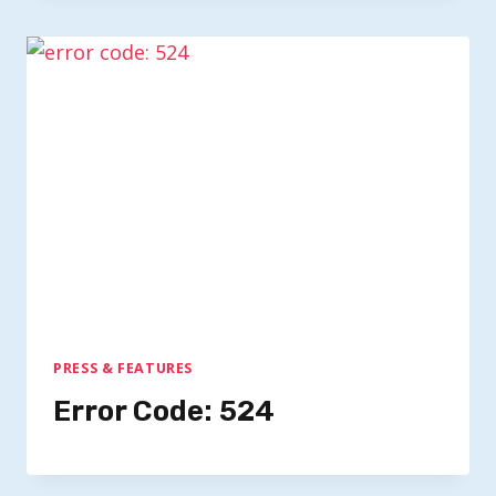
PRESS & FEATURES
Error Code: 524