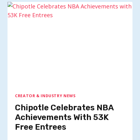
CREATOR & INDUSTRY NEWS
Chipotle Celebrates NBA
Achievements With 53K
Free Entrees