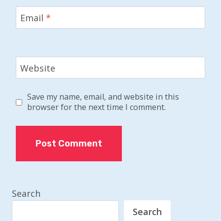
Email
*
Website
Save my name, email, and website in this
browser for the next time I comment.
Search
Search