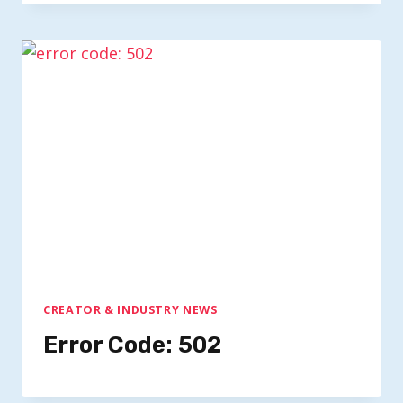
CREATOR & INDUSTRY NEWS
Error Code: 502