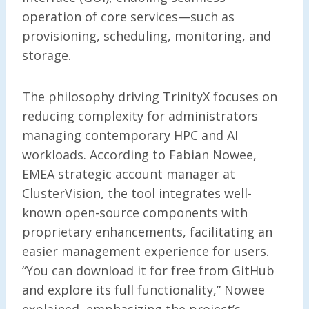
operation of core services—such as
provisioning, scheduling, monitoring, and
storage.
The philosophy driving TrinityX focuses on
reducing complexity for administrators
managing contemporary HPC and AI
workloads. According to Fabian Nowee,
EMEA strategic account manager at
ClusterVision, the tool integrates well-
known open-source components with
proprietary enhancements, facilitating an
easier management experience for users.
“You can download it for free from GitHub
and explore its full functionality,” Nowee
explained, emphasizing the project’s