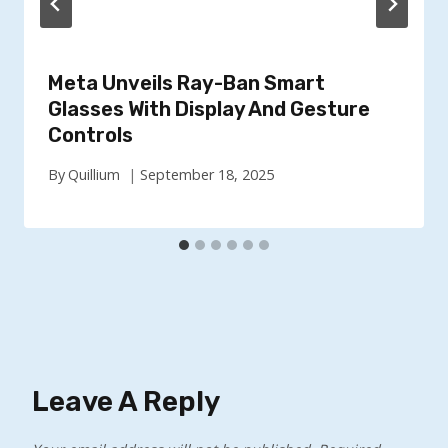
Meta Unveils Ray-Ban Smart
Glasses With Display And Gesture
Controls
By
Quillium
September 18, 2025
Leave A Reply