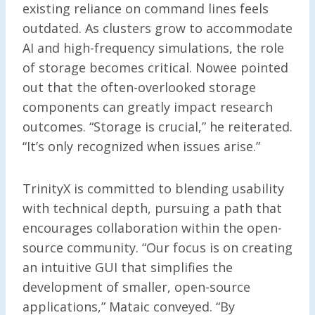
existing reliance on command lines feels
outdated. As clusters grow to accommodate
AI and high-frequency simulations, the role
of storage becomes critical. Nowee pointed
out that the often-overlooked storage
components can greatly impact research
outcomes. “Storage is crucial,” he reiterated.
“It’s only recognized when issues arise.”
TrinityX is committed to blending usability
with technical depth, pursuing a path that
encourages collaboration within the open-
source community. “Our focus is on creating
an intuitive GUI that simplifies the
development of smaller, open-source
applications,” Mataic conveyed. “By