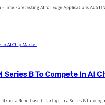
l-Time Forecasting AI for Edge Applications AUSTI
 Series B To Compete In AI C
ositron, a Reno-based startup, in a Series B fundin