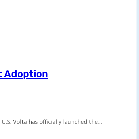
t Adoption
.S. Volta has officially launched the…