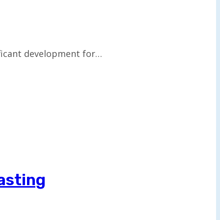
ificant development for…
asting