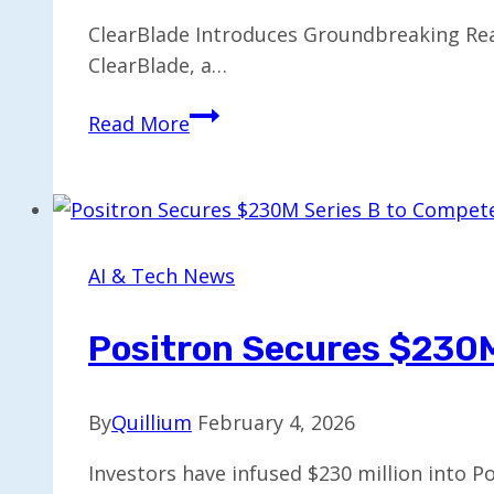
ClearBlade Introduces Groundbreaking Rea
ClearBlade, a…
ClearBlade
Read More
Unveils
First
Real-
Time
Edge
AI & Tech News
AI
for
Positron Secures $230M
Forecasting
By
Quillium
February 4, 2026
Investors have infused $230 million into P