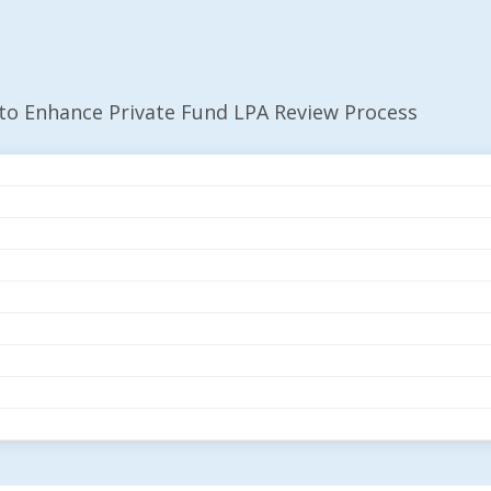
 to Enhance Private Fund LPA Review Process
iled To Enhance Priv
ocess