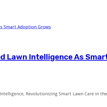
ed Lawn Intelligence As Smar
telligence, Revolutionizing Smart Lawn Care in the U