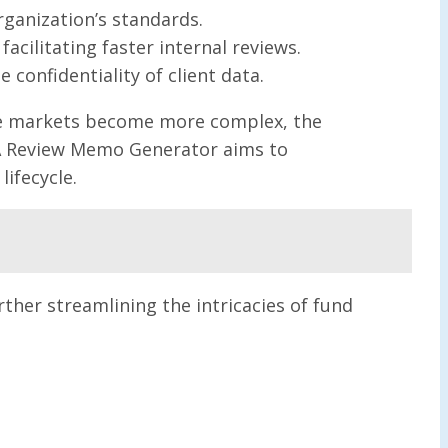
organization’s standards.
acilitating faster internal reviews.
 confidentiality of client data.
vate markets become more complex, the
LPA Review Memo Generator aims to
ifecycle.
rther streamlining the intricacies of fund