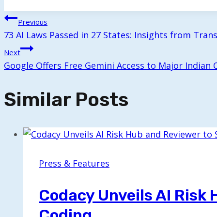
Tags:
Post
Previous
73 AI Laws Passed in 27 States: Insights from Tran
Navigation
Next
Google Offers Free Gemini Access to Major Indian C
Similar Posts
Press & Features
Codacy Unveils AI Risk
Coding