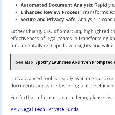
Automated Document Analysis
: Rapidly 
Enhanced Review Process
: Transforms ext
Secure and Privacy-Safe
: Analysis is cond
Esther Chiang, CEO of SmartEsq, highlighted th
effectiveness of legal teams in transforming k
fundamentally reshape how insights and value 
See also
Spotify Launches AI-Driven Prompted P
This advanced tool is readily available to curr
documentation while fostering a more efficien
For further information or a demo, please visi
Post
#
AI
#
Legal Tech
#
Private Funds