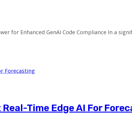
iewer for Enhanced GenAI Code Compliance In a sign
t Real-Time Edge AI For Forec