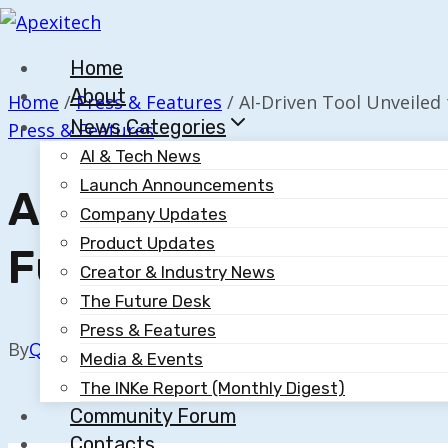
Skip
to
Home
content
About
Home
/
Press & Features
/
AI-Driven Tool Unveiled
News Categories
Press & Features
AI & Tech News
Launch Announcements
AI-Driven Tool Unve
Company Updates
Product Updates
Fund LPA Review Pr
Creator & Industry News
The Future Desk
Press & Features
By
Quillium
October 30, 2025
Media & Events
The INKe Report (Monthly Digest)
Community Forum
Contacts