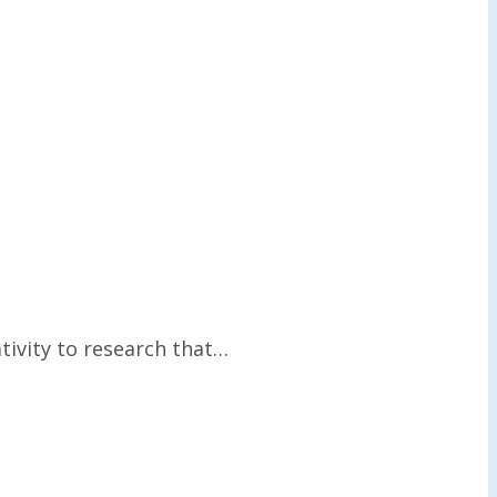
tivity to research that…