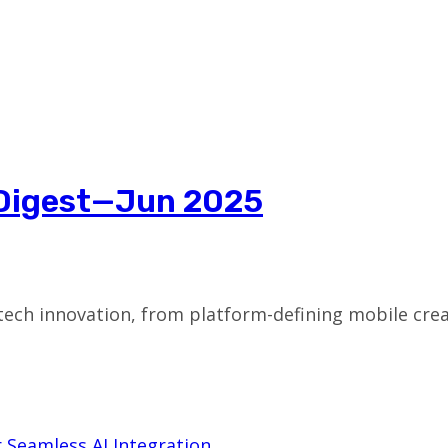
 Digest—Jun 2025
tech innovation, from platform-defining mobile crea