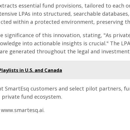
extracts essential fund provisions, tailored to each 
ensive LPAs into structured, searchable databases, f
ucted within a protected environment, preserving the
e significance of this innovation, stating, "As pri
nowledge into actionable insights is crucial." The 
are generated throughout the legal and investment l
laylists in U.S. and Canada
ent SmartEsq customers and select pilot partners, fu
t private fund ecosystem.
t www.smartesq.ai.