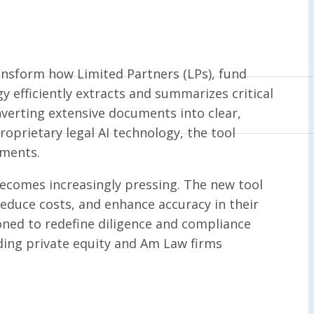
nsform how Limited Partners (LPs), fund
y efficiently extracts and summarizes critical
erting extensive documents into clear,
roprietary legal AI technology, the tool
ements.
 becomes increasingly pressing. The new tool
educe costs, and enhance accuracy in their
ioned to redefine diligence and compliance
ading private equity and Am Law firms