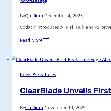
By
Quillium
December 4, 2025
Codacy Introduces AI Risk Hub and AI Rev
Codacy
Read More
Unveils
AI
Risk
Hub
and
Press & Features
Reviewer
to
ClearBlade Unveils Firs
Standardize
GenAI
By
Quillium
November 13, 2025
Coding