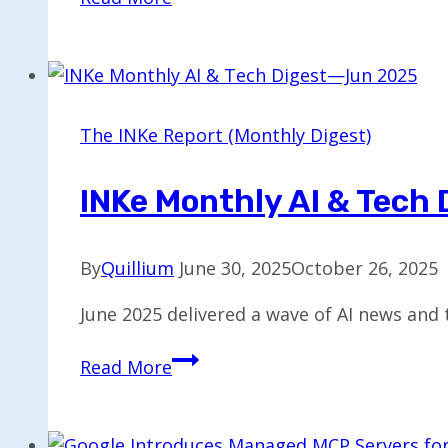
Unveils
AI-
Powered
Lawn
Intelligence
The INKe Report (Monthly Digest)
as
Smart
INKe Monthly AI & Tech
Adoption
Grows
By
Quillium
June 30, 2025
October 26, 2025
June 2025 delivered a wave of AI news and 
INKe
Read More
Monthly
AI
&