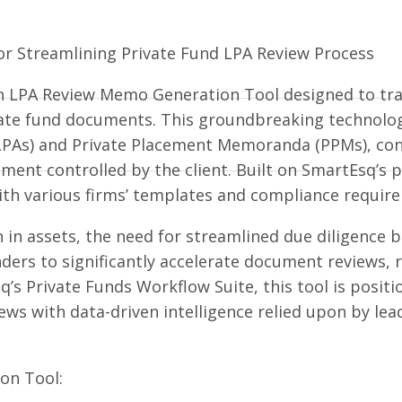
or Streamlining Private Fund LPA Review Process
en LPA Review Memo Generation Tool designed to tra
icate fund documents. This groundbreaking technolog
PAs) and Private Placement Memoranda (PPMs), conv
ment controlled by the client. Built on SmartEsq’s p
 with various firms’ templates and compliance requir
on in assets, the need for streamlined due diligence
ers to significantly accelerate document reviews, r
q’s Private Funds Workflow Suite, this tool is posit
ews with data-driven intelligence relied upon by le
on Tool: