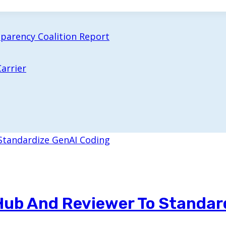
sparency Coalition Report
arrier
 Hub And Reviewer To Standar