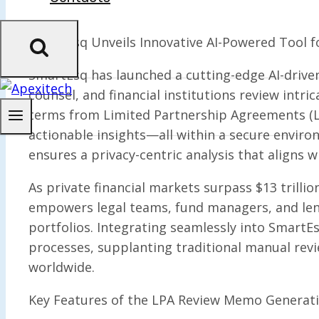
SmartEsq Unveils Innovative AI-Powered Tool f
SmartEsq has launched a cutting-edge AI-driv
counsel, and financial institutions review intr
terms from Limited Partnership Agreements (L
actionable insights—all within a secure environ
ensures a privacy-centric analysis that aligns
As private financial markets surpass $13 trilli
empowers legal teams, fund managers, and lend
portfolios. Integrating seamlessly into SmartEs
processes, supplanting traditional manual revi
worldwide.
Key Features of the LPA Review Memo Generati