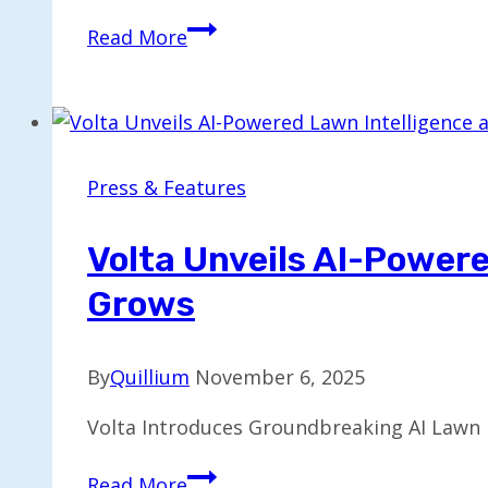
Positron
Read More
Secures
$230M
Series
B
to
Press & Features
Compete
in
Volta Unveils AI-Power
AI
Grows
Chip
Market
By
Quillium
November 6, 2025
Volta Introduces Groundbreaking AI Lawn In
Volta
Read More