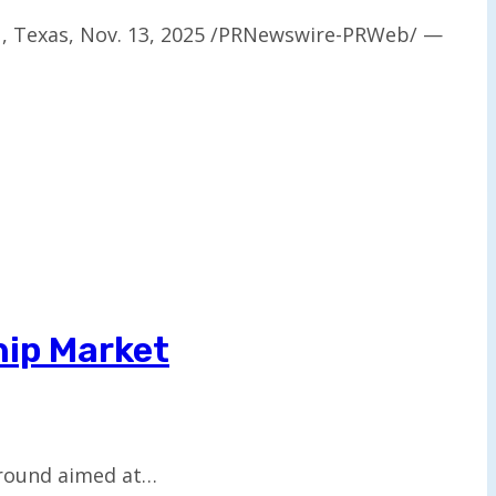
N, Texas, Nov. 13, 2025 /PRNewswire-PRWeb/ —
hip Market
g round aimed at…