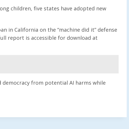
ong children, five states have adopted new
n in California on the “machine did it” defense
ull report is accessible for download at
nd democracy from potential AI harms while