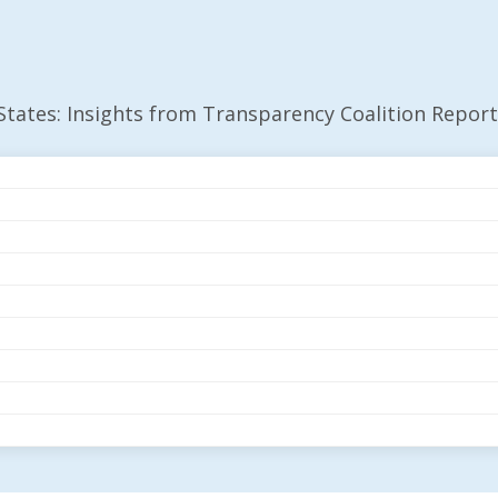
 States: Insights from Transparency Coalition Report
 27 States: Insights
Coalition Report