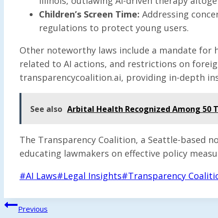
Illinois, outlawing AI-driven therapy altoge
Children’s Screen Time:
Addressing concern
regulations to protect young users.
Other noteworthy laws include a mandate for hu
related to AI actions, and restrictions on fore
transparencycoalition.ai, providing in-depth ins
See also
Arbital Health Recognized Among 50 To
The Transparency Coalition, a Seattle-based n
educating lawmakers on effective policy measu
Post
#
AI Laws
#
Legal Insights
#
Transparency Coaliti
Tags:
Post
Previous