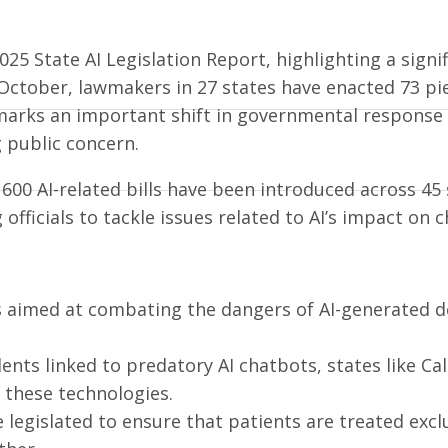
5 State AI Legislation Report, highlighting a signif
 October, lawmakers in 27 states have enacted 73 pi
marks an important shift in governmental response t
g public concern.
 600 AI-related bills have been introduced across 45 
g officials to tackle issues related to AI’s impact o
 aimed at combating the dangers of AI-generated de
ents linked to predatory AI chatbots, states like C
 these technologies.
 legislated to ensure that patients are treated excl