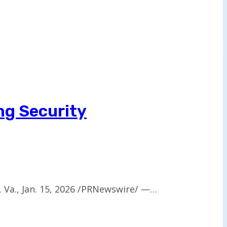
ng Security
, Va., Jan. 15, 2026 /PRNewswire/ —…