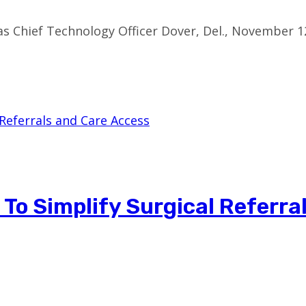
s Chief Technology Officer Dover, Del., November 1
 To Simplify Surgical Referra