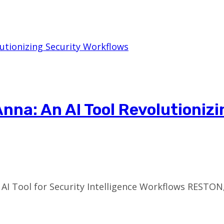
nna: An AI Tool Revolutionizi
 AI Tool for Security Intelligence Workflows RESTON