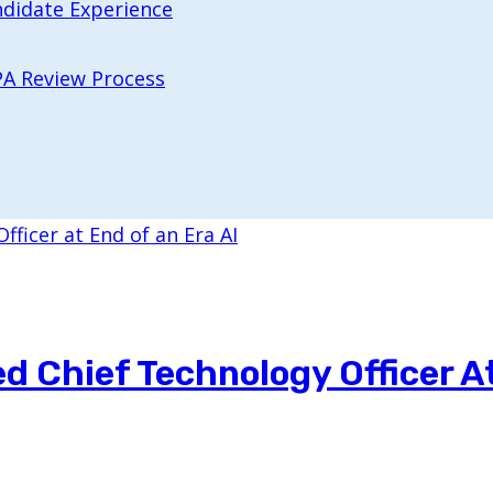
ndidate Experience
PA Review Process
 Chief Technology Officer A