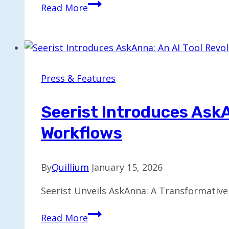
IT
Read More
Solutions
Unveils
Upgraded
Services
for
Press & Features
Emerging
Business
Seerist Introduces AskA
Demands
Workflows
By
Quillium
January 15, 2026
Seerist Unveils AskAnna: A Transformative
Seerist
Read More
Introduces