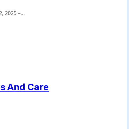
2, 2025 –…
ls And Care