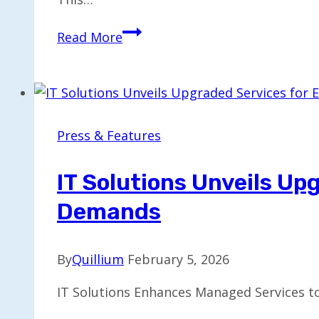
Stream
Read More
Debuts
Vision
Agents:
A
Video-
Press & Features
First
SDK
IT Solutions Unveils U
for
Demands
Real-
Time
AI
By
Quillium
February 5, 2026
IT Solutions Enhances Managed Services 