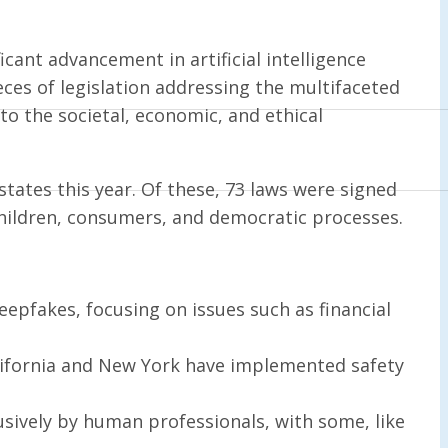
icant advancement in artificial intelligence
eces of legislation addressing the multifaceted
o the societal, economic, and ethical
states this year. Of these, 73 laws were signed
n children, consumers, and democratic processes.
epfakes, focusing on issues such as financial
alifornia and New York have implemented safety
usively by human professionals, with some, like