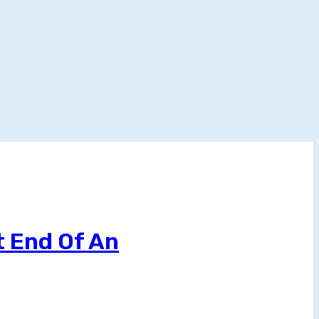
t End Of An