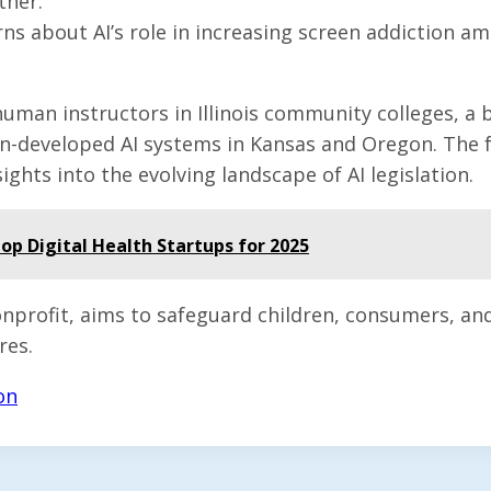
ther.
s about AI’s role in increasing screen addiction am
man instructors in Illinois community colleges, a ba
ign-developed AI systems in Kansas and Oregon. The f
ights into the evolving landscape of AI legislation.
p Digital Health Startups for 2025
onprofit, aims to safeguard children, consumers, a
res.
on