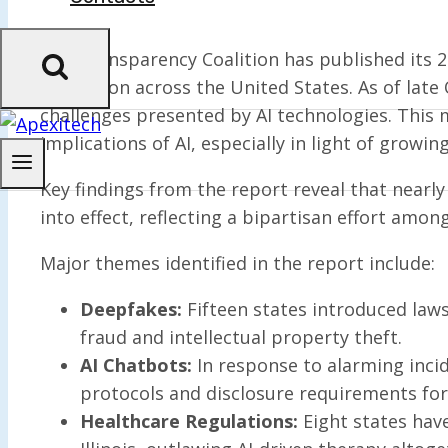
The Transparency Coalition has published its 202
regulation across the United States. As of late
challenges presented by AI technologies. This 
implications of AI, especially in light of growin
Key findings from the report reveal that nearly
into effect, reflecting a bipartisan effort amon
Major themes identified in the report include:
Deepfakes:
Fifteen states introduced laws
fraud and intellectual property theft.
AI Chatbots:
In response to alarming incid
protocols and disclosure requirements for
Healthcare Regulations:
Eight states have