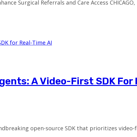
hance Surgical Referrals and Care Access CHICAGO, 
gents: A Video-First SDK For
dbreaking open-source SDK that prioritizes video-fir