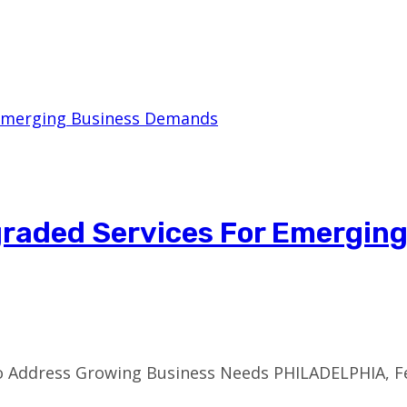
pgraded Services For Emergin
to Address Growing Business Needs PHILADELPHIA, F