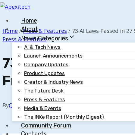
Skip
to
Home
content
About
Home
/
Press & Features
/
73 AI Laws Passed in 27
News Categories
Press & Features
AI & Tech News
Launch Announcements
73 AI Laws Passed In
Company Updates
Product Updates
From Transparency 
Creator & Industry News
The Future Desk
Press & Features
By
Quillium
October 30, 2025
Media & Events
The INKe Report (Monthly Digest)
Community Forum
Contacts