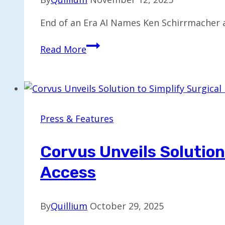
End of an Era AI Names Ken Schirrmacher a
Ken
Read More
Schirrmacher
Named
Chief
Technology
Officer
Press & Features
at
End
Corvus Unveils Solution
of
Access
an
Era
AI
By
Quillium
October 29, 2025