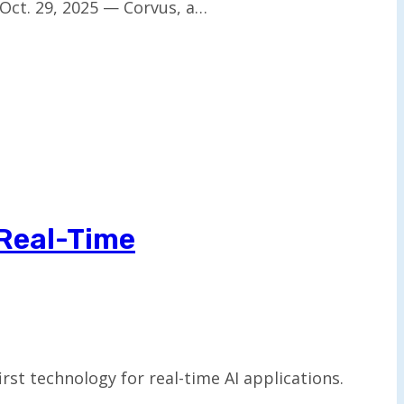
Oct. 29, 2025 — Corvus, a…
 Real-Time
st technology for real-time AI applications.