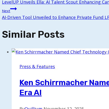
LevelUP Unveils Ella: AI Talent Scout Enhancing Ca
Navigation
Next
AI-Driven Tool Unveiled to Enhance Private Fund L
Similar Posts
Press & Features
Ken Schirrmacher Named
Era AI
By
Quillium
November 12, 2025