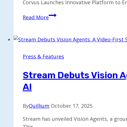
Corvus Launches Innovative Platform to En
Corvus
Read More
Unveils
Solution
to
Simplify
Surgical
Press & Features
Referrals
and
Stream Debuts Vision A
Care
AI
Access
By
Quillium
October 17, 2025
Stream has unveiled Vision Agents, a groun
This…