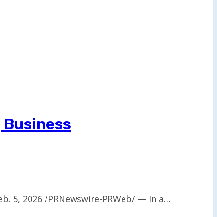
g Business
eb. 5, 2026 /PRNewswire-PRWeb/ — In a…