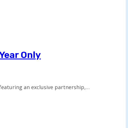
 Year Only
 featuring an exclusive partnership,…