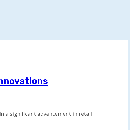
Innovations
 a significant advancement in retail