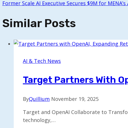
Former Scale AI Executive Secures $9M for MENA’s
Similar Posts
AI & Tech News
Target Partners With O
By
Quillium
November 19, 2025
Target and OpenAI Collaborate to Transfor
technology,…