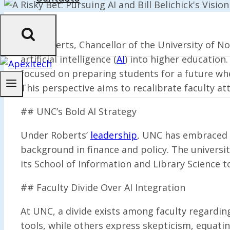
Lee Roberts, Chancellor of the University of Nor
artificial intelligence (
AI
) into higher education
focused on preparing students for a future where
This perspective aims to recalibrate faculty att
## UNC’s Bold AI Strategy
Under Roberts’
leadership
, UNC has embraced AI
background in finance and policy. The universit
its School of Information and Library Science t
## Faculty Divide Over AI Integration
At UNC, a divide exists among faculty regardin
tools, while others express skepticism, equating