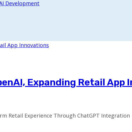
 AI Development
penAI, Expanding Retail App 
m Retail Experience Through ChatGPT Integration In