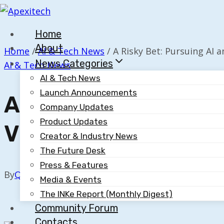
Skip
to
Home
content
About
Home
/
AI & Tech News
/
A Risky Bet: Pursuing AI an
News Categories
AI & Tech News
AI & Tech News
Launch Announcements
A Risky Bet: Pursuin
Company Updates
Product Updates
Vision
Creator & Industry News
The Future Desk
Press & Features
By
Quillium
October 20, 2025
Media & Events
The INKe Report (Monthly Digest)
Community Forum
Contacts