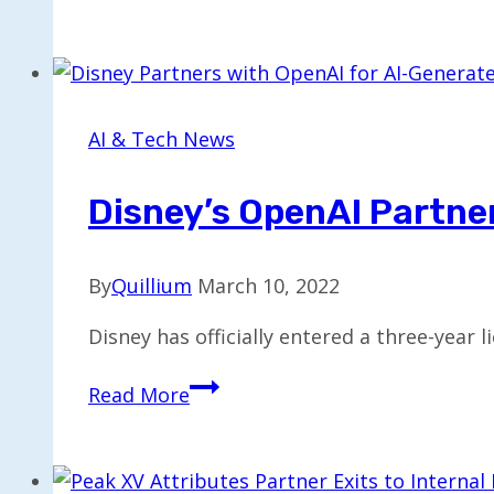
Unveils
AI-
Driven
Sales
Intelligence
AI & Tech News
with
$38.5M
Disney’s OpenAI Partner
Funding
By
Quillium
March 10, 2022
Disney has officially entered a three-year
Disney’s
Read More
OpenAI
Partnership
to