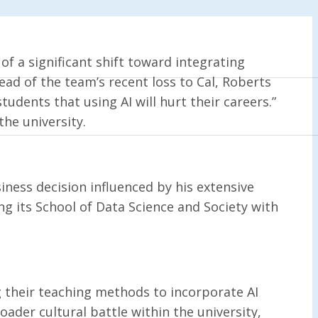
 of a significant shift toward integrating
ead of the team’s recent loss to Cal, Roberts
tudents that using AI will hurt their careers.”
the university.
siness decision influenced by his extensive
ng its School of Data Science and Society with
g their teaching methods to incorporate AI
oader cultural battle within the university,