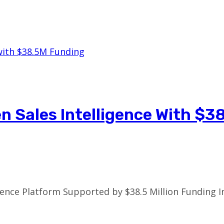
n Sales Intelligence With $3
ence Platform Supported by $38.5 Million Funding In