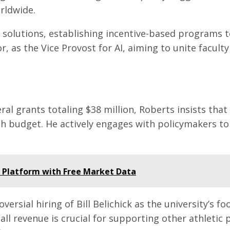
rldwide.
 solutions, establishing incentive-based programs 
, as the Vice Provost for AI, aiming to unite faculty
ral grants totaling $38 million, Roberts insists tha
 budget. He actively engages with policymakers to h
t Platform with Free Market Data
oversial hiring of Bill Belichick as the university’s
ll revenue is crucial for supporting other athletic 