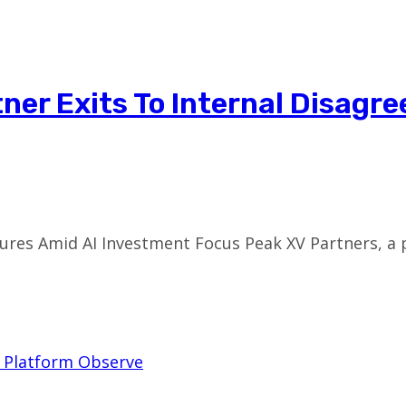
tner Exits To Internal Disag
ures Amid AI Investment Focus Peak XV Partners, a 