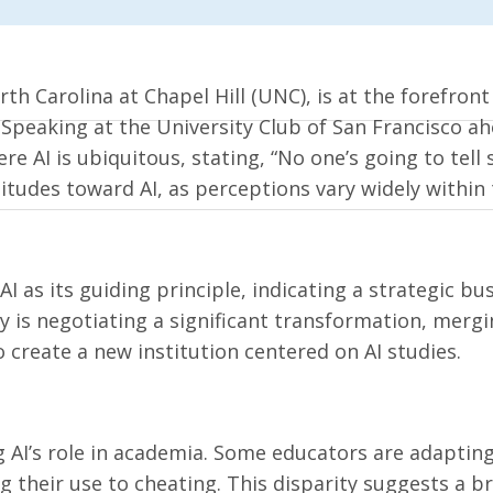
th Carolina at Chapel Hill (UNC), is at the forefront
. Speaking at the University Club of San Francisco ah
 AI is ubiquitous, stating, “No one’s going to tell s
itudes toward AI, as perceptions vary widely within 
 as its guiding principle, indicating a strategic bu
y is negotiating a significant transformation, mergi
o create a new institution centered on AI studies.
g AI’s role in academia. Some educators are adaptin
 their use to cheating. This disparity suggests a br