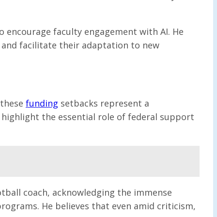
to encourage faculty engagement with AI. He
 and facilitate their adaptation to new
t these
funding
setbacks represent a
ighlight the essential role of federal support
 football coach, acknowledging the immense
programs. He believes that even amid criticism,