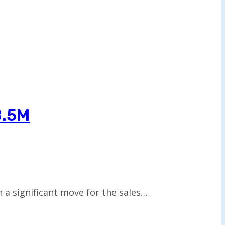
8.5M
 a significant move for the sales…