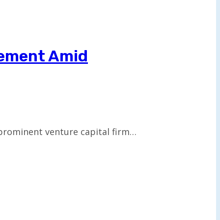
reement Amid
prominent venture capital firm…