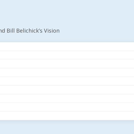
d Bill Belichick’s Vision
g AI And Bill Belichi