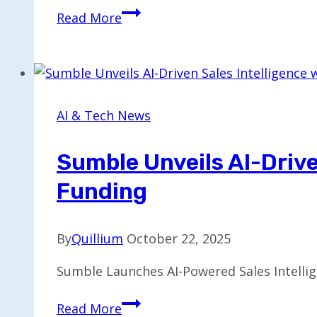
Target
Read More
Partners
with
OpenAI,
Expanding
Retail
AI & Tech News
App
Innovations
Sumble Unveils AI-Drive
Funding
By
Quillium
October 22, 2025
Sumble Launches AI-Powered Sales Intellig
Sumble
Read More