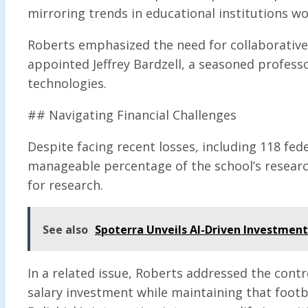
mirroring trends in educational institutions wo
Roberts emphasized the need for collaborative
appointed Jeffrey Bardzell, a seasoned professor
technologies.
## Navigating Financial Challenges
Despite facing recent losses, including 118 fede
manageable percentage of the school’s research
for research.
See also
Spoterra Unveils AI-Driven Investmen
In a related issue, Roberts addressed the contr
salary investment while maintaining that footba