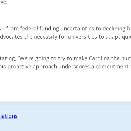
ive.
—from federal funding uncertainties to declining b
dvocates the necessity for universities to adapt quic
tating, “We’re going to try to make Carolina the nu
 his proactive approach underscores a commitment to
lations