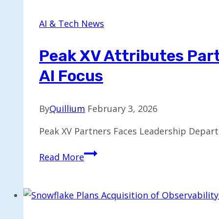
Be
Exclusive
AI & Tech News
for
One
Peak XV Attributes Par
Year
AI Focus
Only
By
Quillium
February 3, 2026
Peak XV Partners Faces Leadership Depart
Peak
Read More
XV
Attributes
Partner
Exits