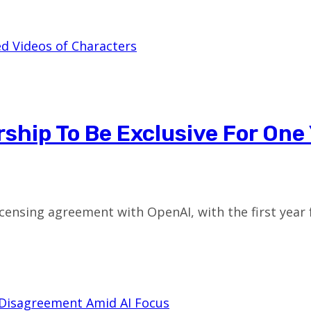
ship To Be Exclusive For One
 licensing agreement with OpenAI, with the first year