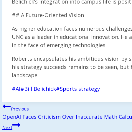
Belichick’s integration into campus life is posit
## A Future-Oriented Vision
As higher education faces numerous challenges
UNC as a leader in educational innovation. He a
in the face of emerging technologies.
Roberts encapsulates his ambitious vision by s
his strategy succeeds remains to be seen, but
landscape.
Post
#
AI
#
Bill Belichick
#
Sports strategy
Tags:
Post
Previous
OpenAI Faces Criticism Over Inaccurate Math Calcu
Navigation
Next