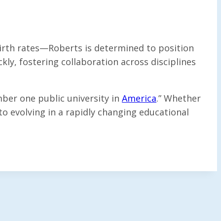
irth rates—Roberts is determined to position
kly, fostering collaboration across disciplines
mber one public university in
America
.” Whether
 evolving in a rapidly changing educational