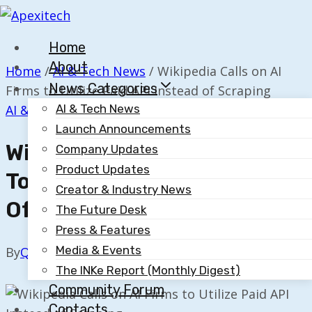
Skip
to
Home
content
About
Home
/
AI & Tech News
/
Wikipedia Calls on AI
News Categories
Firms to Utilize Paid API Instead of Scraping
AI & Tech News
AI & Tech News
Launch Announcements
Wikipedia Calls On AI Firms
Company Updates
Product Updates
To Utilize Paid API Instead
Creator & Industry News
Of Scraping
The Future Desk
Press & Features
Media & Events
By
Quillium
November 10, 2025
The INKe Report (Monthly Digest)
Community Forum
Contacts