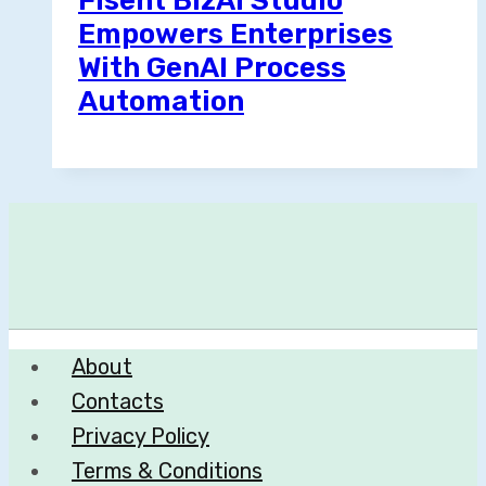
Fisent BizAI Studio
Empowers Enterprises
With GenAI Process
Automation
About
Contacts
Privacy Policy
Terms & Conditions