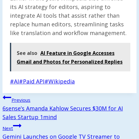
its AI strategy for editors, aspiring to
integrate AI tools that assist rather than
replace human editors, streamlining tasks
like translation and workflow management.
See also
AI Feature in Google Accesses
Gmail and Photos for Personalized Replies
Post
#
AI
#
Paid API
#
Wikipedia
Tags:
Post
Previous
Navigation
6sense’s Amanda Kahlow Secures $30M for AI
Sales Startup 1mind
Next
Gemini Launches on Google TV Streamer to