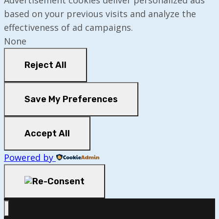
based on your previous visits and analyze the
effectiveness of ad campaigns.
None
Reject All
Save My Preferences
Accept All
Powered by