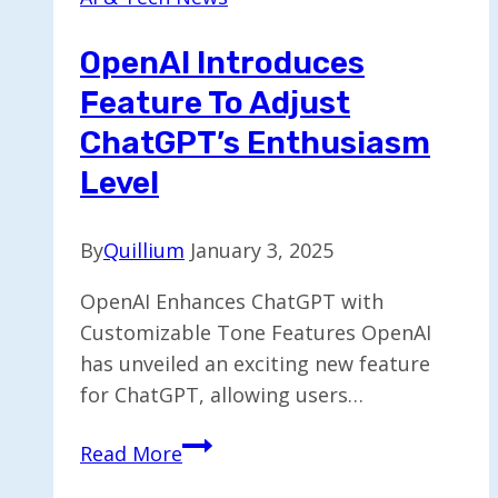
Experience
with
OpenAI Introduces
Shoppable
Feature To Adjust
Feed
ChatGPT’s Enthusiasm
Level
By
Quillium
January 3, 2025
OpenAI Enhances ChatGPT with
Customizable Tone Features OpenAI
has unveiled an exciting new feature
for ChatGPT, allowing users…
OpenAI
Read More
Introduces