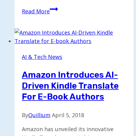
Modelence
Read More
Secures
$13
Million
for
Enhanced
AI & Tech News
Vibe-
Coding
Amazon Introduces AI-
Solutions
Driven Kindle Translate
For E-Book Authors
By
Quillium
April 5, 2018
Amazon has unveiled its innovative