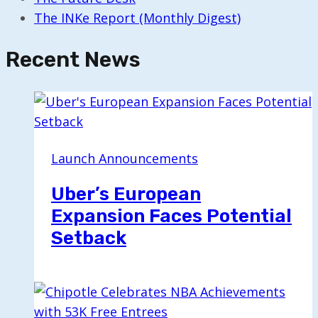
The INKe Report (Monthly Digest)
Recent News
Launch Announcements
Uber’s European
Expansion Faces Potential
Setback