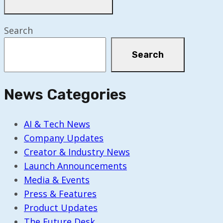
Search
Search
News Categories
AI & Tech News
Company Updates
Creator & Industry News
Launch Announcements
Media & Events
Press & Features
Product Updates
The Future Desk