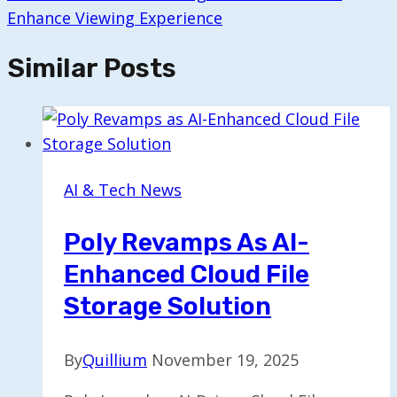
Enhance Viewing Experience
Similar Posts
AI & Tech News
Poly Revamps As AI-
Enhanced Cloud File
Storage Solution
By
Quillium
November 19, 2025