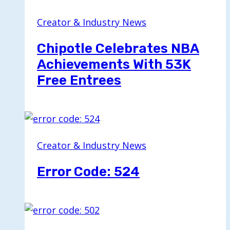
Creator & Industry News
Chipotle Celebrates NBA
Achievements With 53K
Free Entrees
Creator & Industry News
Error Code: 524