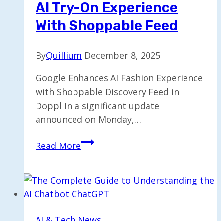
AI Try-On Experience
Founders’
Exit
With Shoppable Feed
and
IPO
By
Quillium
December 8, 2025
Google Enhances AI Fashion Experience
with Shoppable Discovery Feed in
Doppl In a significant update
announced on Monday,…
Google’s
Read More
Doppl
Enhances
AI
Try-
On
AI & Tech News