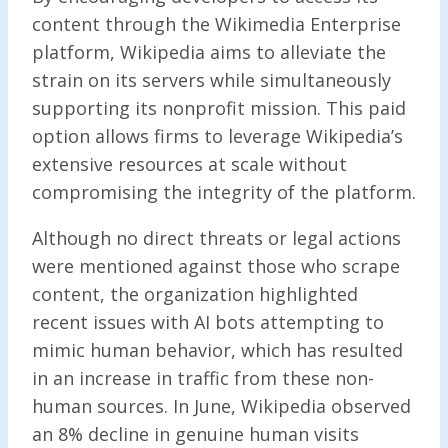
content through the Wikimedia Enterprise
platform, Wikipedia aims to alleviate the
strain on its servers while simultaneously
supporting its nonprofit mission. This paid
option allows firms to leverage Wikipedia’s
extensive resources at scale without
compromising the integrity of the platform.
Although no direct threats or legal actions
were mentioned against those who scrape
content, the organization highlighted
recent issues with AI bots attempting to
mimic human behavior, which has resulted
in an increase in traffic from these non-
human sources. In June, Wikipedia observed
an 8% decline in genuine human visits