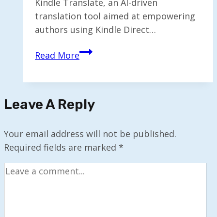
Kindle Translate, an AI-driven
translation tool aimed at empowering
authors using Kindle Direct…
Amazon
Read More
Introduces
AI-
Driven
Leave A Reply
Kindle
Translate
for
Your email address will not be published.
E-
Required fields are marked
*
book
Authors