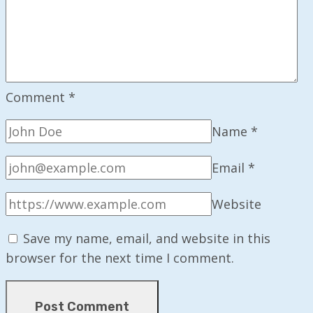
Comment
*
Name
*
Email
*
Website
Save my name, email, and website in this
browser for the next time I comment.