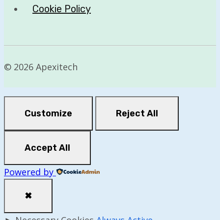
Cookie Policy
© 2026 Apexitech
Customize
Reject All
Accept All
Powered by
✖
►
Necessary Cookies
Always Active