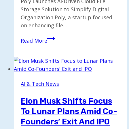
Poly Launches AI-Driven Cloud File
Storage Solution to Simplify Digital
Organization Poly, a startup focused
on enhancing file…
Poly
Read More
Revamps
as
AI-
Enhanced
Cloud
AI & Tech News
File
Storage
Elon Musk Shifts Focus
Solution
To Lunar Plans Amid Co-
Founders’ Exit And IPO