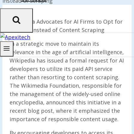
Wikipedia Advocates for AI Firms to Opt for
Paid API Instead of Content Scraping
In a strategic move to maintain its
relevance in the age of artificial intelligence,
Wikipedia has issued a formal request for AI
developers to utilize its paid API service
rather than resorting to content scraping.
The Wikimedia Foundation, responsible for
the management of the widely-used online
encyclopedia, announced this initiative in a
recent blog post, where it emphasized the
importance of responsible content usage.
By encouraging developers to access its