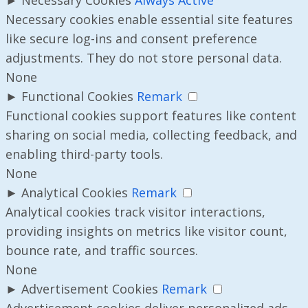
Necessary cookies enable essential site features
like secure log-ins and consent preference
adjustments. They do not store personal data.
None
►
Functional Cookies
Remark
Functional cookies support features like content
sharing on social media, collecting feedback, and
enabling third-party tools.
None
►
Analytical Cookies
Remark
Analytical cookies track visitor interactions,
providing insights on metrics like visitor count,
bounce rate, and traffic sources.
None
►
Advertisement Cookies
Remark
Advertisement cookies deliver personalized ads