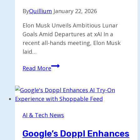
By
Quillium
January 22, 2026
Elon Musk Unveils Ambitious Lunar
Goals Amid Departures at xAI In a
recent all-hands meeting, Elon Musk
laid…
Elon
Read More
Musk
Shifts
Focus
to
Lunar
AI & Tech News
Plans
Amid
Google’s Doppl Enhances
Co-