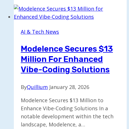
Feature
to
Adjust
ChatGPT’s
AI & Tech News
Enthusiasm
Level
Modelence Secures $13
Million For Enhanced
Vibe-Coding Solutions
By
Quillium
January 28, 2026
Modelence Secures $13 Million to
Enhance Vibe-Coding Solutions In a
notable development within the tech
landscape, Modelence, a…