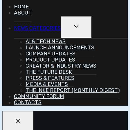
HOME
ABOUT
Toggle
NEWS CATEGORIES
Child
Menu
AI & TECH NEWS
LAUNCH ANNOUNCEMENTS
COMPANY UPDATES
PRODUCT UPDATES
CREATOR & INDUSTRY NEWS
THE FUTURE DESK
PRESS & FEATURES
MEDIA & EVENTS
THE INKE REPORT (MONTHLY DIGEST)
COMMUNITY FORUM
CONTACTS