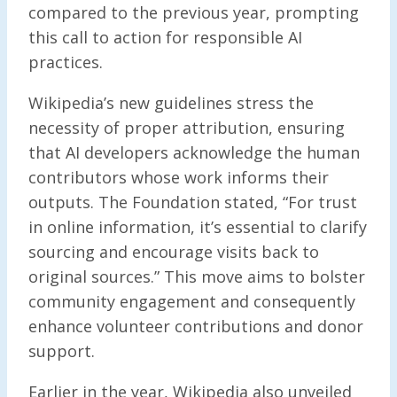
compared to the previous year, prompting
this call to action for responsible AI
practices.
Wikipedia’s new guidelines stress the
necessity of proper attribution, ensuring
that AI developers acknowledge the human
contributors whose work informs their
outputs. The Foundation stated, “For trust
in online information, it’s essential to clarify
sourcing and encourage visits back to
original sources.” This move aims to bolster
community engagement and consequently
enhance volunteer contributions and donor
support.
Earlier in the year, Wikipedia also unveiled