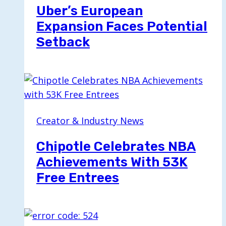
Uber’s European
Expansion Faces Potential
Setback
Creator & Industry News
Chipotle Celebrates NBA
Achievements With 53K
Free Entrees