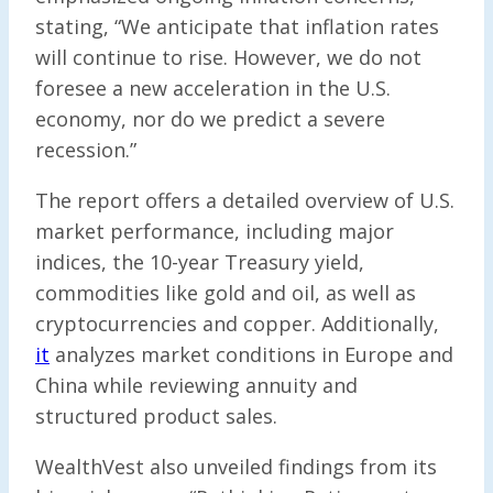
stating, “We anticipate that inflation rates
will continue to rise. However, we do not
foresee a new acceleration in the U.S.
economy, nor do we predict a severe
recession.”
The report offers a detailed overview of U.S.
market performance, including major
indices, the 10-year Treasury yield,
commodities like gold and oil, as well as
cryptocurrencies and copper. Additionally,
it
analyzes market conditions in Europe and
China while reviewing annuity and
structured product sales.
WealthVest also unveiled findings from its