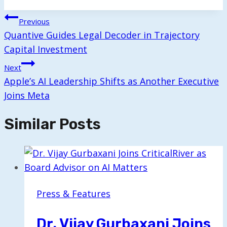
Tags:
Post
Previous
Navigation
Quantive Guides Legal Decoder in Trajectory
Capital Investment
Next
Apple’s AI Leadership Shifts as Another Executive
Joins Meta
Similar Posts
Press & Features
Dr. Vijay Gurbaxani Joins