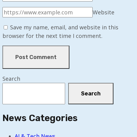
Website
Save my name, email, and website in this
browser for the next time I comment.
Search
Search
News Categories
AI & Tech News