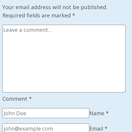
on
Your email address will not be published.
AI
Required fields are marked
*
Consciousness
Comment
*
Name
*
Email
*