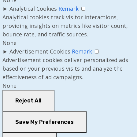
►
Analytical Cookies
Remark
Analytical cookies track visitor interactions,
providing insights on metrics like visitor count,
bounce rate, and traffic sources.
None
►
Advertisement Cookies
Remark
Advertisement cookies deliver personalized ads
based on your previous visits and analyze the
effectiveness of ad campaigns.
None
Reject All
Save My Preferences