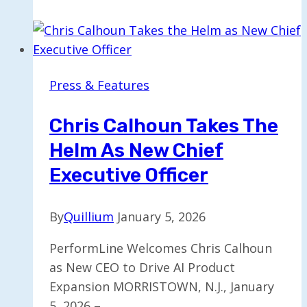
Innovation
Award
for
Transforming
Press & Features
Unstructured
Data
Chris Calhoun Takes The
in
Helm As New Chief
AI
Executive Officer
By
Quillium
January 5, 2026
PerformLine Welcomes Chris Calhoun
as New CEO to Drive AI Product
Expansion MORRISTOWN, N.J., January
5, 2026 –…