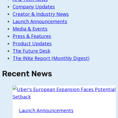
Company Updates
Creator & Industry News
Launch Announcements
Media & Events
Press & Features
Product Updates
The Future Desk
The INKe Report (Monthly Digest)
Recent News
Launch Announcements