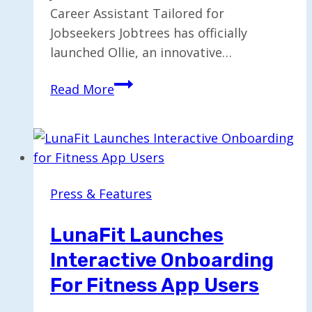
Career Assistant Tailored for
Jobseekers Jobtrees has officially
launched Ollie, an innovative…
Jobtrees
Read More
Launches
Free
AI
Career
Assistant
Press & Features
“Ollie”
for
LunaFit Launches
Jobseekers
Interactive Onboarding
For Fitness App Users