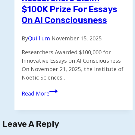
$100K Prize For Essays
On AI Consciousness
By
Quillium
November 15, 2025
Researchers Awarded $100,000 for
Innovative Essays on AI Consciousness
On November 21, 2025, the Institute of
Noetic Sciences…
Researchers
Read More
Claim
$100K
Prize
Leave A Reply
for
Essays