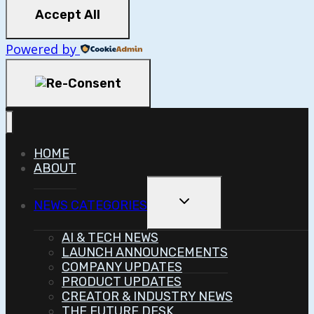
Accept All
Powered by
HOME
ABOUT
Toggle
NEWS CATEGORIES
Child
Menu
AI & TECH NEWS
LAUNCH ANNOUNCEMENTS
COMPANY UPDATES
PRODUCT UPDATES
CREATOR & INDUSTRY NEWS
THE FUTURE DESK