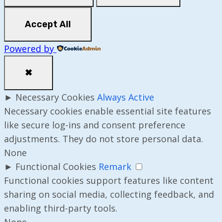
Accept All
Powered by
✖
►
Necessary Cookies
Always Active
Necessary cookies enable essential site features
like secure log-ins and consent preference
adjustments. They do not store personal data.
None
►
Functional Cookies
Remark
Functional cookies support features like content
sharing on social media, collecting feedback, and
enabling third-party tools.
None