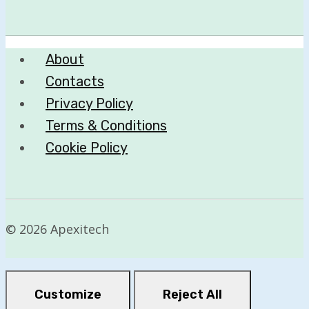
About
Contacts
Privacy Policy
Terms & Conditions
Cookie Policy
© 2026 Apexitech
Customize
Reject All