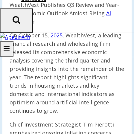
WealthVest Publishes Q3 Review and Year-
End Economic Outlook Amidst Rising
AI
Optimism
On October 15,
2025
, WealthVest, a leading
financial research and wholesaling firm,
released its comprehensive economic
analysis covering the third quarter and
providing insights into the remainder of the
year. The report highlights significant
trends in housing markets and key
domestic and international indicators as
optimism around artificial intelligence
continues to grow.
Chief Investment Strategist Tim Pierotti
emphasized ongoing inflation concerns,