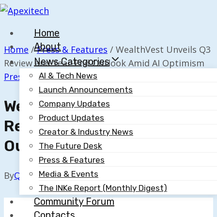
Skip
to
Home
content
About
Home
/
Press & Features
/
WealthVest Unveils Q3
News Categories
Review and Year-End Outlook Amid AI Optimism
Press & Features
AI & Tech News
Launch Announcements
WealthVest Unveils Q3
Company Updates
Product Updates
Review And Year-End
Creator & Industry News
Outlook Amid AI Optimism
The Future Desk
Press & Features
Media & Events
By
Quillium
October 15, 2025
The INKe Report (Monthly Digest)
Community Forum
Contacts