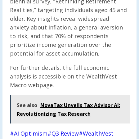
biennial survey, “Rethinking Retirement
Realities,” targeting individuals aged 45 and
older. Key insights reveal widespread
anxiety about inflation, a general aversion
to risk, and that 70% of respondents
prioritize income generation over the
potential for asset accumulation.
For further details, the full economic
analysis is accessible on the WealthVest
Macro webpage.
See also
NovaTax Unveils Tax Advisor AI:
Revolutionizing Tax Research
Post
#
AI Optimism
#
Q3 Review
#
WealthVest