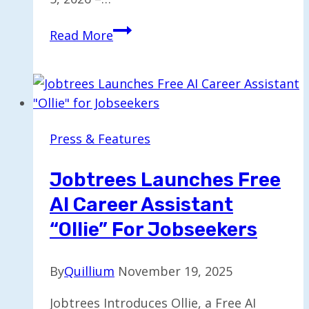
Chris
Read More
Calhoun
Takes
the
Helm
as
Press & Features
New
Chief
Jobtrees Launches Free
Executive
AI Career Assistant
Officer
“Ollie” For Jobseekers
By
Quillium
November 19, 2025
Jobtrees Introduces Ollie, a Free AI