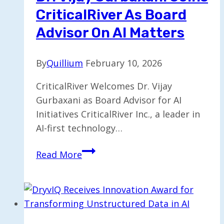
CriticalRiver As Board
Advisor On AI Matters
By
Quillium
February 10, 2026
CriticalRiver Welcomes Dr. Vijay
Gurbaxani as Board Advisor for AI
Initiatives CriticalRiver Inc., a leader in
AI-first technology…
Dr.
Read More
Vijay
Gurbaxani
Joins
CriticalRiver
as