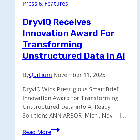
Press & Features
Board
Advisor
DryvIQ Receives
on
Innovation Award For
AI
Matters
Transforming
Unstructured Data In AI
By
Quillium
November 11, 2025
DryvIQ Wins Prestigious SmartBrief
Innovation Award for Transforming
Unstructured Data into AI-Ready
Solutions ANN ARBOR, Mich., Nov. 11,…
DryvIQ
Read More
Receives