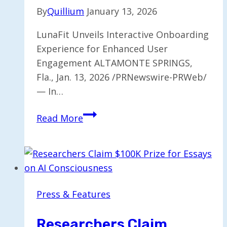
By
Quillium
January 13, 2026
LunaFit Unveils Interactive Onboarding
Experience for Enhanced User
Engagement ALTAMONTE SPRINGS,
Fla., Jan. 13, 2026 /PRNewswire-PRWeb/
— In…
LunaFit
Read More
Launches
Interactive
Onboarding
for
Fitness
Press & Features
App
Users
Researchers Claim