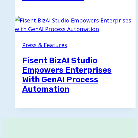
Press & Features
Fisent BizAI Studio
Empowers Enterprises
With GenAI Process
Automation