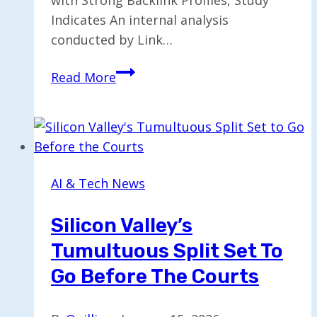
Indicates An internal analysis
conducted by Link…
Study
Read More
Reveals
AI
Models
Prefer
Brands
AI & Tech News
with
Robust
Silicon Valley’s
Backlinks
Tumultuous Split Set To
Go Before The Courts