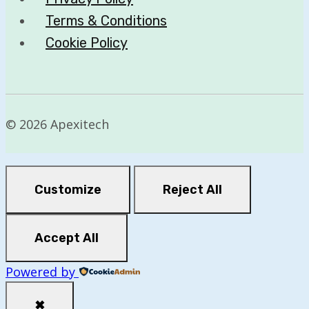
Terms & Conditions
Cookie Policy
© 2026 Apexitech
Customize
Reject All
Accept All
Powered by
✖