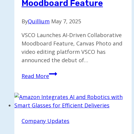
Moodboard Feature
By
Quillium
May 7, 2025
VSCO Launches AI-Driven Collaborative
Moodboard Feature, Canvas Photo and
video editing platform VSCO has
announced the debut of…
VSCO
Read More
Introduces
AI-
Enhanced
Collaborative
Moodboard
Company Updates
Feature