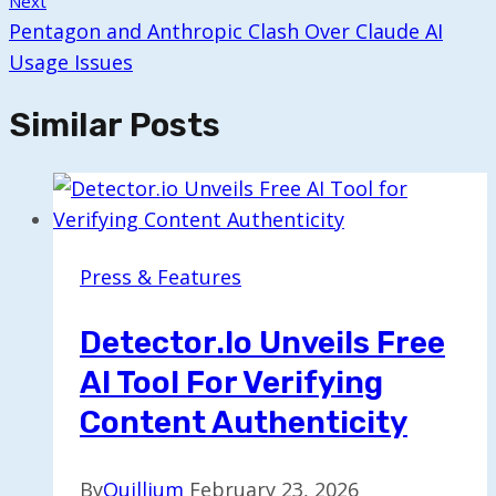
Next
Pentagon and Anthropic Clash Over Claude AI
Usage Issues
Similar Posts
Press & Features
Detector.io Unveils Free
AI Tool For Verifying
Content Authenticity
By
Quillium
February 23, 2026