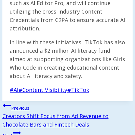
such as AI Editor Pro, and will continue
utilizing the cross-industry Content
Credentials from C2PA to ensure accurate AI
attribution.
In line with these initiatives, TikTok has also
announced a $2 million AI literacy fund
aimed at supporting organizations like Girls
Who Code in creating educational content
about AI literacy and safety.
Post
#
AI
#
Content Visibility
#
TikTok
Tags:
Post
Previous
Navigation
Creators Shift Focus from Ad Revenue to
Chocolate Bars and Fintech Deals