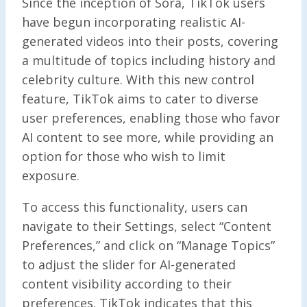
Since the inception of Sora, TikTok users
have begun incorporating realistic AI-
generated videos into their posts, covering
a multitude of topics including history and
celebrity culture. With this new control
feature, TikTok aims to cater to diverse
user preferences, enabling those who favor
AI content to see more, while providing an
option for those who wish to limit
exposure.
To access this functionality, users can
navigate to their Settings, select “Content
Preferences,” and click on “Manage Topics”
to adjust the slider for AI-generated
content visibility according to their
preferences. TikTok indicates that this