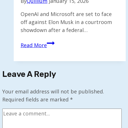
By
Quillium
January 15, 2026
OpenAI and Microsoft are set to face
off against Elon Musk in a courtroom
showdown after a federal…
Silicon
Read More
Valley’s
Tumultuous
Split
Leave A Reply
Set
to
Go
Your email address will not be published.
Before
Required fields are marked
*
the
Courts