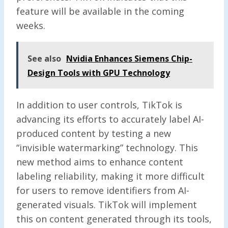
feature will be available in the coming
weeks.
See also
Nvidia Enhances Siemens Chip-
Design Tools with GPU Technology
In addition to user controls, TikTok is
advancing its efforts to accurately label AI-
produced content by testing a new
“invisible watermarking” technology. This
new method aims to enhance content
labeling reliability, making it more difficult
for users to remove identifiers from AI-
generated visuals. TikTok will implement
this on content generated through its tools,