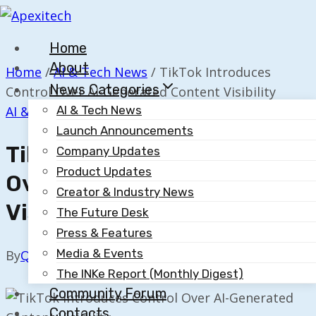
Skip
to
Home
content
About
Home
/
AI & Tech News
/
TikTok Introduces
News Categories
Control Over AI-Generated Content Visibility
AI & Tech News
AI & Tech News
Launch Announcements
TikTok Introduces Control
Company Updates
Product Updates
Over AI-Generated Content
Creator & Industry News
Visibility
The Future Desk
Press & Features
Media & Events
By
Quillium
March 16, 2023
The INKe Report (Monthly Digest)
Community Forum
Contacts