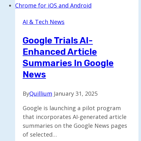
Robotics
with
AI & Tech News
Smart
Glasses
Google Trials AI-
for
Enhanced Article
Efficient
Deliveries
Summaries In Google
News
By
Quillium
January 31, 2025
Google is launching a pilot program
that incorporates AI-generated article
summaries on the Google News pages
of selected…