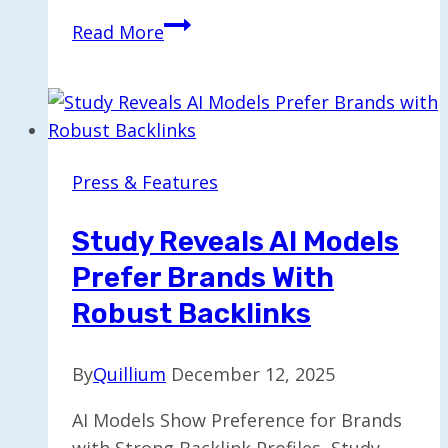
Google
Read More
Trials
AI-
Enhanced
Article
Summaries
Press & Features
in
Google
Study Reveals AI Models
News
Prefer Brands With
Robust Backlinks
By
Quillium
December 12, 2025
AI Models Show Preference for Brands
with Strong Backlink Profiles, Study