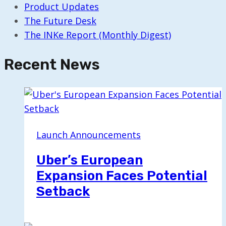
Product Updates
The Future Desk
The INKe Report (Monthly Digest)
Recent News
Launch Announcements
Uber’s European
Expansion Faces Potential
Setback