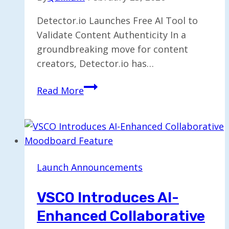
Detector.io Launches Free AI Tool to
Validate Content Authenticity In a
groundbreaking move for content
creators, Detector.io has…
Detector.io
Read More
Unveils
Free
AI
Tool
for
Launch Announcements
Verifying
Content
VSCO Introduces AI-
Authenticity
Enhanced Collaborative