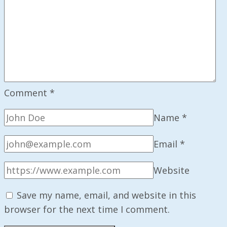
Comment
*
Name
*
Email
*
Website
Save my name, email, and website in this
browser for the next time I comment.