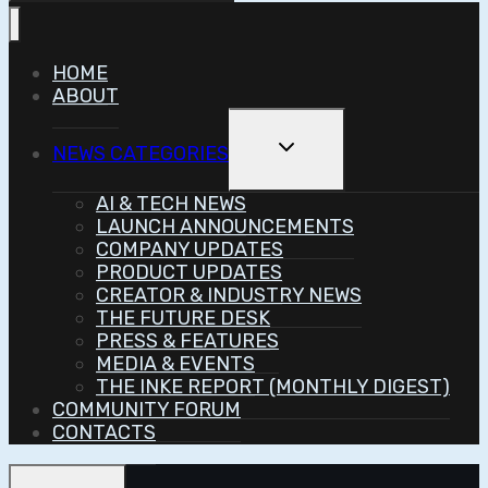
HOME
ABOUT
Toggle
NEWS CATEGORIES
Child
Menu
AI & TECH NEWS
LAUNCH ANNOUNCEMENTS
COMPANY UPDATES
PRODUCT UPDATES
CREATOR & INDUSTRY NEWS
THE FUTURE DESK
PRESS & FEATURES
MEDIA & EVENTS
THE INKE REPORT (MONTHLY DIGEST)
COMMUNITY FORUM
CONTACTS