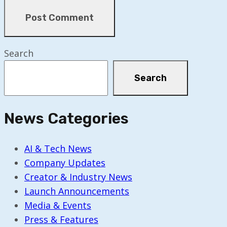
Search
Search
News Categories
AI & Tech News
Company Updates
Creator & Industry News
Launch Announcements
Media & Events
Press & Features