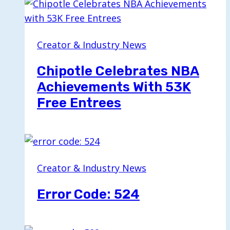
Creator & Industry News
Chipotle Celebrates NBA
Achievements With 53K
Free Entrees
Creator & Industry News
Error Code: 524