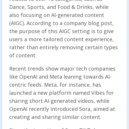
Dance, Sports, and Food & Drinks, while
also focusing on AI-generated content
(AIGC). According to a company blog post,
the purpose of this AIGC setting is to give
users a more tailored content experience,
rather than entirely removing certain types
of content.
Recent trends show major tech companies
like OpenAI and Meta leaning towards AI-
centric feeds. Meta, for instance, has
launched a new platform named Vibes for
sharing short AI-generated videos, while
OpenAI recently introduced Sora, aimed at
creating and sharing similar content.