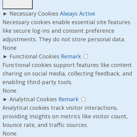
►
Necessary Cookies
Always Active
Necessary cookies enable essential site features
like secure log-ins and consent preference
adjustments. They do not store personal data.
None
►
Functional Cookies
Remark
Functional cookies support features like content
sharing on social media, collecting feedback, and
enabling third-party tools.
None
►
Analytical Cookies
Remark
Analytical cookies track visitor interactions,
providing insights on metrics like visitor count,
bounce rate, and traffic sources.
None