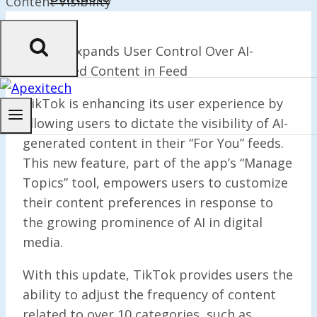
TikTok Expands User Control Over AI-
Generated Content in Feed
TikTok is enhancing its user experience by
allowing users to dictate the visibility of AI-
generated content in their “For You” feeds.
This new feature, part of the app’s “Manage
Topics” tool, empowers users to customize
their content preferences in response to
the growing prominence of AI in digital
media.
With this update, TikTok provides users the
ability to adjust the frequency of content
related to over 10 categories, such as