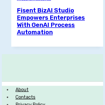
Fisent BizAI Studio
Empowers Enterprises
With GenAI Process
Automation
About
Contacts
Privacy Policy