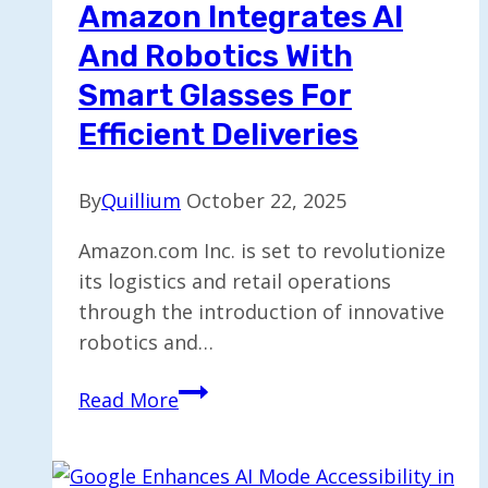
Amazon Integrates AI
And Robotics With
Smart Glasses For
Efficient Deliveries
By
Quillium
October 22, 2025
Amazon.com Inc. is set to revolutionize
its logistics and retail operations
through the introduction of innovative
robotics and…
Amazon
Read More
Integrates
AI
and