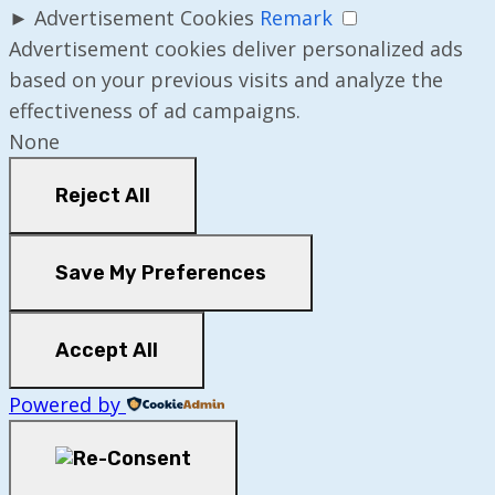
►
Advertisement Cookies
Remark
Advertisement cookies deliver personalized ads
based on your previous visits and analyze the
effectiveness of ad campaigns.
None
Reject All
Save My Preferences
Accept All
Powered by