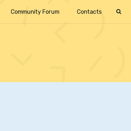
Community Forum
Contacts