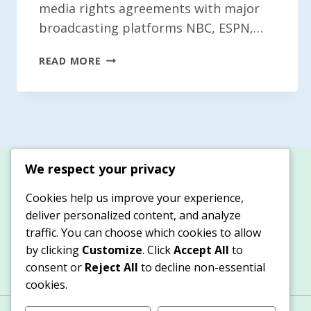
media rights agreements with major
broadcasting platforms NBC, ESPN,…
MLB
READ MORE
UNVEILS
NEW
MEDIA
RIGHTS
AGREEMENTS
WITH
We respect your privacy
NBC,
ESPN,
Cookies help us improve your experience,
AND
deliver personalized content, and analyze
NETFLIX
traffic. You can choose which cookies to allow
by clicking
Customize
. Click
Accept All
to
consent or
Reject All
to decline non-essential
cookies.