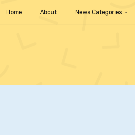
Home
About
News Categories