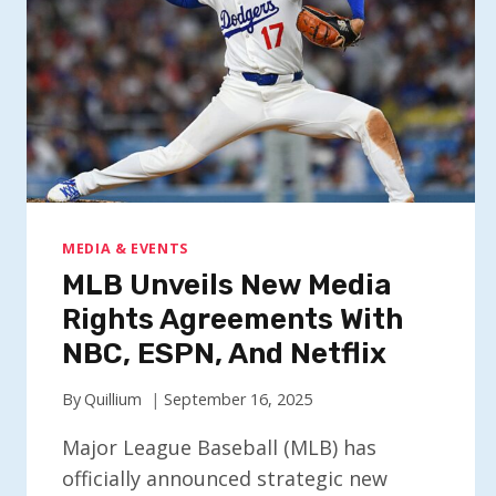
MEDIA & EVENTS
MLB Unveils New Media
Rights Agreements With
NBC, ESPN, And Netflix
By
Quillium
September 16, 2025
Major League Baseball (MLB) has
officially announced strategic new