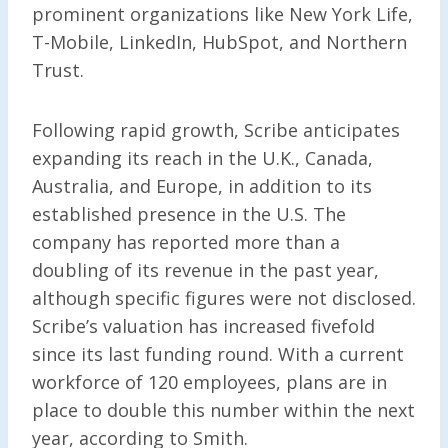
prominent organizations like New York Life,
T-Mobile, LinkedIn, HubSpot, and Northern
Trust.
Following rapid growth, Scribe anticipates
expanding its reach in the U.K., Canada,
Australia, and Europe, in addition to its
established presence in the U.S. The
company has reported more than a
doubling of its revenue in the past year,
although specific figures were not disclosed.
Scribe’s valuation has increased fivefold
since its last funding round. With a current
workforce of 120 employees, plans are in
place to double this number within the next
year, according to Smith.