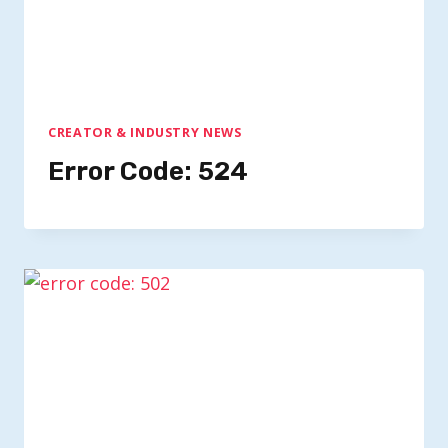
CREATOR & INDUSTRY NEWS
Error Code: 524