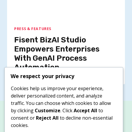
PRESS & FEATURES
Fisent BizAI Studio
Empowers Enterprises
With GenAI Process
Automation
We respect your privacy
Cookies help us improve your experience,
deliver personalized content, and analyze
traffic. You can choose which cookies to allow
by clicking
Customize
. Click
Accept All
to
consent or
Reject All
to decline non-essential
cookies.