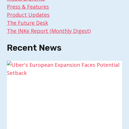
Press & Features
Product Updates
The Future Desk
The INKe Report (Monthly Digest)
Recent News