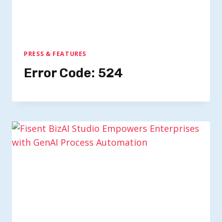
PRESS & FEATURES
Error Code: 524