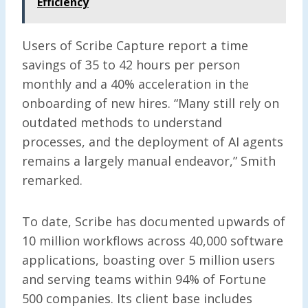
Efficiency
Users of Scribe Capture report a time
savings of 35 to 42 hours per person
monthly and a 40% acceleration in the
onboarding of new hires. “Many still rely on
outdated methods to understand
processes, and the deployment of AI agents
remains a largely manual endeavor,” Smith
remarked.
To date, Scribe has documented upwards of
10 million workflows across 40,000 software
applications, boasting over 5 million users
and serving teams within 94% of Fortune
500 companies. Its client base includes