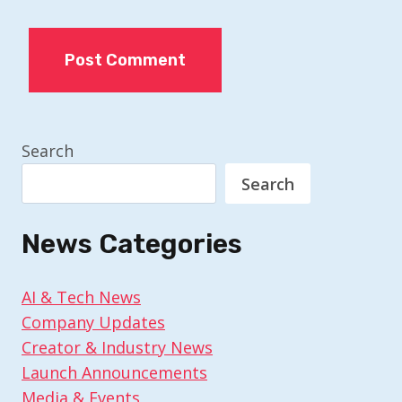
Search
Search
News Categories
AI & Tech News
Company Updates
Creator & Industry News
Launch Announcements
Media & Events