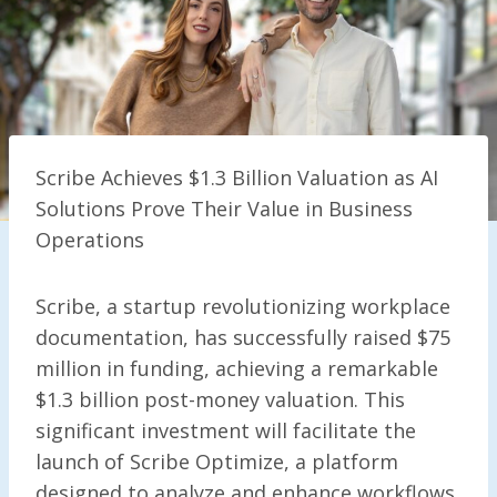
Scribe Achieves $1.3 Billion Valuation as AI
Solutions Prove Their Value in Business
Operations
Scribe, a startup revolutionizing workplace
documentation, has successfully raised $75
million in funding, achieving a remarkable
$1.3 billion post-money valuation. This
significant investment will facilitate the
launch of Scribe Optimize, a platform
designed to analyze and enhance workflows