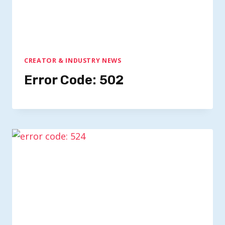
CREATOR & INDUSTRY NEWS
Error Code: 502