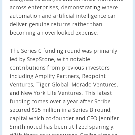
across enterprises, demonstrating where
automation and artificial intelligence can
deliver genuine returns rather than
becoming an overlooked expense.
The Series C funding round was primarily
led by StepStone, with notable
contributions from previous investors
including Amplify Partners, Redpoint
Ventures, Tiger Global, Morado Ventures,
and New York Life Ventures. This latest
funding comes over a year after Scribe
secured $25 million in a Series B round,
capital which co-founder and CEO Jennifer
Smith noted has been utilized sparingly.
With these new resources, Scribe aims to