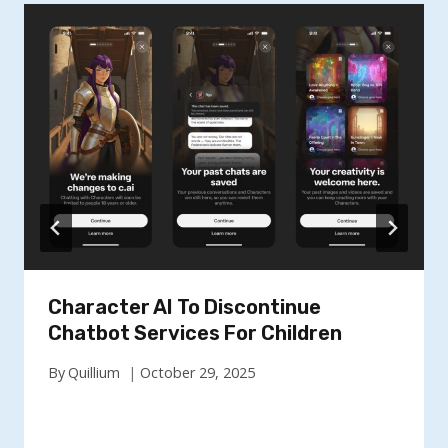
Character AI To Discontinue
Chatbot Services For Children
By
Quillium
October 29, 2025