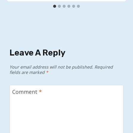
Leave A Reply
Your email address will not be published.
Required
fields are marked
*
Comment
*