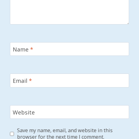
Name
*
Email
*
Website
Save my name, email, and website in this
browser for the next time I comment.