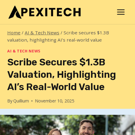
Skip
to
content
Home
/
AI & Tech News
/
Scribe secures $1.3B
valuation, highlighting AI’s real-world value
AI & TECH NEWS
Scribe Secures $1.3B
Valuation, Highlighting
AI’s Real-World Value
By
Quillium
November 10, 2025