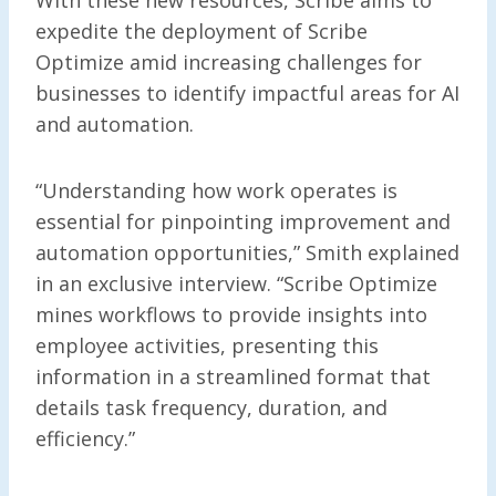
expedite the deployment of Scribe
Optimize amid increasing challenges for
businesses to identify impactful areas for AI
and automation.
“Understanding how work operates is
essential for pinpointing improvement and
automation opportunities,” Smith explained
in an exclusive interview. “Scribe Optimize
mines workflows to provide insights into
employee activities, presenting this
information in a streamlined format that
details task frequency, duration, and
efficiency.”