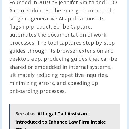
Founded in 2019 by Jennifer Smith and CTO
Aaron Podoln, Scribe emerged prior to the
surge in generative AI applications. Its
flagship product, Scribe Capture,
automates the documentation of work
processes. The tool captures step-by-step
guides through its browser extension and
desktop app, producing guides that can be
shared or embedded in internal systems,
ultimately reducing repetitive inquiries,
minimizing errors, and speeding up
onboarding processes.
See also
AI Legal Call Assistant
Introduced to Enhance Law Firm Intake