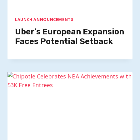
LAUNCH ANNOUNCEMENTS
Uber’s European Expansion
Faces Potential Setback