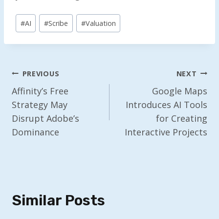
Post
#
AI
#
Scribe
#
Valuation
Tags:
Post
PREVIOUS
NEXT
Navigation
Affinity’s Free
Google Maps
Strategy May
Introduces AI Tools
Disrupt Adobe’s
for Creating
Dominance
Interactive Projects
Similar Posts