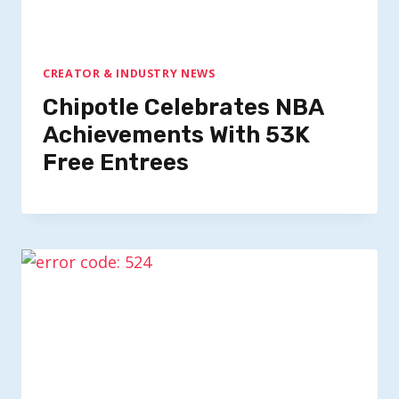
CREATOR & INDUSTRY NEWS
Chipotle Celebrates NBA
Achievements With 53K
Free Entrees