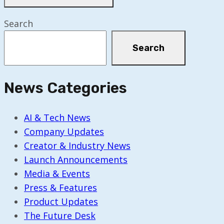
Search
Search
News Categories
AI & Tech News
Company Updates
Creator & Industry News
Launch Announcements
Media & Events
Press & Features
Product Updates
The Future Desk