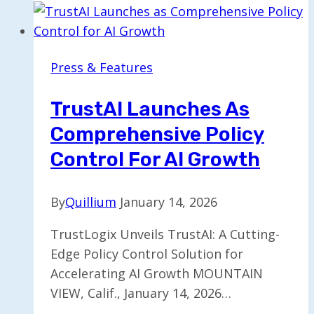
the
Ongoing
AI
Press & Features
Impact
Summit
TrustAI Launches As
in
Comprehensive Policy
India
Control For AI Growth
By
Quillium
January 14, 2026
TrustLogix Unveils TrustAI: A Cutting-
Edge Policy Control Solution for
Accelerating AI Growth MOUNTAIN
VIEW, Calif., January 14, 2026…