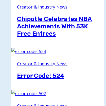
Creator & Industry News
Chipotle Celebrates NBA
Achievements With 53K
Free Entrees
Creator & Industry News
Error Code: 524
Creator & Industry News