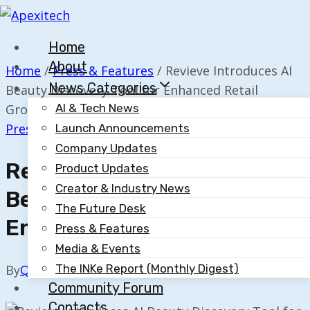
Skip
to
Home
content
About
Home
/
Press & Features
/
Revieve Introduces AI
News Categories
Beauty Discovery Tool for Enhanced Retail
Growth
AI & Tech News
Press & Features
Launch Announcements
Company Updates
Revieve Introduces AI
Product Updates
Creator & Industry News
Beauty Discovery Tool For
The Future Desk
Enhanced Retail Growth
Press & Features
Media & Events
The INKe Report (Monthly Digest)
By
Quillium
November 19, 2025
Community Forum
Contacts