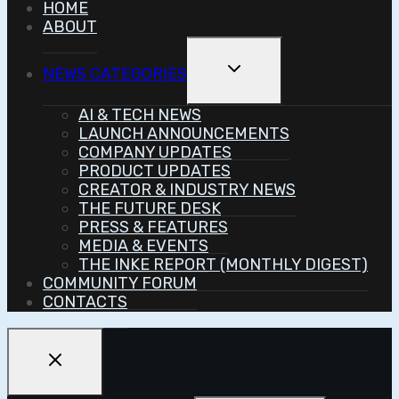
HOME
ABOUT
Toggle
NEWS CATEGORIES
Child
Menu
AI & TECH NEWS
LAUNCH ANNOUNCEMENTS
COMPANY UPDATES
PRODUCT UPDATES
CREATOR & INDUSTRY NEWS
THE FUTURE DESK
PRESS & FEATURES
MEDIA & EVENTS
THE INKE REPORT (MONTHLY DIGEST)
COMMUNITY FORUM
CONTACTS