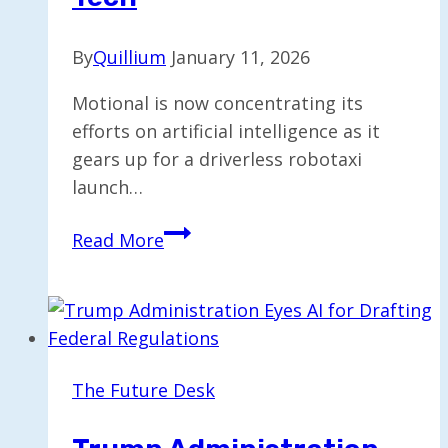
By
Quillium
January 11, 2026
Motional is now concentrating its
efforts on artificial intelligence as it
gears up for a driverless robotaxi
launch…
Motional
Read More
Focuses
on
AI
for
2026
The Future Desk
Robotaxi
Rollout