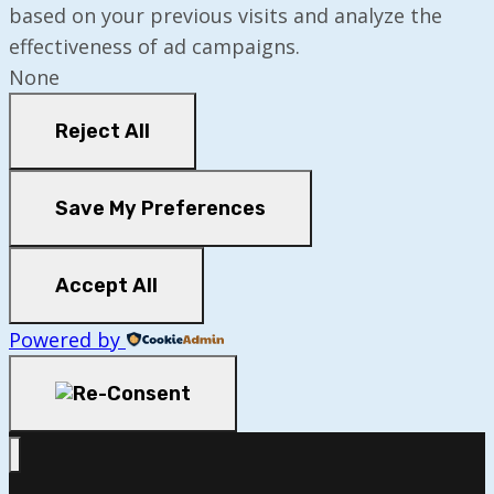
based on your previous visits and analyze the
effectiveness of ad campaigns.
None
Reject All
Save My Preferences
Accept All
Powered by