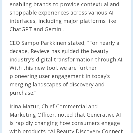
enabling brands to provide contextual and
shoppable experiences across various AI
interfaces, including major platforms like
ChatGPT and Gemini.
CEO Sampo Parkkinen stated, “For nearly a
decade, Revieve has guided the beauty
industry’s digital transformation through AI.
With this new tool, we are further
pioneering user engagement in today’s
merging landscapes of discovery and
purchase.”
Irina Mazur, Chief Commercial and
Marketing Officer, noted that Generative AI
is rapidly changing how consumers engage
with products. “AI Beauty Discovery Connect