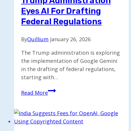
Trump Administration
with
Eyes AI For Drafting
Driverless
Tech
Federal Regulations
By
Quillium
January 26, 2026
The Trump administration is exploring
the implementation of Google Gemini
in the drafting of federal regulations,
starting with…
Trump
Read More
Administration
Eyes
AI
for