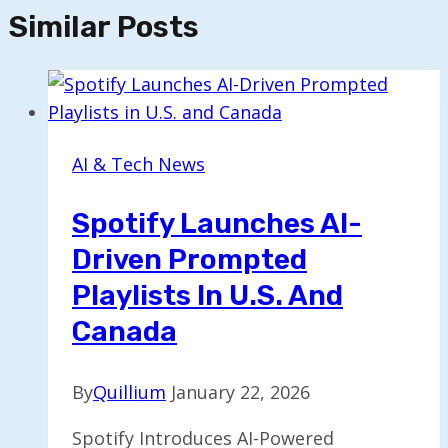
Similar Posts
AI & Tech News
Spotify Launches AI-
Driven Prompted
Playlists In U.S. And
Canada
By
Quillium
January 22, 2026
Spotify Introduces AI-Powered