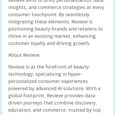
Revieve aims to unify personalization, data
insights, and commerce strategies at every
consumer touchpoint. By seamlessly
integrating these elements, Revieve is
positioning beauty brands and retailers to
thrive in an evolving market, enhancing
customer loyalty and driving growth.
About Revieve
Revieve is at the forefront of beauty
technology, specializing in hyper-
personalized consumer experiences
powered by advanced AI solutions. With a
global footprint, Revieve provides data-
driven journeys that combine discovery,
education, and commerce, trusted by top