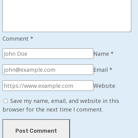
Comment
*
Name
*
Email
*
Website
Save my name, email, and website in this
browser for the next time I comment.