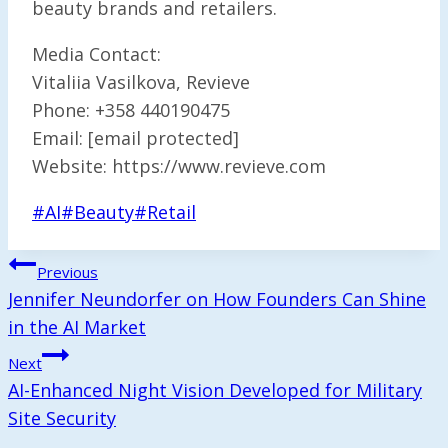
beauty brands and retailers.
Media Contact:
Vitaliia Vasilkova, Revieve
Phone: +358 440190475
Email: [email protected]
Website: https://www.revieve.com
Post
#
AI
#
Beauty
#
Retail
Tags:
Post
Previous
Navigation
Jennifer Neundorfer on How Founders Can Shine
in the AI Market
Next
AI-Enhanced Night Vision Developed for Military
Site Security