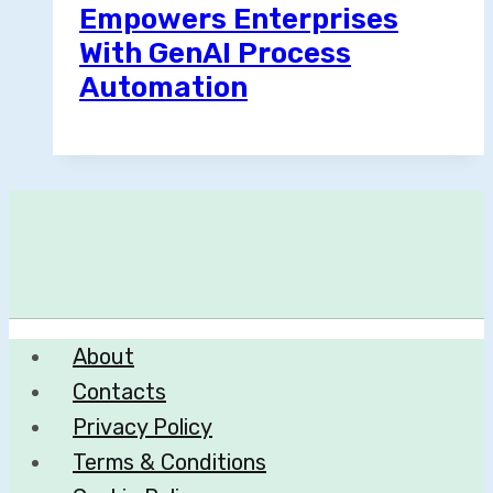
Empowers Enterprises
With GenAI Process
Automation
About
Contacts
Privacy Policy
Terms & Conditions