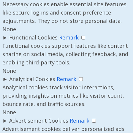
Necessary cookies enable essential site features
like secure log-ins and consent preference
adjustments. They do not store personal data.
None
►
Functional Cookies
Remark
Functional cookies support features like content
sharing on social media, collecting feedback, and
enabling third-party tools.
None
►
Analytical Cookies
Remark
Analytical cookies track visitor interactions,
providing insights on metrics like visitor count,
bounce rate, and traffic sources.
None
►
Advertisement Cookies
Remark
Advertisement cookies deliver personalized ads