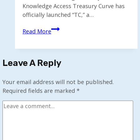
Knowledge Access Treasury Curve has
officially launched “TC,” a…
AI
Read More
Chatbot
“TC”
Revolutionizes
Leave A Reply
Treasury
Knowledge
Access
Your email address will not be published.
Required fields are marked
*