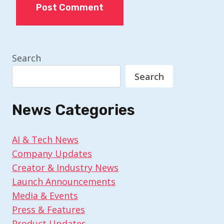
Search
Search
News Categories
AI & Tech News
Company Updates
Creator & Industry News
Launch Announcements
Media & Events
Press & Features
Product Updates