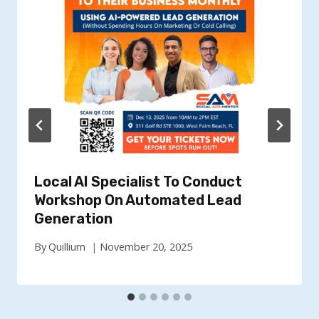
Local AI Specialist To Conduct
Workshop On Automated Lead
Generation
By
Quillium
November 20, 2025