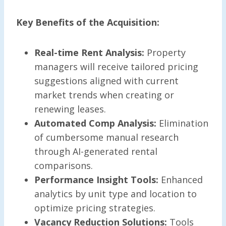
Key Benefits of the Acquisition:
Real-time Rent Analysis:
Property
managers will receive tailored pricing
suggestions aligned with current
market trends when creating or
renewing leases.
Automated Comp Analysis:
Elimination
of cumbersome manual research
through AI-generated rental
comparisons.
Performance Insight Tools:
Enhanced
analytics by unit type and location to
optimize pricing strategies.
Vacancy Reduction Solutions:
Tools