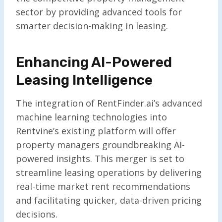
sector by providing advanced tools for
smarter decision-making in leasing.
Enhancing AI-Powered
Leasing Intelligence
The integration of RentFinder.ai’s advanced
machine learning technologies into
Rentvine’s existing platform will offer
property managers groundbreaking AI-
powered insights. This merger is set to
streamline leasing operations by delivering
real-time market rent recommendations
and facilitating quicker, data-driven pricing
decisions.