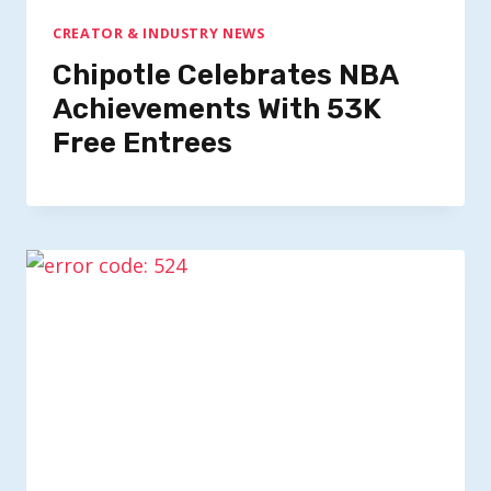
CREATOR & INDUSTRY NEWS
Chipotle Celebrates NBA
Achievements With 53K
Free Entrees