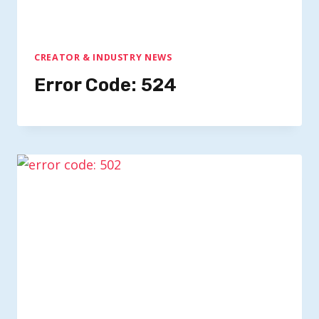
CREATOR & INDUSTRY NEWS
Error Code: 524