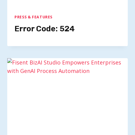
PRESS & FEATURES
Error Code: 524