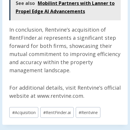
See also
Mobilint Partners with Lanner to
Propel Edge AI Advancements
In conclusion, Rentvine’s acquisition of
RentFinder.ai represents a significant step
forward for both firms, showcasing their
mutual commitment to improving efficiency
and accuracy within the property
management landscape.
For additional details, visit Rentvine’s official
website at www.rentvine.com.
Post
#
Acquisition
#
RentFinder.ai
#
Rentvine
Tags: