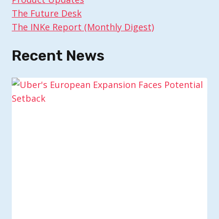
The Future Desk
The INKe Report (Monthly Digest)
Recent News