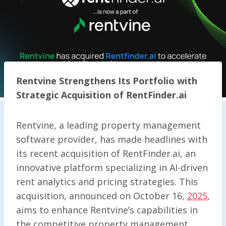
Rentvine Strengthens Its Portfolio with
Strategic Acquisition of RentFinder.ai
Rentvine, a leading property management
software provider, has made headlines with
its recent acquisition of RentFinder.ai, an
innovative platform specializing in AI-driven
rent analytics and pricing strategies. This
acquisition, announced on October 16,
2025
,
aims to enhance Rentvine’s capabilities in
the competitive property management