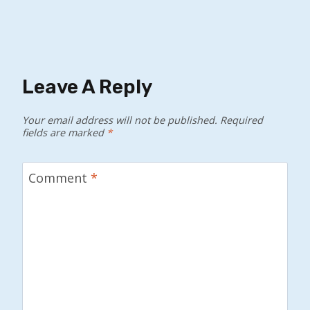
Leave A Reply
Your email address will not be published.
Required
fields are marked
*
Comment
*