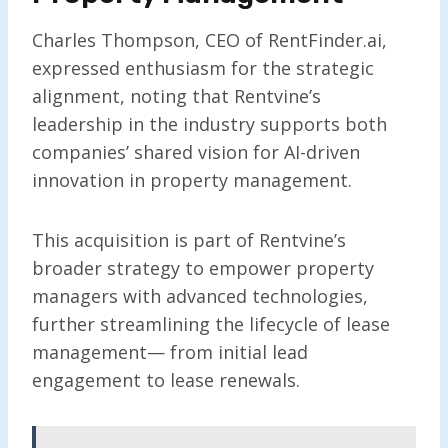
Charles Thompson, CEO of RentFinder.ai,
expressed enthusiasm for the strategic
alignment, noting that Rentvine’s
leadership in the industry supports both
companies’ shared vision for AI-driven
innovation in property management.
This acquisition is part of Rentvine’s
broader strategy to empower property
managers with advanced technologies,
further streamlining the lifecycle of lease
management— from initial lead
engagement to lease renewals.