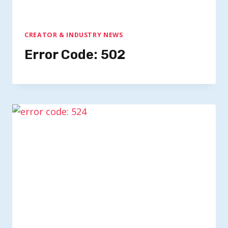
CREATOR & INDUSTRY NEWS
Error Code: 502