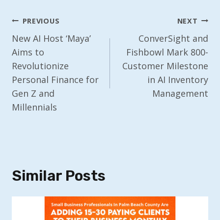
Post
PREVIOUS
NEXT
Navigation
New AI Host ‘Maya’
ConverSight and
Aims to
Fishbowl Mark 800-
Revolutionize
Customer Milestone
Personal Finance for
in AI Inventory
Gen Z and
Management
Millennials
Similar Posts