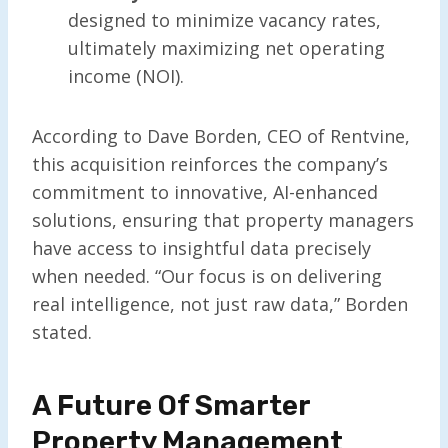
designed to minimize vacancy rates,
ultimately maximizing net operating
income (NOI).
According to Dave Borden, CEO of Rentvine,
this acquisition reinforces the company’s
commitment to innovative, AI-enhanced
solutions, ensuring that property managers
have access to insightful data precisely
when needed. “Our focus is on delivering
real intelligence, not just raw data,” Borden
stated.
A Future Of Smarter
Property Management