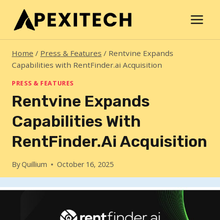
Skip
to
content
Home
/
Press & Features
/
Rentvine Expands
Capabilities with RentFinder.ai Acquisition
PRESS & FEATURES
Rentvine Expands
Capabilities With
RentFinder.ai Acquisition
By
Quillium
October 16, 2025