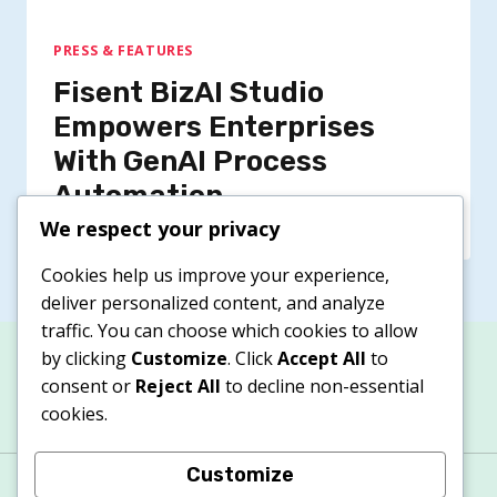
PRESS & FEATURES
Fisent BizAI Studio
Empowers Enterprises
With GenAI Process
Automation
We respect your privacy
Cookies help us improve your experience,
deliver personalized content, and analyze
traffic. You can choose which cookies to allow
by clicking
Customize
. Click
Accept All
to
consent or
Reject All
to decline non-essential
cookies.
Customize
About
Contacts
Privacy Policy