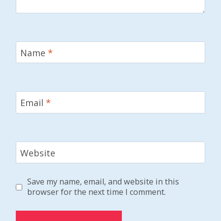
Name
*
Email
*
Website
Save my name, email, and website in this
browser for the next time I comment.