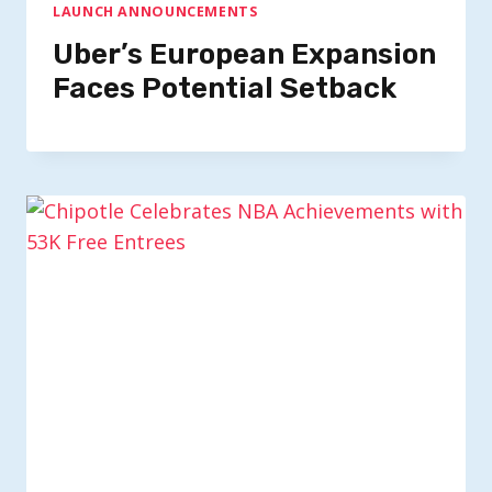
LAUNCH ANNOUNCEMENTS
Uber’s European Expansion
Faces Potential Setback