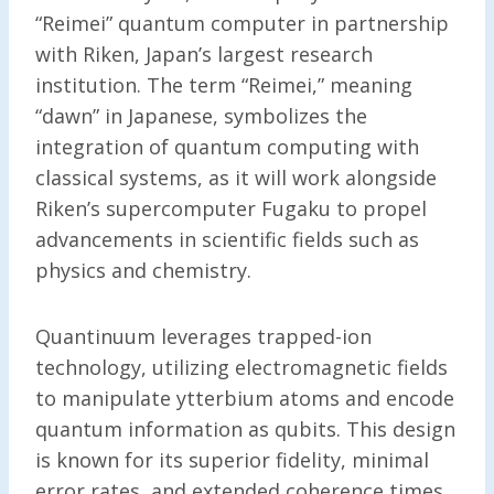
“Reimei” quantum computer in partnership
with Riken, Japan’s largest research
institution. The term “Reimei,” meaning
“dawn” in Japanese, symbolizes the
integration of quantum computing with
classical systems, as it will work alongside
Riken’s supercomputer Fugaku to propel
advancements in scientific fields such as
physics and chemistry.
Quantinuum leverages trapped-ion
technology, utilizing electromagnetic fields
to manipulate ytterbium atoms and encode
quantum information as qubits. This design
is known for its superior fidelity, minimal
error rates, and extended coherence times,