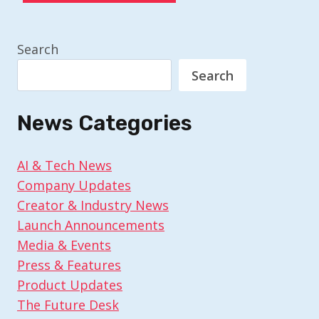
Search
Search
News Categories
AI & Tech News
Company Updates
Creator & Industry News
Launch Announcements
Media & Events
Press & Features
Product Updates
The Future Desk