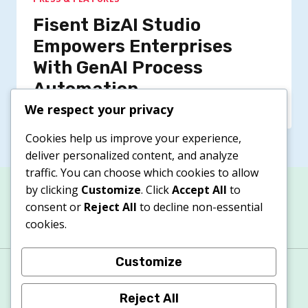
Fisent BizAI Studio
Empowers Enterprises
With GenAI Process
Automation
We respect your privacy
Cookies help us improve your experience,
deliver personalized content, and analyze
traffic. You can choose which cookies to allow
by clicking
Customize
. Click
Accept All
to
consent or
Reject All
to decline non-essential
cookies.
Customize
About
Contacts
Privacy Policy
Terms & Conditions
Cookie Policy
Reject All