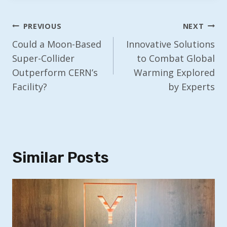
Post
PREVIOUS
NEXT
Navigation
Could a Moon-Based
Innovative Solutions
Super-Collider
to Combat Global
Outperform CERN’s
Warming Explored
Facility?
by Experts
Similar Posts