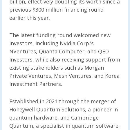
billion, effectively doubling its worth since a
previous $300 million financing round
earlier this year.
The latest funding round welcomed new
investors, including Nvidia Corp.’s
NVentures, Quanta Computer, and QED
Investors, while also receiving support from
existing stakeholders such as Morgan
Private Ventures, Mesh Ventures, and Korea
Investment Partners.
Established in 2021 through the merger of
Honeywell Quantum Solutions, a pioneer in
quantum hardware, and Cambridge
Quantum, a specialist in quantum software,