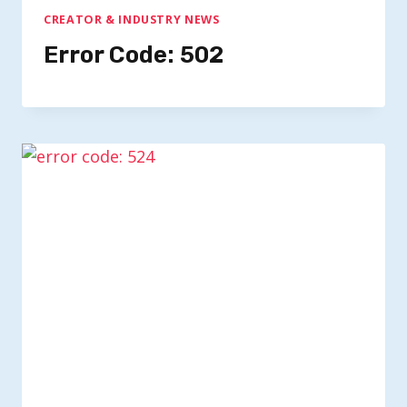
CREATOR & INDUSTRY NEWS
Error Code: 502