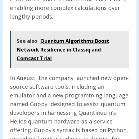
enabling more complex calculations over
lengthy periods.
See also
Quantum Algorithms Boost
Network Resilience in Classiq and
Comcast Trial
In August, the company launched new open-
source software tools, including an
emulator and a new programming language
named Guppy, designed to assist quantum
developers in harnessing Quantinuum’s
Helios quantum hardware-as-a-service
offering. Guppy’s syntax is based on Python,
providing familiar coding capabilities for