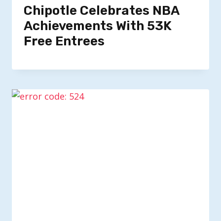
Chipotle Celebrates NBA
Achievements With 53K
Free Entrees