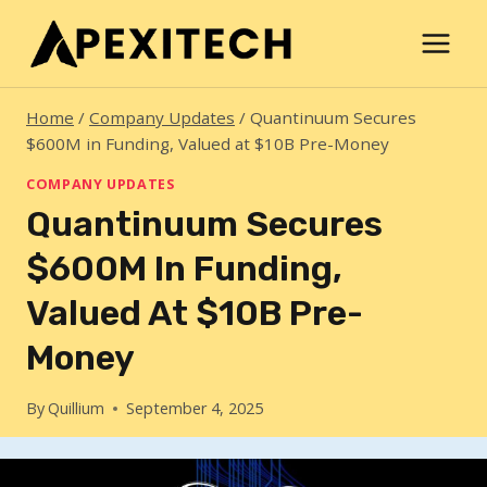
Skip
to
content
Home
/
Company Updates
/
Quantinuum Secures
$600M in Funding, Valued at $10B Pre-Money
COMPANY UPDATES
Quantinuum Secures
$600M In Funding,
Valued At $10B Pre-
Money
By
Quillium
September 4, 2025