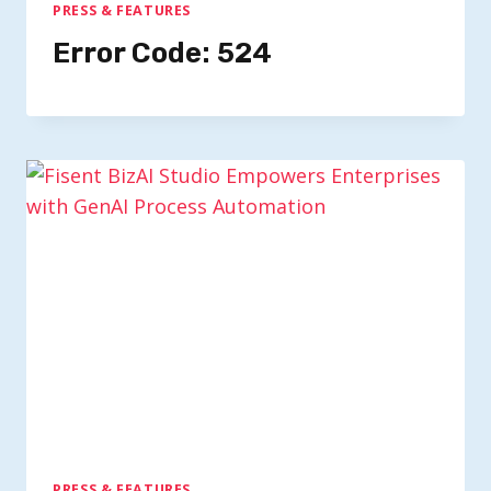
PRESS & FEATURES
Error Code: 524
PRESS & FEATURES