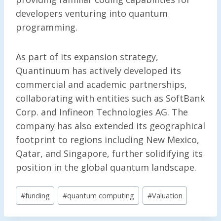
developers venturing into quantum
programming.
As part of its expansion strategy,
Quantinuum has actively developed its
commercial and academic partnerships,
collaborating with entities such as SoftBank
Corp. and Infineon Technologies AG. The
company has also extended its geographical
footprint to regions including New Mexico,
Qatar, and Singapore, further solidifying its
position in the global quantum landscape.
Post
#
funding
#
quantum computing
#
Valuation
Tags: