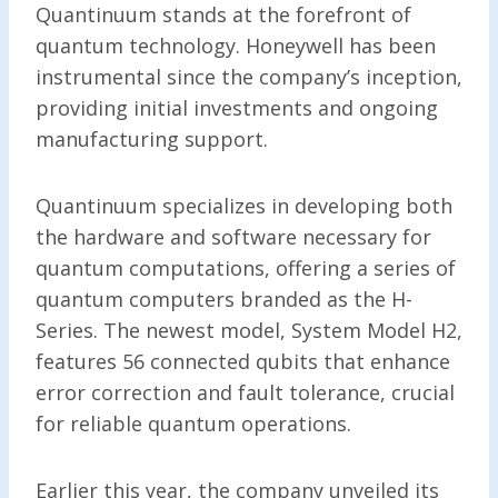
Quantinuum stands at the forefront of
quantum technology. Honeywell has been
instrumental since the company’s inception,
providing initial investments and ongoing
manufacturing support.
Quantinuum specializes in developing both
the hardware and software necessary for
quantum computations, offering a series of
quantum computers branded as the H-
Series. The newest model, System Model H2,
features 56 connected qubits that enhance
error correction and fault tolerance, crucial
for reliable quantum operations.
Earlier this year, the company unveiled its