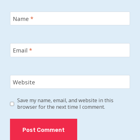
Name
*
Email
*
Website
Save my name, email, and website in this
browser for the next time I comment.