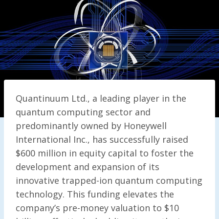
Quantinuum Ltd., a leading player in the
quantum computing sector and
predominantly owned by Honeywell
International Inc., has successfully raised
$600 million in equity capital to foster the
development and expansion of its
innovative trapped-ion quantum computing
technology. This funding elevates the
company’s pre-money valuation to $10