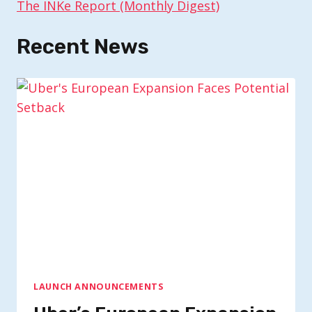
The INKe Report (Monthly Digest)
Recent News
LAUNCH ANNOUNCEMENTS