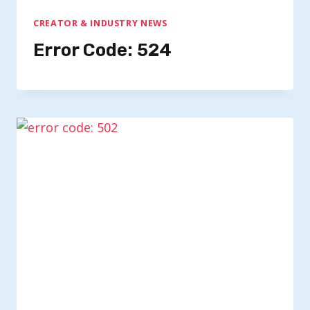
CREATOR & INDUSTRY NEWS
Error Code: 524