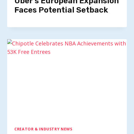
Uber’s European Expansion
Faces Potential Setback
CREATOR & INDUSTRY NEWS