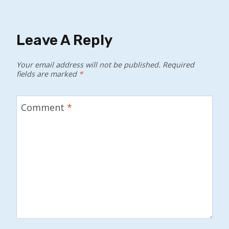
Leave A Reply
Your email address will not be published.
Required
fields are marked
*
Comment
*