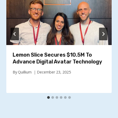
Lemon Slice Secures $10.5M To
Advance Digital Avatar Technology
By
Quillium
December 23, 2025