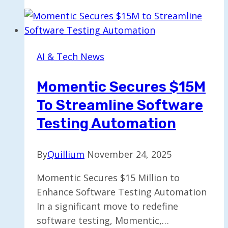
$10
Billion
Computing
Agreement
AI & Tech News
with
Cerebras
Momentic Secures $15M
To Streamline Software
Testing Automation
By
Quillium
November 24, 2025
Momentic Secures $15 Million to
Enhance Software Testing Automation
In a significant move to redefine
software testing, Momentic,…