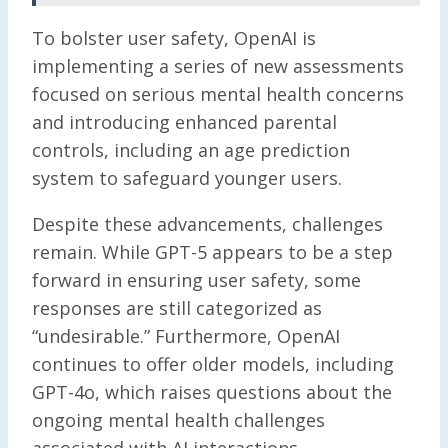
To bolster user safety, OpenAI is
implementing a series of new assessments
focused on serious mental health concerns
and introducing enhanced parental
controls, including an age prediction
system to safeguard younger users.
Despite these advancements, challenges
remain. While GPT-5 appears to be a step
forward in ensuring user safety, some
responses are still categorized as
“undesirable.” Furthermore, OpenAI
continues to offer older models, including
GPT-4o, which raises questions about the
ongoing mental health challenges