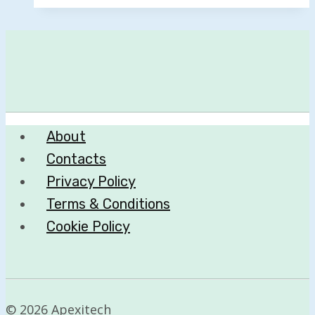
About
Contacts
Privacy Policy
Terms & Conditions
Cookie Policy
© 2026 Apexitech