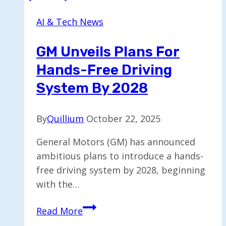
iRobot,
AI & Tech News
Luminar,
and
GM Unveils Plans For
Rad
Hands-Free Driving
Power
Declare
System By 2028
Bankruptcy
By
Quillium
October 22, 2025
General Motors (GM) has announced
ambitious plans to introduce a hands-
free driving system by 2028, beginning
with the…
GM
Read More
Unveils