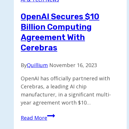
OpenAI Secures $10
Billion Computing
Agreement With
Cerebras
By
Quillium
November 16, 2023
OpenAI has officially partnered with
Cerebras, a leading AI chip
manufacturer, in a significant multi-
year agreement worth $10…
OpenAI
Read More
Secures