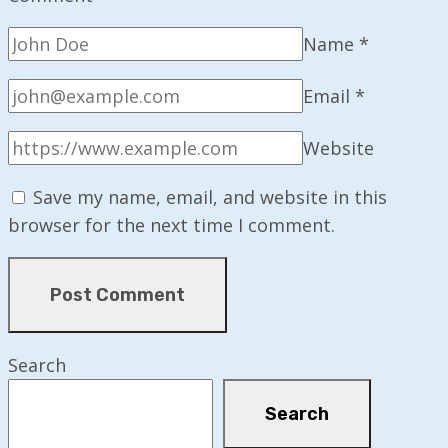
Name
*
Email
*
Website
Save my name, email, and website in this
browser for the next time I comment.
Search
Search