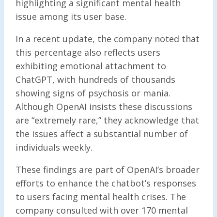
highlighting a significant mental health
issue among its user base.
In a recent update, the company noted that
this percentage also reflects users
exhibiting emotional attachment to
ChatGPT, with hundreds of thousands
showing signs of psychosis or mania.
Although OpenAI insists these discussions
are “extremely rare,” they acknowledge that
the issues affect a substantial number of
individuals weekly.
These findings are part of OpenAI’s broader
efforts to enhance the chatbot’s responses
to users facing mental health crises. The
company consulted with over 170 mental