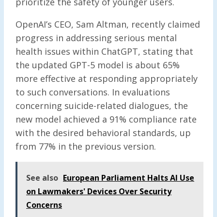
prioritize the safety of younger users.
OpenAI’s CEO, Sam Altman, recently claimed
progress in addressing serious mental
health issues within ChatGPT, stating that
the updated GPT-5 model is about 65%
more effective at responding appropriately
to such conversations. In evaluations
concerning suicide-related dialogues, the
new model achieved a 91% compliance rate
with the desired behavioral standards, up
from 77% in the previous version.
See also
European Parliament Halts AI Use
on Lawmakers' Devices Over Security
Concerns