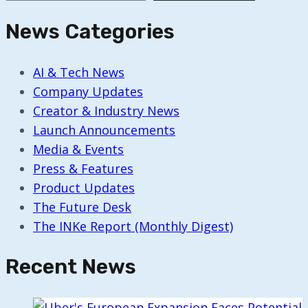
News Categories
AI & Tech News
Company Updates
Creator & Industry News
Launch Announcements
Media & Events
Press & Features
Product Updates
The Future Desk
The INKe Report (Monthly Digest)
Recent News