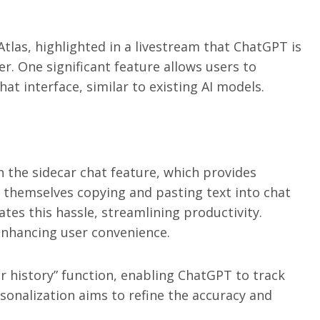
tlas, highlighted in a livestream that ChatGPT is
er. One significant feature allows users to
hat interface, similar to existing AI models.
n the sidecar chat feature, which provides
d themselves copying and pasting text into chat
nates this hassle, streamlining productivity.
 enhancing user convenience.
r history” function, enabling ChatGPT to track
rsonalization aims to refine the accuracy and