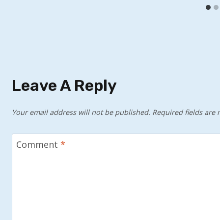
Leave A Reply
Your email address will not be published.
Required fields are
Comment
*