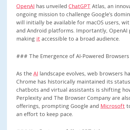
OpenAI
has unveiled
ChatGPT
Atlas, an innov
ongoing mission to challenge Google’s domin
will initially be available for macOS users, 
and Android platforms. Importantly, OpenAI p
making
it
accessible to a broad audience.
### The Emergence of AI-Powered Browsers
As the
AI
landscape evolves, web browsers hav
Chrome has historically maintained its status
chatbots and virtual assistants is shifting ho
Perplexity and The Browser Company are als
offerings, prompting Google and
Microsoft
t
an effort to keep pace.