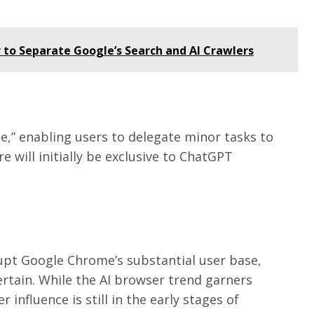
 to Separate Google’s Search and AI Crawlers
,” enabling users to delegate minor tasks to
 will initially be exclusive to ChatGPT
upt Google Chrome’s substantial user base,
ertain. While the AI browser trend garners
er influence is still in the early stages of