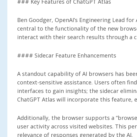
### Key Features of ChatGPT Atlas
Ben Goodger, OpenAI’s Engineering Lead for A
central to the functionality of the new brows
interact with their search results through a c
#### Sidecar Feature Enhancements
A standout capability of AI browsers has bee
context-sensitive assistance. Users often fin
interfaces to gain insights; the sidecar elimi
ChatGPT Atlas will incorporate this feature,
Additionally, the browser supports a “browse
user activity across visited websites. This pe
relevance of responses generated by the AI.