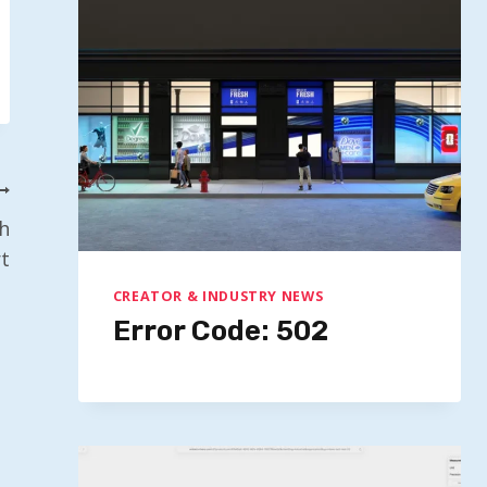
h
t
CREATOR & INDUSTRY NEWS
Error Code: 502