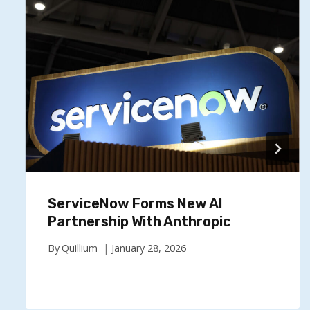
ServiceNow Forms New AI
Partnership With Anthropic
By
Quillium
January 28, 2026