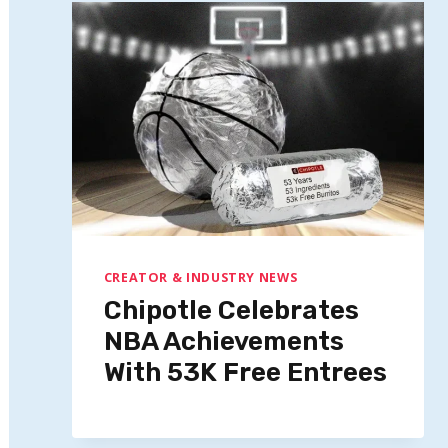
CREATOR & INDUSTRY NEWS
Chipotle Celebrates
NBA Achievements
With 53K Free Entrees