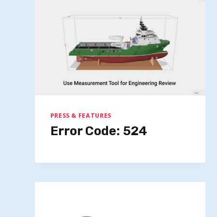
PRESS & FEATURES
Error Code: 524
Microsoft’s $15.2B Investment
Positions UAE As US AI Diplomacy
Model
By
Quillium
November 3, 2025