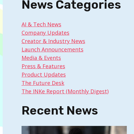
News Categories
AI & Tech News
Company Updates
Creator & Industry News
Launch Announcements
Media & Events
Press & Features
Product Updates
The Future Desk
The INKe Report (Monthly Digest)
Recent News