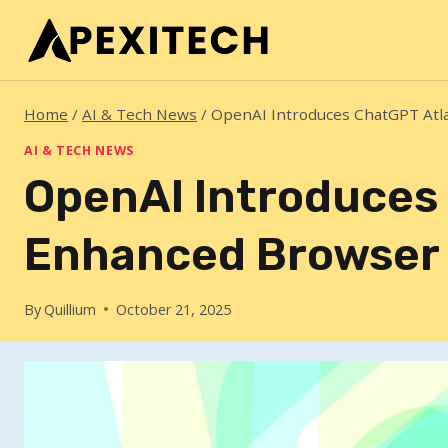
Skip
to
content
Home
/
AI & Tech News
/
OpenAI Introduces ChatGPT Atl
AI & TECH NEWS
OpenAI Introduces 
Enhanced Browser
By
Quillium
October 21, 2025