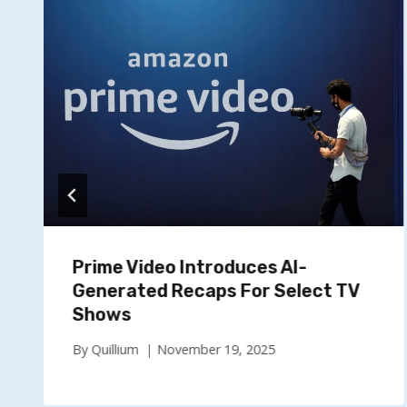
Prime Video Introduces AI-
Generated Recaps For Select TV
Shows
By
Quillium
November 19, 2025