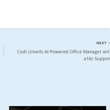
NEXT
Codi Unveils AI-Powered Office Manager wit
a16z Suppor