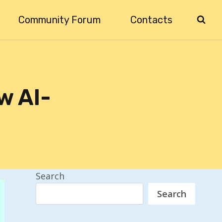
Community Forum
Contacts
w AI-
Search
Search