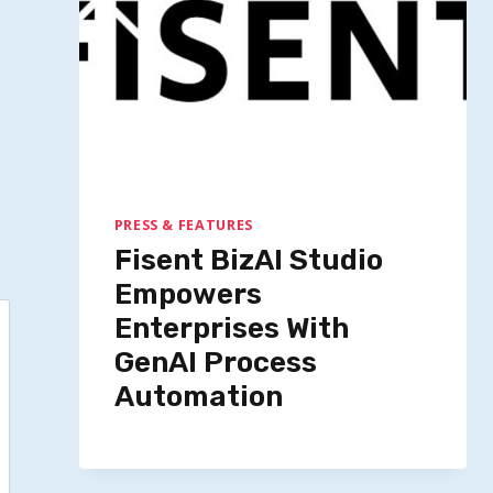
PRESS & FEATURES
Fisent BizAI Studio
Empowers
Enterprises With
GenAI Process
Automation