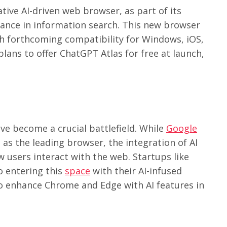
ative AI-driven web browser, as part of its
ance in information search. This new browser
with forthcoming compatibility for Windows, iOS,
lans to offer ChatGPT Atlas for free at launch,
e become a crucial battlefield. While
Google
 as the leading browser, the integration of AI
w users interact with the web. Startups like
o entering this
space
with their AI-infused
o enhance Chrome and Edge with AI features in