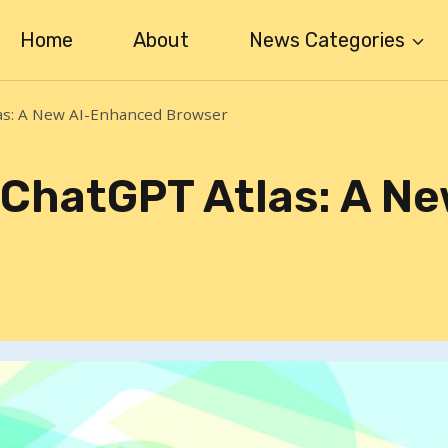
Home
About
News Categories
as: A New AI-Enhanced Browser
ChatGPT Atlas: A Ne