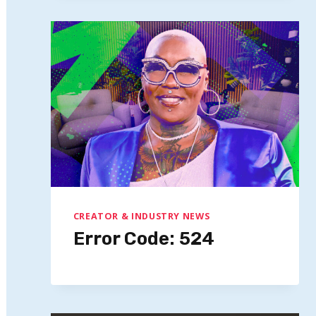
CREATOR & INDUSTRY NEWS
Error Code: 524