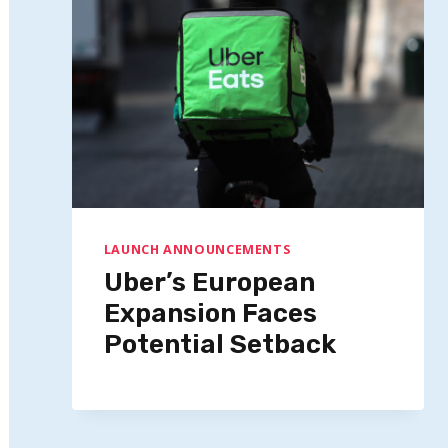
LAUNCH ANNOUNCEMENTS
Uber’s European
Expansion Faces
Potential Setback