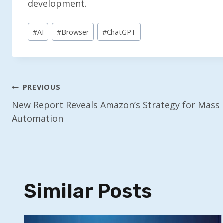
development.
Post
#
AI
#
Browser
#
ChatGPT
Tags:
Post
PREVIOUS
New Report Reveals Amazon’s Strategy for Mass
Navigation
Automation
Similar Posts