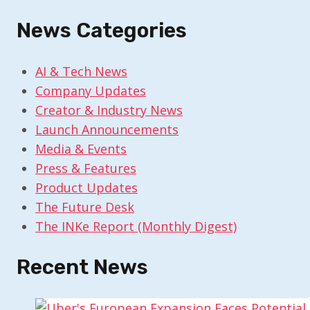
News Categories
AI & Tech News
Company Updates
Creator & Industry News
Launch Announcements
Media & Events
Press & Features
Product Updates
The Future Desk
The INKe Report (Monthly Digest)
Recent News