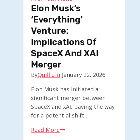
Cerebras
Elon Musk’s
‘Everything’
Venture:
Implications Of
SpaceX And XAI
Merger
By
Quillium
January 22, 2026
Elon Musk has initiated a
significant merger between
SpaceX and xAI, paving the way
for a potential shift…
Elon
Read More
Musk’s