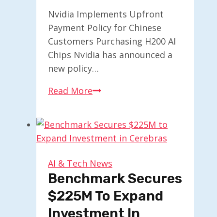
Nvidia Implements Upfront
Payment Policy for Chinese
Customers Purchasing H200 AI
Chips Nvidia has announced a
new policy…
Nvidia
Read More
Requests
Upfront
Payments
from
Chinese
AI & Tech News
Clients
Benchmark Secures
for
$225M To Expand
H200
Investment In
AI