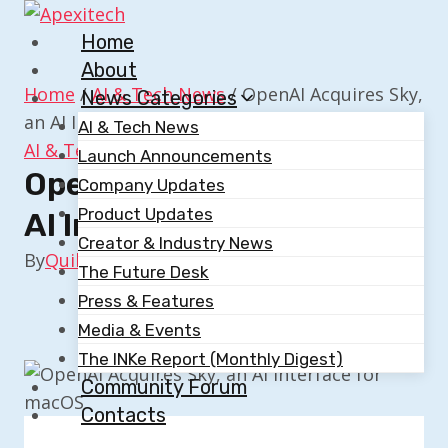
Skip
to
Home
content
About
Home
/
AI & Tech News
/
OpenAI Acquires Sky,
News Categories
an AI Interface for macOS
AI & Tech News
AI & Tech News
Launch Announcements
OpenAI Acquires Sky, An
Company Updates
Product Updates
AI Interface For MacOS
Creator & Industry News
By
Quillium
October 23, 2025
The Future Desk
Press & Features
Media & Events
The INKe Report (Monthly Digest)
Community Forum
Contacts