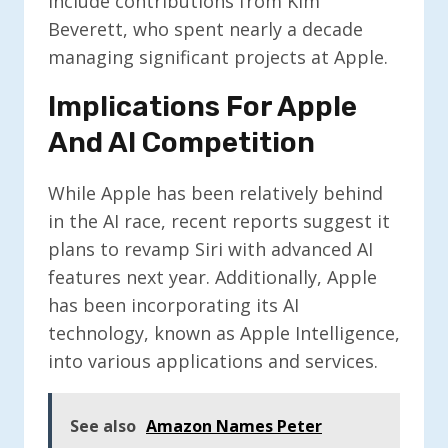
include contributions from Kim
Beverett, who spent nearly a decade
managing significant projects at Apple.
Implications For Apple
And AI Competition
While Apple has been relatively behind
in the AI race, recent reports suggest it
plans to revamp Siri with advanced AI
features next year. Additionally, Apple
has been incorporating its AI
technology, known as Apple Intelligence,
into various applications and services.
See also
Amazon Names Peter