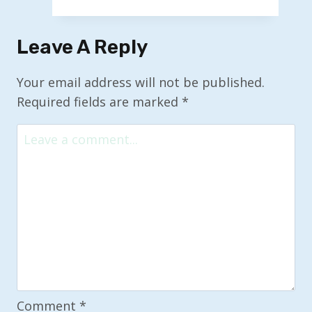
‘Everything’
Venture:
Leave A Reply
Implications
of
Your email address will not be published.
SpaceX
Required fields are marked
*
and
xAI
Merger
Comment
*