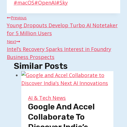
Post
#
macOS
#
OpenAI
#
Sky
Tags:
Post
Previous
Young Dropouts Develop Turbo AI Notetaker
Navigation
for 5 Million Users
Next
Intel’s Recovery Sparks Interest in Foundry
Business Prospects
Similar Posts
AI & Tech News
Google And Accel
Collaborate To