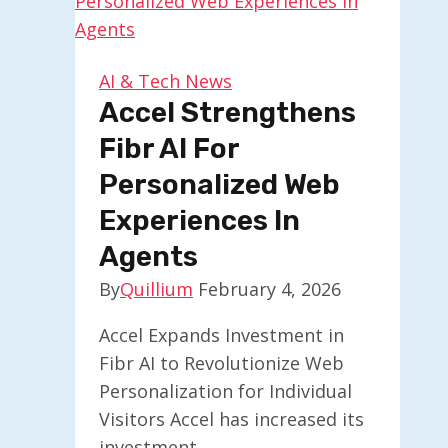
Welcomes
Developers
to
AI & Tech News
Join
Accel Strengthens
Fibr AI For
Personalized Web
Experiences In
Agents
By
Quillium
February 4, 2026
Accel Expands Investment in
Fibr AI to Revolutionize Web
Personalization for Individual
Visitors Accel has increased its
investment…