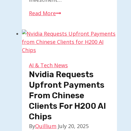
Accel
Read More
Strengthens
Fibr
AI
for
Personalized
Web
AI & Tech News
Experiences
Nvidia Requests
in
Upfront Payments
Agents
From Chinese
Clients For H200 AI
Chips
By
Quillium
July 20, 2025