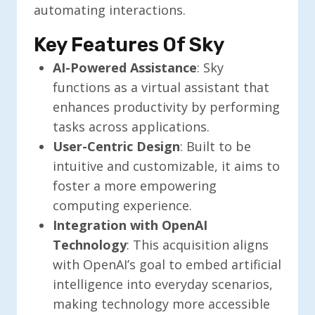
automating interactions.
Key Features Of Sky
AI-Powered Assistance
: Sky
functions as a virtual assistant that
enhances productivity by performing
tasks across applications.
User-Centric Design
: Built to be
intuitive and customizable, it aims to
foster a more empowering
computing experience.
Integration with OpenAI
Technology
: This acquisition aligns
with OpenAI’s goal to embed artificial
intelligence into everyday scenarios,
making technology more accessible