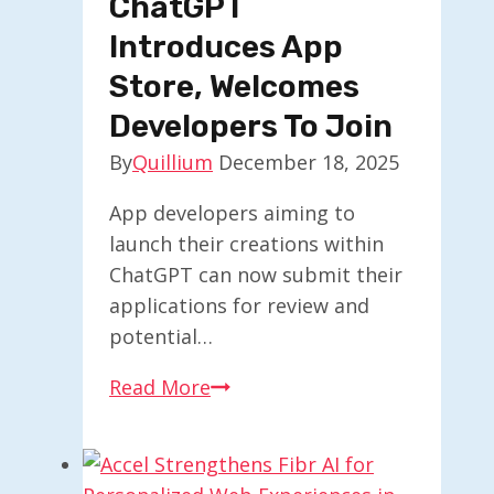
ChatGPT
Next
Introduces App
AI
Store, Welcomes
Innovations
Developers To Join
By
Quillium
December 18, 2025
App developers aiming to
launch their creations within
ChatGPT can now submit their
applications for review and
potential…
ChatGPT
Read More
Introduces
App
Store,