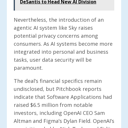
DeSantis to Head New AI Division
Nevertheless, the introduction of an
agentic AI system like Sky raises
potential privacy concerns among
consumers. As AI systems become more
integrated into personal and business
tasks, user data security will be
paramount.
The deal’s financial specifics remain
undisclosed, but Pitchbook reports
indicate that Software Applications had
raised $6.5 million from notable
investors, including OpenAI CEO Sam
Altman and Figma’s Dylan Field. OpenAI’s