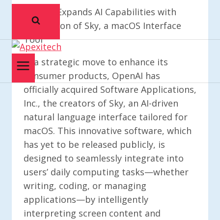
OpenAI Expands AI Capabilities with
Acquisition of Sky, a macOS Interface
Tool
In a strategic move to enhance its
consumer products, OpenAI has
officially acquired Software Applications,
Inc., the creators of Sky, an AI-driven
natural language interface tailored for
macOS. This innovative software, which
has yet to be released publicly, is
designed to seamlessly integrate into
users’ daily computing tasks—whether
writing, coding, or managing
applications—by intelligently
interpreting screen content and