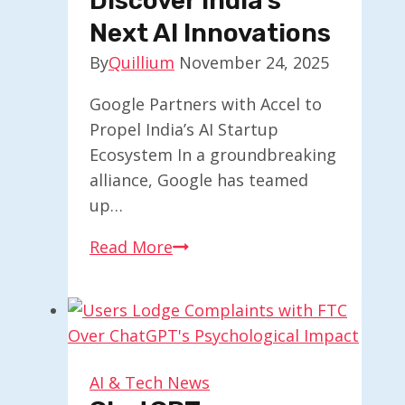
Discover India’s
Next AI Innovations
By
Quillium
November 24, 2025
Google Partners with Accel to
Propel India’s AI Startup
Ecosystem In a groundbreaking
alliance, Google has teamed
up…
Google
Read More
and
Accel
Collaborate
to
Discover
AI & Tech News
India’s