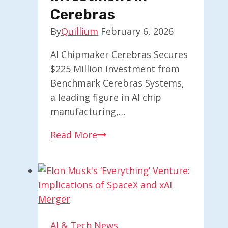
Chips
Cerebras
By
Quillium
February 6, 2026
AI Chipmaker Cerebras Secures
$225 Million Investment from
Benchmark Cerebras Systems,
a leading figure in AI chip
manufacturing,…
Benchmark
Read More
Secures
$225M
to
Expand
Investment
in
AI & Tech News