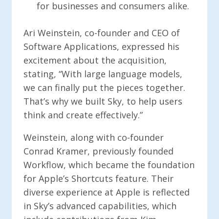
for businesses and consumers alike.
Ari Weinstein, co-founder and CEO of
Software Applications, expressed his
excitement about the acquisition,
stating, “With large language models,
we can finally put the pieces together.
That’s why we built Sky, to help users
think and create effectively.”
Weinstein, along with co-founder
Conrad Kramer, previously founded
Workflow, which became the foundation
for Apple’s Shortcuts feature. Their
diverse experience at Apple is reflected
in Sky’s advanced capabilities, which