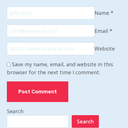
Name
*
Email
*
Website
Save my name, email, and website in this
browser for the next time I comment.
Search
Search