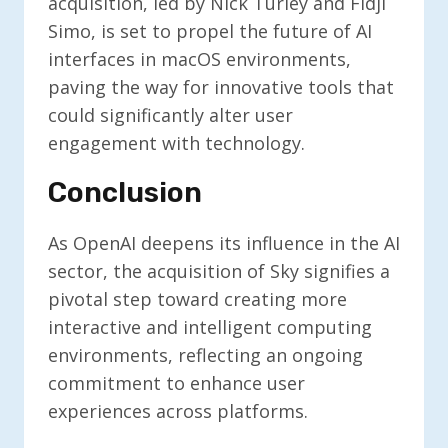
acquisition, led by Nick Turley and Fidji
Simo, is set to propel the future of AI
interfaces in macOS environments,
paving the way for innovative tools that
could significantly alter user
engagement with technology.
Conclusion
As OpenAI deepens its influence in the AI
sector, the acquisition of Sky signifies a
pivotal step toward creating more
interactive and intelligent computing
environments, reflecting an ongoing
commitment to enhance user
experiences across platforms.