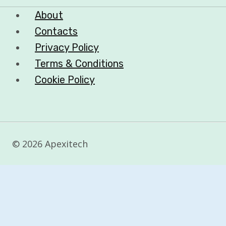
About
Contacts
Privacy Policy
Terms & Conditions
Cookie Policy
© 2026 Apexitech
Customize
Reject All