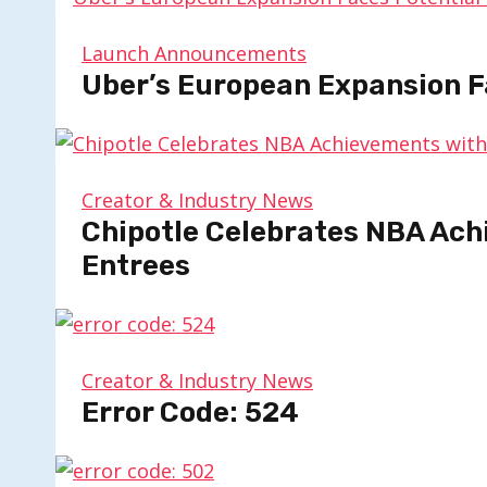
Launch Announcements
Uber’s European Expansion F
Creator & Industry News
Chipotle Celebrates NBA Ach
Entrees
Creator & Industry News
Error Code: 524