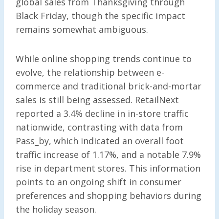
global sales from Thanksgiving through
Black Friday, though the specific impact
remains somewhat ambiguous.
While online shopping trends continue to
evolve, the relationship between e-
commerce and traditional brick-and-mortar
sales is still being assessed. RetailNext
reported a 3.4% decline in in-store traffic
nationwide, contrasting with data from
Pass_by, which indicated an overall foot
traffic increase of 1.17%, and a notable 7.9%
rise in department stores. This information
points to an ongoing shift in consumer
preferences and shopping behaviors during
the holiday season.