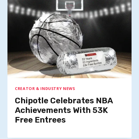
CREATOR & INDUSTRY NEWS
Chipotle Celebrates NBA
Achievements With 53K
Free Entrees