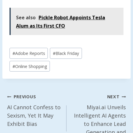
See also
Pickle Robot Appoints Tesla
Alum as Its First CFO
Post
#
Adobe Reports
#
Black Friday
Tags:
#
Online Shopping
Post
PREVIOUS
NEXT
Navigation
AI Cannot Confess to
Miyai.ai Unveils
Sexism, Yet It May
Intelligent AI Agents
Exhibit Bias
to Enhance Lead
Generation and