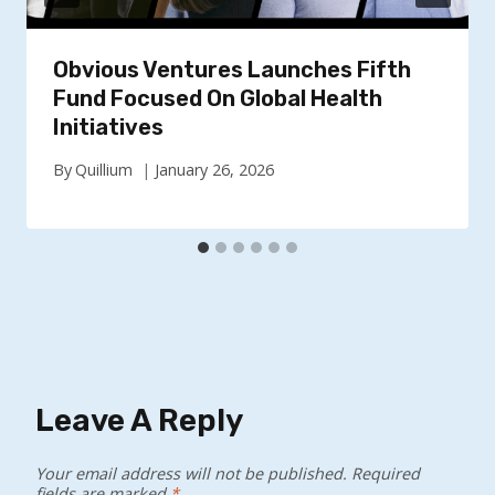
Obvious Ventures Launches Fifth
Fund Focused On Global Health
Initiatives
By
Quillium
January 26, 2026
Leave A Reply
Your email address will not be published.
Required
fields are marked
*