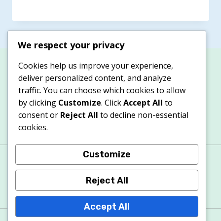
We respect your privacy
Cookies help us improve your experience,
deliver personalized content, and analyze
traffic. You can choose which cookies to allow
by clicking
Customize
. Click
Accept All
to
consent or
Reject All
to decline non-essential
cookies.
Customize
About
Contacts
Privacy Policy
Terms & Conditions
Cookie Policy
Reject All
Accept All