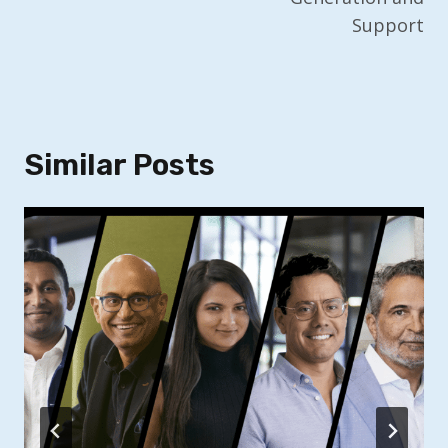
Support
Similar Posts