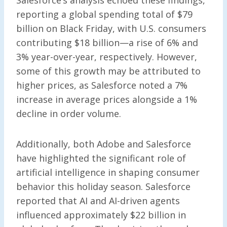
reporting a global spending total of $79
billion on Black Friday, with U.S. consumers
contributing $18 billion—a rise of 6% and
3% year-over-year, respectively. However,
some of this growth may be attributed to
higher prices, as Salesforce noted a 7%
increase in average prices alongside a 1%
decline in order volume.
Additionally, both Adobe and Salesforce
have highlighted the significant role of
artificial intelligence in shaping consumer
behavior this holiday season. Salesforce
reported that AI and AI-driven agents
influenced approximately $22 billion in