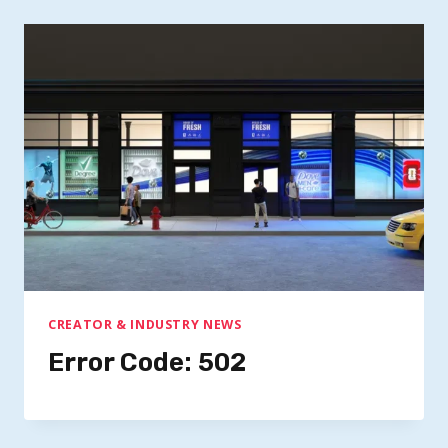
CREATOR & INDUSTRY NEWS
Error Code: 502