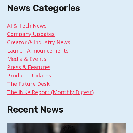
News Categories
AI & Tech News
Company Updates
Creator & Industry News
Launch Announcements
Media & Events
Press & Features
Product Updates
The Future Desk
The INKe Report (Monthly Digest)
Recent News