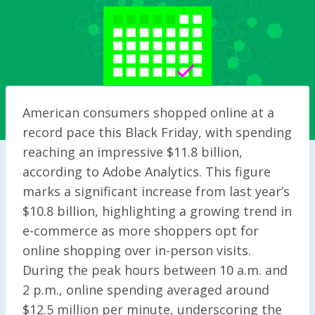
American consumers shopped online at a
record pace this Black Friday, with spending
reaching an impressive $11.8 billion,
according to Adobe Analytics. This figure
marks a significant increase from last year’s
$10.8 billion, highlighting a growing trend in
e-commerce as more shoppers opt for
online shopping over in-person visits.
During the peak hours between 10 a.m. and
2 p.m., online spending averaged around
$12.5 million per minute, underscoring the