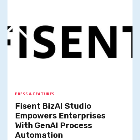
PRESS & FEATURES
Fisent BizAI Studio
Empowers Enterprises
With GenAI Process
Automation