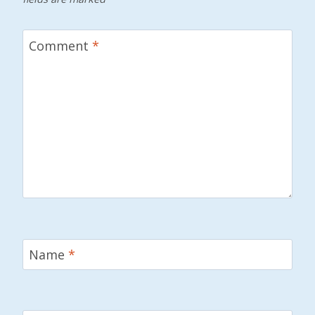
Comment
*
Name
*