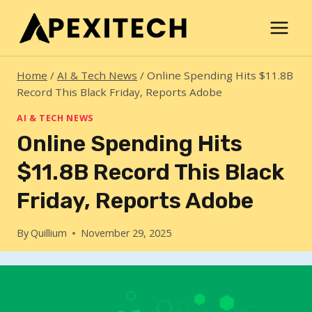
Skip
to
content
Home
/
AI & Tech News
/
Online Spending Hits $11.8B
Record This Black Friday, Reports Adobe
AI & TECH NEWS
Online Spending Hits
$11.8B Record This Black
Friday, Reports Adobe
By
Quillium
November 29, 2025