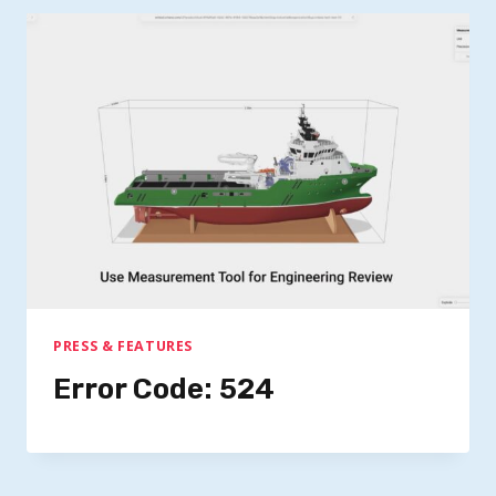
PRESS & FEATURES
Error Code: 524