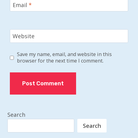
Email
*
Website
Save my name, email, and website in this
browser for the next time I comment.
Search
Search