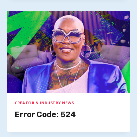
CREATOR & INDUSTRY NEWS
Error Code: 524