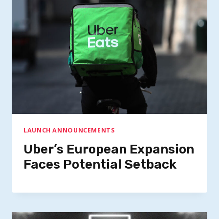
LAUNCH ANNOUNCEMENTS
Uber’s European Expansion
Faces Potential Setback