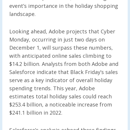
event’s importance in the holiday shopping
landscape.
Looking ahead, Adobe projects that Cyber
Monday, occurring in just two days on
December 1, will surpass these numbers,
with anticipated online sales climbing to
$14.2 billion. Analysts from both Adobe and
Salesforce indicate that Black Friday’s sales
serve as a key indicator of overall holiday
spending trends. This year, Adobe
estimates total holiday sales could reach
$253.4 billion, a noticeable increase from
$241.1 billion in 2022.
Salesforce’s analysis echoed these findings,