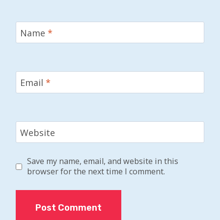
Name
*
Email
*
Website
Save my name, email, and website in this
browser for the next time I comment.