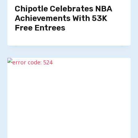
Chipotle Celebrates NBA
Achievements With 53K
Free Entrees