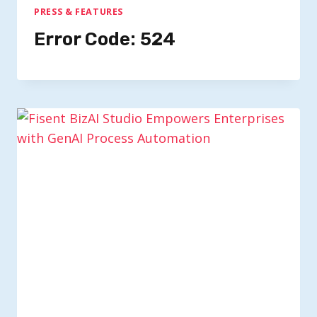
PRESS & FEATURES
Error Code: 524