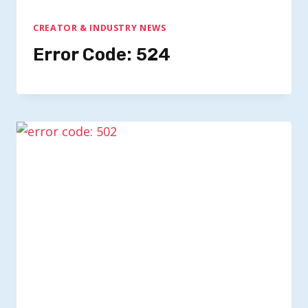
CREATOR & INDUSTRY NEWS
Error Code: 524