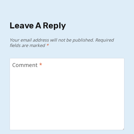
Leave A Reply
Your email address will not be published.
Required
fields are marked
*
Comment
*