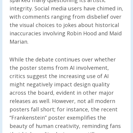
integrity. Social media users have chimed in,
with comments ranging from disbelief over
the visual choices to jokes about historical
inaccuracies involving Robin Hood and Maid
Marian.
While the debate continues over whether
the poster stems from AI involvement,
critics suggest the increasing use of AI
might negatively impact design quality
across the board, evident in other major
releases as well. However, not all modern
posters fall short; for instance, the recent
“Frankenstein” poster exemplifies the
beauty of human creativity, reminding fans