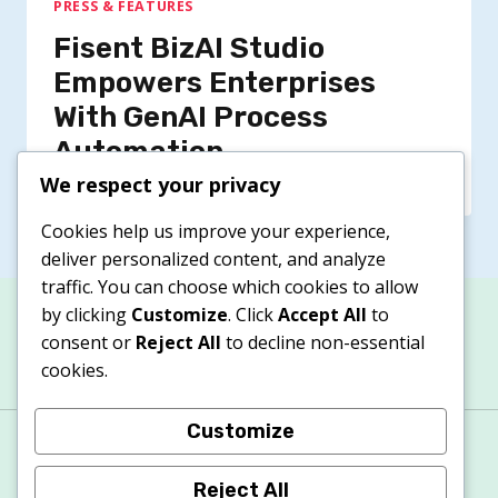
PRESS & FEATURES
Fisent BizAI Studio
Empowers Enterprises
With GenAI Process
Automation
We respect your privacy
Cookies help us improve your experience,
deliver personalized content, and analyze
traffic. You can choose which cookies to allow
by clicking
Customize
. Click
Accept All
to
consent or
Reject All
to decline non-essential
cookies.
Customize
About
Contacts
Privacy Policy
Terms & Conditions
Cookie Policy
Reject All