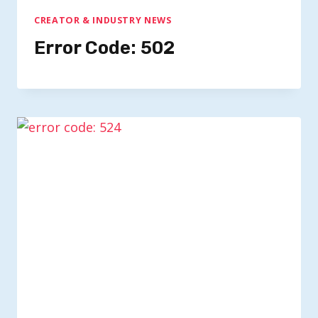
CREATOR & INDUSTRY NEWS
Error Code: 502