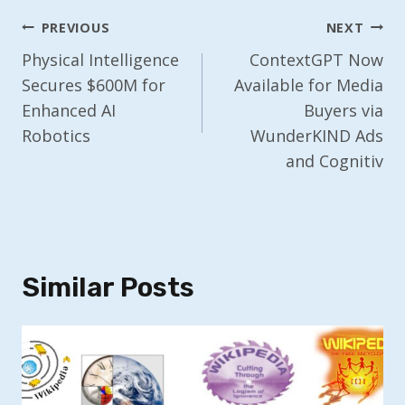
Post
PREVIOUS
NEXT
Navigation
Physical Intelligence
ContextGPT Now
Secures $600M for
Available for Media
Enhanced AI
Buyers via
Robotics
WunderKIND Ads
and Cognitiv
Similar Posts