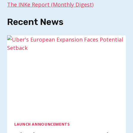
The INKe Report (Monthly Digest)
Recent News
LAUNCH ANNOUNCEMENTS