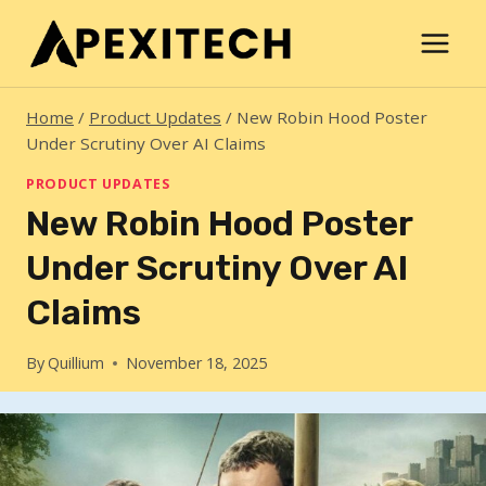
Skip
to
content
Home
/
Product Updates
/
New Robin Hood Poster
Under Scrutiny Over AI Claims
PRODUCT UPDATES
New Robin Hood Poster
Under Scrutiny Over AI
Claims
By
Quillium
November 18, 2025