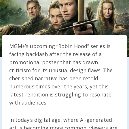
MGM+’s upcoming “Robin Hood” series is
facing backlash after the release of a
promotional poster that has drawn
criticism for its unusual design flaws. The
cherished narrative has been retold
numerous times over the years, yet this
latest rendition is struggling to resonate
with audiences.
In today’s digital age, where AI-generated
art is becoming more common, viewers are