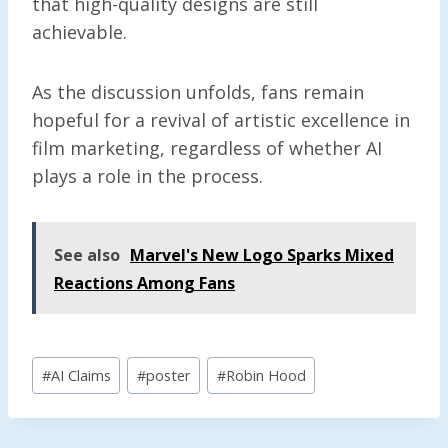
that high-quality designs are still
achievable.
As the discussion unfolds, fans remain
hopeful for a revival of artistic excellence in
film marketing, regardless of whether AI
plays a role in the process.
See also
Marvel's New Logo Sparks Mixed
Reactions Among Fans
Post
#
AI Claims
#
poster
#
Robin Hood
Tags: