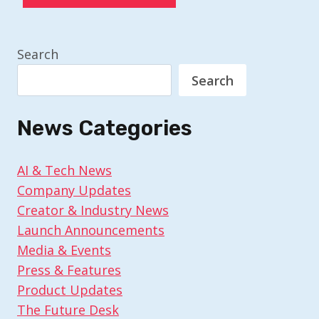
Search
Search
News Categories
AI & Tech News
Company Updates
Creator & Industry News
Launch Announcements
Media & Events
Press & Features
Product Updates
The Future Desk