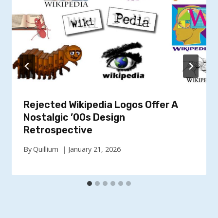
Rejected Wikipedia Logos Offer A
Nostalgic ’00s Design
Retrospective
By
Quillium
January 21, 2026