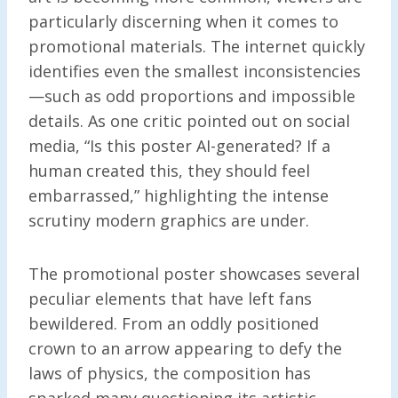
particularly discerning when it comes to
promotional materials. The internet quickly
identifies even the smallest inconsistencies
—such as odd proportions and impossible
details. As one critic pointed out on social
media, “Is this poster AI-generated? If a
human created this, they should feel
embarrassed,” highlighting the intense
scrutiny modern graphics are under.
The promotional poster showcases several
peculiar elements that have left fans
bewildered. From an oddly positioned
crown to an arrow appearing to defy the
laws of physics, the composition has
sparked many questioning its artistic