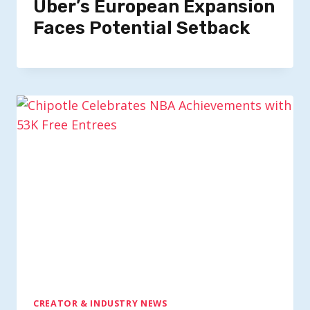
Uber’s European Expansion
Faces Potential Setback
CREATOR & INDUSTRY NEWS