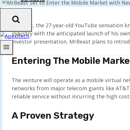
MrBeast, the 27-year-old YouTube sensation kn
industry with the anticipated launch of his ow
investor presentation, MrBeast plans to introd
Entering The Mobile Marke
The venture will operate as a mobile virtual n
networks from major telecom giants like AT&T,
reliable service without incurring the high co
A Proven Strategy