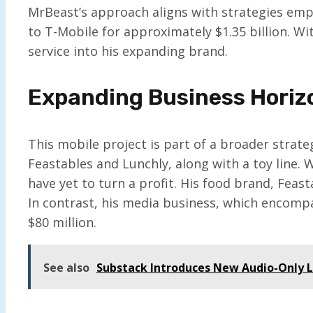
MrBeast’s approach aligns with strategies empl
to T-Mobile for approximately $1.35 billion. Wi
service into his expanding brand.
Expanding Business Horiz
This mobile project is part of a broader strate
Feastables and Lunchly, along with a toy line.
have yet to turn a profit. His food brand, Feast
In contrast, his media business, which encompa
$80 million.
See also
Substack Introduces New Audio-Only 