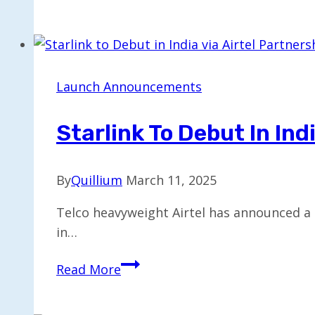
Unveils
New
Voice
Mode
Feature
Launch Announcements
for
Claude
Starlink To Debut In Ind
By
Quillium
March 11, 2025
Telco heavyweight Airtel has announced a s
in…
Starlink
Read More
to
Debut