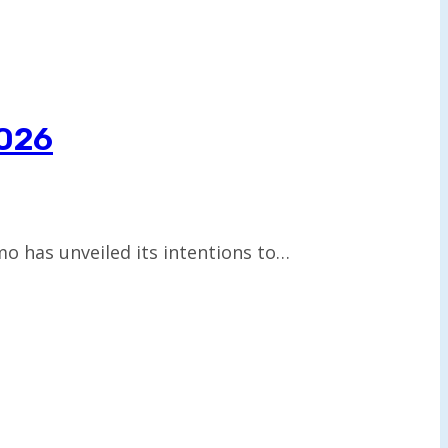
2026
 has unveiled its intentions to…