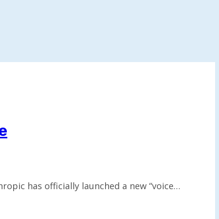
e
opic has officially launched a new “voice…