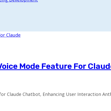
Voice Mode Feature For Claud
or Claude Chatbot, Enhancing User Interaction Anthr