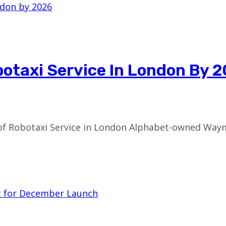
otaxi Service In London By 
f Robotaxi Service in London Alphabet-owned Waymo