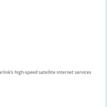
link’s high-speed satellite internet services