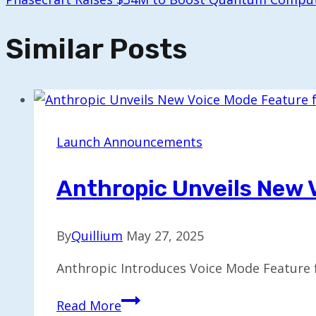
Similar Posts
Launch Announcements
Anthropic Unveils New 
By
Quillium
May 27, 2025
Anthropic Introduces Voice Mode Feature f
Anthropic
Read More