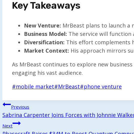
Key Takeaways
New Venture:
MrBeast plans to launch a m
Business Model:
The service will function
Diversification:
This effort complements hi
Market Context:
His approach mirrors suc
As MrBeast continues to explore new business a
engaging his vast audience.
Post
#
mobile market
#
MrBeast
#
phone venture
Tags:
Post
Previous
Sabrina Carpenter Joins Forces with Johnnie Walk
Navigation
Next
Phasecraft Raises $34M to Boost Quantum Compu