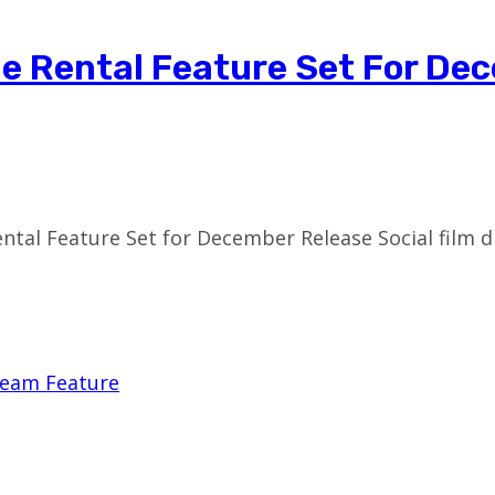
ie Rental Feature Set For De
ntal Feature Set for December Release Social film 