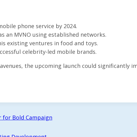
obile phone service by 2024.
 as an MVNO using established networks.
s existing ventures in food and toys.
cessful celebrity-led mobile brands.
venues, the upcoming launch could significantly imp
er for Bold Campaign
ting Development