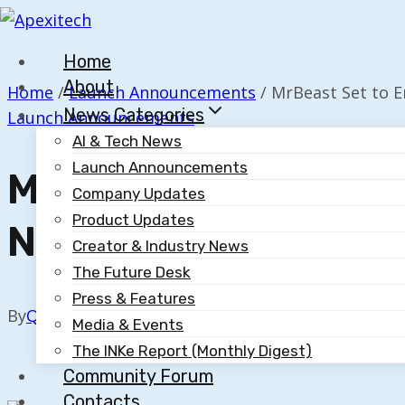
Skip
to
Home
content
About
Home
/
Launch Announcements
/
MrBeast Set to 
News Categories
Launch Announcements
AI & Tech News
Launch Announcements
MrBeast Set To Ente
Company Updates
Product Updates
New Phone Venture
Creator & Industry News
The Future Desk
Press & Features
By
Quillium
September 2, 2025
Media & Events
The INKe Report (Monthly Digest)
Community Forum
Contacts