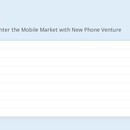
Enter the Mobile Market with New Phone Venture
r The Mobile Market