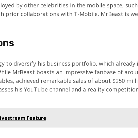
oyed by other celebrities in the mobile space, such
th prior collaborations with T-Mobile, MrBeast is we
ons
gy to diversify his business portfolio, which already
 While MrBeast boasts an impressive fanbase of arou
ables, achieved remarkable sales of about $250 million
sses his YouTube channel and a reality competition 
Livestream Feature