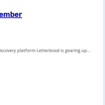
cember
discovery platform Letterboxd is gearing up…