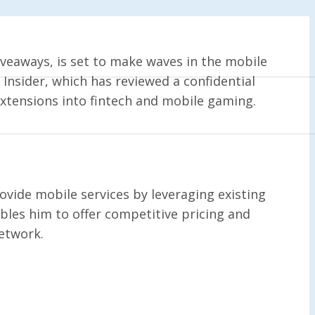
veaways, is set to make waves in the mobile
Insider, which has reviewed a confidential
extensions into fintech and mobile gaming.
vide mobile services by leveraging existing
les him to offer competitive pricing and
network.