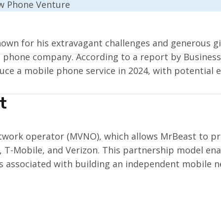
own for his extravagant challenges and generous gi
n phone company. According to a report by Business 
uce a mobile phone service in 2024, with potential 
t
etwork operator (MVNO), which allows MrBeast to pro
 T-Mobile, and Verizon. This partnership model enab
sts associated with building an independent mobile 