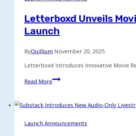
London
by
Letterboxd Unveils Mov
2026
Launch
By
Quillium
November 20, 2025
Letterboxd Introduces Innovative Movie Re
Letterboxd
Read More
Unveils
Movie
Rental
Feature
Set
Launch Announcements
for