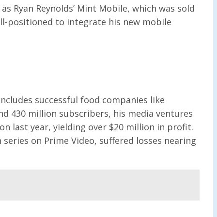
 as Ryan Reynolds’ Mint Mobile, which was sold
ll-positioned to integrate his new mobile
 includes successful food companies like
nd 430 million subscribers, his media ventures
 last year, yielding over $20 million in profit.
series on Prime Video, suffered losses nearing