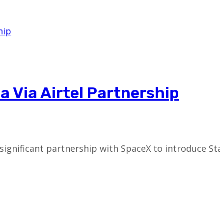
ia Via Airtel Partnership
ignificant partnership with SpaceX to introduce Star