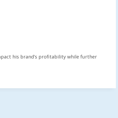
act his brand’s profitability while further