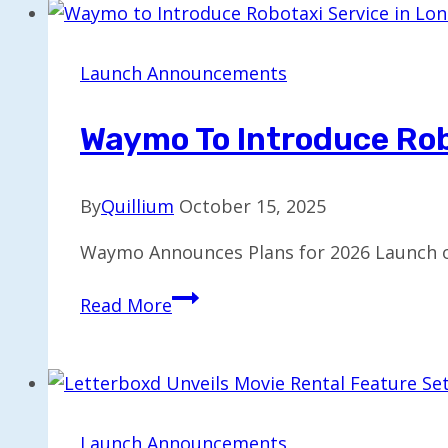
in
India
via
Launch Announcements
Airtel
Partnership
Waymo To Introduce Rob
By
Quillium
October 15, 2025
Waymo Announces Plans for 2026 Launch o
Waymo
Read More
to
Introduce
Robotaxi
Service
in
Launch Announcements