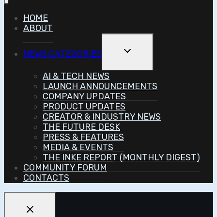
HOME
ABOUT
Toggle
NEWS CATEGORIES
Child
Menu
AI & TECH NEWS
LAUNCH ANNOUNCEMENTS
COMPANY UPDATES
PRODUCT UPDATES
CREATOR & INDUSTRY NEWS
THE FUTURE DESK
PRESS & FEATURES
MEDIA & EVENTS
THE INKE REPORT (MONTHLY DIGEST)
COMMUNITY FORUM
CONTACTS