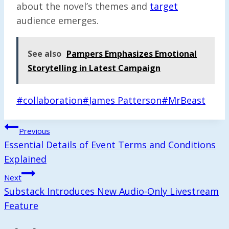
about the novel’s themes and
target
audience emerges.
See also
Pampers Emphasizes Emotional
Storytelling in Latest Campaign
Post
#
collaboration
#
James Patterson
#
MrBeast
Tags:
Post
Previous
Navigation
Essential Details of Event Terms and Conditions
Explained
Next
Substack Introduces New Audio-Only Livestream
Feature