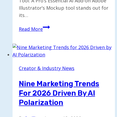
Tool: A Pro’s Essential AI Add-on Adobe
Illustrator’s Mockup tool stands out for
its…
Mastering
Read More
Adobe
Illustrator’s
Mockup
Tool:
A
Creator & Industry News
Pro’s
Essential
Nine Marketing Trends
AI
For 2026 Driven By AI
Add-
on
Polarization