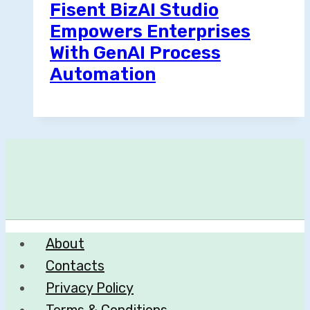
Fisent BizAI Studio
Empowers Enterprises
With GenAI Process
Automation
About
Contacts
Privacy Policy
Terms & Conditions