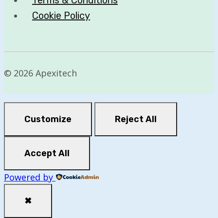
Cookie Policy
© 2026 Apexitech
Customize
Reject All
Accept All
Powered by
✖