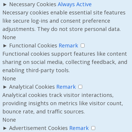
►
Necessary Cookies
Always Active
Necessary cookies enable essential site features
like secure log-ins and consent preference
adjustments. They do not store personal data.
None
►
Functional Cookies
Remark
Functional cookies support features like content
sharing on social media, collecting feedback, and
enabling third-party tools.
None
►
Analytical Cookies
Remark
Analytical cookies track visitor interactions,
providing insights on metrics like visitor count,
bounce rate, and traffic sources.
None
►
Advertisement Cookies
Remark