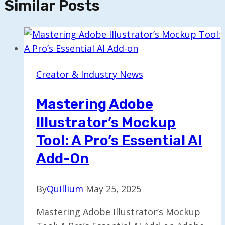
Similar Posts
Creator & Industry News
Mastering Adobe
Illustrator’s Mockup
Tool: A Pro’s Essential AI
Add-On
By
Quillium
May 25, 2025
Mastering Adobe Illustrator’s Mockup