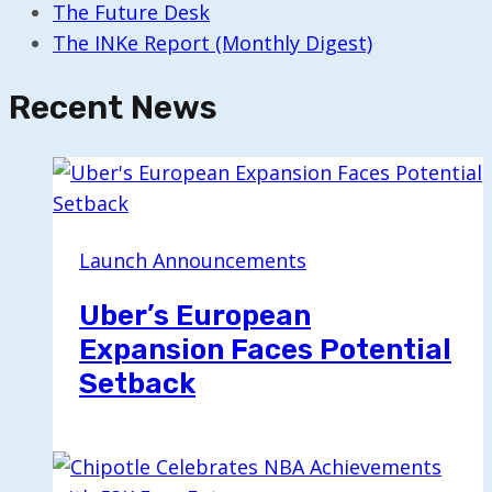
The Future Desk
The INKe Report (Monthly Digest)
Recent News
Launch Announcements
Uber’s European
Expansion Faces Potential
Setback