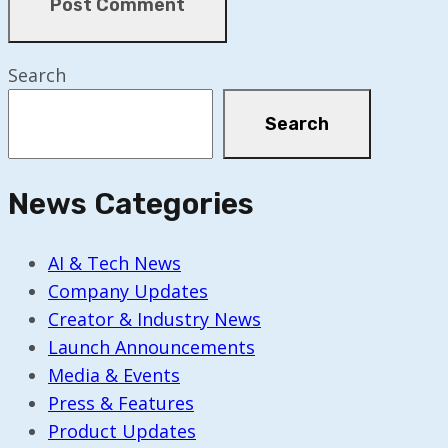
Search
Search
News Categories
AI & Tech News
Company Updates
Creator & Industry News
Launch Announcements
Media & Events
Press & Features
Product Updates