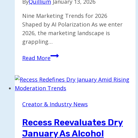
By
Quillium
January 13, 2026
Nine Marketing Trends for 2026
Shaped by AI Polarization As we enter
2026, the marketing landscape is
grappling…
Nine
Read More
Marketing
Trends
for
2026
Driven
Creator & Industry News
by
AI
Recess Reevaluates Dry
Polarization
January As Alcohol