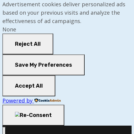
Advertisement cookies deliver personalized ads
based on your previous visits and analyze the
effectiveness of ad campaigns.
None
Reject All
Save My Preferences
Accept All
Powered by