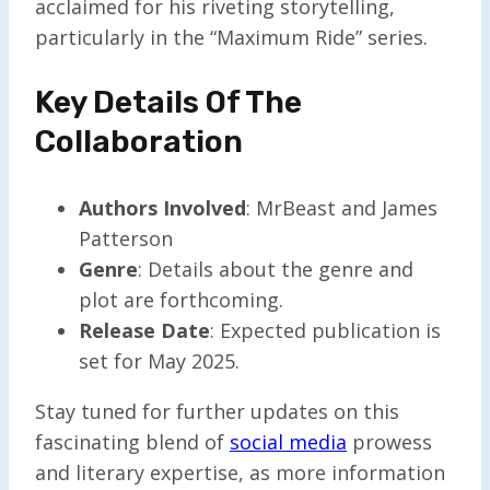
acclaimed for his riveting storytelling,
particularly in the “Maximum Ride” series.
Key Details Of The
Collaboration
Authors Involved
: MrBeast and James
Patterson
Genre
: Details about the genre and
plot are forthcoming.
Release Date
: Expected publication is
set for May 2025.
Stay tuned for further updates on this
fascinating blend of
social media
prowess
and literary expertise, as more information