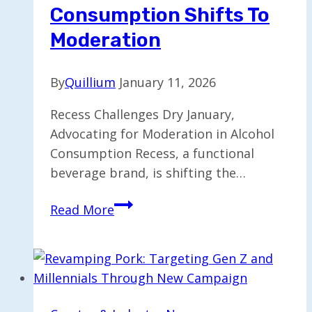
Consumption Shifts To
Moderation
By
Quillium
January 11, 2026
Recess Challenges Dry January,
Advocating for Moderation in Alcohol
Consumption Recess, a functional
beverage brand, is shifting the…
Recess
Read More
Reevaluates
Dry
January
as
Alcohol