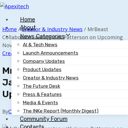
Skip
to
Home
content
About
Home
/
Creator & Industry News
/
MrBeast
News Categories
Collaborates with James Patterson on Upcoming
Novel
AI & Tech News
Creator & Industry News
Launch Announcements
Company Updates
MrBeast Collaborates With
Product Updates
Creator & Industry News
James Patterson On
The Future Desk
Upcoming Novel
Press & Features
Media & Events
The INKe Report (Monthly Digest)
By
Quillium
May 6, 2025
Community Forum
Contacts