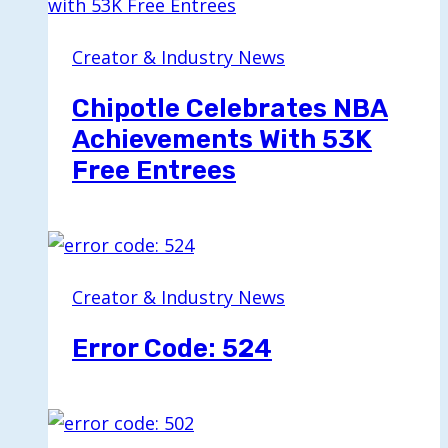
Creator & Industry News
Chipotle Celebrates NBA
Achievements With 53K
Free Entrees
Creator & Industry News
Error Code: 524