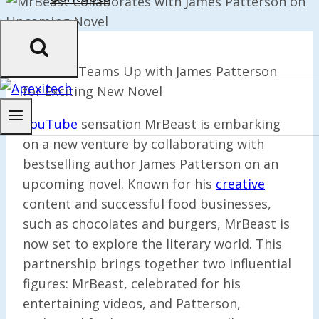
MrBeast Teams Up with James Patterson
for Exciting New Novel
YouTube
sensation MrBeast is embarking
on a new venture by collaborating with
bestselling author James Patterson on an
upcoming novel. Known for his
creative
content and successful food businesses,
such as chocolates and burgers, MrBeast is
now set to explore the literary world. This
partnership brings together two influential
figures: MrBeast, celebrated for his
entertaining videos, and Patterson,