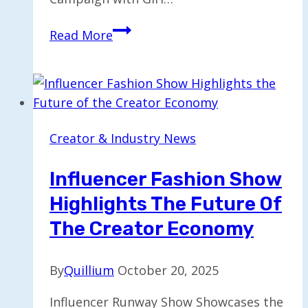
Gap
Read More
Teams
Up
with
Katseye
for
Creator & Industry News
Denim
Fall
Influencer Fashion Show
Campaign
Highlights The Future Of
Featuring
‘Milkshake’
The Creator Economy
By
Quillium
October 20, 2025
Influencer Runway Show Showcases the