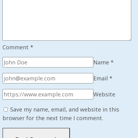
Comment
*
Name
*
Email
*
Website
Save my name, email, and website in this
browser for the next time I comment.