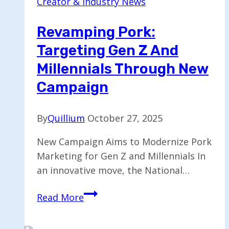
Creator & Industry News
Consumption
Shifts
Revamping Pork:
to
Targeting Gen Z And
Moderation
Millennials Through New
Campaign
By
Quillium
October 27, 2025
New Campaign Aims to Modernize Pork
Marketing for Gen Z and Millennials In
an innovative move, the National…
Revamping
Read More
Pork:
Targeting