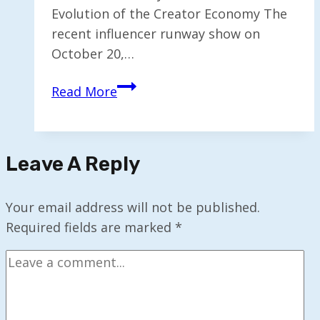
Evolution of the Creator Economy The
recent influencer runway show on
October 20,…
Influencer
Read More
Fashion
Show
Highlights
Leave A Reply
the
Future
of
Your email address will not be published.
the
Required fields are marked
*
Creator
Economy