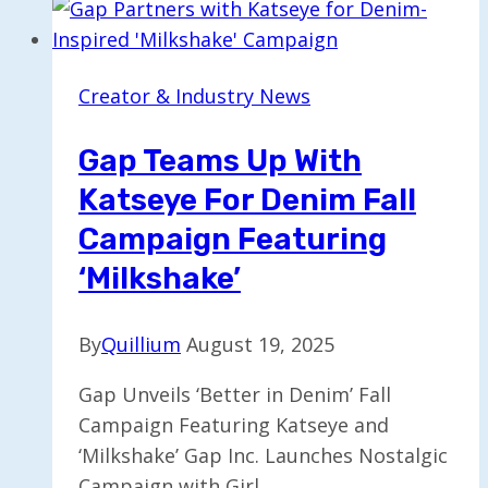
Gen
Z
and
Creator & Industry News
Millennials
Through
Gap Teams Up With
New
Katseye For Denim Fall
Campaign
Campaign Featuring
‘Milkshake’
By
Quillium
August 19, 2025
Gap Unveils ‘Better in Denim’ Fall
Campaign Featuring Katseye and
‘Milkshake’ Gap Inc. Launches Nostalgic
Campaign with Girl…