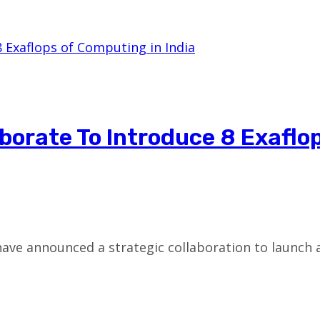
borate To Introduce 8 Exaflo
have announced a strategic collaboration to launch