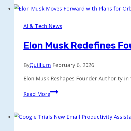
Collaborate
to
Introduce
AI & Tech News
8
Exaflops
Elon Musk Redefines Fo
of
Computing
By
Quillium
February 6, 2026
in
India
Elon Musk Reshapes Founder Authority in 
Elon
Read More
Musk
Redefines
Founder
Authority