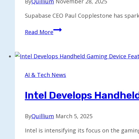
By
Quillium
November 28, 2025
Supabase CEO Paul Copplestone has sparke
CEO
Read More
Discusses
Tough
Choices
Behind
Building
AI & Tech News
a
$5B
Intel Develops Handhel
Company
By
Quillium
March 5, 2025
Intel is intensifying its focus on the ga