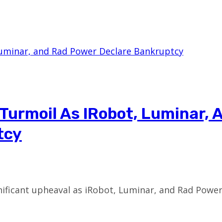
Turmoil As IRobot, Luminar, 
tcy
nificant upheaval as iRobot, Luminar, and Rad Pow