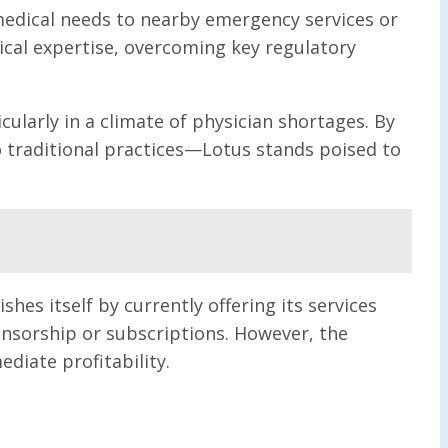
 medical needs to nearby emergency services or
ical expertise, overcoming key regulatory
ularly in a climate of physician shortages. By
 traditional practices—Lotus stands poised to
hes itself by currently offering its services
onsorship or subscriptions. However, the
iate profitability.