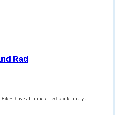
And Rad
er Bikes have all announced bankruptcy…