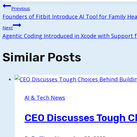
Post
Previous
Founders of Fitbit Introduce AI Tool for Family He
Navigation
Next
Agentic Coding Introduced in Xcode with Support
Similar Posts
AI & Tech News
CEO Discusses Tough C