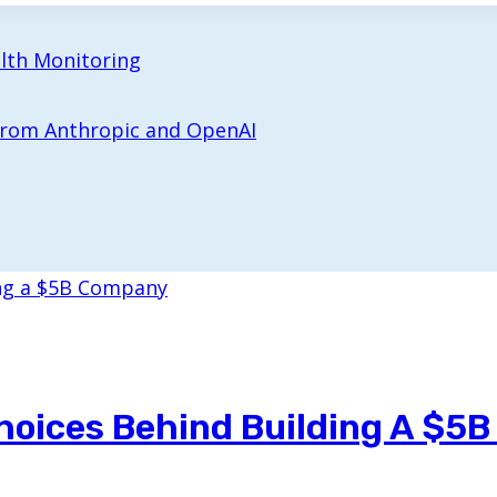
alth Monitoring
 from Anthropic and OpenAI
hoices Behind Building A $5