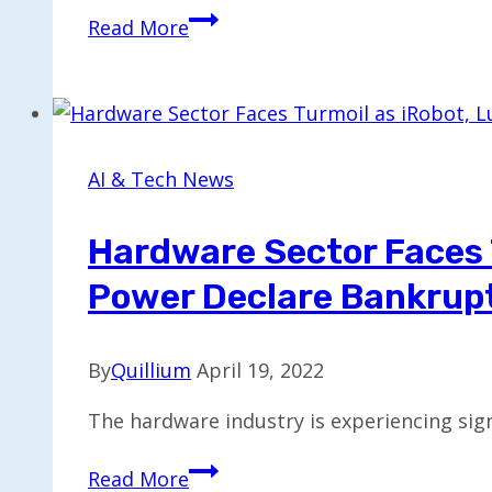
Intel
Read More
Develops
Handheld
Gaming
Device
Featuring
AI & Tech News
Custom
Chip
Hardware Sector Faces 
Power Declare Bankrup
By
Quillium
April 19, 2022
The hardware industry is experiencing sig
Hardware
Read More