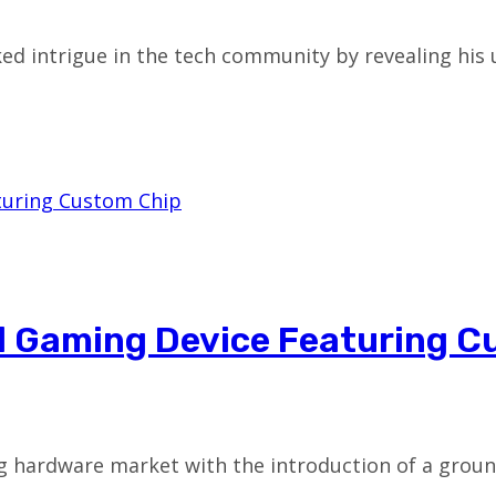
d intrigue in the tech community by revealing his
d Gaming Device Featuring C
ming hardware market with the introduction of a gr