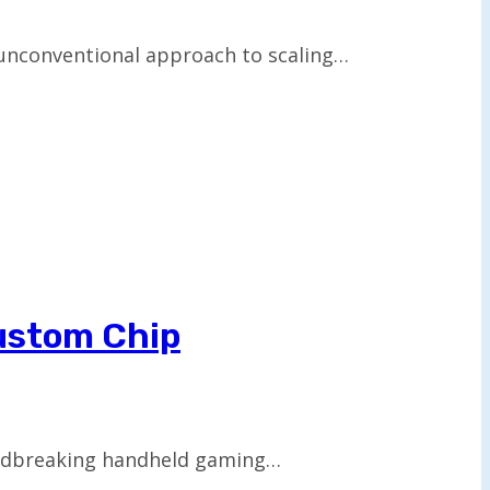
 unconventional approach to scaling…
ustom Chip
oundbreaking handheld gaming…