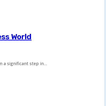
ess World
a significant step in…