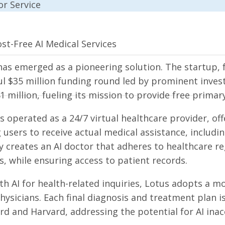
st-Free AI Medical Services
has emerged as a pioneering solution. The startup, 
l $35 million funding round led by prominent investo
1 million, fueling its mission to provide free prima
as operated as a 24/7 virtual healthcare provider, of
 users to receive actual medical assistance, includin
ly creates an AI doctor that adheres to healthcare 
, while ensuring access to patient records.
th AI for health-related inquiries, Lotus adopts a m
hysicians. Each final diagnosis and treatment plan i
rd and Harvard, addressing the potential for AI inac