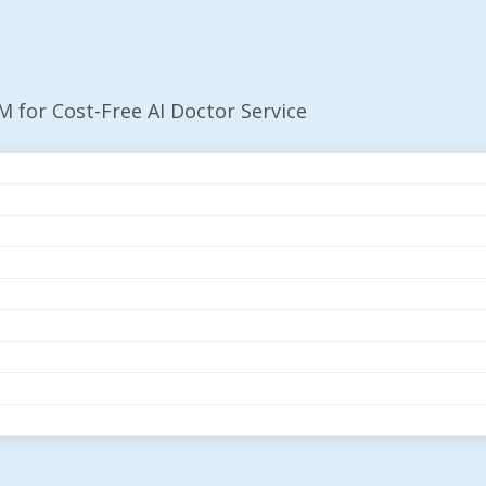
 for Cost-Free AI Doctor Service
es $35M For Cost-Fr