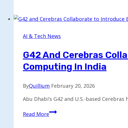
Sector
Faces
Turmoil
as
iRobot,
AI & Tech News
Luminar,
and
G42 And Cerebras Colla
Rad
Computing In India
Power
Declare
Bankruptcy
By
Quillium
February 20, 2026
Abu Dhabi’s G42 and U.S.-based Cerebras 
G42
Read More
and
Cerebras