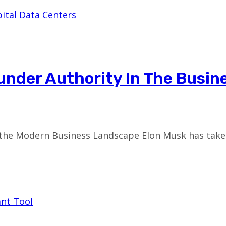
under Authority In The Busin
the Modern Business Landscape Elon Musk has taken 