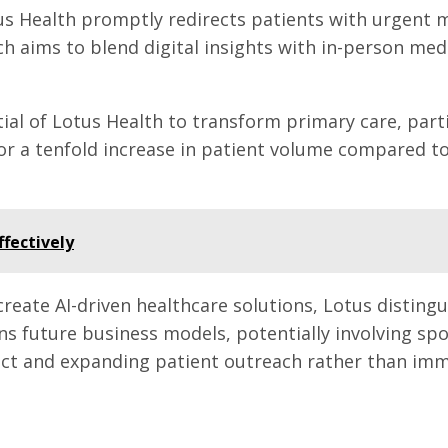
otus Health promptly redirects patients with urgent
ch aims to blend digital insights with in-person med
al of Lotus Health to transform primary care, partic
or a tenfold increase in patient volume compared to
ffectively
eate AI-driven healthcare solutions, Lotus distinguis
ons future business models, potentially involving sp
t and expanding patient outreach rather than immed