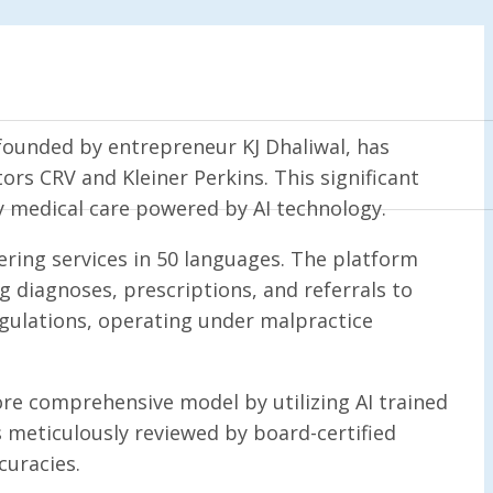
founded by entrepreneur KJ Dhaliwal, has
rs CRV and Kleiner Perkins. This significant
ry medical care powered by AI technology.
fering services in 50 languages. The platform
g diagnoses, prescriptions, and referrals to
regulations, operating under malpractice
ore comprehensive model by utilizing AI trained
s meticulously reviewed by board-certified
curacies.