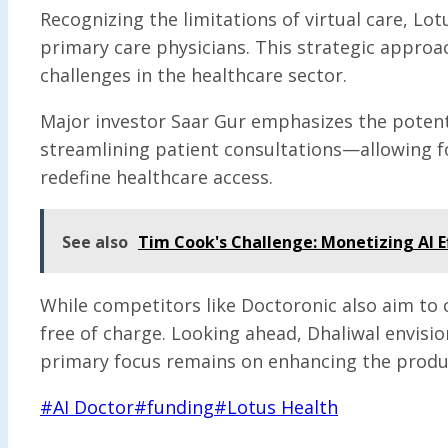
Recognizing the limitations of virtual care, L
primary care physicians. This strategic approa
challenges in the healthcare sector.
Major investor Saar Gur emphasizes the potenti
streamlining patient consultations—allowing f
redefine healthcare access.
See also
Tim Cook's Challenge: Monetizing AI E
While competitors like Doctoronic also aim to cr
free of charge. Looking ahead, Dhaliwal envisi
primary focus remains on enhancing the produc
Post
#
AI Doctor
#
funding
#
Lotus Health
Tags: