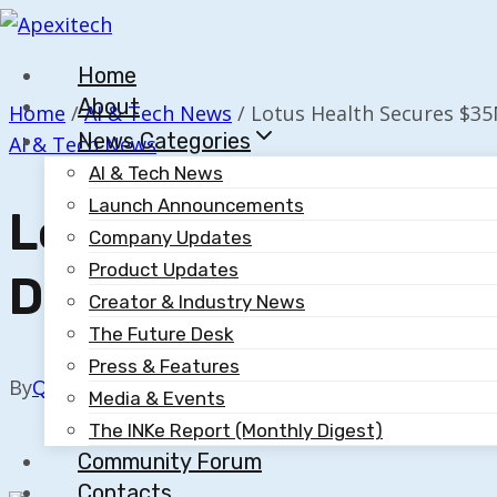
Skip
to
Home
content
About
Home
/
AI & Tech News
/
Lotus Health Secures $35M
News Categories
AI & Tech News
AI & Tech News
Launch Announcements
Lotus Health Secur
Company Updates
Product Updates
Doctor Service
Creator & Industry News
The Future Desk
Press & Features
By
Quillium
February 3, 2026
Media & Events
The INKe Report (Monthly Digest)
Community Forum
Contacts