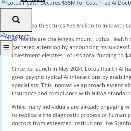
Lotus Health Secures $35 Million to Innovate Co
As healthcare challenges mount, Lotus Health 
garnered attention by announcing its successfu
investment elevates Lotus’s total funding to $4
Since its launch in May 2024, Lotus Health AI h
goes beyond typical AI interactions by enabling
specialists. This innovative approach essential
insurance and compliance with HIPAA standards
While many individuals are already engaging wi
to replicate the diagnostic process of human p
doctors from esteemed institutions like Stanfo