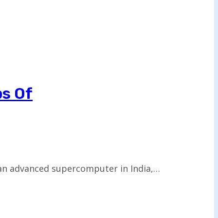
ps Of
 an advanced supercomputer in India,…