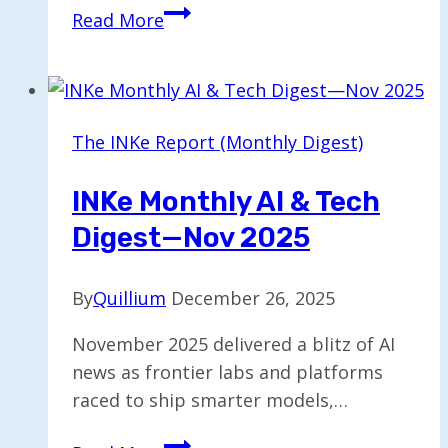
Custify
Read More
Launches
AI
Agents
to
The INKe Report (Monthly Digest)
Enhance
Customer
INKe Monthly AI & Tech
Success
Digest—Nov 2025
Strategies
By
Quillium
December 26, 2025
November 2025 delivered a blitz of AI
news as frontier labs and platforms
raced to ship smarter models,…
INKe