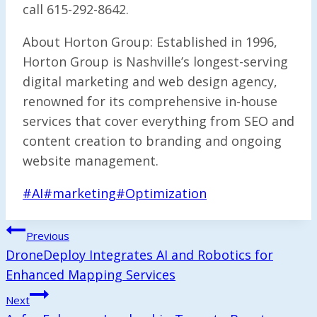
call 615-292-8642.
About Horton Group: Established in 1996,
Horton Group is Nashville’s longest-serving
digital marketing and web design agency,
renowned for its comprehensive in-house
services that cover everything from SEO and
content creation to branding and ongoing
website management.
Post
#
AI
#
marketing
#
Optimization
Tags:
Post
Previous
Navigation
DroneDeploy Integrates AI and Robotics for
Enhanced Mapping Services
Next