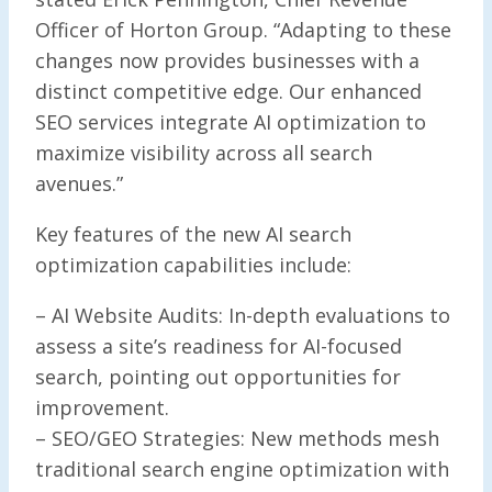
Officer of Horton Group. “Adapting to these
changes now provides businesses with a
distinct competitive edge. Our enhanced
SEO services integrate AI optimization to
maximize visibility across all search
avenues.”
Key features of the new AI search
optimization capabilities include:
– AI Website Audits: In-depth evaluations to
assess a site’s readiness for AI-focused
search, pointing out opportunities for
improvement.
– SEO/GEO Strategies: New methods mesh
traditional search engine optimization with