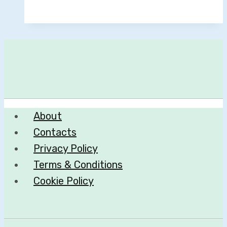
About
Contacts
Privacy Policy
Terms & Conditions
Cookie Policy