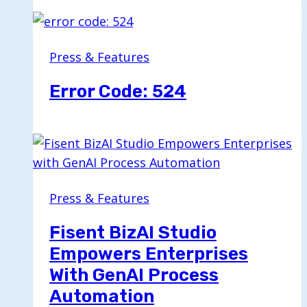
Press & Features
Error Code: 524
Press & Features
Fisent BizAI Studio
Empowers Enterprises
With GenAI Process
Automation