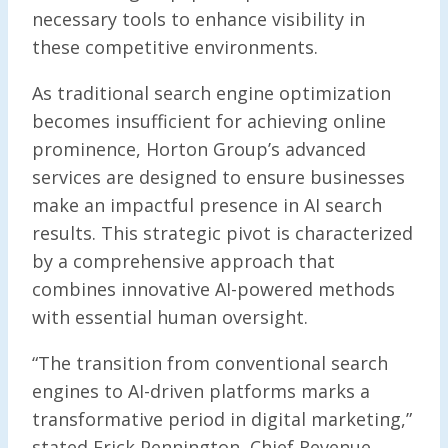
necessary tools to enhance visibility in
these competitive environments.
As traditional search engine optimization
becomes insufficient for achieving online
prominence, Horton Group’s advanced
services are designed to ensure businesses
make an impactful presence in AI search
results. This strategic pivot is characterized
by a comprehensive approach that
combines innovative AI-powered methods
with essential human oversight.
“The transition from conventional search
engines to AI-driven platforms marks a
transformative period in digital marketing,”
stated Erick Pennington, Chief Revenue