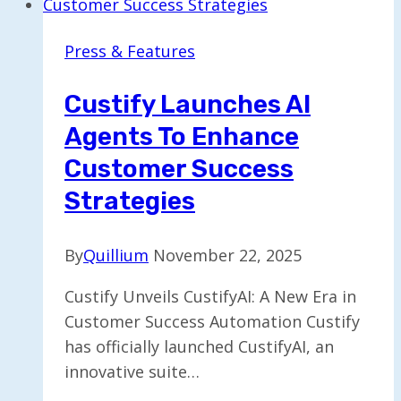
Evolution
of
Press & Features
Video
in
Custify Launches AI
an
Agents To Enhance
AI-
Driven
Customer Success
Era
Strategies
By
Quillium
November 22, 2025
Custify Unveils CustifyAI: A New Era in
Customer Success Automation Custify
has officially launched CustifyAI, an
innovative suite…