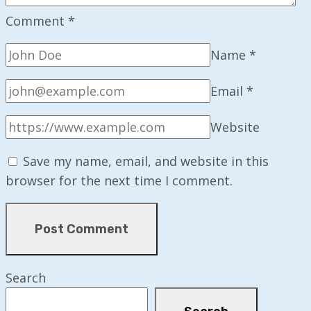
Comment
*
Name
*
Email
*
Website
Save my name, email, and website in this
browser for the next time I comment.
Search