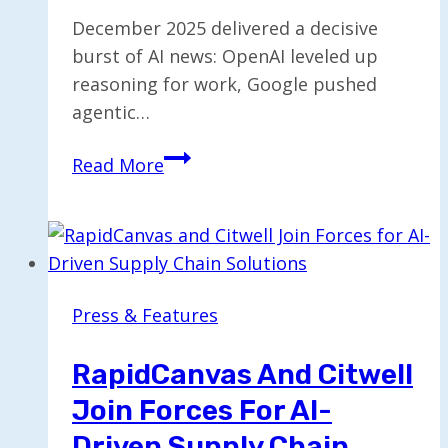
December 2025 delivered a decisive
burst of AI news: OpenAI leveled up
reasoning for work, Google pushed
agentic…
INKe
Read More
Monthly
AI
&
Tech
Digest
Press & Features
—
Dec
RapidCanvas And Citwell
2025
Join Forces For AI-
Driven Supply Chain