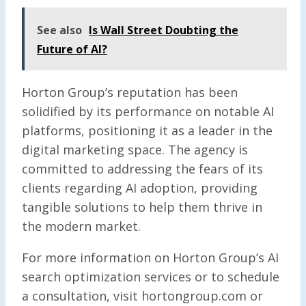
See also
Is Wall Street Doubting the
Future of AI?
Horton Group’s reputation has been
solidified by its performance on notable AI
platforms, positioning it as a leader in the
digital marketing space. The agency is
committed to addressing the fears of its
clients regarding AI adoption, providing
tangible solutions to help them thrive in
the modern market.
For more information on Horton Group’s AI
search optimization services or to schedule
a consultation, visit hortongroup.com or