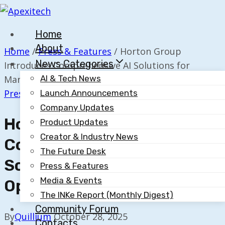
Skip
to
Home
content
About
Home
/
Press & Features
/
Horton Group
News Categories
Introduces Comprehensive AI Solutions for
Marketing Optimization
AI & Tech News
Press & Features
Launch Announcements
Company Updates
Horton Group Introduces
Product Updates
Creator & Industry News
Comprehensive AI
The Future Desk
Solutions For Marketing
Press & Features
Media & Events
Optimization
The INKe Report (Monthly Digest)
Community Forum
By
Quillium
October 28, 2025
Contacts