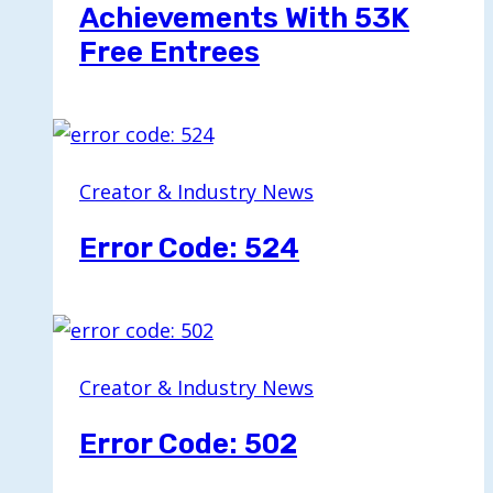
Achievements With 53K
Free Entrees
Creator & Industry News
Error Code: 524
Creator & Industry News
Error Code: 502