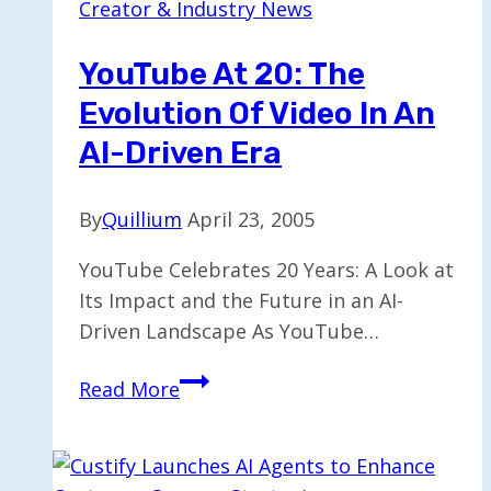
Creator & Industry News
AI-
Driven
YouTube At 20: The
Supply
Evolution Of Video In An
Chain
Solutions
AI-Driven Era
By
Quillium
April 23, 2005
YouTube Celebrates 20 Years: A Look at
Its Impact and the Future in an AI-
Driven Landscape As YouTube…
YouTube
Read More
at
20:
The