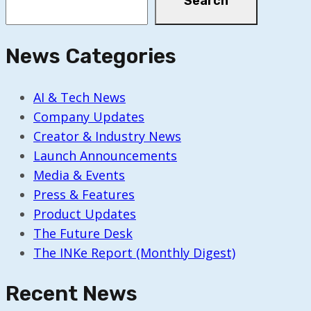
Search
News Categories
AI & Tech News
Company Updates
Creator & Industry News
Launch Announcements
Media & Events
Press & Features
Product Updates
The Future Desk
The INKe Report (Monthly Digest)
Recent News