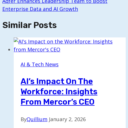
Aqfer Enhances Leadership Team to Boost
Enterprise Data and AI Growth
Similar Posts
AI & Tech News
AI’s Impact On The
Workforce: Insights
From Mercor’s CEO
By
Quillium
January 2, 2026