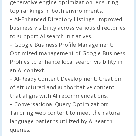
generative engine optimization, ensuring
top rankings in both environments.
– AI-Enhanced Directory Listings: Improved
business visibility across various directories
to support AI search initiatives.
– Google Business Profile Management:
Optimized management of Google Business
Profiles to enhance local search visibility in
an AI context.
– AI-Ready Content Development: Creation
of structured and authoritative content
that aligns with AI recommendations.
– Conversational Query Optimization:
Tailoring web content to meet the natural
language patterns utilized by AI search
queries.