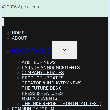
© 2026 Apexitech
HOME
ABOUT
Toggle
NEWS CATEGORIES
Child
Menu
AI & TECH NEWS
LAUNCH ANNOUNCEMENTS
COMPANY UPDATES
PRODUCT UPDATES
CREATOR & INDUSTRY NEWS
THE FUTURE DESK
PRESS & FEATURES
MEDIA & EVENTS
THE INKE REPORT (MONTHLY DIGEST)
COMMUNITY FORUM