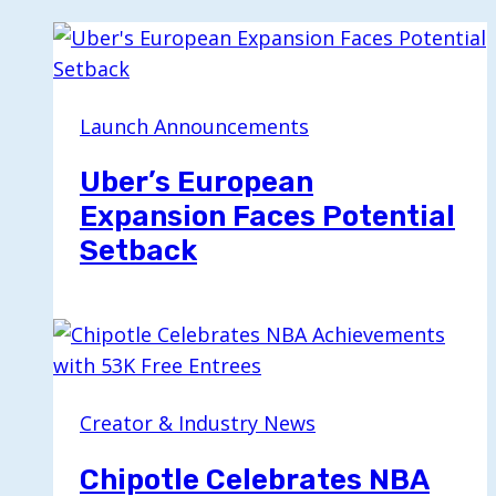
Launch Announcements
Uber’s European
Expansion Faces Potential
Setback
Creator & Industry News
Chipotle Celebrates NBA