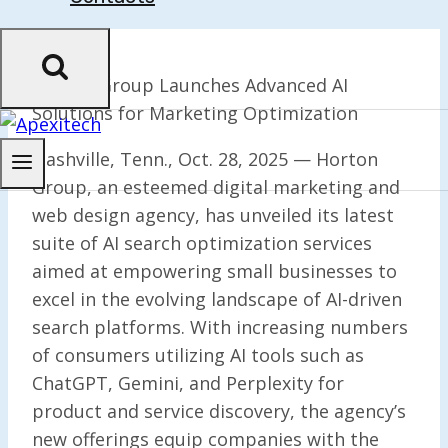
Horton Group Launches Advanced AI
Solutions for Marketing Optimization
Nashville, Tenn., Oct. 28, 2025 — Horton
Group, an esteemed digital marketing and
web design agency, has unveiled its latest
suite of AI search optimization services
aimed at empowering small businesses to
excel in the evolving landscape of AI-driven
search platforms. With increasing numbers
of consumers utilizing AI tools such as
ChatGPT, Gemini, and Perplexity for
product and service discovery, the agency’s
new offerings equip companies with the