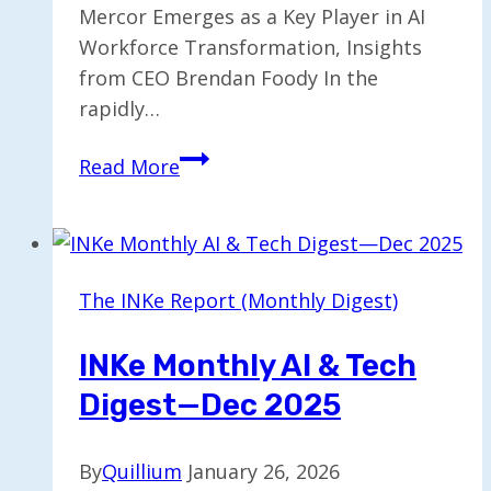
Mercor Emerges as a Key Player in AI
Workforce Transformation, Insights
from CEO Brendan Foody In the
rapidly…
AI’s
Read More
Impact
on
the
Workforce:
The INKe Report (Monthly Digest)
Insights
from
INKe Monthly AI & Tech
Mercor’s
Digest—Dec 2025
CEO
By
Quillium
January 26, 2026