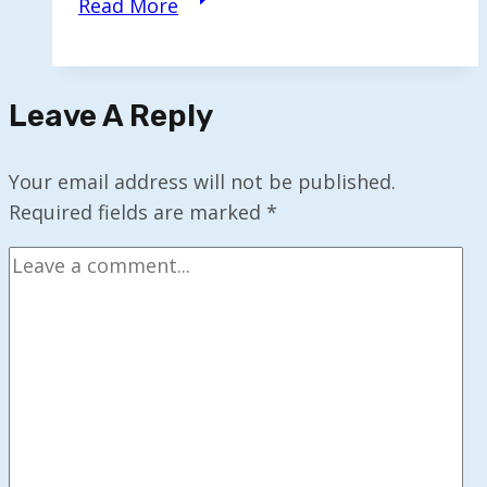
Read More
Monthly
AI
&
Leave A Reply
Tech
Digest
—
Your email address will not be published.
Nov
Required fields are marked
*
2025