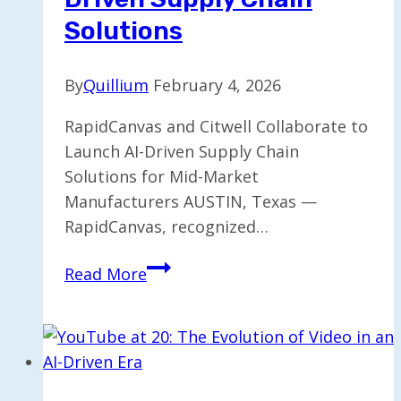
Solutions
By
Quillium
February 4, 2026
RapidCanvas and Citwell Collaborate to
Launch AI-Driven Supply Chain
Solutions for Mid-Market
Manufacturers AUSTIN, Texas —
RapidCanvas, recognized…
RapidCanvas
Read More
and
Citwell
Join
Forces
for