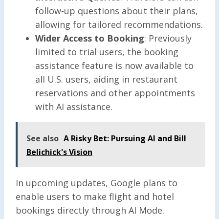
follow-up questions about their plans,
allowing for tailored recommendations.
Wider Access to Booking
: Previously
limited to trial users, the booking
assistance feature is now available to
all U.S. users, aiding in restaurant
reservations and other appointments
with AI assistance.
See also
A Risky Bet: Pursuing AI and Bill
Belichick's Vision
In upcoming updates, Google plans to
enable users to make flight and hotel
bookings directly through AI Mode.