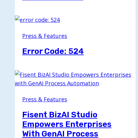
Press & Features
Error Code: 524
Press & Features
Fisent BizAI Studio
Empowers Enterprises
With GenAI Process