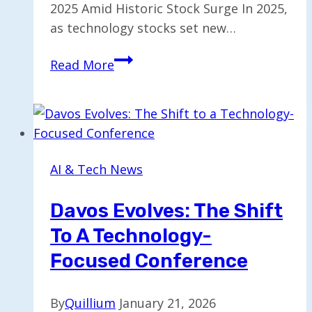
2025 Amid Historic Stock Surge In 2025,
as technology stocks set new…
Tech
Read More
Billionaires
Raked
in
$16
Billion
AI & Tech News
in
2025
Davos Evolves: The Shift
Amid
To A Technology-
Stock
Surge
Focused Conference
By
Quillium
January 21, 2026