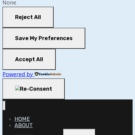
None
Reject All
Save My Preferences
Accept All
Powered by
HOME
ABOUT