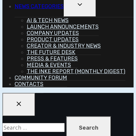
Toggle
NEWS CATEGORIES
Child
Menu
AI & TECH NEWS
LAUNCH ANNOUNCEMENTS
COMPANY UPDATES
PRODUCT UPDATES
CREATOR & INDUSTRY NEWS
THE FUTURE DESK
PRESS & FEATURES
MEDIA & EVENTS
THE INKE REPORT (MONTHLY DIGEST)
COMMUNITY FORUM
CONTACTS
Search
for: