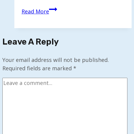
Experts
Read More
Warn
the
End
Leave A Reply
of
‘Learn
Once,
Your email address will not be published.
Work
Required fields are marked
*
Forever’
Era
is
Here