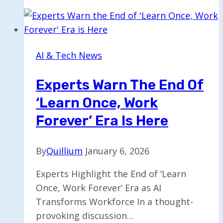
$225M
to
Expand
Investment
AI & Tech News
in
Cerebras
Experts Warn The End Of
‘Learn Once, Work
Forever’ Era Is Here
By
Quillium
January 6, 2026
Experts Highlight the End of ‘Learn
Once, Work Forever’ Era as AI
Transforms Workforce In a thought-
provoking discussion…