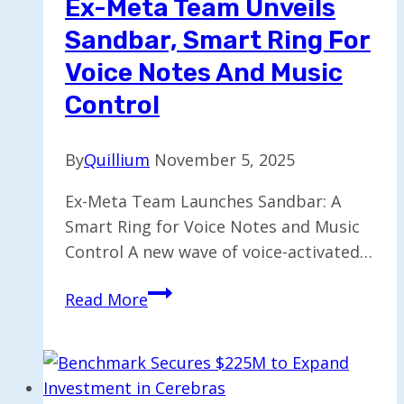
Ex-Meta Team Unveils
Search
Sandbar, Smart Ring For
功
能
Voice Notes And Music
Control
By
Quillium
November 5, 2025
Ex-Meta Team Launches Sandbar: A
Smart Ring for Voice Notes and Music
Control A new wave of voice-activated…
Ex-
Read More
Meta
Team
Unveils
Sandbar,