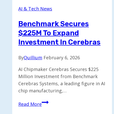
Smart
AI & Tech News
Ring
for
Benchmark Secures
Voice
$225M To Expand
Notes
and
Investment In Cerebras
Music
Control
By
Quillium
February 6, 2026
AI Chipmaker Cerebras Secures $225
Million Investment from Benchmark
Cerebras Systems, a leading figure in AI
chip manufacturing,…
Benchmark
Read More
Secures