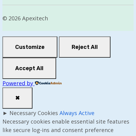
© 2026 Apexitech
Customize
Reject All
Accept All
Powered by
✖
►
Necessary Cookies
Always Active
Necessary cookies enable essential site features
like secure log-ins and consent preference