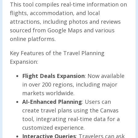
This tool compiles real-time information on
flights, accommodation, and local
attractions, including photos and reviews
sourced from Google Maps and various
online platforms.
Key Features of the Travel Planning
Expansion:
Flight Deals Expansion
: Now available
in over 200 regions, including major
markets worldwide.
AI-Enhanced Planning
: Users can
create travel plans using the Canvas
tool, integrating real-time data for a
customized experience.
Interactive Queries
: Travelers can ask