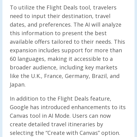
To utilize the Flight Deals tool, travelers
need to input their destination, travel
dates, and preferences. The AI will analyze
this information to present the best
available offers tailored to their needs. This
expansion includes support for more than
60 languages, making it accessible to a
broader audience, including key markets
like the U.K., France, Germany, Brazil, and
Japan.
In addition to the Flight Deals feature,
Google has introduced enhancements to its
Canvas tool in AI Mode. Users can now
create detailed travel itineraries by
selecting the “Create with Canvas” option.