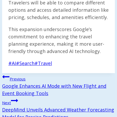
Travelers will be able to compare different
options and access detailed information like
pricing, schedules, and amenities efficiently.
This expansion underscores Google’s
commitment to enhancing the travel
planning experience, making it more user-
friendly through advanced AI technology.
Post
#
AI
#
Search
#
Travel
Tags:
Post
Previous
Navigation
Google Enhances AI Mode with New Flight and
Event Booking Tools
Next
DeepMind Unveils Advanced Weather Forecasting