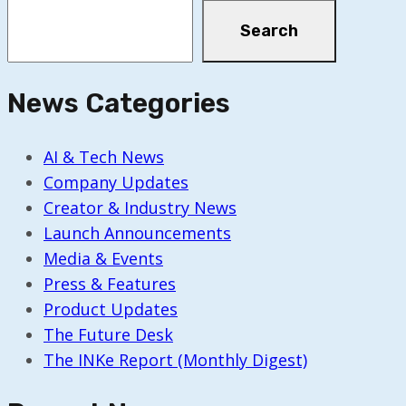
Search
News Categories
AI & Tech News
Company Updates
Creator & Industry News
Launch Announcements
Media & Events
Press & Features
Product Updates
The Future Desk
The INKe Report (Monthly Digest)