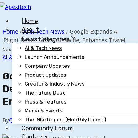
Skip
to
Home
content
About
Home
/
AI & Tech News
/
Google Expands AI
News Categories
‘Flight Deals’ Tool Worldwide, Enhances Travel
Search
AI & Tech News
AI & Tech News
Launch Announcements
Company Updates
Google Expands AI ‘Flight
Product Updates
Creator & Industry News
Deals’ Tool Worldwide,
The Future Desk
Enhances Travel Search
Press & Features
Media & Events
The INKe Report (Monthly Digest)
By
Quillium
November 17, 2025
Community Forum
Contacts