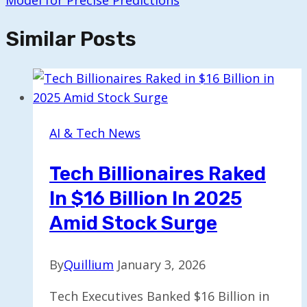
Model for Precise Predictions
Similar Posts
AI & Tech News
Tech Billionaires Raked
In $16 Billion In 2025
Amid Stock Surge
By
Quillium
January 3, 2026
Tech Executives Banked $16 Billion in