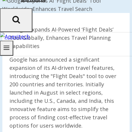
Google Expands AI-Powered ‘Flight Deals’
Tool Globally, Enhances Travel Planning
Capabilities
Google has announced a significant
expansion of its AI-driven travel features,
introducing the "Flight Deals" tool to over
200 countries and territories. Initially
launched in August in select regions,
including the U.S., Canada, and India, this
innovative feature aims to simplify the
process of finding cost-effective travel
options for users worldwide.