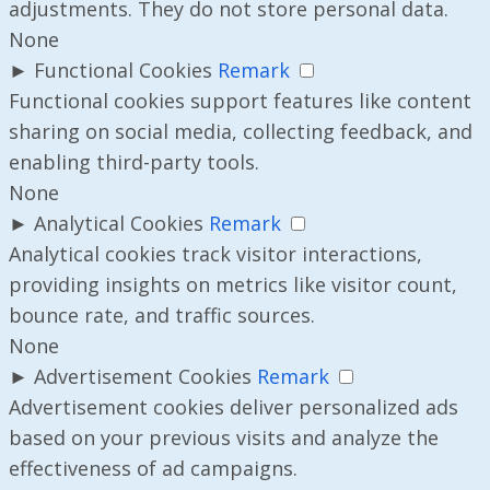
adjustments. They do not store personal data.
None
►
Functional Cookies
Remark
Functional cookies support features like content
sharing on social media, collecting feedback, and
enabling third-party tools.
None
►
Analytical Cookies
Remark
Analytical cookies track visitor interactions,
providing insights on metrics like visitor count,
bounce rate, and traffic sources.
None
►
Advertisement Cookies
Remark
Advertisement cookies deliver personalized ads
based on your previous visits and analyze the
effectiveness of ad campaigns.