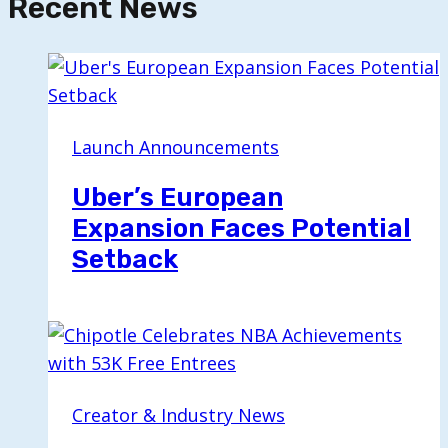
Recent News
Launch Announcements
Uber’s European
Expansion Faces Potential
Setback
Creator & Industry News