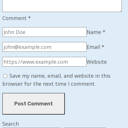
Comment
*
Name
*
Email
*
Website
Save my name, email, and website in this
browser for the next time I comment.
Search