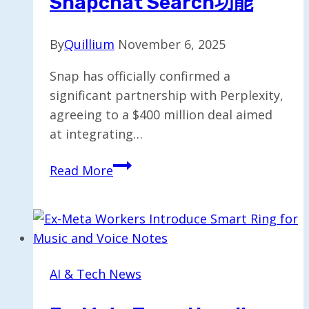
Snapchat Search功能
By
Quillium
November 6, 2025
Snap has officially confirmed a
significant partnership with Perplexity,
agreeing to a $400 million deal aimed
at integrating…
Perplexity
Read More
Agrees
to
$400M
Deal
to
AI & Tech News
Enhance
Snapchat