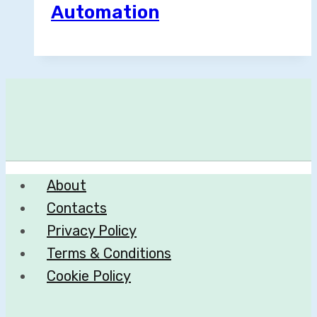
Automation
About
Contacts
Privacy Policy
Terms & Conditions
Cookie Policy