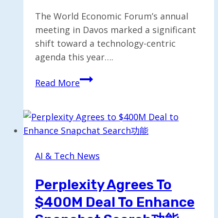
The World Economic Forum’s annual
meeting in Davos marked a significant
shift toward a technology-centric
agenda this year….
Davos
Read More
Evolves:
The
Shift
to
a
AI & Tech News
Technology-
Focused
Perplexity Agrees To
Conference
$400M Deal To Enhance