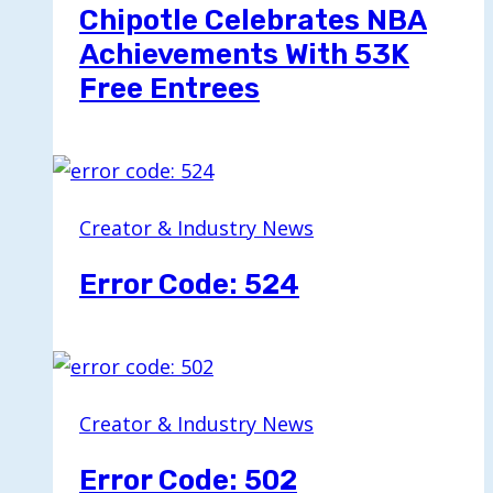
Chipotle Celebrates NBA
Achievements With 53K
Free Entrees
Creator & Industry News
Error Code: 524
Creator & Industry News
Error Code: 502