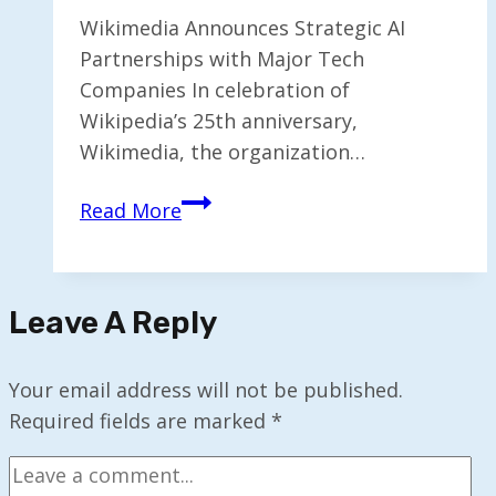
Wikimedia Announces Strategic AI
Partnerships with Major Tech
Companies In celebration of
Wikipedia’s 25th anniversary,
Wikimedia, the organization…
Wikimedia
Read More
Partners
with
Meta
Leave A Reply
and
Microsoft
for
Your email address will not be published.
AI
Required fields are marked
*
Collaboration