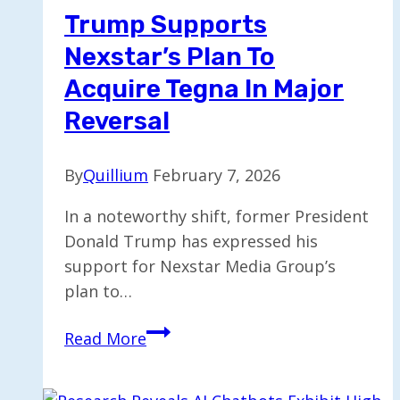
by
Trump Supports
Up
Nexstar’s Plan To
to
$4,000
Acquire Tegna In Major
Reversal
By
Quillium
February 7, 2026
In a noteworthy shift, former President
Donald Trump has expressed his
support for Nexstar Media Group’s
plan to…
Trump
Read More
Supports
Nexstar’s