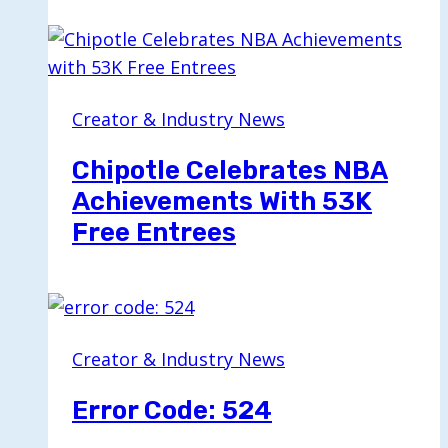
Creator & Industry News
Chipotle Celebrates NBA
Achievements With 53K
Free Entrees
Creator & Industry News
Error Code: 524