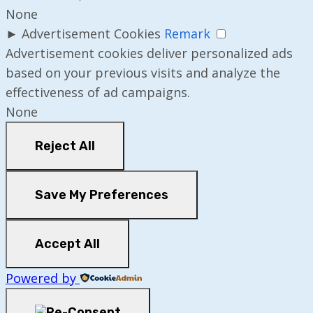
None
►
Advertisement Cookies
Remark
Advertisement cookies deliver personalized ads
based on your previous visits and analyze the
effectiveness of ad campaigns.
None
Reject All
Save My Preferences
Accept All
Powered by