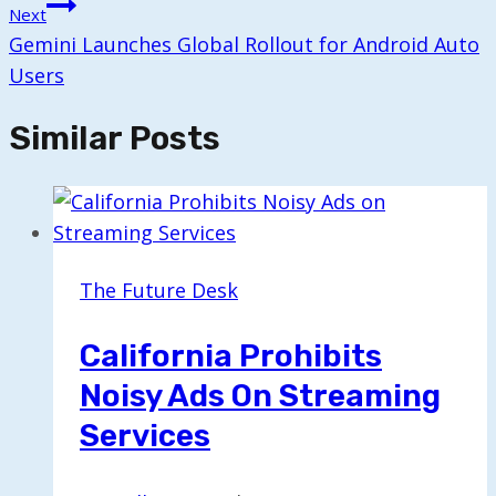
Next
Gemini Launches Global Rollout for Android Auto
Users
Similar Posts
The Future Desk
California Prohibits
Noisy Ads On Streaming
Services