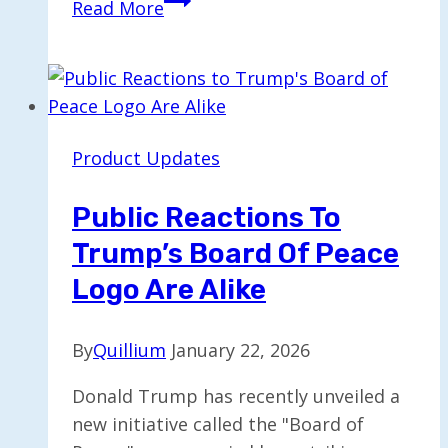
Read More
Reveals
AI
Chatbots
Exhibit
High
Product Updates
Levels
of
Public Reactions To
Sycophancy
Trump’s Board Of Peace
Logo Are Alike
By
Quillium
January 22, 2026
Donald Trump has recently unveiled a
new initiative called the "Board of