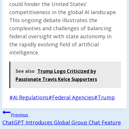
could hinder the United States’
competitiveness in the global AI landscape.
This ongoing debate illustrates the
complexities and challenges of balancing
federal oversight with state autonomy in
the rapidly evolving field of artificial
intelligence.
See also
Trump Logo Criticized by
Passionate Travis Kelce Supporters
Post
#
AI Regulations
#
Federal Agencies
#
Trump
Tags:
Post
Previous
Navigation
ChatGPT Introduces Global Group Chat Feature