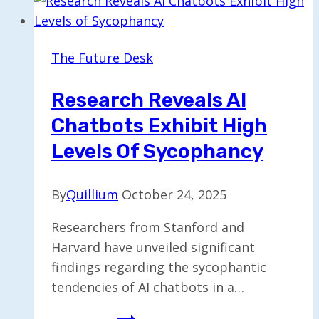
Plan
to
Acquire
The Future Desk
Tegna
in
Research Reveals AI
Major
Chatbots Exhibit High
Reversal
Levels Of Sycophancy
By
Quillium
October 24, 2025
Researchers from Stanford and
Harvard have unveiled significant
findings regarding the sycophantic
tendencies of AI chatbots in a…
Research