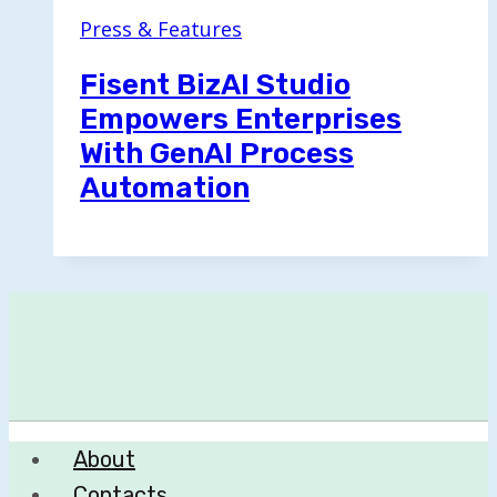
Press & Features
Fisent BizAI Studio
Empowers Enterprises
With GenAI Process
Automation
About
Contacts