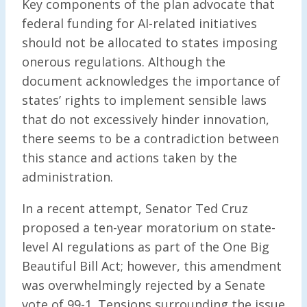
Key components of the plan advocate that
federal funding for AI-related initiatives
should not be allocated to states imposing
onerous regulations. Although the
document acknowledges the importance of
states’ rights to implement sensible laws
that do not excessively hinder innovation,
there seems to be a contradiction between
this stance and actions taken by the
administration.
In a recent attempt, Senator Ted Cruz
proposed a ten-year moratorium on state-
level AI regulations as part of the One Big
Beautiful Bill Act; however, this amendment
was overwhelmingly rejected by a Senate
vote of 99-1. Tensions surrounding the issue