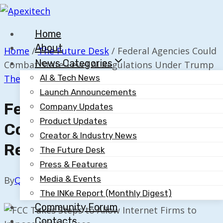
Skip
to
Home
content
About
Home
/
The Future Desk
/
Federal Agencies Could
News Categories
Combat State-Level AI Regulations Under Trump
The Future Desk
AI & Tech News
Launch Announcements
Federal Agencies Could
Company Updates
Product Updates
Combat State-Level AI
Creator & Industry News
Regulations Under Trump
The Future Desk
Press & Features
Media & Events
By
Quillium
November 20, 2025
The INKe Report (Monthly Digest)
Community Forum
Contacts