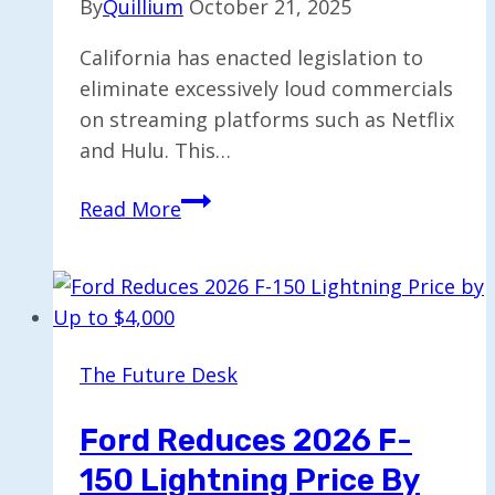
By
Quillium
October 21, 2025
California has enacted legislation to
eliminate excessively loud commercials
on streaming platforms such as Netflix
and Hulu. This…
California
Read More
Prohibits
Noisy
Ads
on
Streaming
The Future Desk
Services
Ford Reduces 2026 F-
150 Lightning Price By