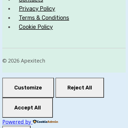
Privacy Policy
Terms & Conditions
Cookie Policy
© 2026 Apexitech
Customize
Reject All
Accept All
Powered by