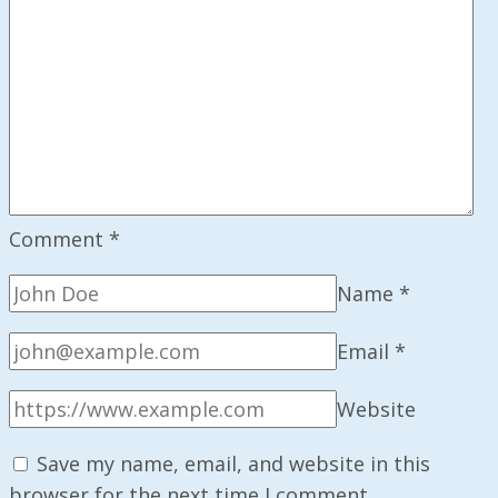
Comment
*
Name
*
Email
*
Website
Save my name, email, and website in this
browser for the next time I comment.