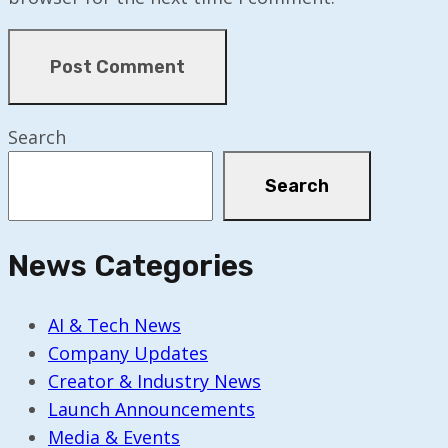
Search
Search
News Categories
AI & Tech News
Company Updates
Creator & Industry News
Launch Announcements
Media & Events