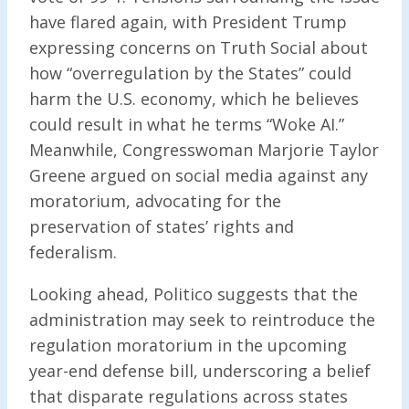
have flared again, with President Trump
expressing concerns on Truth Social about
how “overregulation by the States” could
harm the U.S. economy, which he believes
could result in what he terms “Woke AI.”
Meanwhile, Congresswoman Marjorie Taylor
Greene argued on social media against any
moratorium, advocating for the
preservation of states’ rights and
federalism.
Looking ahead, Politico suggests that the
administration may seek to reintroduce the
regulation moratorium in the upcoming
year-end defense bill, underscoring a belief
that disparate regulations across states