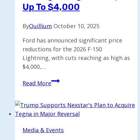
Up To $4,000
By
Quillium
October 10, 2025
Ford has announced significant price
reductions for the 2026 F-150
Lightning, with cuts reaching as high as
$4,000,…
Ford
Read More
Reduces
2026
F-
150
Lightning
Media & Events
Price