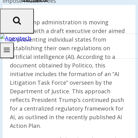
The Trump administration is moving
forward with a draft executive order aimed
at preventing individual states from
establishing their own regulations on
artificial intelligence (AI). According to a
document obtained by Politico, this
initiative includes the formation of an “AI
Litigation Task Force” overseen by the
Department of Justice. This approach
reflects President Trump’s continued push
for a centralized regulatory framework for
AI, as outlined in the recently published AI
Action Plan.