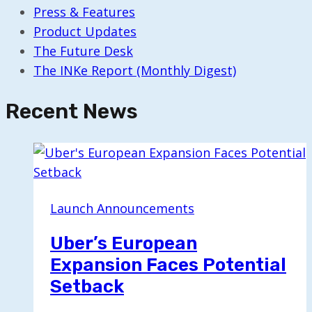
Press & Features
Product Updates
The Future Desk
The INKe Report (Monthly Digest)
Recent News
Launch Announcements
Uber’s European
Expansion Faces Potential
Setback