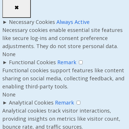
✖
►
Necessary Cookies
Always Active
Necessary cookies enable essential site features
like secure log-ins and consent preference
adjustments. They do not store personal data.
None
►
Functional Cookies
Remark
Functional cookies support features like content
sharing on social media, collecting feedback, and
enabling third-party tools.
None
►
Analytical Cookies
Remark
Analytical cookies track visitor interactions,
providing insights on metrics like visitor count,
bounce rate, and traffic sources.