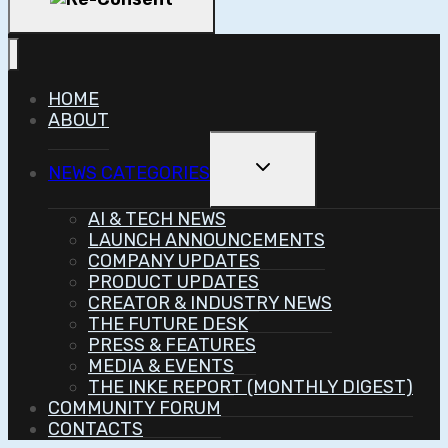
HOME
ABOUT
Toggle
NEWS CATEGORIES
Child
Menu
AI & TECH NEWS
LAUNCH ANNOUNCEMENTS
COMPANY UPDATES
PRODUCT UPDATES
CREATOR & INDUSTRY NEWS
THE FUTURE DESK
PRESS & FEATURES
MEDIA & EVENTS
THE INKE REPORT (MONTHLY DIGEST)
COMMUNITY FORUM
CONTACTS