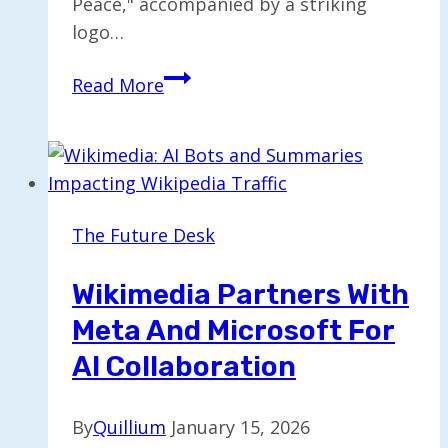
Peace," accompanied by a striking
logo…
Public
Read More
Reactions
to
Trump’s
Board
of
The Future Desk
Peace
Logo
Wikimedia Partners With
Are
Meta And Microsoft For
Alike
AI Collaboration
By
Quillium
January 15, 2026