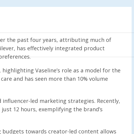
r the past four years, attributing much of
lever, has effectively integrated product
preferences.
highlighting Vaseline’s role as a model for the
dy care and has seen more than 10% volume
 influencer-led marketing strategies. Recently,
 just 12 hours, exemplifying the brand’s
g budgets towards creator-led content allows