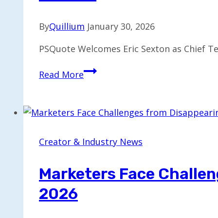
By
Quillium
January 30, 2026
PSQuote Welcomes Eric Sexton as Chief Te
Eric
Read More
Sexton
Takes
CTO
Role
at
Creator & Industry News
PSQuote
to
Marketers Face Challen
Drive
2026
Innovation
and