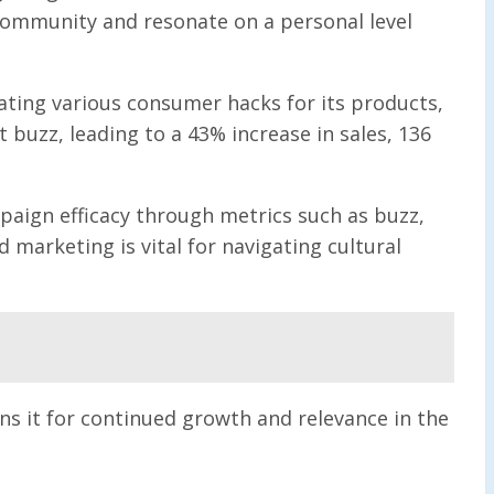
community and resonate on a personal level
dating various consumer hacks for its products,
t buzz, leading to a 43% increase in sales, 136
paign efficacy through metrics such as buzz,
marketing is vital for navigating cultural
ns it for continued growth and relevance in the