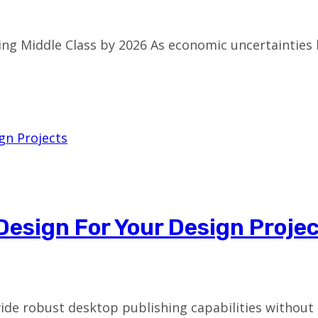
ing Middle Class by 2026 As economic uncertainties
nDesign For Your Design Proje
vide robust desktop publishing capabilities without