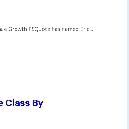
venue Growth PSQuote has named Eric…
e Class By