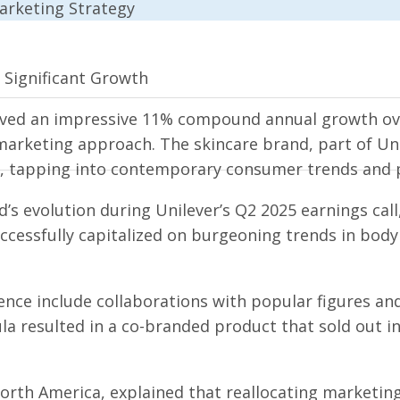
s Significant Growth
eved an impressive 11% compound annual growth ove
 marketing approach. The skincare brand, part of Uni
, tapping into contemporary consumer trends and 
evolution during Unilever’s Q2 2025 earnings call, 
ccessfully capitalized on burgeoning trends in bo
nce include collaborations with popular figures and
la resulted in a co-branded product that sold out in
North America, explained that reallocating marketin