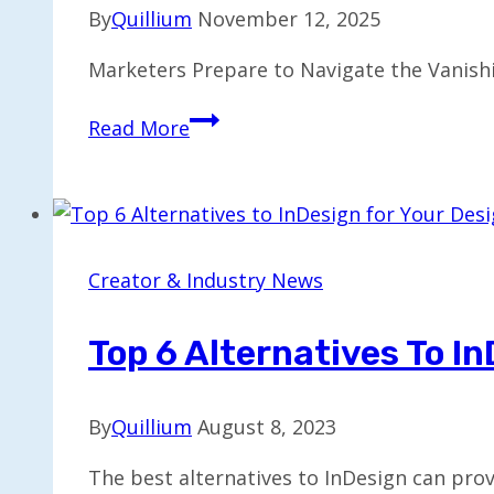
Growth
By
Quillium
November 12, 2025
Marketers Prepare to Navigate the Vanish
Marketers
Read More
Face
Challenges
from
Disappearing
Middle
Creator & Industry News
Class
by
Top 6 Alternatives To I
2026
By
Quillium
August 8, 2023
The best alternatives to InDesign can pro