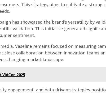
onsumers. This strategy aims to cultivate a strong 
eeds.
paign has showcased the brand’s versatility by vali
ific validation. This initiative generated significan
nsumer sentiment.
al media, Vaseline remains focused on measuring cam
t close collaboration between innovation teams and 
ver-changing market landscape.
t VidCon 2025
nity engagement, and data-driven strategies positio