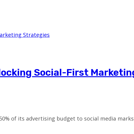
ocking Social-First Marketin
0% of its advertising budget to social media marks 