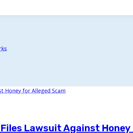
rks
iles Lawsuit Against Honey 