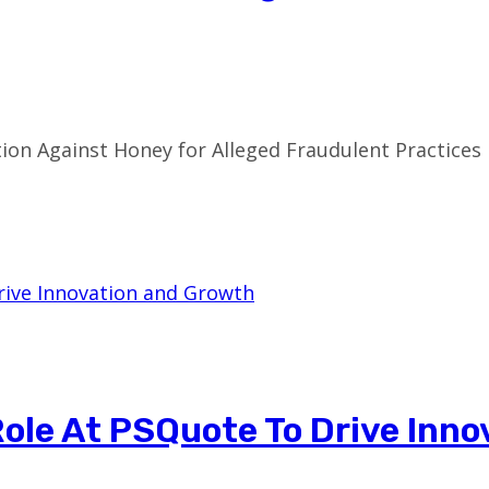
on Against Honey for Alleged Fraudulent Practices I
ole At PSQuote To Drive Inno