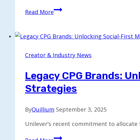
Top
Read More
6
Alternatives
to
InDesign
for
Creator & Industry News
Your
Design
Legacy CPG Brands: Unl
Projects
Strategies
By
Quillium
September 3, 2025
Unilever’s recent commitment to allocate 5
Legacy