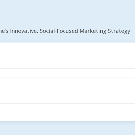
ne’s Innovative, Social-Focused Marketing Strategy
 Innovative, Social-
Strategy