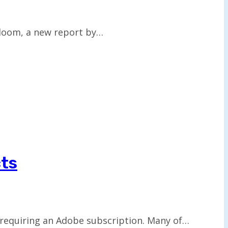
 loom, a new report by…
cts
 requiring an Adobe subscription. Many of…