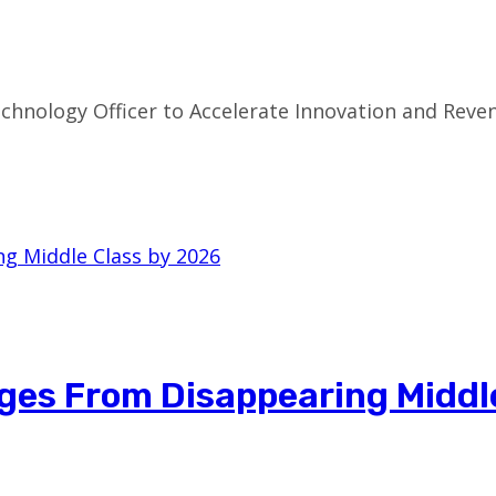
chnology Officer to Accelerate Innovation and Re
ges From Disappearing Middl