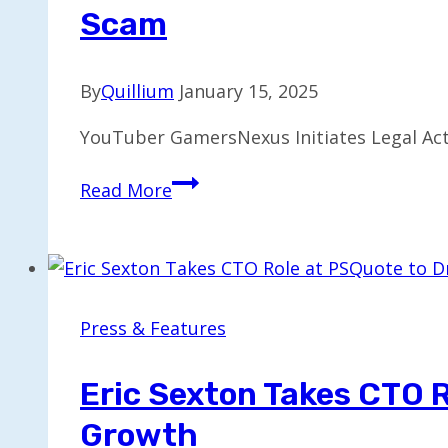
Scam
By
Quillium
January 15, 2025
YouTuber GamersNexus Initiates Legal Acti
YouTuber
Read More
GamersNexus
Files
Lawsuit
Against
Honey
Press & Features
for
Alleged
Eric Sexton Takes CTO R
Scam
Growth