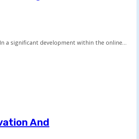
n a significant development within the online…
vation And