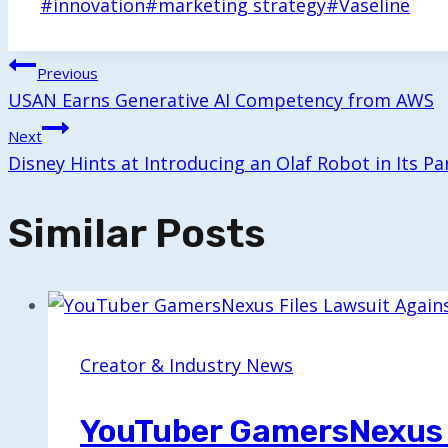
Post
#
innovation
#
marketing strategy
#
Vaseline
Tags:
Post
Previous
USAN Earns Generative AI Competency from AWS
Navigation
Next
Disney Hints at Introducing an Olaf Robot in Its Pa
Similar Posts
Creator & Industry News
YouTuber GamersNexus F