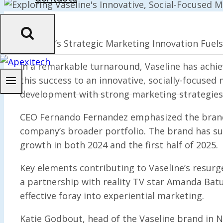
Vaseline’s Strategic Marketing Innovation Fuel
In a remarkable turnaround, Vaseline has achi
this success to an innovative, socially-focused
development with strong marketing strategies
CEO Fernando Fernandez emphasized the brand’s 
company’s broader portfolio. The brand has su
growth in both 2024 and the first half of 2025.
Key elements contributing to Vaseline’s resurge
a partnership with reality TV star Amanda Batu
effective foray into experiential marketing.
Katie Godbout, head of the Vaseline brand in 