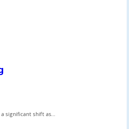
g
a significant shift as…