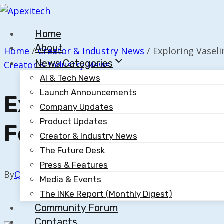
Skip
to
Home
content
About
Home
/
Creator & Industry News
/
Exploring Vaseli
News Categories
Creator & Industry News
AI & Tech News
Launch Announcements
Exploring Vaseline’s
Company Updates
Product Updates
Focused Marketing 
Creator & Industry News
The Future Desk
Press & Features
By
Quillium
November 25, 2025
Media & Events
The INKe Report (Monthly Digest)
Community Forum
Contacts