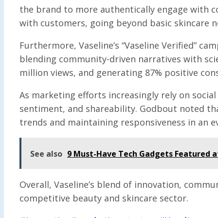
the brand to more authentically engage with c
with customers, going beyond basic skincare n
Furthermore, Vaseline’s “Vaseline Verified” cam
blending community-driven narratives with scient
million views, and generating 87% positive co
As marketing efforts increasingly rely on soci
sentiment, and shareability. Godbout noted tha
trends and maintaining responsiveness in an e
See also
9 Must-Have Tech Gadgets Featured a
Overall, Vaseline’s blend of innovation, commu
competitive beauty and skincare sector.