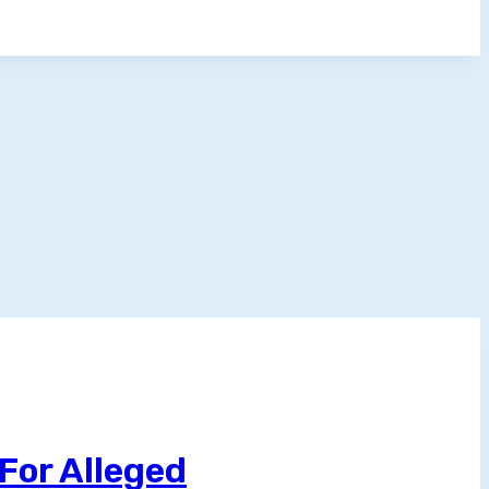
For Alleged